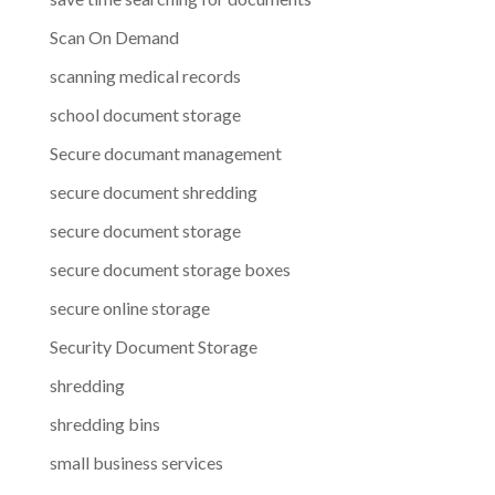
Scan On Demand
scanning medical records
school document storage
Secure documant management
secure document shredding
secure document storage
secure document storage boxes
secure online storage
Security Document Storage
shredding
shredding bins
small business services