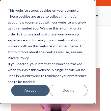
This website stores cookies on your computer.
These cookies are used to collect information
about how you interact with our website and allow
us to remember you. We use this information in
order to improve and customize your browsing
experience and for analytics and metrics about our
How Cost-Effective Is
visitors both on this website and other media. To
Offsite Document
find out more about the cookies we use, see our
Privacy Policy.
Storage?
If you decline, your information won’t be tracked
when you visit this website. A single cookie will be
used in your browser to remember your preference
not to be tracked.
Accept
Decline