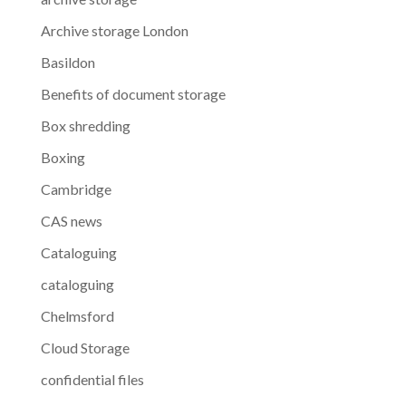
Archive storage London
Basildon
Benefits of document storage
Box shredding
Boxing
Cambridge
CAS news
Cataloguing
cataloguing
Chelmsford
Cloud Storage
confidential files