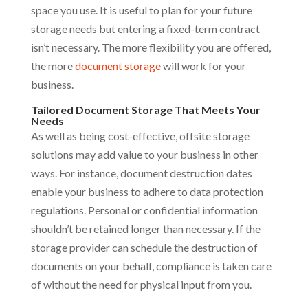
space you use. It is useful to plan for your future
storage needs but entering a fixed-term contract
isn’t necessary. The more flexibility you are offered,
the more
document storage
will work for your
business.
Tailored Document Storage That Meets Your
Needs
As well as being cost-effective, offsite storage
solutions may add value to your business in other
ways. For instance, document destruction dates
enable your business to adhere to data protection
regulations. Personal or confidential information
shouldn’t be retained longer than necessary. If the
storage provider can schedule the destruction of
documents on your behalf, compliance is taken care
of without the need for physical input from you.