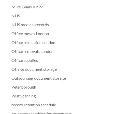
Mike Evans Junior
NHS
NHS medical records
Office moves London
Office relocation London
Office removals London
Office supplies
Offsite document storage
Outsourcing document storage
Peterborough
Post Scanning
record retention schedule
save time searching for documents