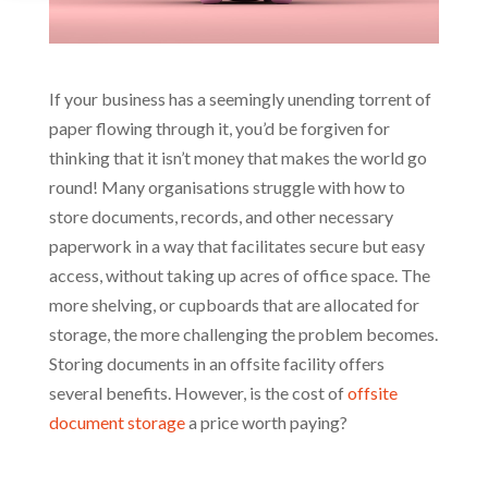
If your business has a seemingly unending torrent of
paper flowing through it, you’d be forgiven for
thinking that it isn’t money that makes the world go
round! Many organisations struggle with how to
store documents, records, and other necessary
paperwork in a way that facilitates secure but easy
access, without taking up acres of office space. The
more shelving, or cupboards that are allocated for
storage, the more challenging the problem becomes.
Storing documents in an offsite facility offers
several benefits. However, is the cost of
offsite
document storage
a price worth paying?