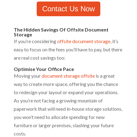
Contact Us Now
The Hidden Savings Of Offsite Document
Storage
If you’re considering
offsite document storage
, it’s
easy to focus on the fees you’ll have to pay, but there
are real cost savings too:
Optimise Your Office Pace
Moving your
document storage offsite
is a great
way to create more space, offering you the chance
to redesign your layout or expand your operations.
As you’re not facing a growing mountain of
paperwork that will need in-house storage solutions,
you won’t need to allocate spending for new
furniture or larger premises, slashing your future
costs.