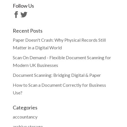
Follow Us
Recent Posts
Paper Doesn't Crash: Why Physical Records Still
Matter in a Digital World
Scan On Demand - Flexible Document Scanning for
Modern UK Businesses
Document Scanning: Bridging Digital & Paper
How to Scan a Document Correctly for Business
Use?
Categories
accountancy
archive storage