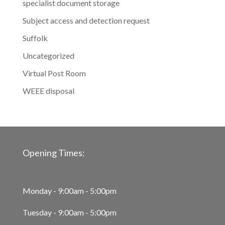
specialist document storage
Subject access and detection request
Suffolk
Uncategorized
Virtual Post Room
WEEE disposal
Opening Times:
Monday - 9:00am - 5:00pm
Tuesday - 9:00am - 5:00pm