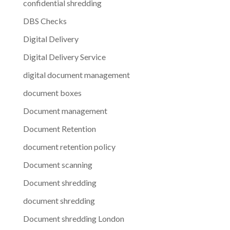
confidential shredding
DBS Checks
Digital Delivery
Digital Delivery Service
digital document management
document boxes
Document management
Document Retention
document retention policy
Document scanning
Document shredding
document shredding
Document shredding London