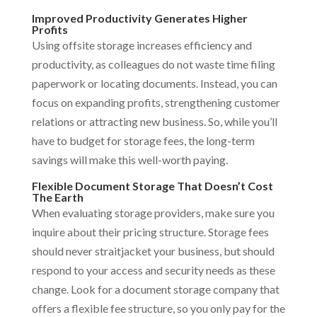
Improved Productivity Generates Higher
Profits
Using offsite storage increases efficiency and
productivity, as colleagues do not waste time filing
paperwork or locating documents. Instead, you can
focus on expanding profits, strengthening customer
relations or attracting new business. So, while you’ll
have to budget for storage fees, the long-term
savings will make this well-worth paying.
Flexible Document Storage That Doesn’t Cost
The Earth
When evaluating storage providers, make sure you
inquire about their pricing structure. Storage fees
should never straitjacket your business, but should
respond to your access and security needs as these
change. Look for a document storage company that
offers a flexible fee structure, so you only pay for the