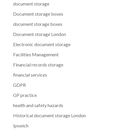
document storage
Document storage boxes
document storage boxes
Document storage London
Electronic document storage
Facilities Management
Financial records storage
financial services
GDPR
GP practice
health and safety hazards
Historical document storage London
Ipswich