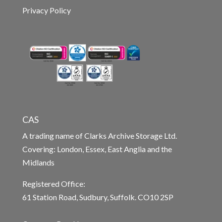
Privacy Policy
CAS
A trading name of Clarks Archive Storage Ltd.
Covering: London, Essex, East Anglia and the
Midlands
Registered Office:
61 Station Road, Sudbury, Suffolk. CO10 2SP