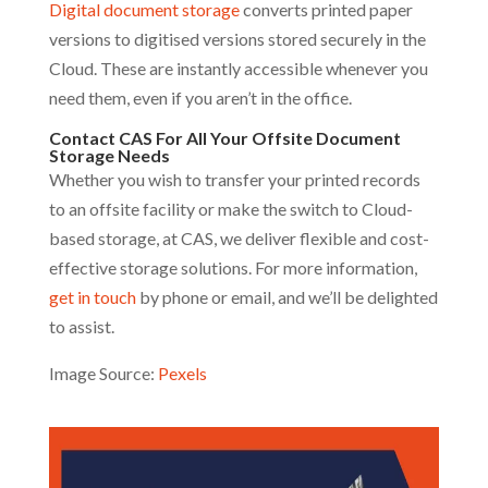
Digital document storage
converts printed paper
versions to digitised versions stored securely in the
Cloud. These are instantly accessible whenever you
need them, even if you aren’t in the office.
Contact CAS For All Your Offsite Document
Storage Needs
Whether you wish to transfer your printed records
to an offsite facility or make the switch to Cloud-
based storage, at CAS, we deliver flexible and cost-
effective storage solutions. For more information,
get in touch
by phone or email, and we’ll be delighted
to assist.
Image Source:
Pexels