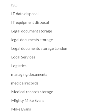
ISO
IT data disposal
IT equipment disposal
Legal document storage
legal documents storage
Legal documents storage London
Local Services
Logistics
managing documents
medical records
Medical records storage
Mighty Mike Evans
Mike Evans