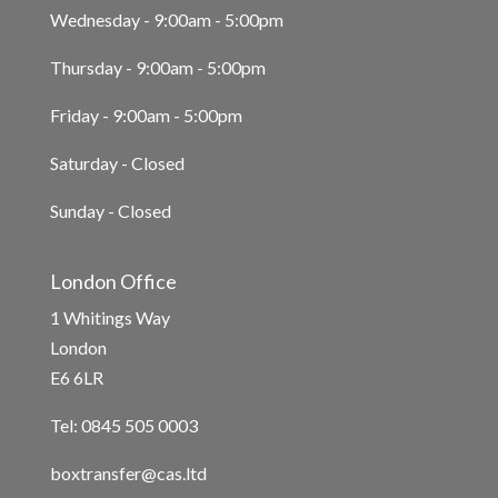
Wednesday - 9:00am - 5:00pm
Thursday - 9:00am - 5:00pm
Friday - 9:00am - 5:00pm
Saturday - Closed
Sunday - Closed
London Office
1 Whitings Way
London
E6 6LR
Tel: 0845 505 0003
boxtransfer@cas.ltd