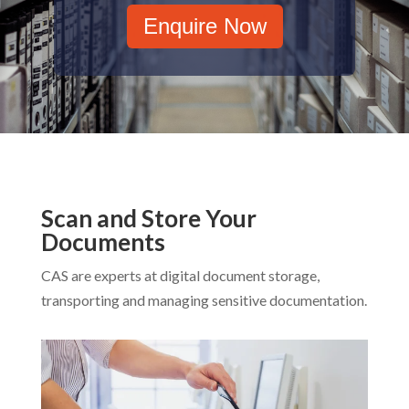
Enquire Now
Scan and Store Your
Documents
CAS are experts at digital document storage,
transporting and managing sensitive documentation.