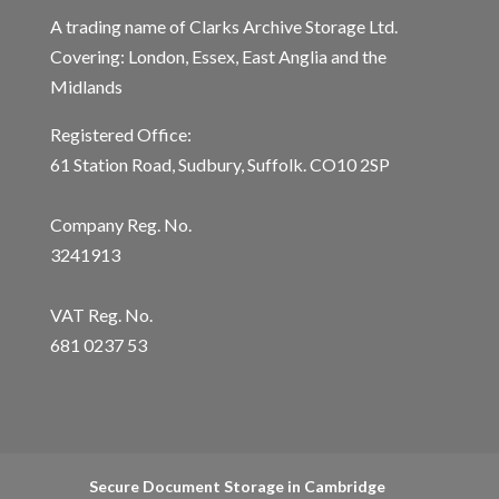
A trading name of Clarks Archive Storage Ltd.
Covering: London, Essex, East Anglia and the
Midlands
Registered Office:
61 Station Road, Sudbury, Suffolk. CO10 2SP
Company Reg. No.
3241913
VAT Reg. No.
681 0237 53
Secure Document Storage in Cambridge