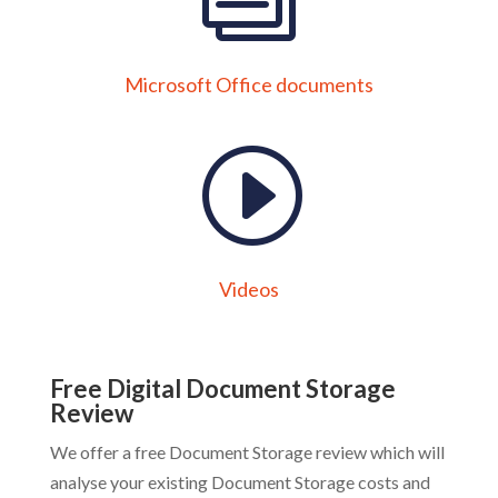
Microsoft Office documents
Videos
Free Digital Document Storage
Review
We offer a free Document Storage review which will
analyse your existing Document Storage costs and