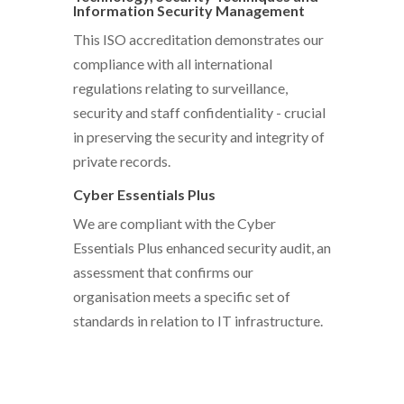
Information Security Management
This ISO accreditation demonstrates our
compliance with all international
regulations relating to surveillance,
security and staff confidentiality - crucial
in preserving the security and integrity of
private records.
Cyber Essentials Plus
We are compliant with the Cyber
Essentials Plus enhanced security audit, an
assessment that confirms our
organisation meets a specific set of
standards in relation to IT infrastructure.