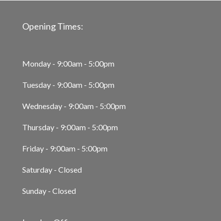
Opening Times:
Monday - 9:00am - 5:00pm
Tuesday - 9:00am - 5:00pm
Wednesday - 9:00am - 5:00pm
Thursday - 9:00am - 5:00pm
Friday - 9:00am - 5:00pm
Saturday - Closed
Sunday - Closed