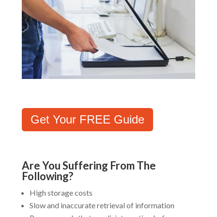
Get Your FREE Guide
Are You Suffering From The
Following?
High storage costs
Slow and inaccurate retrieval of information