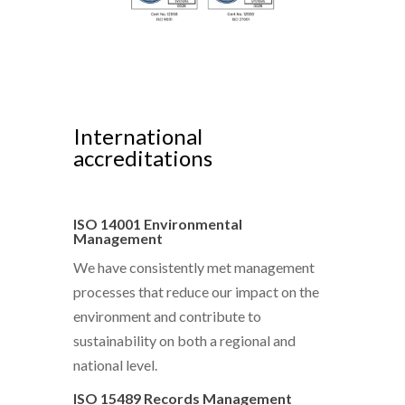
International
accreditations
ISO 14001 Environmental
Management
We have consistently met management
processes that reduce our impact on the
environment and contribute to
sustainability on both a regional and
national level.
ISO 15489 Records Management