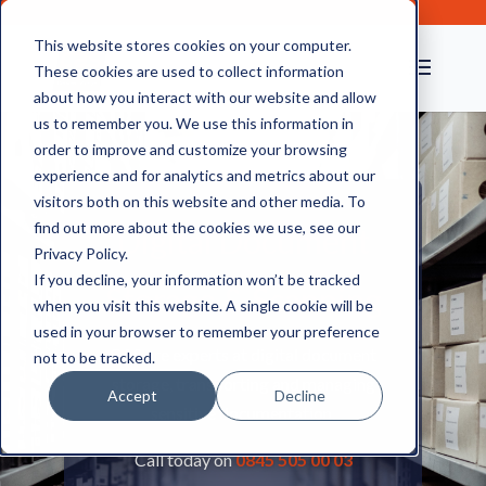
This website stores cookies on your computer.
These cookies are used to collect information
about how you interact with our website and allow
us to remember you. We use this information in
order to improve and customize your browsing
experience and for analytics and metrics about our
visitors both on this website and other media. To
find out more about the cookies we use, see our
Digital Document
Privacy Policy.
If you decline, your information won’t be tracked
Storage & Scanning
when you visit this website. A single cookie will be
used in your browser to remember your preference
CAS are experts at digital document
not to be tracked.
storage, transporting and managing
Accept
Decline
sensitive documentation.
Call today on
0845 505 00 03