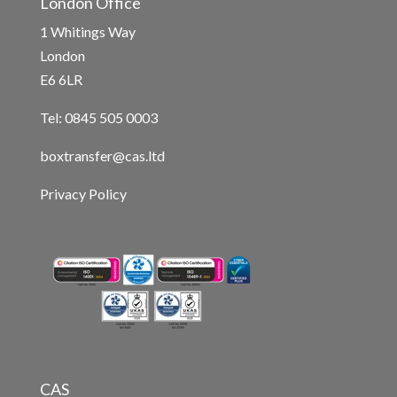
London Office
1 Whitings Way
London
E6 6LR
Tel: 0845 505 0003
boxtransfer@cas.ltd
Privacy Policy
CAS