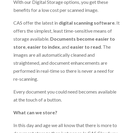
With our Digital Storage options, you get these
benefits for a low cost per scanned image.
CAS offer the latest in
digital scanning software
. It
offers the simplest, least time-sensitive means of
storage available.
Documents become easier to
store
,
easier to index
, and
easier to read
. The
images are all automatically cleaned and
straightened, and document enhancements are
performed in real-time so there is never a need for
re-scanning.
Every document you could need becomes available
at the touch of a button.
What can we store?
In this day and age we all know that there is more to