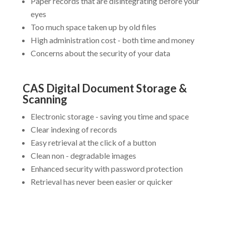
Paper records that are disintegrating before your
eyes
Too much space taken up by old files
High administration cost - both time and money
Concerns about the security of your data
CAS Digital Document Storage &
Scanning
Electronic storage - saving you time and space
Clear indexing of records
Easy retrieval at the click of a button
Clean non - degradable images
Enhanced security with password protection
Retrieval has never been easier or quicker