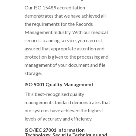
Our ISO 15489 accreditation
demonstrates that we have achieved all
the requirements for the Records
Management Industry. With our medical
records scanning service, you can rest
assured that appropriate attention and
protection is given to the processing and
management of your document and file
storage.
ISO 9001 Quality Management
This best-recognised quality
management standard demonstrates that
our systems have achieved the highest
levels of accuracy and efficiency.
ISO/IEC 27001 Information
Technology, Security Techniques and