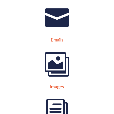
Emails
Images