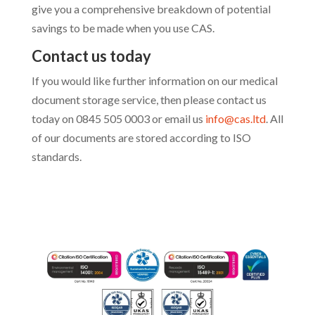
give you a comprehensive breakdown of potential
savings to be made when you use CAS
.
Contact us today
If you would like further information on our medical
document storage service, then please contact us
today on
0845 505 0003 or email us
info@cas.ltd
. All
of our documents are stored according to ISO
standards.