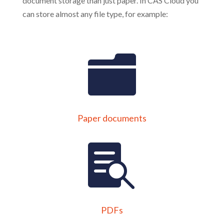
document storage than just paper. In CAS Cloud you
can store almost any file type, for example:
Paper documents
PDFs