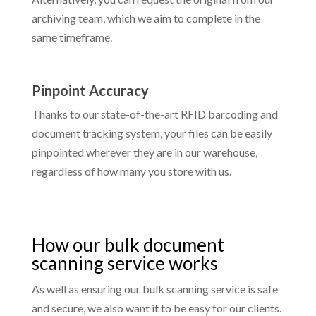
archiving team, which we aim to complete in the
same timeframe.
Pinpoint Accuracy
Thanks to our state-of-the-art RFID barcoding and
document tracking system, your files can be easily
pinpointed wherever they are in our warehouse,
regardless of how many you store with us.
How our bulk document
scanning service works
As well as ensuring our bulk scanning service is safe
and secure, we also want it to be easy for our clients.