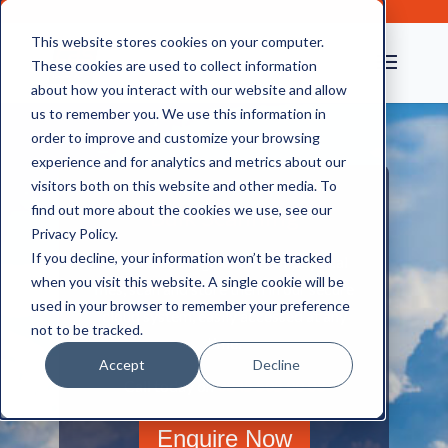
This website stores cookies on your computer.
These cookies are used to collect information
about how you interact with our website and allow
us to remember you. We use this information in
order to improve and customize your browsing
experience and for analytics and metrics about our
visitors both on this website and other media. To
find out more about the cookies we use, see our
Bulk Scanning
Privacy Policy.
If you decline, your information won’t be tracked
If you have a high volume of physical
when you visit this website. A single cookie will be
files, scan and store them in our secure
used in your browser to remember your preference
cloud system, easily accessed at any
not to be tracked.
time.
Accept
Decline
Call today on
0845 505 00 03
Enquire Now