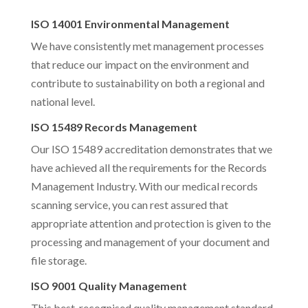
ISO 14001 Environmental Management
We have consistently met management processes
that reduce our impact on the environment and
contribute to sustainability on both a regional and
national level.
ISO 15489 Records Management
Our ISO 15489 accreditation demonstrates that we
have achieved all the requirements for the Records
Management Industry. With our medical records
scanning service, you can rest assured that
appropriate attention and protection is given to the
processing and management of your document and
file storage.
ISO 9001 Quality Management
This best-recognised quality management standard