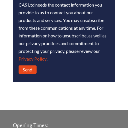
CAS Ltd needs the contact information you
provide to us to contact you about our
products and services. You may unsubscribe
from these communications at any time. For
information on how to unsubscribe, as well as
our privacy practices and commitment to
protecting your privacy, please review our
Privacy Policy
.
Opening Times: