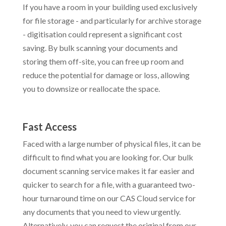
If you have a room in your building used exclusively
for file storage - and particularly for archive storage
- digitisation could represent a significant cost
saving. By bulk scanning your documents and
storing them off-site, you can free up room and
reduce the potential for damage or loss, allowing
you to downsize or reallocate the space.
Fast Access
Faced with a large number of physical files, it can be
difficult to find what you are looking for.
Our bulk
document scanning service makes it far easier and
quicker to search for a file, with a guaranteed two-
hour turnaround time on our CAS Cloud service for
any documents that you need to view urgently.
Alternatively, you can request the original from our