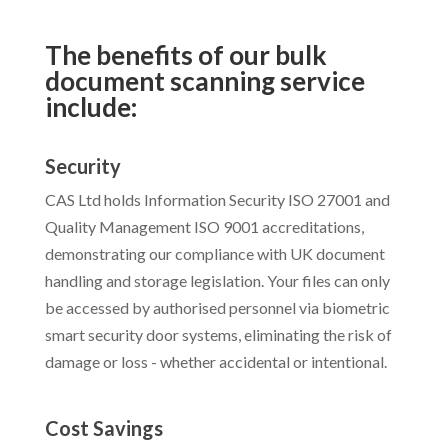
The benefits of our bulk
document scanning service
include:
Security
CAS Ltd holds Information Security ISO 27001 and
Quality Management ISO 9001 accreditations,
demonstrating our compliance with UK document
handling and storage legislation. Your files can only
be accessed by authorised personnel via biometric
smart security door systems, eliminating the risk of
damage or loss - whether accidental or intentional.
Cost Savings