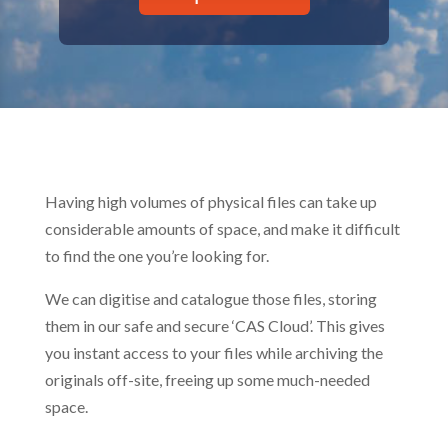
Having high volumes of physical files can take up
considerable amounts of space, and make it difficult
to find the one you’re looking for.
We can digitise and catalogue those files, storing
them in our safe and secure ‘CAS Cloud’. This gives
you instant access to your files while archiving the
originals off-site, freeing up some much-needed
space.