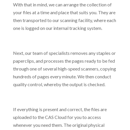
With that in mind, we can arrange the collection of
your files at a time and place that suits you. They are
then transported to our scanning facility, where each
one is logged on our internal tracking system.
Next, our team of specialists removes any staples or
paperclips, and processes the pages ready to be fed
through one of several high-speed scanners, copying
hundreds of pages every minute. We then conduct
quality control, whereby the output is checked.
If everything is present and correct, the files are
uploaded to the CAS Cloud for you to access
whenever you need them. The original physical