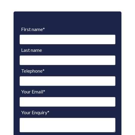
First name
*
Last name
Telephone
*
Your Email
*
Your Enquiry
*