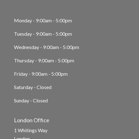
Monday - 9:00am - 5:00pm
Tuesday - 9:00am - 5:00pm
Wednesday - 9:00am - 5:00pm
Thursday - 9:00am - 5:00pm
Friday - 9:00am - 5:00pm
Saturday - Closed
Sunday - Closed
London Office
1 Whitings Way
London