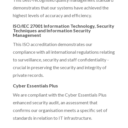
demonstrates that our systems have achieved the
highest levels of accuracy and efficiency.
ISO/IEC 27001 Information Technology, Security
Techniques and Information Security
Management
This ISO accreditation demonstrates our
compliance with all international regulations relating
to surveillance, security and staff confidentiality -
crucial in preserving the security and integrity of
private records.
Cyber Essentials Plus
We are compliant with the Cyber Essentials Plus
enhanced security audit, an assessment that
confirms our organisation meets a specific set of
standards in relation to IT infrastructure.