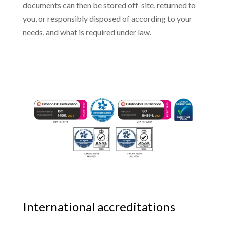
documents can then be stored off-site, returned to
you, or responsibly disposed of according to your
needs, and what is required under law.
International accreditations