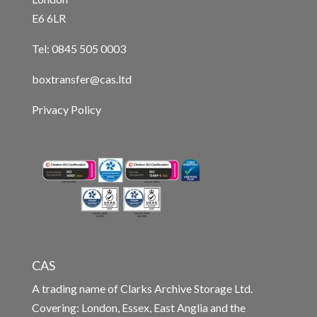
E6 6LR
Tel: 0845 505 0003
boxtransfer@cas.ltd
Privacy Policy
CAS
A trading name of Clarks Archive Storage Ltd.
Covering: London, Essex, East Anglia and the