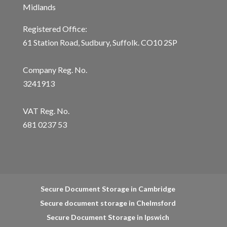
Midlands
Registered Office:
61 Station Road, Sudbury, Suffolk. CO10 2SP
Company Reg. No.
3241913
VAT Reg. No.
681 0237 53
Secure Document Storage in Cambridge
Secure document storage in Chelmsford
Secure Document Storage in Ipswich