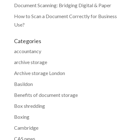
Document Scanning: Bridging Digital & Paper
How to Scan a Document Correctly for Business
Use?
Categories
accountancy
archive storage
Archive storage London
Basildon
Benefits of document storage
Box shredding
Boxing
Cambridge
CAS news