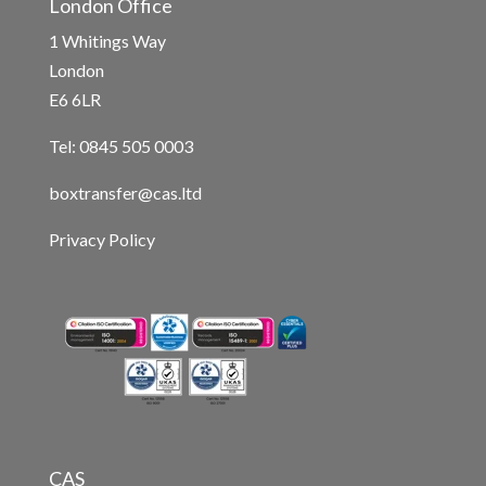
London Office
1 Whitings Way
London
E6 6LR
Tel: 0845 505 0003
boxtransfer@cas.ltd
Privacy Policy
CAS