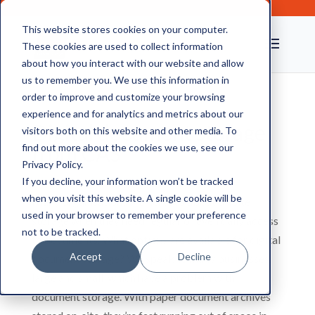
This website stores cookies on your computer.
These cookies are used to collect information
about how you interact with our website and allow
us to remember you. We use this information in
order to improve and customize your browsing
experience and for analytics and metrics about our
Digital document storage
visitors both on this website and other media. To
from CAS
find out more about the cookies we use, see our
Privacy Policy.
If you decline, your information won’t be tracked
when you visit this website. A single cookie will be
Many organisations are nervous about offsite
used in your browser to remember your preference
storage when they need regular or even daily access
not to be tracked.
to documents. What options are available for digital
Accept
Decline
document storage? We speak to many businesses,
large and small, which have a problem with
document storage. With paper document archives