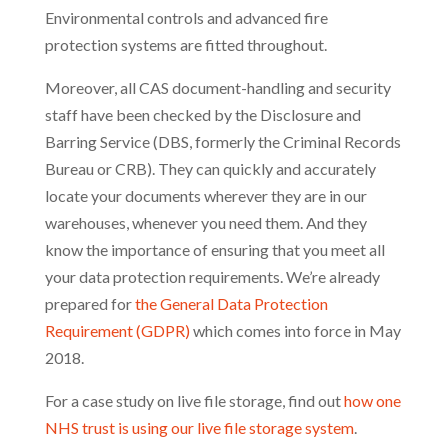
Environmental controls and advanced fire
protection systems are fitted throughout.
Moreover, all CAS document-handling and security
staff have been checked by the Disclosure and
Barring Service (DBS, formerly the Criminal Records
Bureau or CRB). They can quickly and accurately
locate your documents wherever they are in our
warehouses, whenever you need them. And they
know the importance of ensuring that you meet all
your data protection requirements. We’re already
prepared for
the General Data Protection
Requirement (GDPR)
which comes into force in May
2018.
For a case study on live file storage, find out
how one
NHS trust is using our live file storage system
.