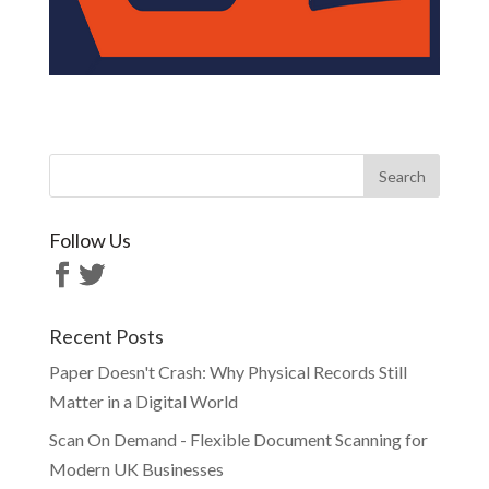
Follow Us
Recent Posts
Paper Doesn't Crash: Why Physical Records Still
Matter in a Digital World
Scan On Demand - Flexible Document Scanning for
Modern UK Businesses