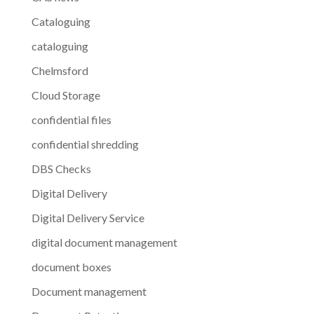
Cataloguing
cataloguing
Chelmsford
Cloud Storage
confidential files
confidential shredding
DBS Checks
Digital Delivery
Digital Delivery Service
digital document management
document boxes
Document management