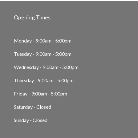
Opening Times:
Monday - 9:00am - 5:00pm
Tuesday - 9:00am - 5:00pm
Wednesday - 9:00am - 5:00pm
Thursday - 9:00am - 5:00pm
Friday - 9:00am - 5:00pm
Saturday - Closed
Sunday - Closed