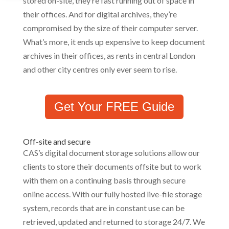
stored on-site, they’re fast running out of space in
their offices. And for digital archives, they’re
compromised by the size of their computer server.
What’s more, it ends up expensive to keep document
archives in their offices, as rents in central London
and other city centres only ever seem to rise.
Get Your FREE Guide
Off-site and secure
CAS’s digital document storage solutions allow our
clients to store their documents offsite but to work
with them on a continuing basis through secure
online access. With our fully hosted live-file storage
system, records that are in constant use can be
retrieved, updated and returned to storage 24/7. We