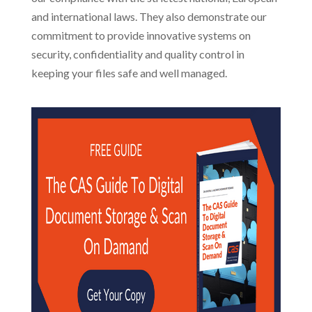
and international laws. They also demonstrate our
commitment to provide innovative systems on
security, confidentiality and quality control in
keeping your files safe and well managed.