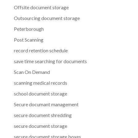
Offsite document storage
Outsourcing document storage
Peterborough
Post Scanning
record retention schedule
save time searching for documents
Scan On Demand
scanning medical records
school document storage
Secure documant management
secure document shredding
secure document storage
secure document storage boxes