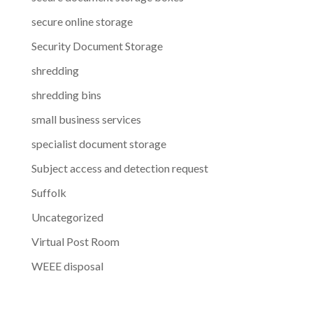
secure online storage
Security Document Storage
shredding
shredding bins
small business services
specialist document storage
Subject access and detection request
Suffolk
Uncategorized
Virtual Post Room
WEEE disposal