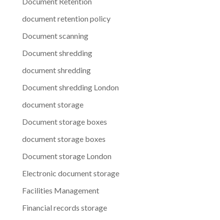
Document Retention
document retention policy
Document scanning
Document shredding
document shredding
Document shredding London
document storage
Document storage boxes
document storage boxes
Document storage London
Electronic document storage
Facilities Management
Financial records storage