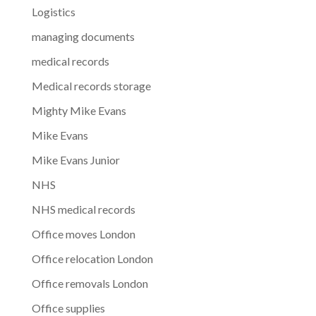
Logistics
managing documents
medical records
Medical records storage
Mighty Mike Evans
Mike Evans
Mike Evans Junior
NHS
NHS medical records
Office moves London
Office relocation London
Office removals London
Office supplies