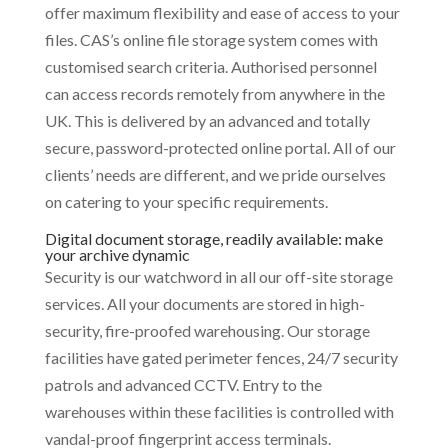
offer maximum flexibility and ease of access to your
files. CAS’s online file storage system comes with
customised search criteria. Authorised personnel
can access records remotely from anywhere in the
UK. This is delivered by an advanced and totally
secure, password-protected online portal. All of our
clients’ needs are different, and we pride ourselves
on catering to your specific requirements.
Digital document storage, readily available: make
your archive dynamic
Security is our watchword in all our off-site storage
services. All your documents are stored in high-
security, fire-proofed warehousing. Our storage
facilities have gated perimeter fences, 24/7 security
patrols and advanced CCTV. Entry to the
warehouses within these facilities is controlled with
vandal-proof fingerprint access terminals.