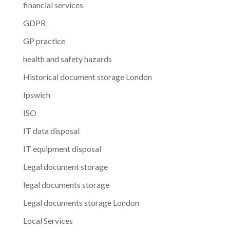
financial services
GDPR
GP practice
health and safety hazards
Historical document storage London
Ipswich
ISO
IT data disposal
IT equipment disposal
Legal document storage
legal documents storage
Legal documents storage London
Local Services