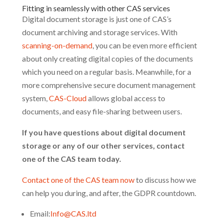
Fitting in seamlessly with other CAS services
Digital document storage is just one of CAS’s
document archiving and storage services. With
scanning-on-demand
, you can be even more efficient
about only creating digital copies of the documents
which you need on a regular basis. Meanwhile, for a
more comprehensive secure document management
system,
CAS-Cloud
allows global access to
documents, and easy file-sharing between users.
If you have questions about digital document
storage or any of our other services, contact
one of the CAS team today.
Contact one of the CAS team now
to discuss how we
can help you during, and after, the GDPR countdown.
Email:
Info@CAS.ltd