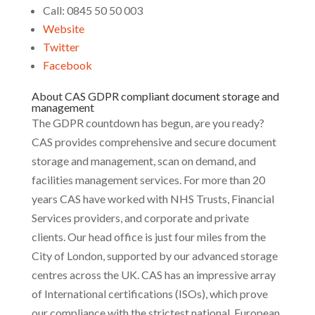
Call: 0845 50 50 003
Website
Twitter
Facebook
About CAS GDPR compliant document storage and
management
The GDPR countdown has begun, are you ready?
CAS provides comprehensive and secure document
storage and management, scan on demand, and
facilities management services. For more than 20
years CAS have worked with NHS Trusts, Financial
Services providers, and corporate and private
clients. Our head office is just four miles from the
City of London, supported by our advanced storage
centres across the UK. CAS has an impressive array
of International certifications (ISOs), which prove
our compliance with the strictest national, European