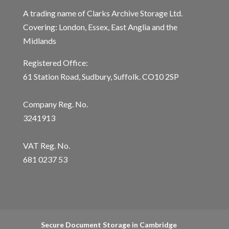
A trading name of Clarks Archive Storage Ltd.
Covering: London, Essex, East Anglia and the
Midlands
Registered Office:
61 Station Road, Sudbury, Suffolk. CO10 2SP
Company Reg. No.
3241913
VAT Reg. No.
681 0237 53
Secure Document Storage in Cambridge