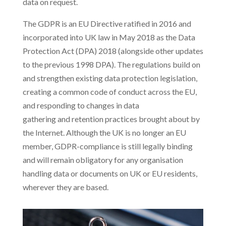
data on request.
The GDPR is an EU Directive ratified in 2016 and
incorporated into UK law in May 2018 as the Data
Protection Act (DPA) 2018 (alongside other updates
to the previous 1998 DPA). The regulations build on
and strengthen existing data protection legislation,
creating a common code of conduct across the EU,
and responding to changes in data
gathering and retention practices brought about by
the Internet. Although the UK is no longer an EU
member, GDPR-compliance is still legally binding
and will remain obligatory for any organisation
handling data or documents on UK or EU residents,
wherever they are based.