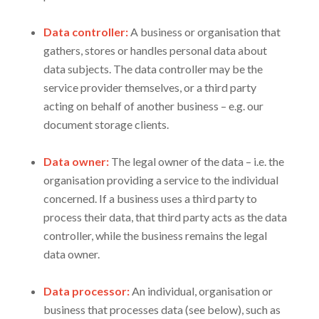
Data controller:
A business or organisation that
gathers, stores or handles personal data about
data subjects. The data controller may be the
service provider themselves, or a third party
acting on behalf of another business – e.g. our
document storage clients.
Data owner:
The legal owner of the data – i.e. the
organisation providing a service to the individual
concerned. If a business uses a third party to
process their data, that third party acts as the data
controller, while the business remains the legal
data owner.
Data processor:
An individual, organisation or
business that processes data (see below), such as