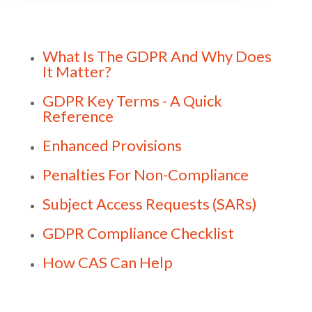
What Is The GDPR And Why Does
It Matter?
GDPR Key Terms - A Quick
Reference
Enhanced Provisions
Penalties For Non-Compliance
Subject Access Requests (SARs)
GDPR Compliance Checklist
How CAS Can Help