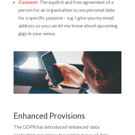
Consent:
The explicit and free agreement of a
person for an organisation to use personal data
for a specific purpose – e.g. I give you my email
address so you can let me know about upcoming
gigs in your venue.
Enhanced Provisions
The GDPR has introduced ‘enhanced’ data
protection provisions for certain types of data,