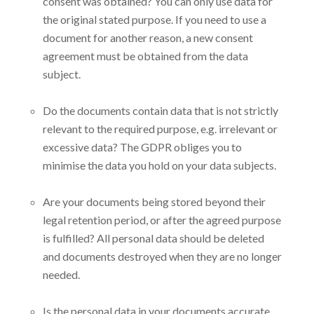
consent was obtained? You can only use data for
the original stated purpose. If you need to use a
document for another reason, a new consent
agreement must be obtained from the data
subject.
Do the documents contain data that is not strictly
relevant to the required purpose, e.g. irrelevant or
excessive data? The GDPR obliges you to
minimise the data you hold on your data subjects.
Are your documents being stored beyond their
legal retention period, or after the agreed purpose
is fulfilled? All personal data should be deleted
and documents destroyed when they are no longer
needed.
Is the personal data in your documents accurate