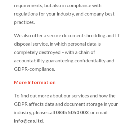
requirements, but also in compliance with
regulations for your industry, and company best
practices.
We also offer a secure document shredding and IT
disposal service, in which personal data is
completely destroyed – with a chain of
accountability guaranteeing confidentiality and
GDPR-compliance.
More Information
To find out more about our services and how the
GDPR affects data and document storage in your
industry, please call
0845 5050 003
, or email
info@cas.ltd
.