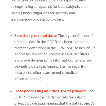
strengthening safeguards for data subjects and
placing new obligations for security and
transparency on data controllers.
Sensitive personal data:
The legal definition of
personal data in the GDPR has been expanded
from the definitions in the DPA 1998, to include IP
addresses and other Internet-based identifiers,
alongside demographic information, genetic and
biometric data (e.g. fingerprints for security
clearance, retina scans, genetic medical
information etc.)
Data processing and the right to privacy:
The
GDPR includes the fundamental principle of
privacy by design, meaning that the data subject’s