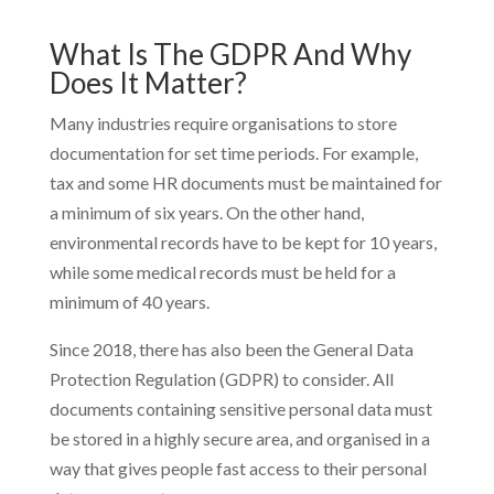
What Is The GDPR And Why
Does It Matter?
Many industries require organisations to store
documentation for set time periods. For example,
tax and some HR documents must be maintained for
a minimum of six years. On the other hand,
environmental records have to be kept for 10 years,
while some medical records must be held for a
minimum of 40 years.
Since 2018, there has also been the General Data
Protection Regulation (GDPR) to consider. All
documents containing sensitive personal data must
be stored in a highly secure area, and organised in a
way that gives people fast access to their personal