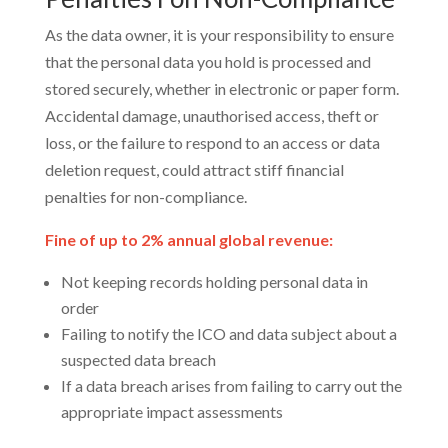
As the data owner, it is your responsibility to ensure
that the personal data you hold is processed and
stored securely, whether in electronic or paper form.
Accidental damage, unauthorised access, theft or
loss, or the failure to respond to an access or data
deletion request, could attract stiff financial
penalties for non-compliance.
Fine of up to 2% annual global revenue:
Not keeping records holding personal data in
order
Failing to notify the ICO and data subject about a
suspected data breach
If a data breach arises from failing to carry out the
appropriate impact assessments