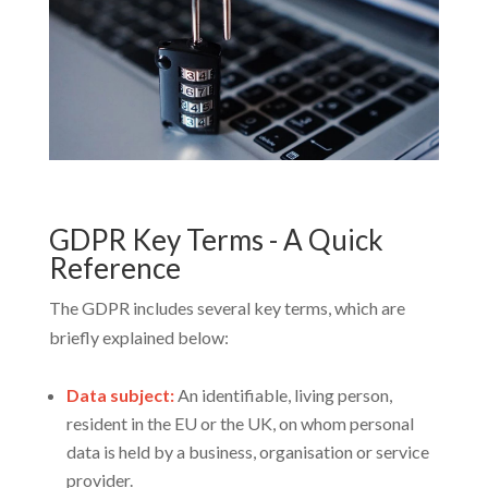
GDPR Key Terms - A Quick
Reference
The GDPR includes several key terms, which are
briefly explained below:
Data subject:
An identifiable, living person,
resident in the EU or the UK, on whom personal
data is held by a business, organisation or service
provider.