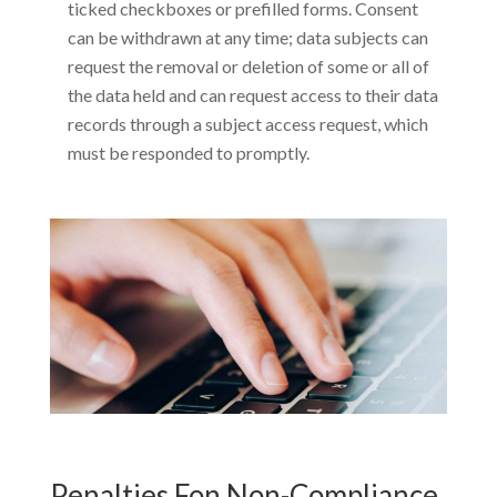
ticked checkboxes or prefilled forms. Consent
can be withdrawn at any time; data subjects can
request the removal or deletion of some or all of
the data held and can request access to their data
records through a subject access request, which
must be responded to promptly.
Penalties Fon Non-Compliance