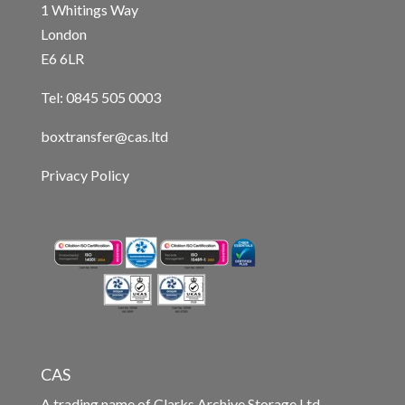
1 Whitings Way
London
E6 6LR
Tel: 0845 505 0003
boxtransfer@cas.ltd
Privacy Policy
CAS
A trading name of Clarks Archive Storage Ltd.