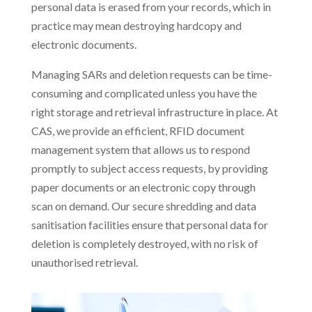
personal data is erased from your records, which in
practice may mean destroying hardcopy and
electronic documents.
Managing SARs and deletion requests can be time-
consuming and complicated unless you have the
right storage and retrieval infrastructure in place. At
CAS, we provide an efficient, RFID document
management system that allows us to respond
promptly to subject access requests, by providing
paper documents or an electronic copy through
scan on demand. Our secure shredding and data
sanitisation facilities ensure that personal data for
deletion is completely destroyed, with no risk of
unauthorised retrieval.