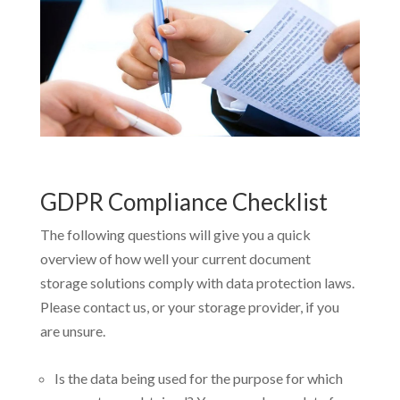
GDPR Compliance Checklist
The following questions will give you a quick
overview of how well your current document
storage solutions comply with data protection laws.
Please contact us, or your storage provider, if you
are unsure.
Is the data being used for the purpose for which