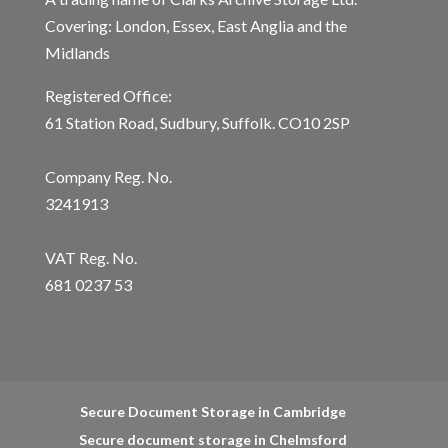
Covering: London, Essex, East Anglia and the
Midlands
Registered Office:
61 Station Road, Sudbury, Suffolk. CO10 2SP
Company Reg. No.
3241913
VAT Reg. No.
681 0237 53
Secure Document Storage in Cambridge
Secure document storage in Chelmsford