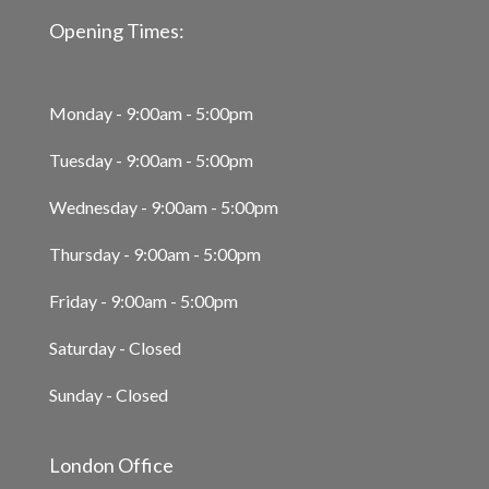
Opening Times:
Monday - 9:00am - 5:00pm
Tuesday - 9:00am - 5:00pm
Wednesday - 9:00am - 5:00pm
Thursday - 9:00am - 5:00pm
Friday - 9:00am - 5:00pm
Saturday - Closed
Sunday - Closed
London Office