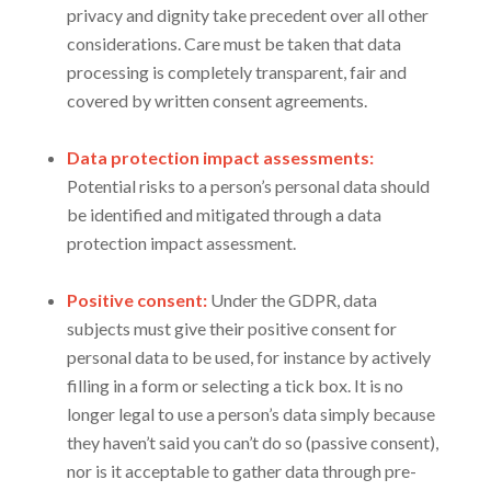
privacy and dignity take precedent over all other
considerations. Care must be taken that data
processing is completely transparent, fair and
covered by written consent agreements.
Data protection impact assessments:
Potential risks to a person’s personal data should
be identified and mitigated through a data
protection impact assessment.
Positive consent:
Under the GDPR, data
subjects must give their positive consent for
personal data to be used, for instance by actively
filling in a form or selecting a tick box. It is no
longer legal to use a person’s data simply because
they haven’t said you can’t do so (passive consent),
nor is it acceptable to gather data through pre-