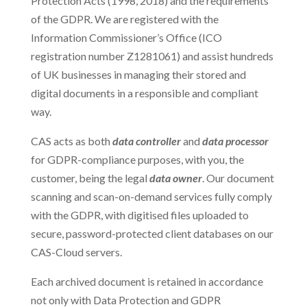
Protection Acts (1998, 2018) and the requirements
of the GDPR. We are registered with the
Information Commissioner’s Office (ICO
registration number Z1281061) and assist hundreds
of UK businesses in managing their stored and
digital documents in a responsible and compliant
way.
CAS acts as both
data controller
and
data processor
for GDPR-compliance purposes, with you, the
customer, being the legal
data owner
. Our document
scanning and scan-on-demand services fully comply
with the GDPR, with digitised files uploaded to
secure, password-protected client databases on our
CAS-Cloud servers.
Each archived document is retained in accordance
not only with Data Protection and GDPR