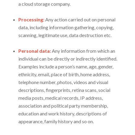
a cloud storage company.
Processing:
Any action carried out on personal
data, including information gathering, copying,
scanning, legitimate use, data destruction etc.
Personal data:
Any information from which an
individual can be directly or indirectly identified.
Examples include a person’s name, age, gender,
ethnicity, email, place of birth, home address,
telephone number, photos, videos and visual
descriptions, fingerprints, retina scans, social
media posts, medical records, IP address,
association and political party membership,
education and work history, descriptions of
appearance, family history and so on.