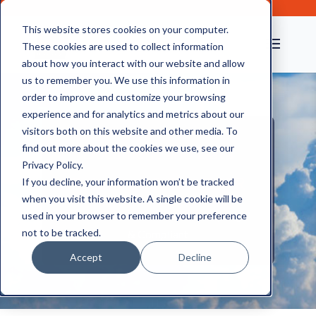
This website stores cookies on your computer.
These cookies are used to collect information
about how you interact with our website and allow
us to remember you. We use this information in
order to improve and customize your browsing
experience and for analytics and metrics about our
visitors both on this website and other media. To
find out more about the cookies we use, see our
Document and Data
Privacy Policy.
Retention & The GDPR
If you decline, your information won’t be tracked
when you visit this website. A single cookie will be
The Essentials You Need To Stay Legal
used in your browser to remember your preference
not to be tracked.
& Compliant
Accept
Decline