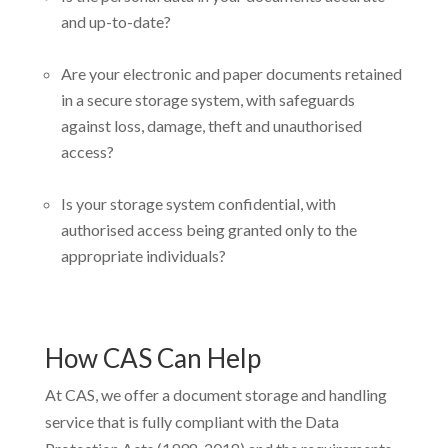
and up-to-date?
Are your electronic and paper documents retained
in a secure storage system, with safeguards
against loss, damage, theft and unauthorised
access?
Is your storage system confidential, with
authorised access being granted only to the
appropriate individuals?
How CAS Can Help
At CAS, we offer a document storage and handling
service that is fully compliant with the Data