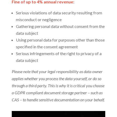
Fine of up to 4% annual revenue:
Serious violations of data security resulting from
misconduct or negligence
Gathering personal data without consent from the
data subject
Using personal data for purposes other than those
specified in the consent agreement
Serious infringements of the right to privacy of a
data subject
Please note that your legal responsibility as data owner
applies whether you process the data yourself, or do so
through a third party. This is why it is critical you choose
a GDPR compliant document storage partner – such as
CAS – to handle sensitive documentation on your behalf.