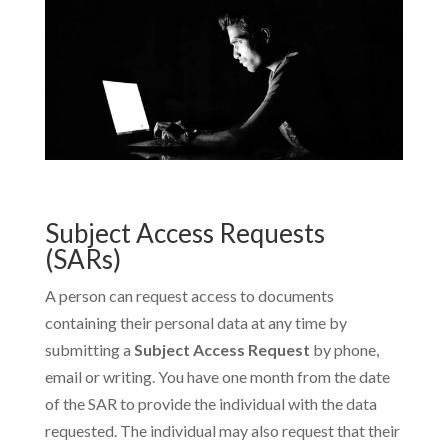
Subject Access Requests
(SARs)
A person can request access to documents
containing their personal data at any time by
submitting a
Subject Access Request
by phone,
email or writing. You have one month from the date
of the SAR to provide the individual with the data
requested. The individual may also request that their