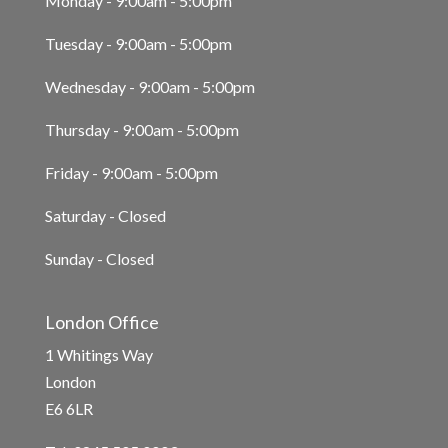
Monday - 9:00am - 5:00pm
Tuesday - 9:00am - 5:00pm
Wednesday - 9:00am - 5:00pm
Thursday - 9:00am - 5:00pm
Friday - 9:00am - 5:00pm
Saturday - Closed
Sunday - Closed
London Office
1 Whitings Way
London
E6 6LR