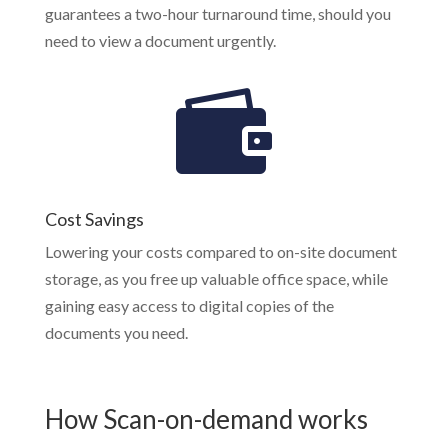
guarantees a two-hour turnaround time, should you
need to view a document urgently.
Cost Savings
Lowering your costs compared to on-site document
storage, as you free up valuable office space, while
gaining easy access to digital copies of the
documents you need.
How Scan-on-demand works