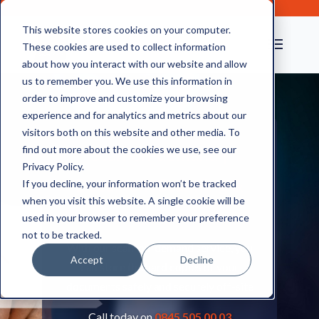
This website stores cookies on your computer.
These cookies are used to collect information
about how you interact with our website and allow
us to remember you. We use this information in
order to improve and customize your browsing
experience and for analytics and metrics about our
visitors both on this website and other media. To
find out more about the cookies we use, see our
Scan-on-demand |
Privacy Policy.
Document Scanning &
If you decline, your information won’t be tracked
when you visit this website. A single cookie will be
Storage Services
used in your browser to remember your preference
not to be tracked.
With our scan-on-demand service, you
Accept
Decline
can store the hard copies of your
documents safely and securely off-site
Call today on
0845 505 00 03