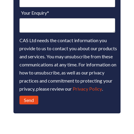
Your Enquiry
*
CAS Ltd needs the contact information you
provide to us to contact you about our products
and services. You may unsubscribe from these
communications at any time. For information on
how to unsubscribe, as well as our privacy
practices and commitment to protecting your
privacy, please review our
Privacy Policy
.