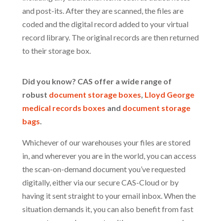
and post-its. After they are scanned, the files are
coded and the digital record added to your virtual
record library. The original records are then returned
to their storage box.
Did you know? CAS offer a wide range of
robust
document storage boxes
,
Lloyd George
medical records boxes
and
document storage
bags
.
Whichever of our warehouses your files are stored
in, and wherever you are in the world, you can access
the scan-on-demand document you’ve requested
digitally, either via our secure CAS-Cloud or by
having it sent straight to your email inbox. When the
situation demands it, you can also benefit from fast