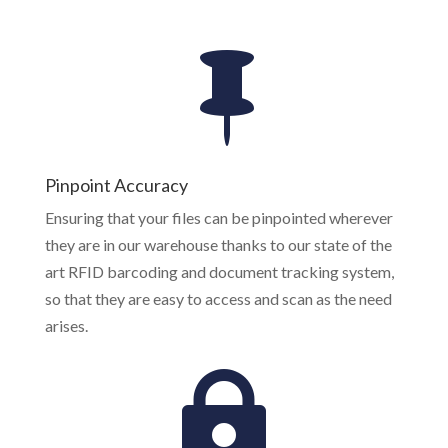
Pinpoint Accuracy
Ensuring that your files can be pinpointed wherever
they are in our warehouse thanks to our state of the
art RFID barcoding and document tracking system,
so that they are easy to access and scan as the need
arises.