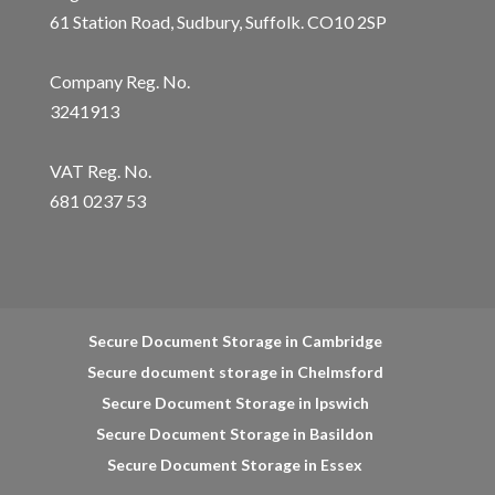
61 Station Road, Sudbury, Suffolk. CO10 2SP
Company Reg. No.
3241913
VAT Reg. No.
681 0237 53
Secure Document Storage in Cambridge
Secure document storage in Chelmsford
Secure Document Storage in Ipswich
Secure Document Storage in Basildon
Secure Document Storage in Essex