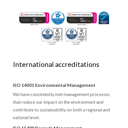
International accreditations
ISO 14001 Environmental Management
We have consistently met management processes
that reduce our impact on the environment and
contribute to sustainability on both a regional and
national level.
ISO 15489 Records Management