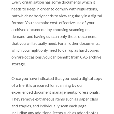
Every organisation has some documents which it
needs to keep in order to comply with regulations,
but which nobody needs to view regularly in a digital
format. You can make cost-effective use of your
archived documents by choosing scanning on
demand, and having us scan only those documents
that you will actually need. For all other documents,
which you might only need to call up as hard copies
on rare occasions, you can benefit from CAS archive
storage.
Once you have indicated that you need a digital copy
of a file, it is prepared for scanning by our
experienced document management professionals.
They remove extraneous items such as paper clips
and staples, and individually scan each page
including any additional items such as added notes