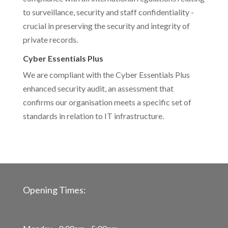
to surveillance, security and staff confidentiality -
crucial in preserving the security and integrity of
private records.
Cyber Essentials Plus
We are compliant with the Cyber Essentials Plus
enhanced security audit, an assessment that
confirms our organisation meets a specific set of
standards in relation to IT infrastructure.
Opening Times: