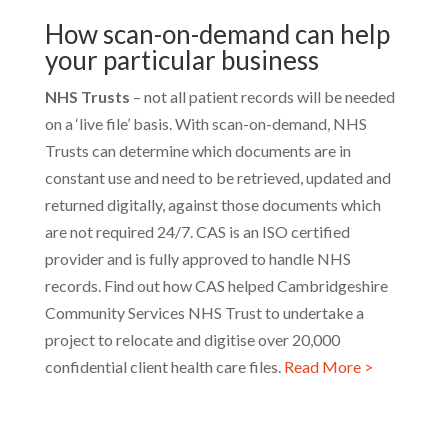
How scan-on-demand can help
your particular business
NHS Trusts
– not all patient records will be needed
on a ‘live file’ basis. With scan-on-demand, NHS
Trusts can determine which documents are in
constant use and need to be retrieved, updated and
returned digitally, against those documents which
are not required 24/7. CAS is an ISO certified
provider and is fully approved to handle NHS
records. Find out how CAS helped Cambridgeshire
Community Services NHS Trust to undertake a
project to relocate and digitise over 20,000
confidential client health care files.
Read More >