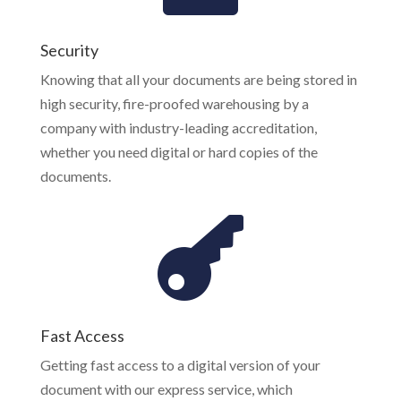
Security
Knowing that all your documents are being stored in
high security, fire-proofed warehousing by a
company with industry-leading accreditation,
whether you need digital or hard copies of the
documents.
Fast Access
Getting fast access to a digital version of your
document with our express service, which