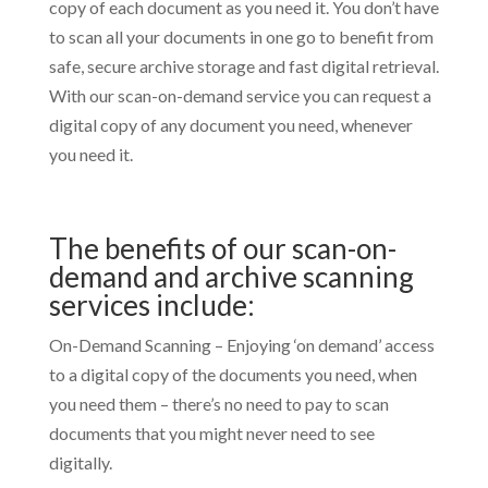
copy of each document as you need it. You don’t have
to scan all your documents in one go to benefit from
safe, secure archive storage and fast digital retrieval.
With our scan-on-demand service you can request a
digital copy of any document you need, whenever
you need it.
The benefits of our scan-on-
demand and archive scanning
services include:
On-Demand Scanning – Enjoying ‘on demand’ access
to a digital copy of the documents you need, when
you need them – there’s no need to pay to scan
documents that you might never need to see
digitally.