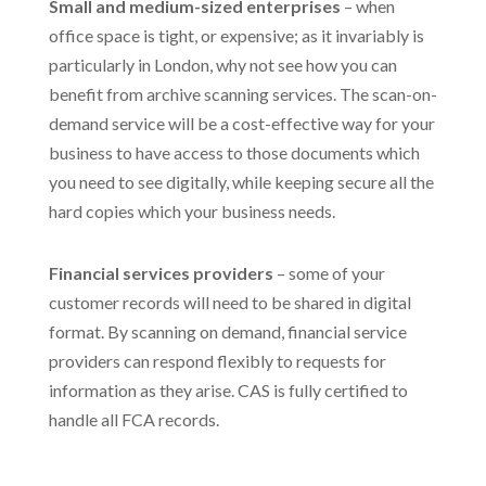
Small and medium-sized enterprises
– when
office space is tight, or expensive; as it invariably is
particularly in London, why not see how you can
benefit from archive scanning services. The scan-on-
demand service will be a cost-effective way for your
business to have access to those documents which
you need to see digitally, while keeping secure all the
hard copies which your business needs.
Financial services providers
– some of your
customer records will need to be shared in digital
format. By scanning on demand, financial service
providers can respond flexibly to requests for
information as they arise. CAS is fully certified to
handle all FCA records.