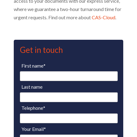
access to your documents with our express service,
where we guarantee a two-hour turnaround time for
urgent requests. Find out more about
CAS-Cloud
.
Get in touch
First name
*
Last name
Telephone
*
Your Email
*