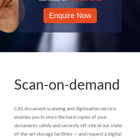
Enquire Now
Scan-on-demand
CAS document scanning and digitisation service
enables you to store the hard copies of your
documents safely and securely off-site at our state-
of-the-art storage facilities — and request a digital