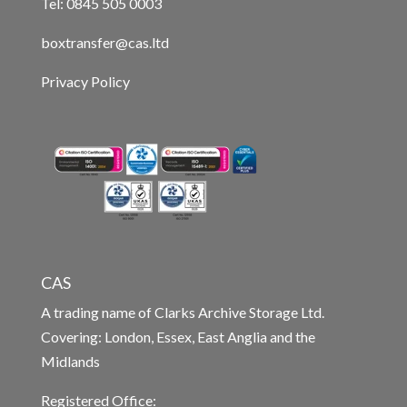
Tel: 0845 505 0003
boxtransfer@cas.ltd
Privacy Policy
CAS
A trading name of Clarks Archive Storage Ltd.
Covering: London, Essex, East Anglia and the
Midlands
Registered Office: