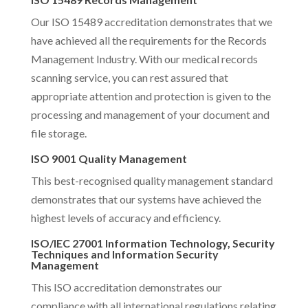
Our ISO 15489 accreditation demonstrates that we
have achieved all the requirements for the Records
Management Industry. With our medical records
scanning service, you can rest assured that
appropriate attention and protection is given to the
processing and management of your document and
file storage.
ISO 9001 Quality Management
This best-recognised quality management standard
demonstrates that our systems have achieved the
highest levels of accuracy and efficiency.
ISO/IEC 27001 Information Technology, Security
Techniques and Information Security
Management
This ISO accreditation demonstrates our
compliance with all international regulations relating