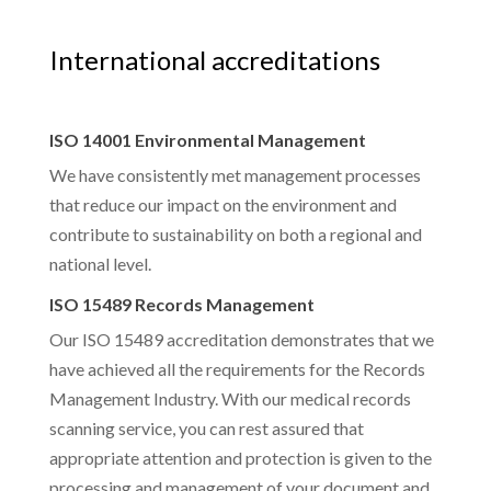
International accreditations
ISO 14001 Environmental Management
We have consistently met management processes
that reduce our impact on the environment and
contribute to sustainability on both a regional and
national level.
ISO 15489 Records Management
Our ISO 15489 accreditation demonstrates that we
have achieved all the requirements for the Records
Management Industry. With our medical records
scanning service, you can rest assured that
appropriate attention and protection is given to the
processing and management of your document and