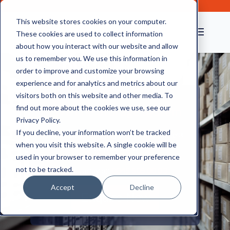
This website stores cookies on your computer.
These cookies are used to collect information
about how you interact with our website and allow
us to remember you. We use this information in
order to improve and customize your browsing
experience and for analytics and metrics about our
visitors both on this website and other media. To
find out more about the cookies we use, see our
Live File Storage System
Privacy Policy.
If you decline, your information won’t be tracked
Maximum flexibility and ease of access
when you visit this website. A single cookie will be
to your files.
used in your browser to remember your preference
not to be tracked.
Call today on
0845 505 00 03
Accept
Decline
Enquire Now