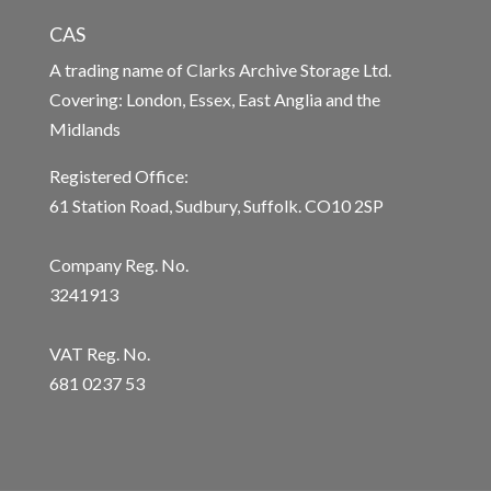
CAS
A trading name of Clarks Archive Storage Ltd.
Covering: London, Essex, East Anglia and the
Midlands
Registered Office:
61 Station Road, Sudbury, Suffolk. CO10 2SP
Company Reg. No.
3241913
VAT Reg. No.
681 0237 53