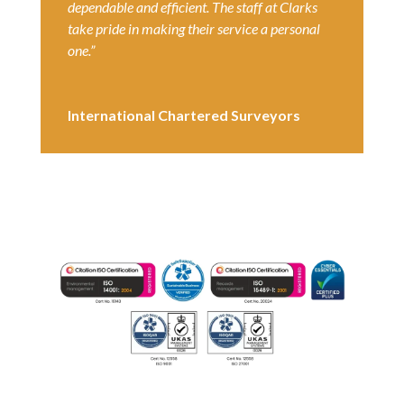
dependable and efficient. The staff at Clarks
take pride in making their service a personal
one.”
International Chartered Surveyors