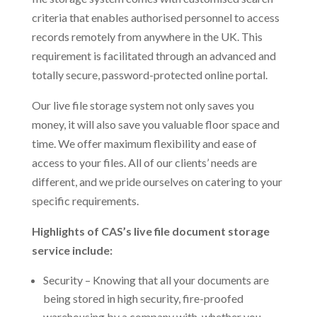
criteria that enables authorised personnel to access
records remotely from anywhere in the UK. This
requirement is facilitated through an advanced and
totally secure, password-protected online portal.
Our live file storage system not only saves you
money, it will also save you valuable floor space and
time. We offer maximum flexibility and ease of
access to your files. All of our clients’ needs are
different, and we pride ourselves on catering to your
specific requirements.
Highlights of CAS’s live file document storage
service include:
Security – Knowing that all your documents are
being stored in high security, fire-proofed
warehousing by a company with, whether you