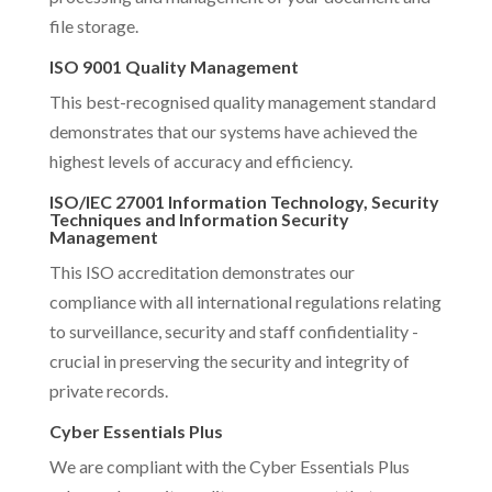
file storage.
ISO 9001 Quality Management
This best-recognised quality management standard
demonstrates that our systems have achieved the
highest levels of accuracy and efficiency.
ISO/IEC 27001 Information Technology, Security
Techniques and Information Security
Management
This ISO accreditation demonstrates our
compliance with all international regulations relating
to surveillance, security and staff confidentiality -
crucial in preserving the security and integrity of
private records.
Cyber Essentials Plus
We are compliant with the Cyber Essentials Plus