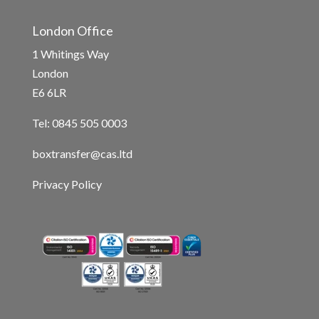
London Office
1 Whitings Way
London
E6 6LR
Tel: 0845 505 0003
boxtransfer@cas.ltd
Privacy Policy