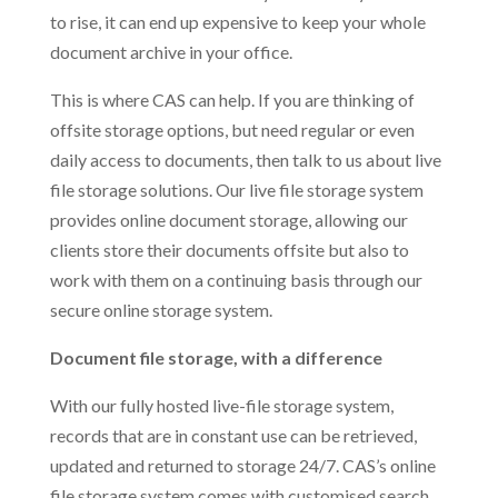
to rise, it can end up expensive to keep your whole
document archive in your office.
This is where CAS can help. If you are thinking of
offsite storage options, but need regular or even
daily access to documents, then talk to us about live
file storage solutions. Our live file storage system
provides online document storage, allowing our
clients store their documents offsite but also to
work with them on a continuing basis through our
secure online storage system.
Document file storage, with a difference
With our fully hosted live-file storage system,
records that are in constant use can be retrieved,
updated and returned to storage 24/7. CAS’s online
file storage system comes with customised search