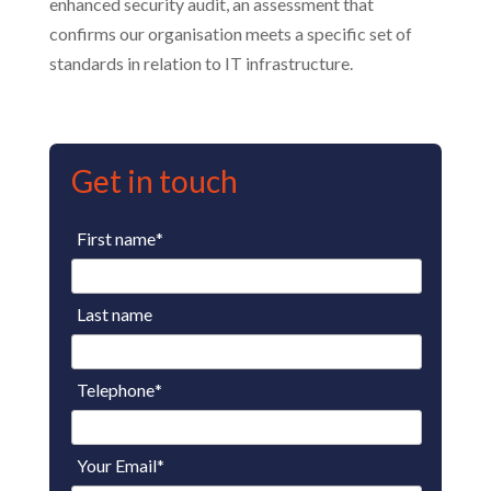
enhanced security audit, an assessment that
confirms our organisation meets a specific set of
standards in relation to IT infrastructure.
Get in touch
First name
*
Last name
Telephone
*
Your Email
*