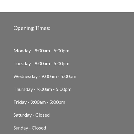
Opening Times:
Monday - 9:00am - 5:00pm
Tuesday - 9:00am - 5:00pm
Wednesday - 9:00am - 5:00pm
Thursday - 9:00am - 5:00pm
Friday - 9:00am - 5:00pm
Saturday - Closed
Sunday - Closed