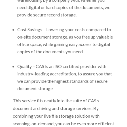
need digital or hard copies of the documents, we
provide secure record storage.
Cost Savings – Lowering your costs compared to
on-site document storage, as you free up valuable
office space, while gaining easy access to digital
copies of the documents you need.
Quality – CAS is an ISO certified provider with
industry-leading accreditation, to assure you that
we can provide the highest standards of secure
document storage
This service fits neatly into the suite of CAS’s
document archiving and storage services. By
combining your live file storage solution with
scanning-on-demand, you can be even more efficient