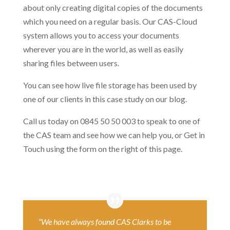
about only creating digital copies of the documents
which you need on a regular basis. Our CAS-Cloud
system allows you to access your documents
wherever you are in the world, as well as easily
sharing files between users.
You can see how live file storage has been used by
one of our clients in this case study on our blog.
Call us today on 0845 50 50 003 to speak to one of
the CAS team and see how we can help you, or Get in
Touch using the form on the right of this page.
“We have always found CAS Clarks to be