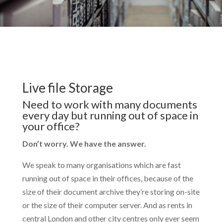
Live file Storage
Need to work with many documents
every day but running out of space in
your office?
Don’t worry. We have the answer.
We speak to many organisations which are fast
running out of space in their offices, because of the
size of their document archive they’re storing on-site
or the size of their computer server. And as rents in
central London and other city centres only ever seem