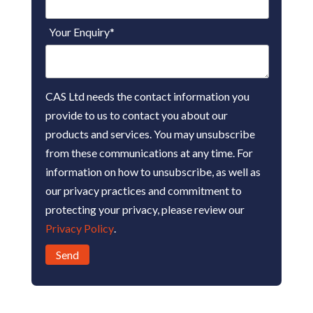
Your Enquiry
*
CAS Ltd needs the contact information you
provide to us to contact you about our
products and services. You may unsubscribe
from these communications at any time. For
information on how to unsubscribe, as well as
our privacy practices and commitment to
protecting your privacy, please review our
Privacy Policy
.