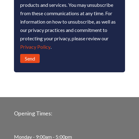
products and services. You may unsubscribe
from these communications at any time. For
information on how to unsubscribe, as well as
our privacy practices and commitment to
protecting your privacy, please review our
Privacy Policy
.
Opening Times:
Monday - 9:00am - 5:00pm