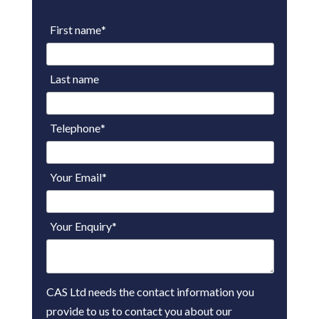
First name
*
Last name
Telephone
*
Your Email
*
Your Enquiry
*
CAS Ltd needs the contact information you
provide to us to contact you about our