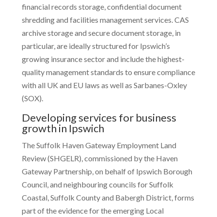
financial records storage, confidential document
shredding and facilities management services. CAS
archive storage and secure document storage, in
particular, are ideally structured for Ipswich’s
growing insurance sector and include the highest-
quality management standards to ensure compliance
with all UK and EU laws as well as Sarbanes-Oxley
(SOX).
Developing services for business
growth in Ipswich
The Suffolk Haven Gateway Employment Land
Review (SHGELR), commissioned by the Haven
Gateway Partnership, on behalf of Ipswich Borough
Council, and neighbouring councils for Suffolk
Coastal, Suffolk County and Babergh District, forms
part of the evidence for the emerging Local