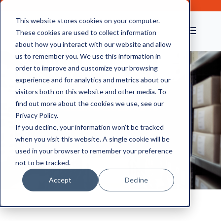
This website stores cookies on your computer.
These cookies are used to collect information
about how you interact with our website and allow
us to remember you. We use this information in
order to improve and customize your browsing
experience and for analytics and metrics about our
visitors both on this website and other media. To
find out more about the cookies we use, see our
Secure Document
Privacy Policy.
Storage in Ipswich
If you decline, your information won’t be tracked
when you visit this website. A single cookie will be
used in your browser to remember your preference
not to be tracked.
Accept
Decline