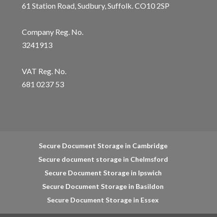
61 Station Road, Sudbury, Suffolk. CO10 2SP
Company Reg. No.
3241913
VAT Reg. No.
681 0237 53
Secure Document Storage in Cambridge
Secure document storage in Chelmsford
Secure Document Storage in Ipswich
Secure Document Storage in Basildon
Secure Document Storage in Essex