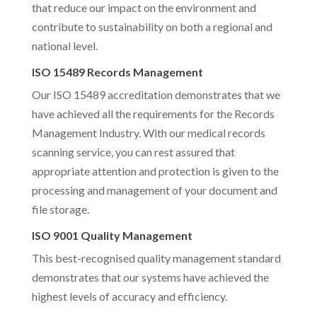
that reduce our impact on the environment and
contribute to sustainability on both a regional and
national level.
ISO 15489 Records Management
Our ISO 15489 accreditation demonstrates that we
have achieved all the requirements for the Records
Management Industry. With our medical records
scanning service, you can rest assured that
appropriate attention and protection is given to the
processing and management of your document and
file storage.
ISO 9001 Quality Management
This best-recognised quality management standard
demonstrates that our systems have achieved the
highest levels of accuracy and efficiency.