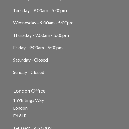
Tuesday - 9:00am - 5:00pm
Wednesday - 9:00am - 5:00pm
Thursday - 9:00am - 5:00pm
Friday - 9:00am - 5:00pm
Saturday - Closed
Sunday - Closed
London Office
1 Whitings Way
London
E6 6LR
Tel: 0845 505 0003