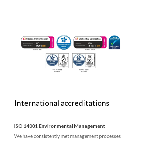
International accreditations
ISO 14001 Environmental Management
We have consistently met management processes