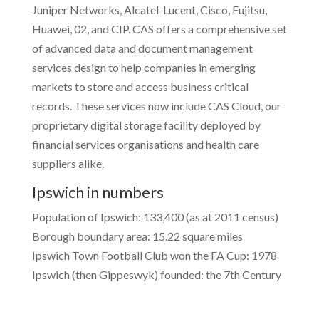
Juniper Networks, Alcatel-Lucent, Cisco, Fujitsu,
Huawei, 02, and CIP. CAS offers a comprehensive set
of advanced data and document management
services design to help companies in emerging
markets to store and access business critical
records. These services now include CAS Cloud, our
proprietary digital storage facility deployed by
financial services organisations and health care
suppliers alike.
Ipswich in numbers
Population of Ipswich: 133,400 (as at 2011 census)
Borough boundary area: 15.22 square miles
Ipswich Town Football Club won the FA Cup: 1978
Ipswich (then Gippeswyk) founded: the 7th Century