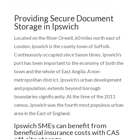
Providing Secure Document
Storage in Ipswich
Located on the River Orwell, 60 miles north east of
London, Ipswich is the county town of Suffolk.
Continuously occupied since Saxon times, Ipswich’s
port has been important to the economy of both the
town and the whole of East Anglia. A non-
metropolitan district, Ipswich’s urban development
and population, extends beyond borough
boundaries significantly. At the time of the 2011
census, Ipswich was the fourth most populous urban
area in the East of England.
Ipswich SMEs can benefit from
beneficial insurance costs with CAS