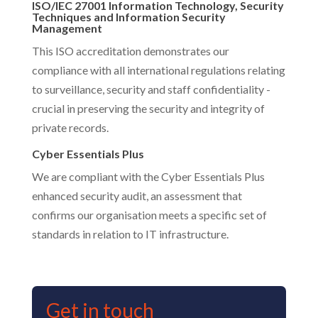
ISO/IEC 27001 Information Technology, Security
Techniques and Information Security
Management
This ISO accreditation demonstrates our
compliance with all international regulations relating
to surveillance, security and staff confidentiality -
crucial in preserving the security and integrity of
private records.
Cyber Essentials Plus
We are compliant with the Cyber Essentials Plus
enhanced security audit, an assessment that
confirms our organisation meets a specific set of
standards in relation to IT infrastructure.
Get in touch