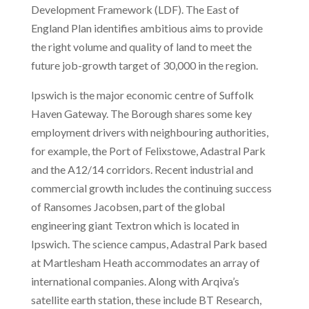
Development Framework (LDF). The East of
England Plan identifies ambitious aims to provide
the right volume and quality of land to meet the
future job-growth target of 30,000 in the region.
Ipswich is the major economic centre of Suffolk
Haven Gateway. The Borough shares some key
employment drivers with neighbouring authorities,
for example, the Port of Felixstowe, Adastral Park
and the A12/14 corridors. Recent industrial and
commercial growth includes the continuing success
of Ransomes Jacobsen, part of the global
engineering giant Textron which is located in
Ipswich. The science campus, Adastral Park based
at Martlesham Heath accommodates an array of
international companies. Along with Arqiva’s
satellite earth station, these include BT Research,