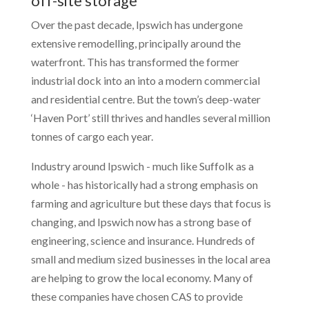
off-site storage
Over the past decade, Ipswich has undergone
extensive remodelling, principally around the
waterfront. This has transformed the former
industrial dock into an into a modern commercial
and residential centre. But the town’s deep-water
‘Haven Port’ still thrives and handles several million
tonnes of cargo each year.
Industry around Ipswich - much like Suffolk as a
whole - has historically had a strong emphasis on
farming and agriculture but these days that focus is
changing, and Ipswich now has a strong base of
engineering, science and insurance. Hundreds of
small and medium sized businesses in the local area
are helping to grow the local economy. Many of
these companies have chosen CAS to provide