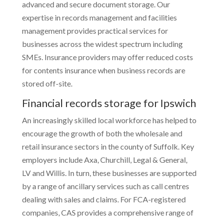
advanced and secure document storage. Our
expertise in records management and facilities
management provides practical services for
businesses across the widest spectrum including
SMEs. Insurance providers may offer reduced costs
for contents insurance when business records are
stored off-site.
Financial records storage for Ipswich
An increasingly skilled local workforce has helped to
encourage the growth of both the wholesale and
retail insurance sectors in the county of Suffolk. Key
employers include Axa, Churchill, Legal & General,
LV and Willis. In turn, these businesses are supported
by a range of ancillary services such as call centres
dealing with sales and claims. For FCA-registered
companies, CAS provides a comprehensive range of