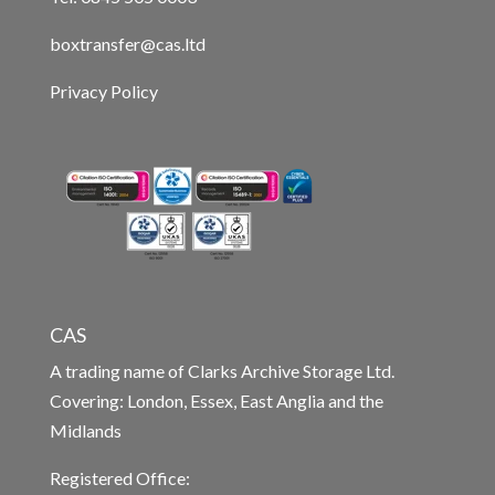
boxtransfer@cas.ltd
Privacy Policy
CAS
A trading name of Clarks Archive Storage Ltd.
Covering: London, Essex, East Anglia and the
Midlands
Registered Office: