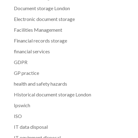
Document storage London
Electronic document storage
Facilities Management
Financial records storage
financial services
GDPR
GP practice
health and safety hazards
Historical document storage London
Ipswich
ISO
IT data disposal
IT equipment disposal