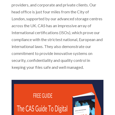
providers, and corporate and private clients. Our
head office is just four miles from the City of
London, supported by our advanced storage centres
across the UK. CAS has an impressive array of
International certifications (ISOs), which prove our
compliance with the strictest national, European and
international laws. They also demonstrate our
commitment to provide innovative systems on
security, confidentiality and quality control in
keeping your files safe and well managed.