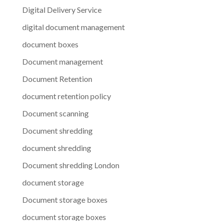
Digital Delivery Service
digital document management
document boxes
Document management
Document Retention
document retention policy
Document scanning
Document shredding
document shredding
Document shredding London
document storage
Document storage boxes
document storage boxes