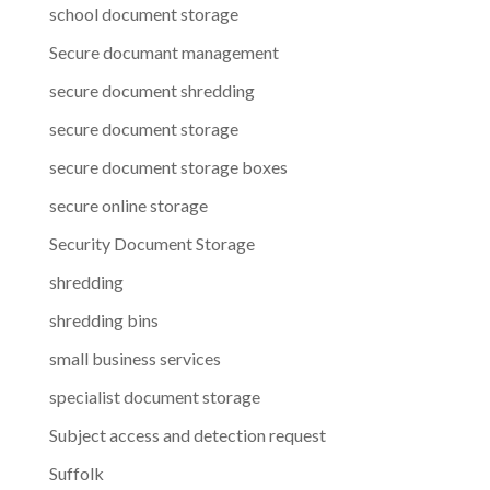
school document storage
Secure documant management
secure document shredding
secure document storage
secure document storage boxes
secure online storage
Security Document Storage
shredding
shredding bins
small business services
specialist document storage
Subject access and detection request
Suffolk