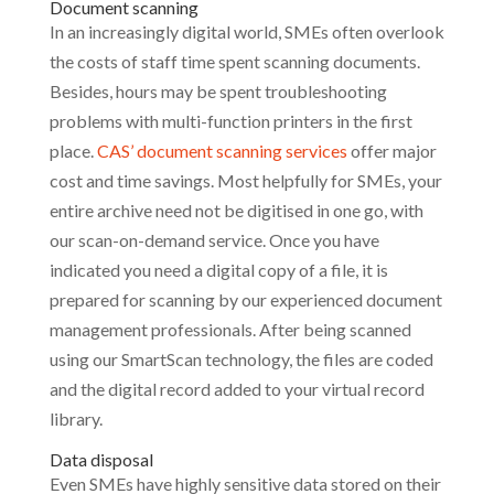
Document scanning
In an increasingly digital world, SMEs often overlook
the costs of staff time spent scanning documents.
Besides, hours may be spent troubleshooting
problems with multi-function printers in the first
place.
CAS’ document scanning services
offer major
cost and time savings. Most helpfully for SMEs, your
entire archive need not be digitised in one go, with
our scan-on-demand service. Once you have
indicated you need a digital copy of a file, it is
prepared for scanning by our experienced document
management professionals. After being scanned
using our SmartScan technology, the files are coded
and the digital record added to your virtual record
library.
Data disposal
Even SMEs have highly sensitive data stored on their