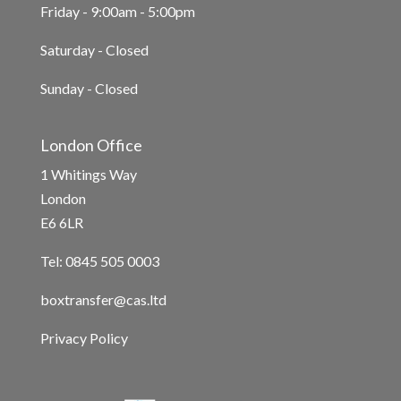
Friday - 9:00am - 5:00pm
Saturday - Closed
Sunday - Closed
London Office
1 Whitings Way
London
E6 6LR
Tel: 0845 505 0003
boxtransfer@cas.ltd
Privacy Policy