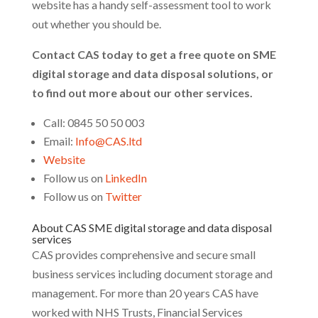
website has a handy self-assessment tool to work
out whether you should be.
Contact CAS today to get a free quote on SME
digital storage and data disposal solutions, or
to find out more about our other services.
Call: 0845 50 50 003
Email:
Info@CAS.ltd
Website
Follow us on
LinkedIn
Follow us on
Twitter
About CAS SME digital storage and data disposal
services
CAS provides comprehensive and secure small
business services including document storage and
management. For more than 20 years CAS have
worked with NHS Trusts, Financial Services