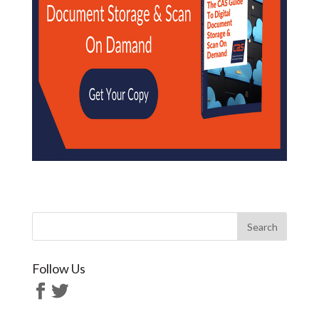
Follow Us