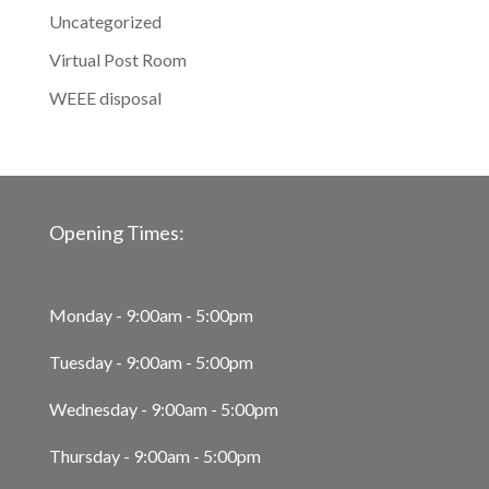
Uncategorized
Virtual Post Room
WEEE disposal
Opening Times:
Monday - 9:00am - 5:00pm
Tuesday - 9:00am - 5:00pm
Wednesday - 9:00am - 5:00pm
Thursday - 9:00am - 5:00pm