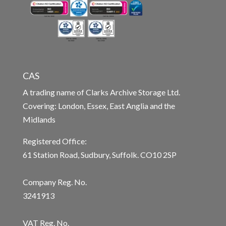
CAS
A trading name of Clarks Archive Storage Ltd.
Covering: London, Essex, East Anglia and the
Midlands
Registered Office:
61 Station Road, Sudbury, Suffolk. CO10 2SP
Company Reg. No.
3241913
VAT Reg. No.