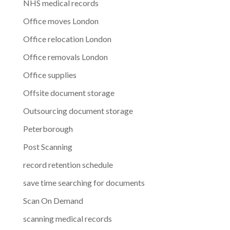
NHS medical records
Office moves London
Office relocation London
Office removals London
Office supplies
Offsite document storage
Outsourcing document storage
Peterborough
Post Scanning
record retention schedule
save time searching for documents
Scan On Demand
scanning medical records