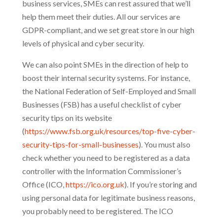
business services, SMEs can rest assured that we’ll
help them meet their duties. All our services are
GDPR-compliant, and we set great store in our high
levels of physical and cyber security.
We can also point SMEs in the direction of help to
boost their internal security systems. For instance,
the National Federation of Self-Employed and Small
Businesses (FSB) has a useful checklist of cyber
security tips on its website
(
https://www.fsb.org.uk/resources/top-five-cyber-
security-tips-for-small-businesses
). You must also
check whether you need to be registered as a data
controller with the Information Commissioner’s
Office (ICO,
https://ico.org.uk
). If you’re storing and
using personal data for legitimate business reasons,
you probably need to be registered. The ICO