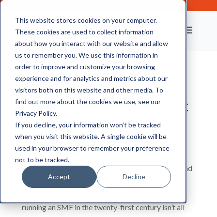
This website stores cookies on your computer.
These cookies are used to collect information
about how you interact with our website and allow
us to remember you. We use this information in
order to improve and customize your browsing
experience and for analytics and metrics about our
SME digital storage and
visitors both on this website and other media. To
data disposal services that
find out more about the cookies we use, see our
Privacy Policy.
are tailored to a small
If you decline, your information won’t be tracked
business budget
when you visit this website. A single cookie will be
used in your browser to remember your preference
not to be tracked.
In our last blog, we looked at document storage and
Accept
Decline
facilities management services for small- and
medium-sized enterprises (SMEs). We know that
running an SME in the twenty-first century isn’t all