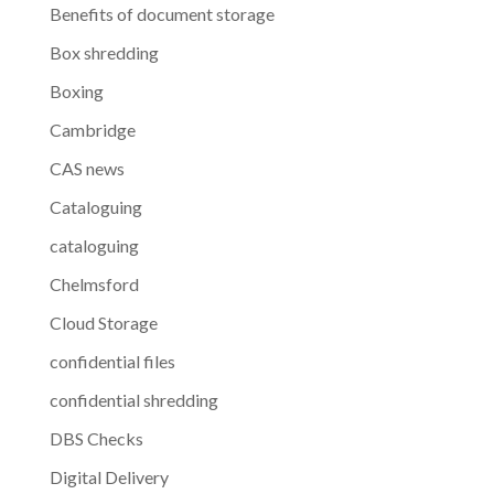
Benefits of document storage
Box shredding
Boxing
Cambridge
CAS news
Cataloguing
cataloguing
Chelmsford
Cloud Storage
confidential files
confidential shredding
DBS Checks
Digital Delivery