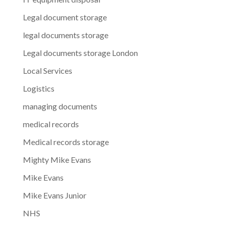
Legal document storage
legal documents storage
Legal documents storage London
Local Services
Logistics
managing documents
medical records
Medical records storage
Mighty Mike Evans
Mike Evans
Mike Evans Junior
NHS