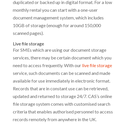
duplicated or backed up in digital format. For a low
monthly rental you can start with a one-user
document management system, which includes
10GB of storage (enough for around 150,000
scanned pages).
Live file storage
For SMEs which are using our document storage
services, there may be certain document which you
need to access frequently. With our
live file storage
service, such documents can be scanned and made
available for use immediately in electronic format.
Records that are in constant use can be retrieved,
updated and returned to storage 24/7. CAS’s online
file storage system comes with customised search
criteria that enables authorised personnel to access
records remotely from anywhere in the UK.