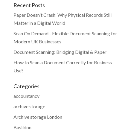
Recent Posts
Paper Doesn't Crash: Why Physical Records Still
Matter in a Digital World
Scan On Demand - Flexible Document Scanning for
Modern UK Businesses
Document Scanning: Bridging Digital & Paper
How to Scan a Document Correctly for Business
Use?
Categories
accountancy
archive storage
Archive storage London
Basildon