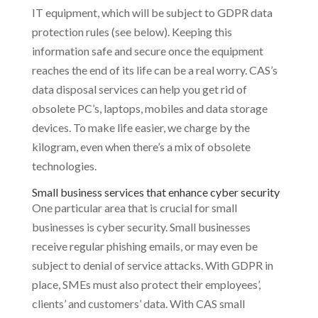
IT equipment, which will be subject to GDPR data
protection rules (see below). Keeping this
information safe and secure once the equipment
reaches the end of its life can be a real worry. CAS’s
data disposal services can help you get rid of
obsolete PC’s, laptops, mobiles and data storage
devices. To make life easier, we charge by the
kilogram, even when there’s a mix of obsolete
technologies.
Small business services that enhance cyber security
One particular area that is crucial for small
businesses is cyber security. Small businesses
receive regular phishing emails, or may even be
subject to denial of service attacks. With GDPR in
place, SMEs must also protect their employees’,
clients’ and customers’ data. With CAS small