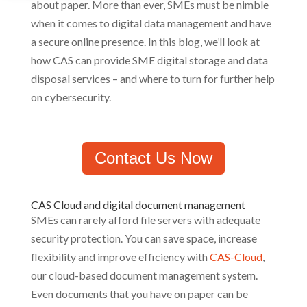
about paper. More than ever, SMEs must be nimble
when it comes to digital data management and have
a secure online presence. In this blog, we’ll look at
how CAS can provide SME digital storage and data
disposal services – and where to turn for further help
on cybersecurity.
Contact Us Now
CAS Cloud and digital document management
SMEs can rarely afford file servers with adequate
security protection. You can save space, increase
flexibility and improve efficiency with
CAS-Cloud
,
our cloud-based document management system.
Even documents that you have on paper can be