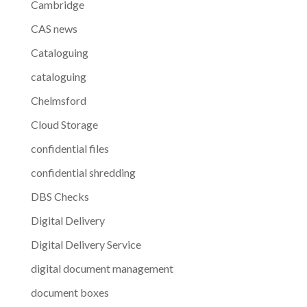
Cambridge
CAS news
Cataloguing
cataloguing
Chelmsford
Cloud Storage
confidential files
confidential shredding
DBS Checks
Digital Delivery
Digital Delivery Service
digital document management
document boxes