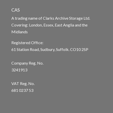
CAS
A trading name of Clarks Archive Storage Ltd.
Covering: London, Essex, East Anglia and the
Midlands
Registered Office:
61 Station Road, Sudbury, Suffolk. CO10 2SP
Company Reg. No.
3241913
VAT Reg. No.
681 0237 53