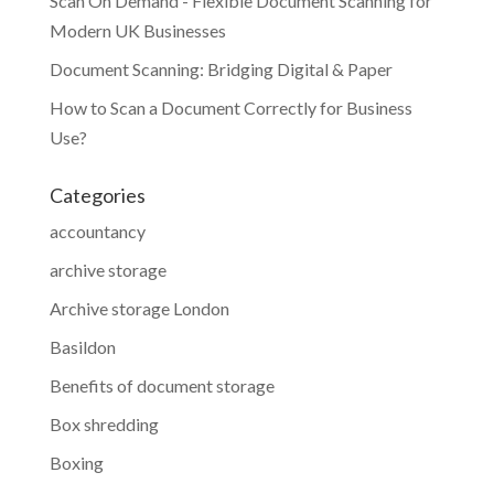
Scan On Demand - Flexible Document Scanning for
Modern UK Businesses
Document Scanning: Bridging Digital & Paper
How to Scan a Document Correctly for Business
Use?
Categories
accountancy
archive storage
Archive storage London
Basildon
Benefits of document storage
Box shredding
Boxing