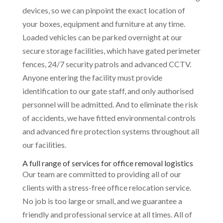
devices, so we can pinpoint the exact location of
your boxes, equipment and furniture at any time.
Loaded vehicles can be parked overnight at our
secure storage facilities, which have gated perimeter
fences, 24/7 security patrols and advanced CCTV.
Anyone entering the facility must provide
identification to our gate staff, and only authorised
personnel will be admitted. And to eliminate the risk
of accidents, we have fitted environmental controls
and advanced fire protection systems throughout all
our facilities.
A full range of services for office removal logistics
Our team are committed to providing all of our
clients with a stress-free office relocation service.
No job is too large or small, and we guarantee a
friendly and professional service at all times. All of