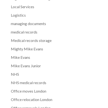
Local Services
Logistics
managing documents
medical records
Medical records storage
Mighty Mike Evans
Mike Evans
Mike Evans Junior
NHS
NHS medical records
Office moves London
Office relocation London
Office removals London