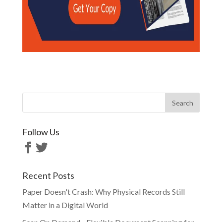
Follow Us
Recent Posts
Paper Doesn't Crash: Why Physical Records Still
Matter in a Digital World