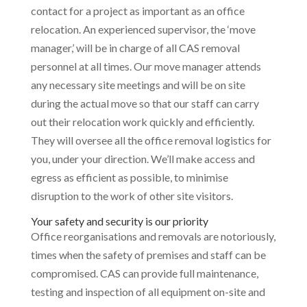
contact for a project as important as an office
relocation. An experienced supervisor, the ‘move
manager,’ will be in charge of all CAS removal
personnel at all times. Our move manager attends
any necessary site meetings and will be on site
during the actual move so that our staff can carry
out their relocation work quickly and efficiently.
They will oversee all the office removal logistics for
you, under your direction. We’ll make access and
egress as efficient as possible, to minimise
disruption to the work of other site visitors.
Your safety and security is our priority
Office reorganisations and removals are notoriously,
times when the safety of premises and staff can be
compromised. CAS can provide full maintenance,
testing and inspection of all equipment on-site and