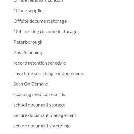
Office supplies
Offsite document storage
Outsourcing document storage
Peterborough
Post Scanning
record retention schedule
save time searching for documents
Scan On Demand
scanning medical records
school document storage
Secure documant management
secure document shredding