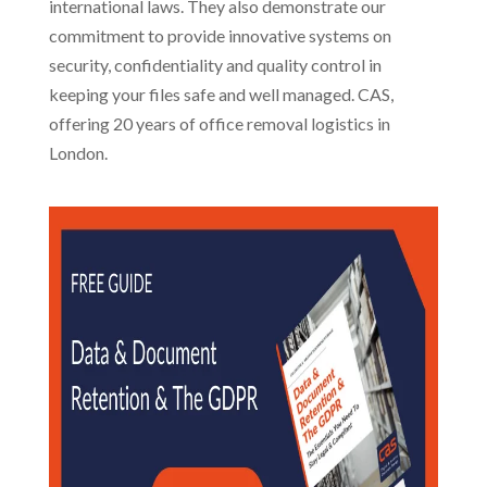
international laws. They also demonstrate our
commitment to provide innovative systems on
security, confidentiality and quality control in
keeping your files safe and well managed. CAS,
offering 20 years of office removal logistics in
London.