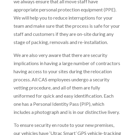
we always ensure that all move staff have
appropriate personal protection equipment (PPE).
We will help you to reduce interruptions for your
team and make sure that the process is safe for your
staff and customers if they are on-site during any
stage of packing, removals and re-installation.
We are also very aware that there are security
implications in having a large number of contractors
having access to your sites during the relocation
process. All CAS employees undergo a security
vetting procedure, and all of them are fully
uniformed for quick and easy identification. Each
one has a Personal Identity Pass (PIP), which
includes a photograph and is in our distinctive livery.
To ensure security en route to your new premises,
our vehicles have ‘Utrac Smart’ GPS vehicle-tracking