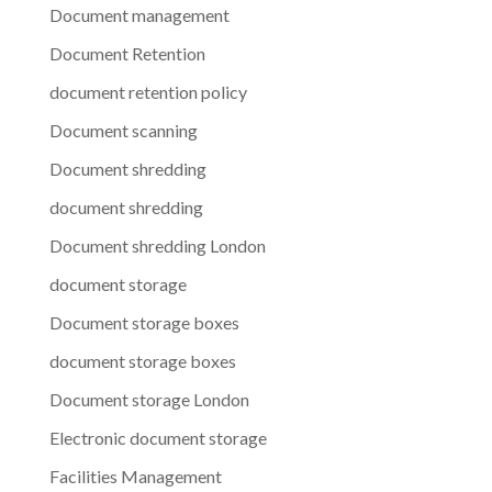
Document management
Document Retention
document retention policy
Document scanning
Document shredding
document shredding
Document shredding London
document storage
Document storage boxes
document storage boxes
Document storage London
Electronic document storage
Facilities Management