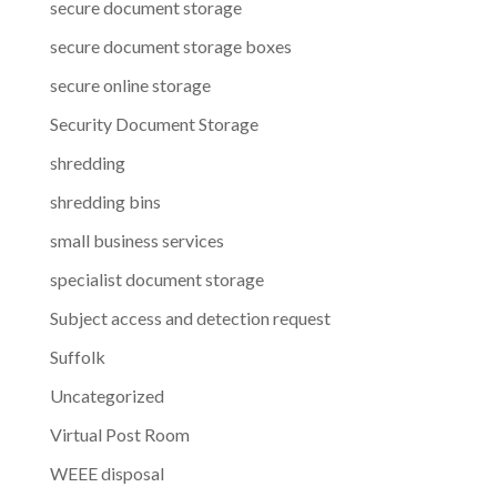
secure document storage
secure document storage boxes
secure online storage
Security Document Storage
shredding
shredding bins
small business services
specialist document storage
Subject access and detection request
Suffolk
Uncategorized
Virtual Post Room
WEEE disposal