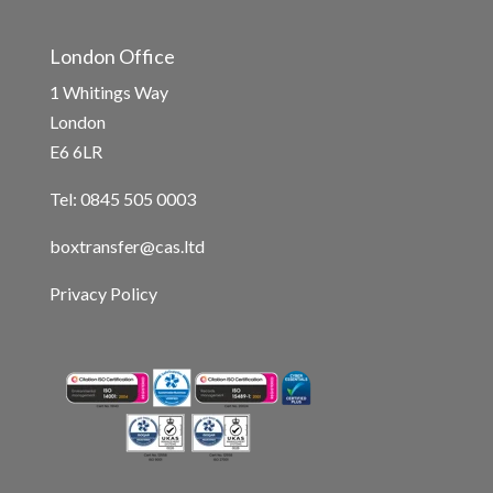
London Office
1 Whitings Way
London
E6 6LR
Tel: 0845 505 0003
boxtransfer@cas.ltd
Privacy Policy