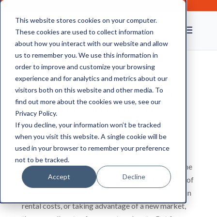
This website stores cookies on your computer.
These cookies are used to collect information
about how you interact with our website and allow
us to remember you. We use this information in
order to improve and customize your browsing
experience and for analytics and metrics about our
Are You Moving Offices?
visitors both on this website and other media. To
We can Help Make it
find out more about the cookies we use, see our
Privacy Policy.
Easier
If you decline, your information won’t be tracked
when you visit this website. A single cookie will be
used in your browser to remember your preference
However settled your organisation is in an office
not to be tracked.
building or commercial location, there comes a time
Accept
Decline
when you’re looking to move. Whether it’s the end of
a tenancy that can’t be renewed, the need to contain
rental costs, or taking advantage of a new market,