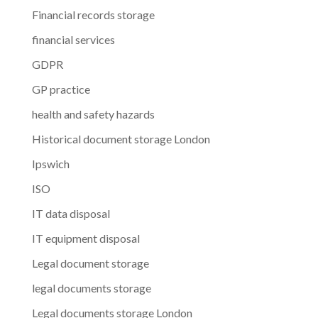
Financial records storage
financial services
GDPR
GP practice
health and safety hazards
Historical document storage London
Ipswich
ISO
IT data disposal
IT equipment disposal
Legal document storage
legal documents storage
Legal documents storage London