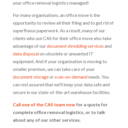
your office removal logistics managed!
For many organisations, an office move is the
opportunity to review all their filing and to get rid of
superfluous paperwork. As a result, many of our
clients who use CAS for their office move also take
advantage of our
document shredding services
and
data disposal
on obsolete or unwanted IT
equipment. And if your organisation is moving to
smaller premises, we can take care of your
document storage
or
scan-on-demand
needs. You
can rest assured that we’ll keep your data safe and
secure in our state-of-the-art warehouse facilities.
Call one of the CAS team now
for a quote for
complete office removal logistics, or to talk
about any of our other services.