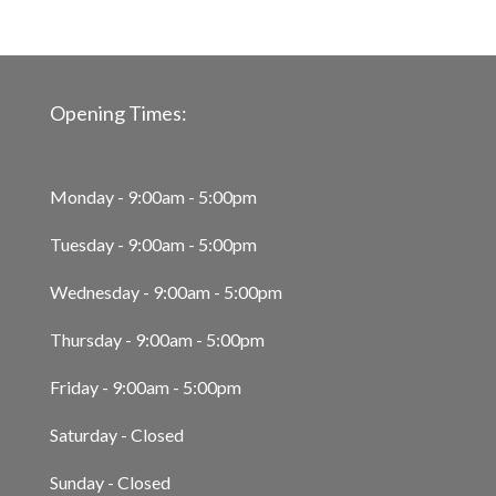
Opening Times:
Monday - 9:00am - 5:00pm
Tuesday - 9:00am - 5:00pm
Wednesday - 9:00am - 5:00pm
Thursday - 9:00am - 5:00pm
Friday - 9:00am - 5:00pm
Saturday - Closed
Sunday - Closed