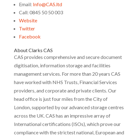
Email:
Info@CAS.ltd
Call: 0845 50 50 003
Website
Twitter
Facebook
About Clarks CAS
CAS provides comprehensive and secure document
digitisation, information storage and facilities
management services. For more than 20 years CAS
have worked with NHS Trusts, Financial Services
providers, and corporate and private clients. Our
head office is just four miles from the City of
London, supported by our advanced storage centres
across the UK. CAS has an impressive array of
International certifications (ISOs), which prove our
compliance with the strictest national, European and