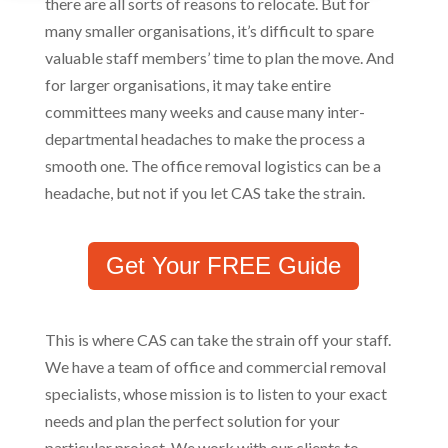
there are all sorts of reasons to relocate. But for
many smaller organisations, it’s difficult to spare
valuable staff members’ time to plan the move. And
for larger organisations, it may take entire
committees many weeks and cause many inter-
departmental headaches to make the process a
smooth one. The office removal logistics can be a
headache, but not if you let CAS take the strain.
Get Your FREE Guide
This is where CAS can take the strain off your staff.
We have a team of office and commercial removal
specialists, whose mission is to listen to your exact
needs and plan the perfect solution for your
particular project. We work with our clients to