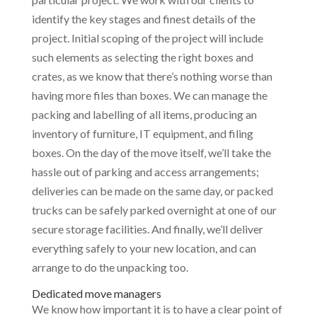
identify the key stages and finest details of the
project. Initial scoping of the project will include
such elements as selecting the right boxes and
crates, as we know that there’s nothing worse than
having more files than boxes. We can manage the
packing and labelling of all items, producing an
inventory of furniture, IT equipment, and filing
boxes. On the day of the move itself, we’ll take the
hassle out of parking and access arrangements;
deliveries can be made on the same day, or packed
trucks can be safely parked overnight at one of our
secure storage facilities. And finally, we’ll deliver
everything safely to your new location, and can
arrange to do the unpacking too.
Dedicated move managers
We know how important it is to have a clear point of