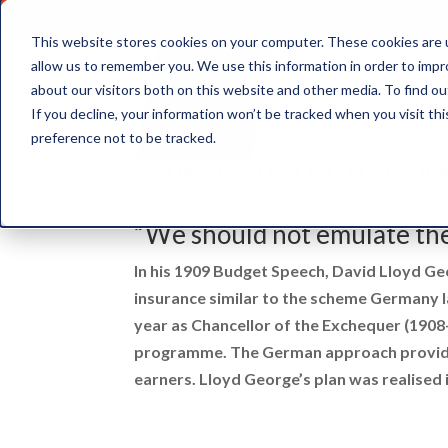
This website stores cookies on your computer. These cookies are u
allow us to remember you. We use this information in order to imp
about our visitors both on this website and other media. To find ou
Document Storage
If you decline, your information won’t be tracked when you visit th
preference not to be tracked.
Looking for Lloyd Geor
“We should not emulate th
In his 1909 Budget Speech, David Lloyd Ge
insurance similar to the scheme Germany l
year as Chancellor of the Exchequer (1908
programme. The German approach provided
earners. Lloyd George’s plan was realised 