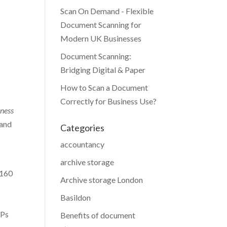
Scan On Demand - Flexible
Document Scanning for
Modern UK Businesses
Document Scanning:
Bridging Digital & Paper
How to Scan a Document
Correctly for Business Use?
kness
 and
Categories
accountancy
archive storage
£160
Archive storage London
Basildon
GPs
Benefits of document