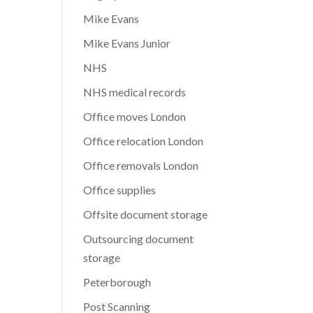
Mike Evans
Mike Evans Junior
NHS
NHS medical records
Office moves London
Office relocation London
Office removals London
Office supplies
Offsite document storage
Outsourcing document
storage
Peterborough
Post Scanning