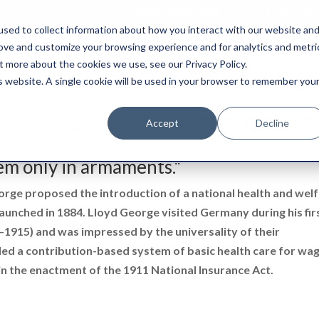
0845 50 50 003
boxtransfer@ca
sed to collect information about how you interact with our website an
rove and customize your browsing experience and for analytics and metri
t more about the cookies we use, see our Privacy Policy.
Shredding & Disposal
Boxes & Supplies
is website. A single cookie will be used in your browser to remember you
ge Storage Boxes? Look no Further
Accept
Decline
em only in armaments."
orge proposed the introduction of a national health and wel
aunched in 1884. Lloyd George visited Germany during his fir
–1915) and was impressed by the universality of their
 a contribution-based system of basic health care for wa
in the enactment of the 1911 National Insurance Act.