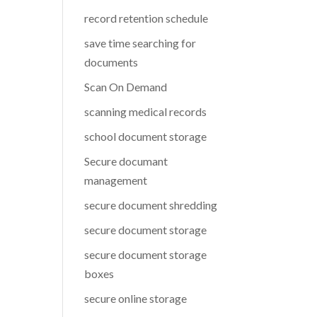
record retention schedule
save time searching for
documents
Scan On Demand
scanning medical records
school document storage
Secure documant
management
secure document shredding
secure document storage
secure document storage
boxes
secure online storage