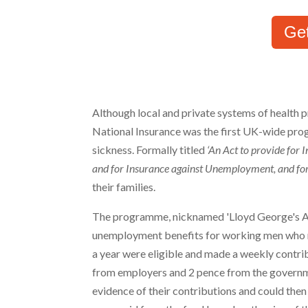
Ge
Although local and private systems of health p
National Insurance was the first UK-wide pr
sickness. Formally titled
‘An Act to provide for 
and for Insurance against Unemployment, and for 
their families.
The programme, nicknamed 'Lloyd George's A
unemployment benefits for working men who m
a year were eligible and made a weekly contri
from employers and 2 pence from the governm
evidence of their contributions and could then