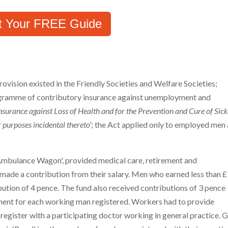
t Your FREE Guide
rovision existed in the Friendly Societies and Welfare Societies;
ogramme of contributory insurance against unemployment and
Insurance against Loss of Health and for the Prevention and Cure of Sic
purposes incidental thereto’
; the Act applied only to employed men
mbulance Wagon', provided medical care, retirement and
ade a contribution from their salary. Men who earned less than 
bution of 4 pence. The fund also received contributions of 3 pence
ent for each working man registered. Workers had to provide
 register with a participating doctor working in general practice. 