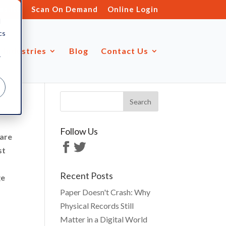
s.ltd
Scan On Demand
Online Login
d
cs
Industries
Blog
Contact Us
r
Follow Us
fare
st
Recent Posts
ge
Paper Doesn't Crash: Why
Physical Records Still
Matter in a Digital World