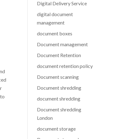
Digital Delivery Service
digital document
management
document boxes
Document management
Document Retention
document retention policy
and
Document scanning
nced
Document shredding
r
 to
document shredding
Document shredding
London
document storage