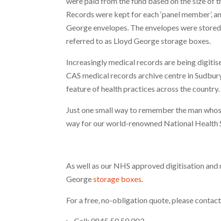
were paid from the fund based on the size of the
Records were kept for each ‘panel member’, a
George envelopes. The envelopes were stored 
referred to as Lloyd George storage boxes.
Increasingly medical records are being digitise
CAS medical records archive centre in Sudbury.
feature of health practices across the country.
Just one small way to remember the man whose 
way for our world-renowned National Health 
As well as our NHS approved digitisation and 
George
storage boxes
.
For a free, no-obligation quote, please contact
Call: 0845 50 50 003