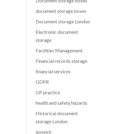
Document storage boxes
document storage boxes
Document storage London
Electronic document
storage
Facilities Management
Financial records storage
financial services
GDPR
GP practice
health and safety hazards
Historical document
storage London
Ipswich