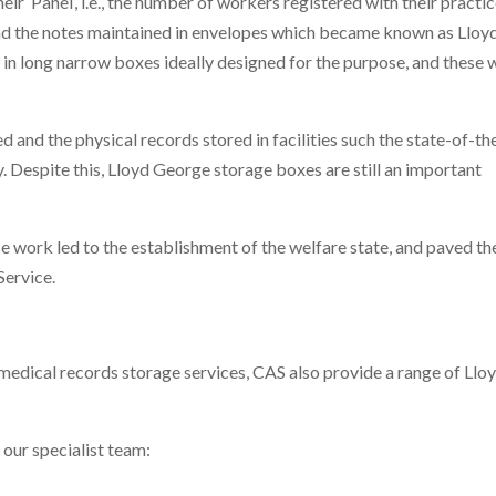
ir ‘Panel’, i.e., the number of workers registered with their practic
nd the notes maintained in envelopes which became known as Lloy
in long narrow boxes ideally designed for the purpose, and these 
d and the physical records stored in facilities such the state-of-th
 Despite this, Lloyd George storage boxes are still an important
work led to the establishment of the welfare state, and paved th
Service.
medical records storage services, CAS also provide a range of Llo
 our specialist team: