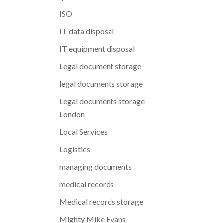
ISO
IT data disposal
IT equipment disposal
Legal document storage
legal documents storage
Legal documents storage
London
Local Services
Logistics
managing documents
medical records
Medical records storage
Mighty Mike Evans