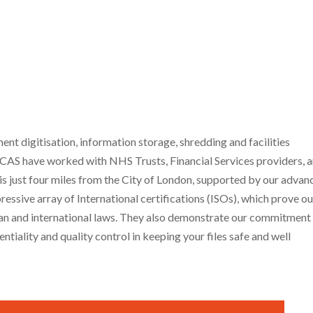
 digitisation, information storage, shredding and facilities
CAS have worked with NHS Trusts, Financial Services providers, 
 is just four miles from the City of London, supported by our adva
essive array of International certifications (ISOs), which prove ou
ean and international laws. They also demonstrate our commitment
ntiality and quality control in keeping your files safe and well