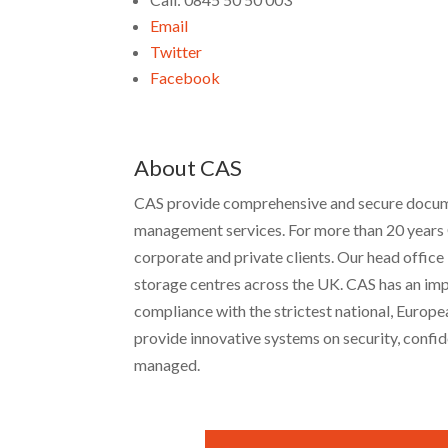
Email
Twitter
Facebook
About CAS
CAS provide comprehensive and secure document
management services. For more than 20 years 
corporate and private clients. Our head office
storage centres across the UK. CAS has an impr
compliance with the strictest national, Europ
provide innovative systems on security, confide
managed.