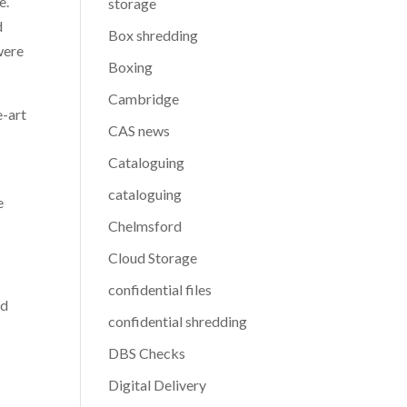
e.
storage
d
Box shredding
were
Boxing
Cambridge
e-art
CAS news
Cataloguing
cataloguing
e
Chelmsford
Cloud Storage
confidential files
yd
confidential shredding
DBS Checks
Digital Delivery