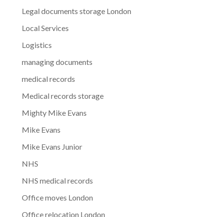
Legal documents storage London
Local Services
Logistics
managing documents
medical records
Medical records storage
Mighty Mike Evans
Mike Evans
Mike Evans Junior
NHS
NHS medical records
Office moves London
Office relocation London