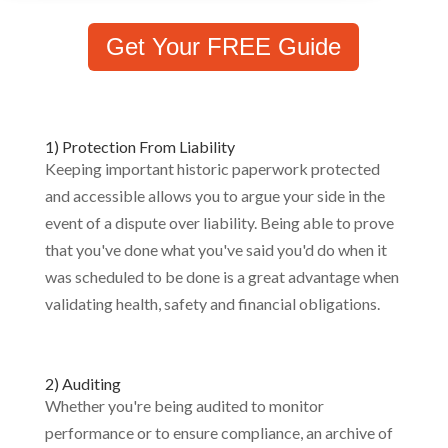
Get Your FREE Guide
1) Protection From Liability
Keeping important historic paperwork protected
and accessible allows you to argue your side in the
event of a dispute over liability. Being able to prove
that you've done what you've said you'd do when it
was scheduled to be done is a great advantage when
validating health, safety and financial obligations.
2) Auditing
Whether you're being audited to monitor
performance or to ensure compliance, an archive of