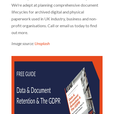
We're adept at planning comprehensive document
lifecycles for archived digital and physical
paperwork used in UK industry, business and non-
profit organisations. Call or email us today to find
out more.
Image source:
Unsplash