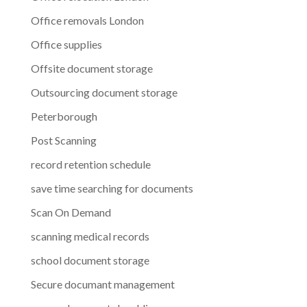
Office removals London
Office supplies
Offsite document storage
Outsourcing document storage
Peterborough
Post Scanning
record retention schedule
save time searching for documents
Scan On Demand
scanning medical records
school document storage
Secure documant management