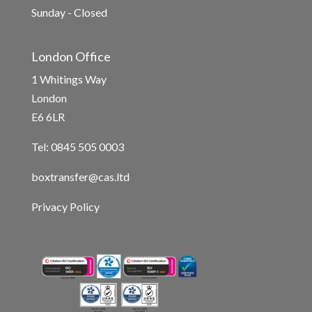
Sunday - Closed
London Office
1 Whitings Way
London
E6 6LR
Tel: 0845 505 0003
boxtransfer@cas.ltd
Privacy Policy