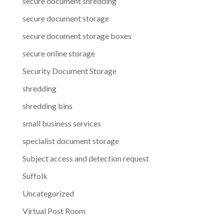
secure document shredding
secure document storage
secure document storage boxes
secure online storage
Security Document Storage
shredding
shredding bins
small business services
specialist document storage
Subject access and detection request
Suffolk
Uncategorized
Virtual Post Room