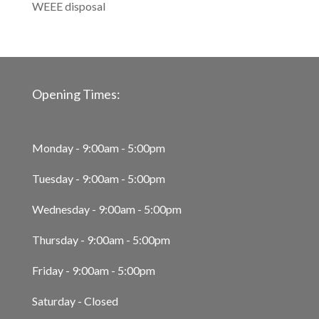
WEEE disposal
Opening Times:
Monday - 9:00am - 5:00pm
Tuesday - 9:00am - 5:00pm
Wednesday - 9:00am - 5:00pm
Thursday - 9:00am - 5:00pm
Friday - 9:00am - 5:00pm
Saturday - Closed