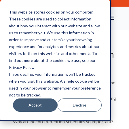
This website stores cookies on your computer.
These cookies are used to collect information
about how you interact with our website and allow
us to remember you. We use this information in
order to improve and customize your browsing
experience and for analytics and metrics about our
Why are Record Retention
visitors both on this website and other media. To
Schedules Important?
find out more about the cookies we use, see our
Privacy Policy.
If you decline, your information won’t be tracked
when you visit this website. A single cookie will be
A Record Retention Schedule (RRS) outlines how and
used in your browser to remember your preference
where historical records created by a business or
not to be tracked.
organisation should be archived. It explains how long
Accept
Decline
each type of record should be retained for and on
what date certain records should be disposed of.
Why are Record Retention Schedules so important?