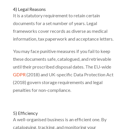
4) Legal Reasons
It is a statutory requirement to retain certain
documents for a set number of years. Legal
frameworks cover records as diverse as medical
information, tax paperwork and acceptance letters.
You may face punitive measures if you fail to keep
these documents safe, catalogued, and retrievable
until their proscribed disposal dates. The EU-wide
GDPR
(2018) and UK-specific Data Protection Act
(2018) govern storage requirements and legal
penalties for non-compliance.
5) Efficiency
A well-organised business is an efficient one. By
cataloguing, tracking, and monitoring your