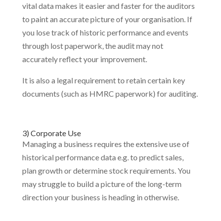
vital data makes it easier and faster for the auditors
to paint an accurate picture of your organisation. If
you lose track of historic performance and events
through lost paperwork, the audit may not
accurately reflect your improvement.
It is also a legal requirement to retain certain key
documents (such as HMRC paperwork) for auditing.
3) Corporate Use
Managing a business requires the extensive use of
historical performance data e.g. to predict sales,
plan growth or determine stock requirements. You
may struggle to build a picture of the long-term
direction your business is heading in otherwise.