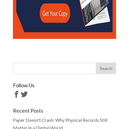
Follow Us
Recent Posts
Paper Doesn't Crash: Why Physical Records Still
Matter in a Digital World