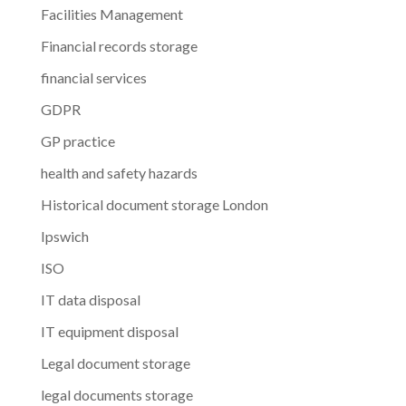
Facilities Management
Financial records storage
financial services
GDPR
GP practice
health and safety hazards
Historical document storage London
Ipswich
ISO
IT data disposal
IT equipment disposal
Legal document storage
legal documents storage