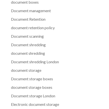
document boxes
Document management
Document Retention
document retention policy
Document scanning
Document shredding
document shredding
Document shredding London
document storage
Document storage boxes
document storage boxes
Document storage London
Electronic document storage