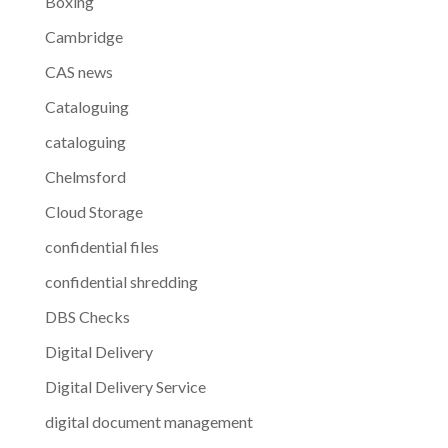
Boxing
Cambridge
CAS news
Cataloguing
cataloguing
Chelmsford
Cloud Storage
confidential files
confidential shredding
DBS Checks
Digital Delivery
Digital Delivery Service
digital document management