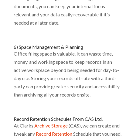
documents, you can keep your internal focus
relevant and your data easily recoverable if it's
needed at a later date.
6) Space Management & Planning
Office filing space is valuable. It can waste time,
money, and working space to keep records in an
active workplace beyond being needed for day-to-
day use. Storing your records off-site with a third-
party can provide greater security and accessibility
than archiving all your records onsite.
Record Retention Schedules From CAS Ltd.
At Clarks
Archive Storage
(CAS), we can create and
tweak any
Record Retention
Schedule that you need.