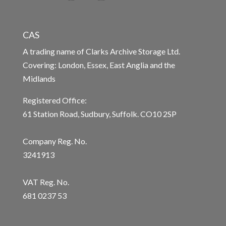
CAS
A trading name of Clarks Archive Storage Ltd.
Covering: London, Essex, East Anglia and the
Midlands
Registered Office:
61 Station Road, Sudbury, Suffolk. CO10 2SP
Company Reg. No.
3241913
VAT Reg. No.
681 0237 53