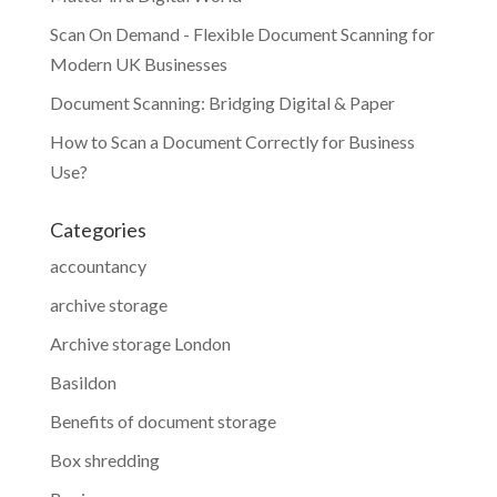
Scan On Demand - Flexible Document Scanning for
Modern UK Businesses
Document Scanning: Bridging Digital & Paper
How to Scan a Document Correctly for Business
Use?
Categories
accountancy
archive storage
Archive storage London
Basildon
Benefits of document storage
Box shredding