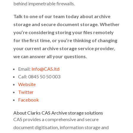
behind impenetrable firewalls.
Talk to one of our team today about archive
storage and secure document storage. Whether
you’re considering storing your files remotely
for the first time, or you’re thinking of changing
your current archive storage service provider,
we can answer all your questions.
Email:
Info@CAS.ltd
Call: 0845 50 50 003
Website
Twitter
Facebook
About Clarks CAS Archive storage solutions
CAS provides a comprehensive and secure
document digitisation, information storage and