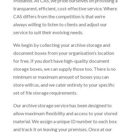
Midlands. At CAS, we pride ourselves on providing a
transparent, efficient, cost-effective service. Where
CAS differs from the competition is that we’re
always willing to listen to clients and adjust our
service to suit their evolving needs.
We begin by collecting your archive storage and
document boxes from your organisation’s location
for free. If you don’t have high-quality document
storage boxes, we can supply those too. There is no
minimum or maximum amount of boxes you can
store with us, and we cater entirely to your specific
set of file storage requirements.
Our archive storage service has been designed to
allow maximum flexibility and access to your stored
material. We assign a unique ID number to each box
and track it on leaving your premises. Once at our