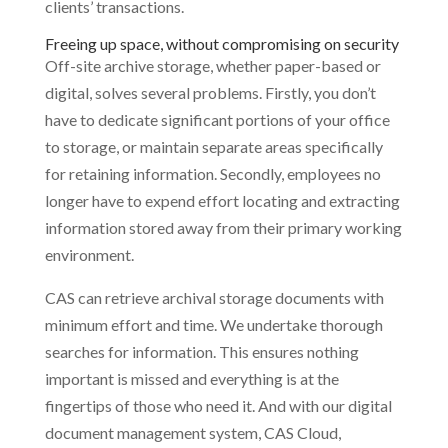
clients’ transactions.
Freeing up space, without compromising on security
Off-site archive storage, whether paper-based or
digital, solves several problems. Firstly, you don’t
have to dedicate significant portions of your office
to storage, or maintain separate areas specifically
for retaining information. Secondly, employees no
longer have to expend effort locating and extracting
information stored away from their primary working
environment.
CAS can retrieve archival storage documents with
minimum effort and time. We undertake thorough
searches for information. This ensures nothing
important is missed and everything is at the
fingertips of those who need it. And with our digital
document management system, CAS Cloud,