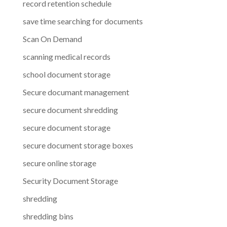
record retention schedule
save time searching for documents
Scan On Demand
scanning medical records
school document storage
Secure documant management
secure document shredding
secure document storage
secure document storage boxes
secure online storage
Security Document Storage
shredding
shredding bins