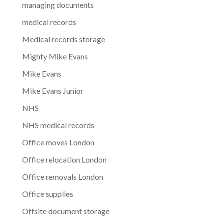
managing documents
medical records
Medical records storage
Mighty Mike Evans
Mike Evans
Mike Evans Junior
NHS
NHS medical records
Office moves London
Office relocation London
Office removals London
Office supplies
Offsite document storage