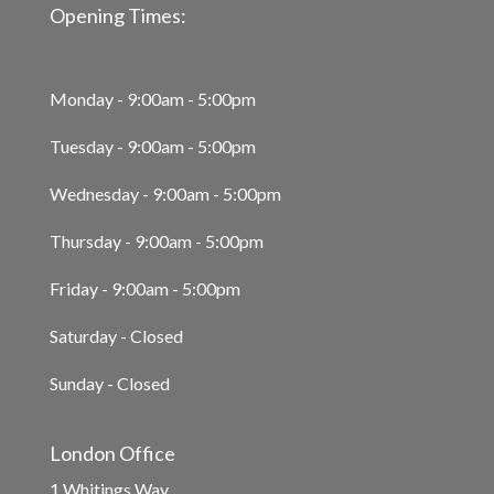
Opening Times:
Monday - 9:00am - 5:00pm
Tuesday - 9:00am - 5:00pm
Wednesday - 9:00am - 5:00pm
Thursday - 9:00am - 5:00pm
Friday - 9:00am - 5:00pm
Saturday - Closed
Sunday - Closed
London Office
1 Whitings Way