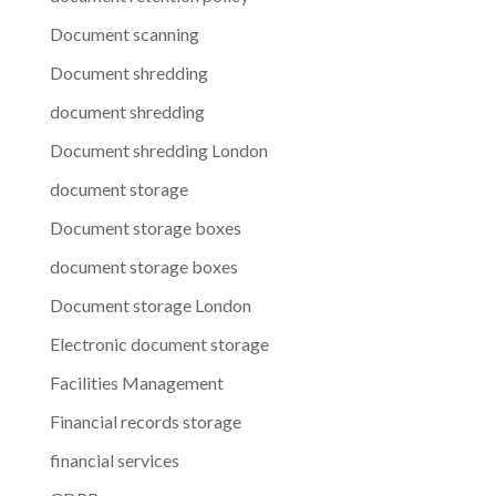
Document scanning
Document shredding
document shredding
Document shredding London
document storage
Document storage boxes
document storage boxes
Document storage London
Electronic document storage
Facilities Management
Financial records storage
financial services