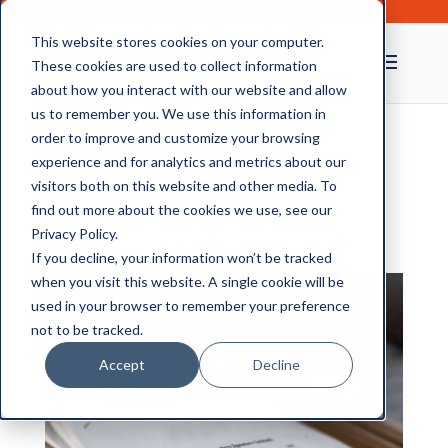
This website stores cookies on your computer.
These cookies are used to collect information
about how you interact with our website and allow
us to remember you. We use this information in
order to improve and customize your browsing
experience and for analytics and metrics about our
How Should Medical
visitors both on this website and other media. To
Records and Patient
find out more about the cookies we use, see our
Privacy Policy.
Documents Be Stored?
If you decline, your information won’t be tracked
when you visit this website. A single cookie will be
used in your browser to remember your preference
not to be tracked.
Accept
Decline