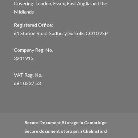
Covering: London, Essex, East Anglia and the
Midlands
Registered Office:
61 Station Road, Sudbury, Suffolk. CO10 2SP
Company Reg. No.
3241913
VAT Reg. No.
681 0237 53
Secure Document Storage in Cambridge
Secure document storage in Chelmsford