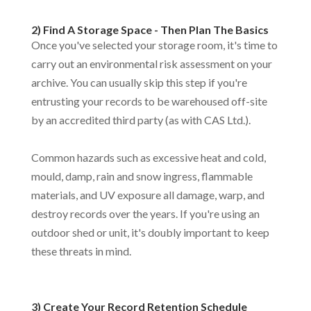
2) Find A Storage Space - Then Plan The Basics
Once you've selected your storage room, it's time to
carry out an environmental risk assessment on your
archive. You can usually skip this step if you're
entrusting your records to be warehoused off-site
by an accredited third party (as with CAS Ltd.).
Common hazards such as excessive heat and cold,
mould, damp, rain and snow ingress, flammable
materials, and UV exposure all damage, warp, and
destroy records over the years. If you're using an
outdoor shed or unit, it's doubly important to keep
these threats in mind.
3) Create Your Record Retention Schedule