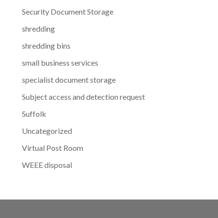
Security Document Storage
shredding
shredding bins
small business services
specialist document storage
Subject access and detection request
Suffolk
Uncategorized
Virtual Post Room
WEEE disposal