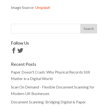
Image Source:
Unsplash
Follow Us
Recent Posts
Paper Doesn't Crash: Why Physical Records Still
Matter in a Digital World
Scan On Demand - Flexible Document Scanning for
Modern UK Businesses
Document Scanning: Bridging Digital & Paper