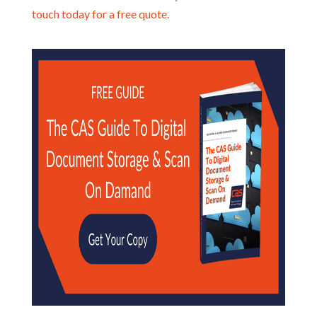
touch today for a free quote.