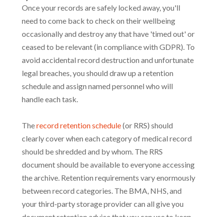
Once your records are safely locked away, you'll
need to come back to check on their wellbeing
occasionally and destroy any that have 'timed out' or
ceased to be relevant (in compliance with GDPR). To
avoid accidental record destruction and unfortunate
legal breaches, you should draw up a retention
schedule and assign named personnel who will
handle each task.
The
record retention schedule
(or RRS) should
clearly cover when each category of medical record
should be shredded and by whom. The RRS
document should be available to everyone accessing
the archive. Retention requirements vary enormously
between record categories. The BMA, NHS, and
your third-party storage provider can all give you
document retention advice that you can use to keep