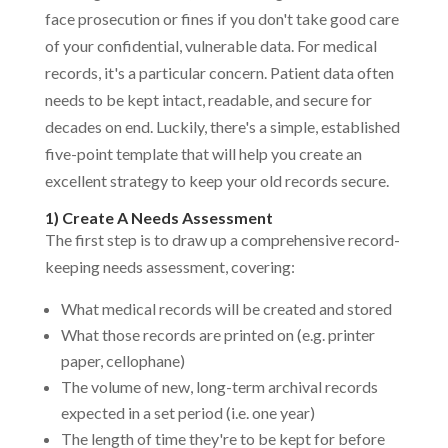
face prosecution or fines if you don't take good care
of your confidential, vulnerable data. For medical
records, it's a particular concern. Patient data often
needs to be kept intact, readable, and secure for
decades on end. Luckily, there's a simple, established
five-point template that will help you create an
excellent strategy to keep your old records secure.
1) Create A Needs Assessment
The first step is to draw up a comprehensive record-
keeping needs assessment, covering:
What medical records will be created and stored
What those records are printed on (e.g. printer
paper, cellophane)
The volume of new, long-term archival records
expected in a set period (i.e. one year)
The length of time they're to be kept for before