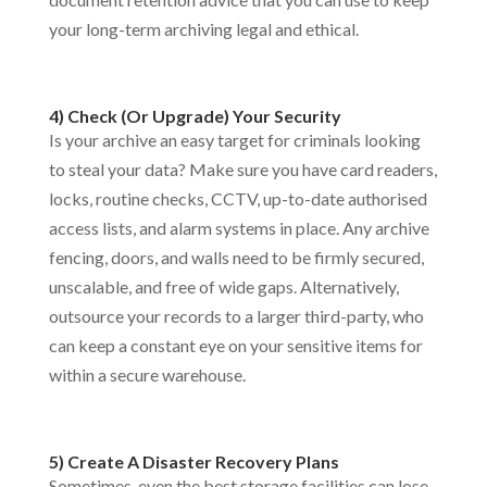
your long-term archiving legal and ethical.
4) Check (Or Upgrade) Your Security
Is your archive an easy target for criminals looking
to steal your data? Make sure you have card readers,
locks, routine checks, CCTV, up-to-date authorised
access lists, and alarm systems in place. Any archive
fencing, doors, and walls need to be firmly secured,
unscalable, and free of wide gaps. Alternatively,
outsource your records to a larger third-party, who
can keep a constant eye on your sensitive items for
within a secure warehouse.
5) Create A Disaster Recovery Plans
Sometimes, even the best storage facilities can lose