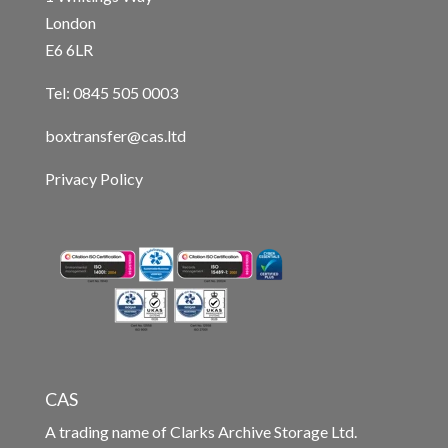
London
E6 6LR
Tel: 0845 505 0003
boxtransfer@cas.ltd
Privacy Policy
CAS
A trading name of Clarks Archive Storage Ltd.