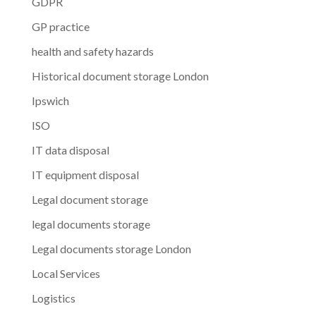
GDPR
GP practice
health and safety hazards
Historical document storage London
Ipswich
ISO
IT data disposal
IT equipment disposal
Legal document storage
legal documents storage
Legal documents storage London
Local Services
Logistics