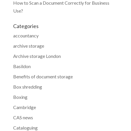
How to Scan a Document Correctly for Business
Use?
Categories
accountancy
archive storage
Archive storage London
Basildon
Benefits of document storage
Box shredding
Boxing
Cambridge
CAS news
Cataloguing