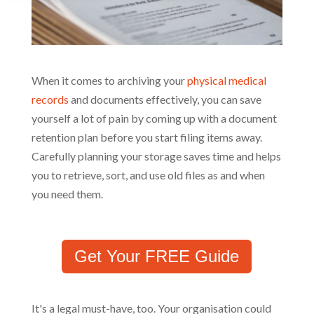
When it comes to archiving your
physical medical
records
and documents effectively, you can save
yourself a lot of pain by coming up with a document
retention plan before you start filing items away.
Carefully planning your storage saves time and helps
you to retrieve, sort, and use old files as and when
you need them.
Get Your FREE Guide
It's a legal must-have, too. Your organisation could