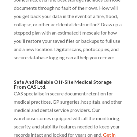
documents through no fault of their own. How will
you get back your data in the event of a fire, flood,
collapse, or other accidental destruction? Draw up a
stepped plan with an estimated timescale for how
you'll restore your saved files or backups to full use
and a new location. Digital scans, photocopies, and
secure database logging can all help you recover.
Safe And Reliable Off-Site Medical Storage
From CAS Ltd.
CAS specialise in secure document retention for
medical practices, GP surgeries, hospitals, and other
medical and dental service providers. Our
warehouse comes equipped with all the monitoring,
security, and stability features needed to keep your
records intact and locked for years on end.
Get in