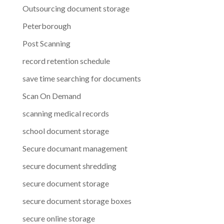
Outsourcing document storage
Peterborough
Post Scanning
record retention schedule
save time searching for documents
Scan On Demand
scanning medical records
school document storage
Secure documant management
secure document shredding
secure document storage
secure document storage boxes
secure online storage