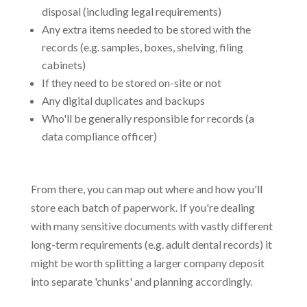
disposal (including legal requirements)
Any extra items needed to be stored with the
records (e.g. samples, boxes, shelving, filing
cabinets)
If they need to be stored on-site or not
Any digital duplicates and backups
Who'll be generally responsible for records (a
data compliance officer)
From there, you can map out where and how you'll
store each batch of paperwork. If you're dealing
with many sensitive documents with vastly different
long-term requirements (e.g. adult dental records) it
might be worth splitting a larger company deposit
into separate 'chunks' and planning accordingly.