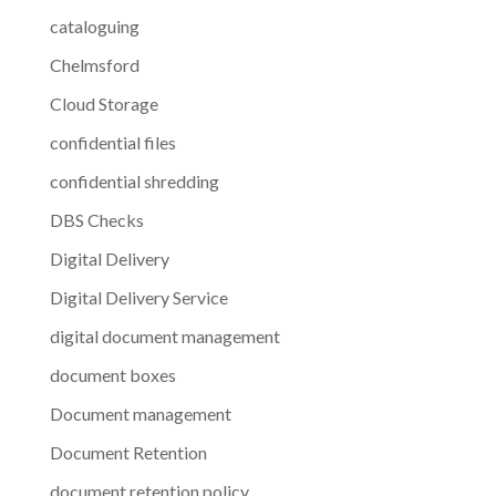
cataloguing
Chelmsford
Cloud Storage
confidential files
confidential shredding
DBS Checks
Digital Delivery
Digital Delivery Service
digital document management
document boxes
Document management
Document Retention
document retention policy