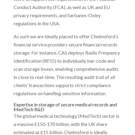
Conduct Authority (FCA), as well as UK and EU
privacy requirements, and Sarbanes-Oxley
regulations in the USA.
As such we are ideally placed to offer Chelmsford’s
financial service providers secure financial records
storage. For instance, CAS deploys Radio Frequency
Identification (RFID) to individually bar-code and
scan storage boxes, enabling comprehensive audits
in close to real-time. The resulting audit trail of all
clients’ transactions supports strict compliance
regulations on handling sensitive information.
Expertise in storage of secure medical records and
MedTech R&D
The global medical technology (MedTech) sector is
a massive £150-170 billion, with the UK share
estimated at £15 billion. Chelmsford is ideally