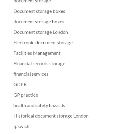
document storage
Document storage boxes
document storage boxes
Document storage London
Electronic document storage
Facilities Management
Financial records storage
financial services
GDPR
GP practice
health and safety hazards
Historical document storage London
Ipswich