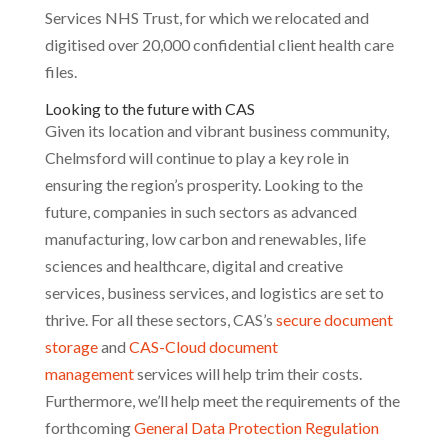
Services NHS Trust, for which we relocated and
digitised over 20,000 confidential client health care
files.
Looking to the future with CAS
Given its location and vibrant business community,
Chelmsford will continue to play a key role in
ensuring the region’s prosperity. Looking to the
future, companies in such sectors as advanced
manufacturing, low carbon and renewables, life
sciences and healthcare, digital and creative
services, business services, and logistics are set to
thrive. For all these sectors, CAS’s
secure document
storage
and
CAS-Cloud document
management
services will help trim their costs.
Furthermore, we’ll help meet the requirements of the
forthcoming
General Data Protection Regulation