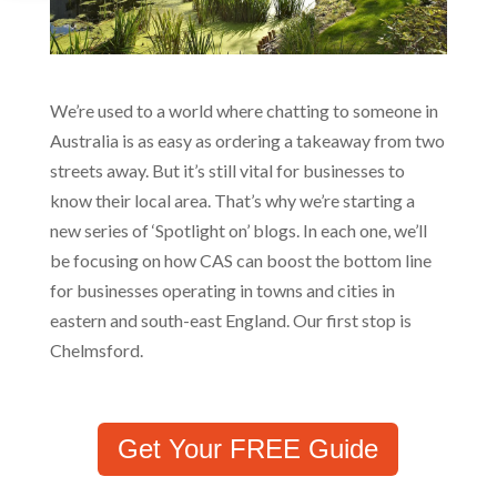
We’re used to a world where chatting to someone in
Australia is as easy as ordering a takeaway from two
streets away. But it’s still vital for businesses to
know their local area. That’s why we’re starting a
new series of ‘Spotlight on’ blogs. In each one, we’ll
be focusing on how CAS can boost the bottom line
for businesses operating in towns and cities in
eastern and south-east England. Our first stop is
Chelmsford.
Get Your FREE Guide