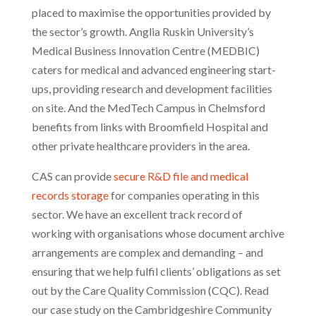
placed to maximise the opportunities provided by
the sector’s growth. Anglia Ruskin University’s
Medical Business Innovation Centre (MEDBIC)
caters for medical and advanced engineering start-
ups, providing research and development facilities
on site. And the MedTech Campus in Chelmsford
benefits from links with Broomfield Hospital and
other private healthcare providers in the area.
CAS can provide
secure R&D file and medical
records storage
for companies operating in this
sector. We have an excellent track record of
working with organisations whose document archive
arrangements are complex and demanding – and
ensuring that we help fulfil clients’ obligations as set
out by the Care Quality Commission (CQC). Read
our case study on the Cambridgeshire Community