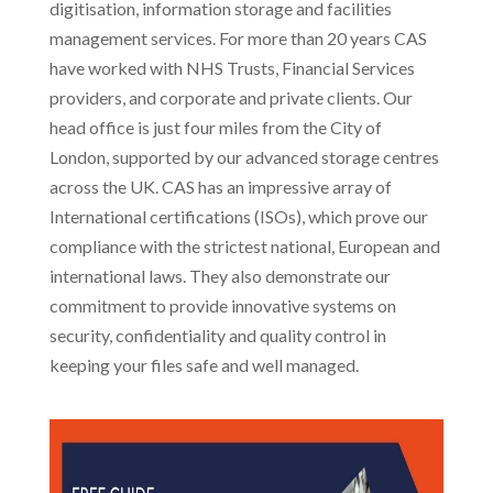
digitisation, information storage and facilities
management services. For more than 20 years CAS
have worked with NHS Trusts, Financial Services
providers, and corporate and private clients. Our
head office is just four miles from the City of
London, supported by our advanced storage centres
across the UK. CAS has an impressive array of
International certifications (ISOs), which prove our
compliance with the strictest national, European and
international laws. They also demonstrate our
commitment to provide innovative systems on
security, confidentiality and quality control in
keeping your files safe and well managed.