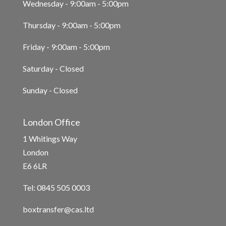
Wednesday - 9:00am - 5:00pm
Thursday - 9:00am - 5:00pm
Friday - 9:00am - 5:00pm
Saturday - Closed
Sunday - Closed
London Office
1 Whitings Way
London
E6 6LR
Tel: 0845 505 0003
boxtransfer@cas.ltd