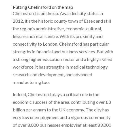
Putting Chelmsford on the map
Chelmsford is on the up. Awarded city status in
2012, it’s the historic county town of Essex and still
the region’s administrative, economic, cultural,
leisure and retail centre. With its proximity and
connectivity to London, Chelmsford has particular
strengths in financial and business services. But with
a strong higher education sector and a highly skilled
workforce, it has strengths in medical technology,
research and development, and advanced
manufacturing too.
Indeed, Chelmsford plays a critical role in the
economic success of the area, contributing over £3
billion per annum to the UK economy. The city has
very low unemployment and a vigorous community
of over 8,000 businesses employing at least 83,000