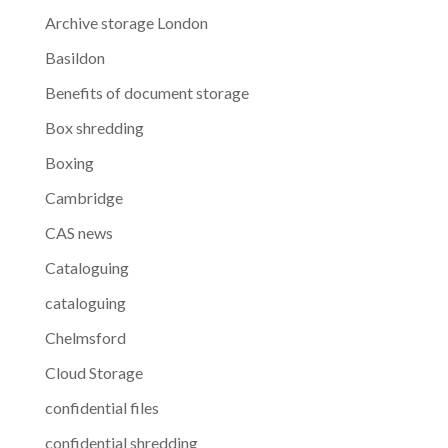
Archive storage London
Basildon
Benefits of document storage
Box shredding
Boxing
Cambridge
CAS news
Cataloguing
cataloguing
Chelmsford
Cloud Storage
confidential files
confidential shredding