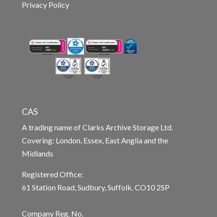
Privacy Policy
CAS
A trading name of Clarks Archive Storage Ltd.
Covering: London, Essex, East Anglia and the
Midlands
Registered Office:
61 Station Road, Sudbury, Suffolk. CO10 2SP
Company Reg. No.