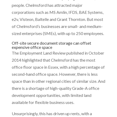
people. Chelmsford has attracted major
corporations such as MS Amlin, IFDS, BAE Systems,
e2v, Visteon, Baltelle and Grant Thornton. But most
of Chelmsford’s businesses are small- and medium-
sized enterprises (SMEs), with up to 250 employees.
Off-site secure document storage can offset
expensive office space
The Employment Land Review published in October
2014 highlighted that Chelmsford has the most
office floor space in Essex, with a high percentage of
second-hand office space. However, there is less
space than in other regional cities of similar size. And
there is a shortage of high-quality Grade-A office
development opportunities, with limited land
available for flexible business uses.
Unsurprisingly, this has driven up rents, with a