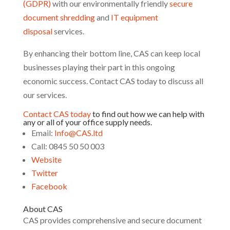
(GDPR)
with our environmentally friendly
secure
document shredding
and
IT equipment
disposal
services.
By enhancing their bottom line, CAS can keep local
businesses playing their part in this ongoing
economic success. Contact CAS today to discuss all
our services.
Contact CAS today
to find out how we can help with
any or all of your office supply needs.
Email:
Info@CAS.ltd
Call: 0845 50 50 003
Website
Twitter
Facebook
About CAS
CAS provides comprehensive and secure document