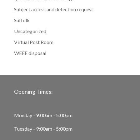
Subject access and detection request
Suffolk
Uncategorized
Virtual Post Room
WEEE disposal
Opening Times:
Monday - 9:00am - 5:00pm
Tuesday - 9:00am - 5:00pm