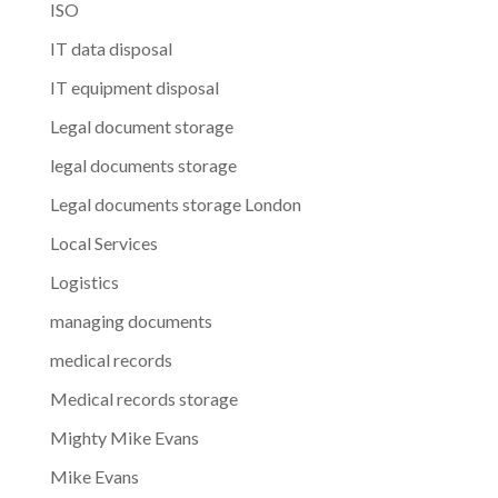
ISO
IT data disposal
IT equipment disposal
Legal document storage
legal documents storage
Legal documents storage London
Local Services
Logistics
managing documents
medical records
Medical records storage
Mighty Mike Evans
Mike Evans