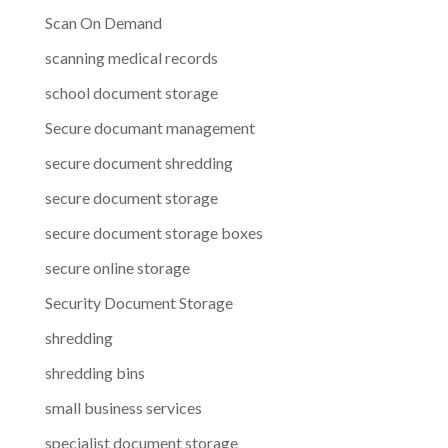
Scan On Demand
scanning medical records
school document storage
Secure documant management
secure document shredding
secure document storage
secure document storage boxes
secure online storage
Security Document Storage
shredding
shredding bins
small business services
specialist document storage