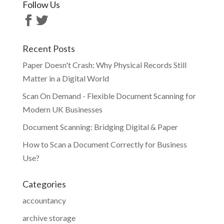
Follow Us
Recent Posts
Paper Doesn't Crash: Why Physical Records Still
Matter in a Digital World
Scan On Demand - Flexible Document Scanning for
Modern UK Businesses
Document Scanning: Bridging Digital & Paper
How to Scan a Document Correctly for Business
Use?
Categories
accountancy
archive storage