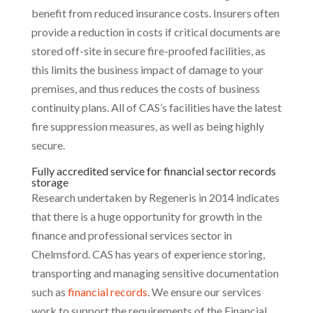
benefit from reduced insurance costs. Insurers often
provide a reduction in costs if critical documents are
stored off-site in secure fire-proofed facilities, as
this limits the business impact of damage to your
premises, and thus reduces the costs of business
continuity plans. All of CAS’s facilities have the latest
fire suppression measures, as well as being highly
secure.
Fully accredited service for financial sector records
storage
Research undertaken by Regeneris in 2014 indicates
that there is a huge opportunity for growth in the
finance and professional services sector in
Chelmsford. CAS has years of experience storing,
transporting and managing sensitive documentation
such as
financial records
. We ensure our services
work to support the requirements of the Financial