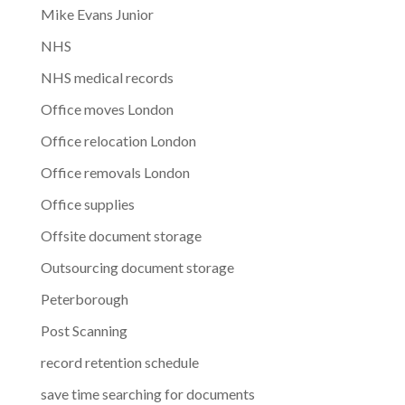
Mike Evans Junior
NHS
NHS medical records
Office moves London
Office relocation London
Office removals London
Office supplies
Offsite document storage
Outsourcing document storage
Peterborough
Post Scanning
record retention schedule
save time searching for documents