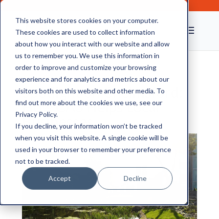
This website stores cookies on your computer.
These cookies are used to collect information
about how you interact with our website and allow
us to remember you. We use this information in
order to improve and customize your browsing
experience and for analytics and metrics about our
Spotlight on Chelmsford:
visitors both on this website and other media. To
How CAS Helps Local
find out more about the cookies we use, see our
Privacy Policy.
Businesses
If you decline, your information won’t be tracked
when you visit this website. A single cookie will be
used in your browser to remember your preference
not to be tracked.
Accept
Decline