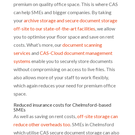
premium on quality office space. This is where CAS
can help SMEs and bigger companies. By taking
your
archive storage and secure document storage
off-site to our state-of-the-art facilities
, we allow
you to optimise your floor space and save on rent
costs. What’s more, our
document scanning
services
and
CAS-Cloud document management
systems
enable you to securely store documents
without compromising on access to live files. This
also allows more of your staff to work flexibly,
which again reduces your need for premium office
space.
Reduced insurance costs for Chelmsford-based
SMEs
As well as saving on rent costs,
off-site storage can
reduce other overheads too
. SMEs in Chelmsford
which utilise CAS secure document storage can also