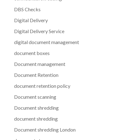
DBS Checks
Digital Delivery
Digital Delivery Service
digital document management
document boxes
Document management
Document Retention
document retention policy
Document scanning
Document shredding
document shredding
Document shredding London