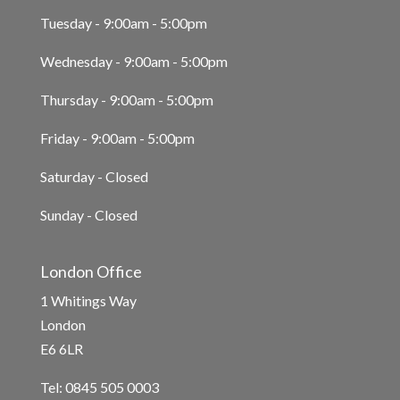
Tuesday - 9:00am - 5:00pm
Wednesday - 9:00am - 5:00pm
Thursday - 9:00am - 5:00pm
Friday - 9:00am - 5:00pm
Saturday - Closed
Sunday - Closed
London Office
1 Whitings Way
London
E6 6LR
Tel: 0845 505 0003