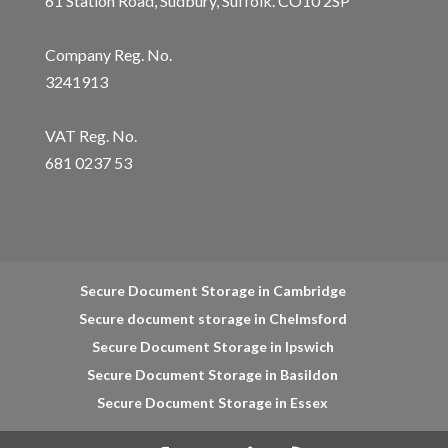
61 Station Road, Sudbury, Suffolk. CO10 2SP
Company Reg. No.
3241913
VAT Reg. No.
681 0237 53
Secure Document Storage in Cambridge
Secure document storage in Chelmsford
Secure Document Storage in Ipswich
Secure Document Storage in Basildon
Secure Document Storage in Essex