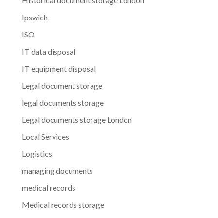
Historical document storage London
Ipswich
ISO
IT data disposal
IT equipment disposal
Legal document storage
legal documents storage
Legal documents storage London
Local Services
Logistics
managing documents
medical records
Medical records storage