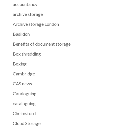
accountancy
archive storage
Archive storage London
Basildon
Benefits of document storage
Box shredding
Boxing
Cambridge
CAS news
Cataloguing
cataloguing
Chelmsford
Cloud Storage