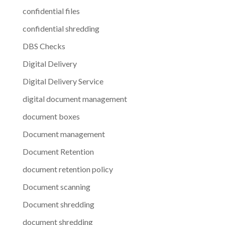
confidential files
confidential shredding
DBS Checks
Digital Delivery
Digital Delivery Service
digital document management
document boxes
Document management
Document Retention
document retention policy
Document scanning
Document shredding
document shredding