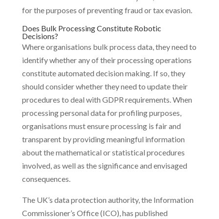
for the purposes of preventing fraud or tax evasion.
Does Bulk Processing Constitute Robotic
Decisions?
Where organisations bulk process data, they need to
identify whether any of their processing operations
constitute automated decision making. If so, they
should consider whether they need to update their
procedures to deal with GDPR requirements. When
processing personal data for profiling purposes,
organisations must ensure processing is fair and
transparent by providing meaningful information
about the mathematical or statistical procedures
involved, as well as the significance and envisaged
consequences.
The UK’s data protection authority, the Information
Commissioner’s Office (ICO), has published