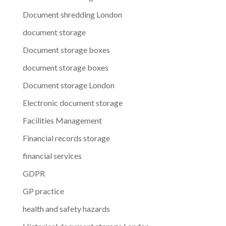
Document shredding London
document storage
Document storage boxes
document storage boxes
Document storage London
Electronic document storage
Facilities Management
Financial records storage
financial services
GDPR
GP practice
health and safety hazards