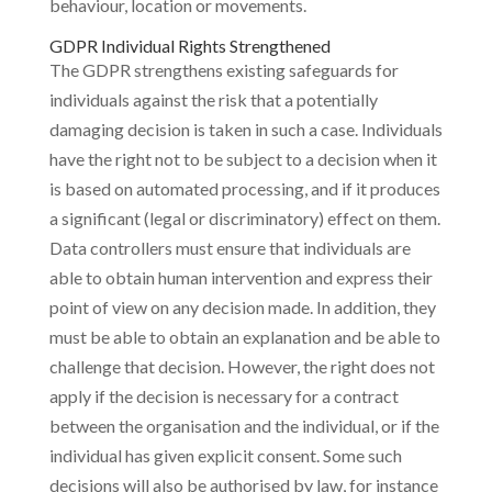
behaviour, location or movements.
GDPR Individual Rights Strengthened
The GDPR strengthens existing safeguards for
individuals against the risk that a potentially
damaging decision is taken in such a case. Individuals
have the right not to be subject to a decision when it
is based on automated processing, and if it produces
a significant (legal or discriminatory) effect on them.
Data controllers must ensure that individuals are
able to obtain human intervention and express their
point of view on any decision made. In addition, they
must be able to obtain an explanation and be able to
challenge that decision. However, the right does not
apply if the decision is necessary for a contract
between the organisation and the individual, or if the
individual has given explicit consent. Some such
decisions will also be authorised by law, for instance