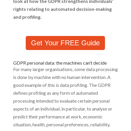
look at how the GDPR strengthens individuals’
rights relating to automated decision-making
and profiling.
Get Your FREE Guide
GDPR personal data: the machines can’t decide
For many larger organisations, some data processing
is done by machine with no human intervention. A
good example of this is data profiling. The GDPR
defines profiling as any form of automated
processing intended to evaluate certain personal
aspects of an individual, in particular, to analyse or
predict their performance at work, economic
situation, health, personal preferences, reliability,