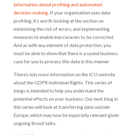
information about profiling and automated
decision-making
. If your organisation uses data
profiling, it’s worth looking at the section on
minimising the risk of errors, and implementing
measures to enable inaccuracies to be corrected.
And as with any element of data protection, you
must be able to show that there is a sound business
case for you to process this data in this manner.
There’s lots more information on the ICO website
about the GDPR Individual Rights. This series of
blogs is intended to help you understand the
potential effects on your business. Our next blog in
this series will look at transferring data outside
Europe, which may now be especially relevant given
ongoing Brexit talks.