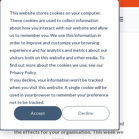
This website stores cookies on your computer.
These cookies are used to collect information
about how you interact with our website and allow
us to remember you. We use this information in
order to improve and customize your browsing
experience and for analytics and metrics about our
GDPR #5 Personal Data:
visitors both on this website and other media. To
GDPR Individual Rights
find out more about the cookies we use, see our
Privacy Policy.
Strengthened
If you decline, your information won’t be tracked
when you visit this website. A single cookie will be
used in your browser to remember your preference
With
the General Data Protection Regulation
not to be tracked.
(GDPR)
in effect from May 2018, data
Accept
Decline
protection is changing. In the past few weeks,
we’ve covered various aspects of the GDPR and
the effects for your organisation. This week we