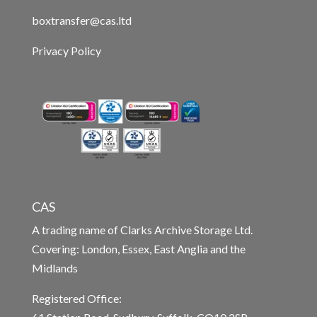
boxtransfer@cas.ltd
Privacy Policy
CAS
A trading name of Clarks Archive Storage Ltd.
Covering: London, Essex, East Anglia and the
Midlands
Registered Office: