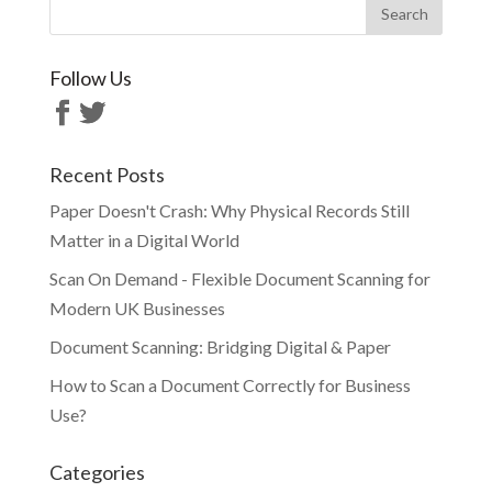
Follow Us
Recent Posts
Paper Doesn't Crash: Why Physical Records Still
Matter in a Digital World
Scan On Demand - Flexible Document Scanning for
Modern UK Businesses
Document Scanning: Bridging Digital & Paper
How to Scan a Document Correctly for Business
Use?
Categories