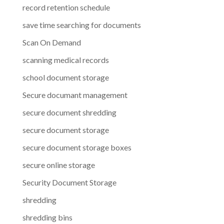
record retention schedule
save time searching for documents
Scan On Demand
scanning medical records
school document storage
Secure documant management
secure document shredding
secure document storage
secure document storage boxes
secure online storage
Security Document Storage
shredding
shredding bins