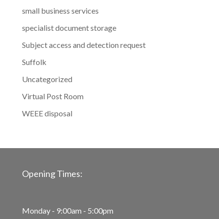
small business services
specialist document storage
Subject access and detection request
Suffolk
Uncategorized
Virtual Post Room
WEEE disposal
Opening Times:
Monday - 9:00am - 5:00pm