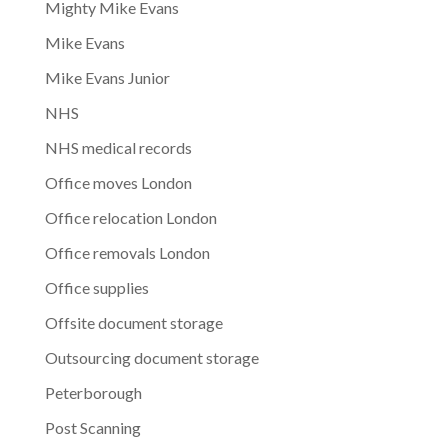
Mighty Mike Evans
Mike Evans
Mike Evans Junior
NHS
NHS medical records
Office moves London
Office relocation London
Office removals London
Office supplies
Offsite document storage
Outsourcing document storage
Peterborough
Post Scanning