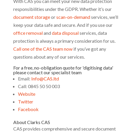
With CAS you can meet your new data protection
responsibilities under the GDPR. Whether it’s our
document storage
or
scan-on-demand
services, we’ll
keep your data safe and secure. And if you use our
office removal
and
data disposal
services, data
protection is always a primary consideration for us.
Call one of the CAS team now
if you’ve got any
questions about any of our services.
For a free, no-obligation quote for 'digitising data'
please contact our specialist team
Email:
Info@CAS.ltd
Call: 0845 50 50 003
Website
Twitter
Facebook
About Clarks CAS
CAS provides comprehensive and secure document