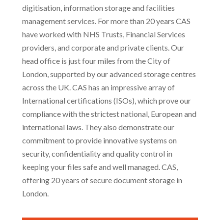
digitisation, information storage and facilities
management services. For more than 20 years CAS
have worked with NHS Trusts, Financial Services
providers, and corporate and private clients. Our
head office is just four miles from the City of
London, supported by our advanced storage centres
across the UK. CAS has an impressive array of
International certifications (ISOs), which prove our
compliance with the strictest national, European and
international laws. They also demonstrate our
commitment to provide innovative systems on
security, confidentiality and quality control in
keeping your files safe and well managed. CAS,
offering 20 years of secure document storage in
London.