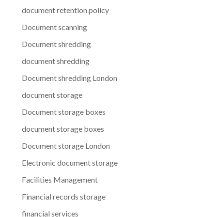
document retention policy
Document scanning
Document shredding
document shredding
Document shredding London
document storage
Document storage boxes
document storage boxes
Document storage London
Electronic document storage
Facilities Management
Financial records storage
financial services