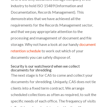
industry to hold ISO 15489 (Information and
Documentation, Records Management). This
demonstrates that we have achieved all the
requirements for the Records Management sector,
and that we pay appropriate attention to the
processing and management of document and file
storage. Why not have a look at our handy
document
retention schedule
to work out which of your
documents you can safely dispose of.
Security is our watchword when we collect
documents for shredding
The next stage is for CAS to come and collect your
documents for shredding. Uniquely, CAS does not tie
clients into a fixed term contract. We arrange
scheduled collections as often as required, to suit the
specific needs of each office. The frequency of visits