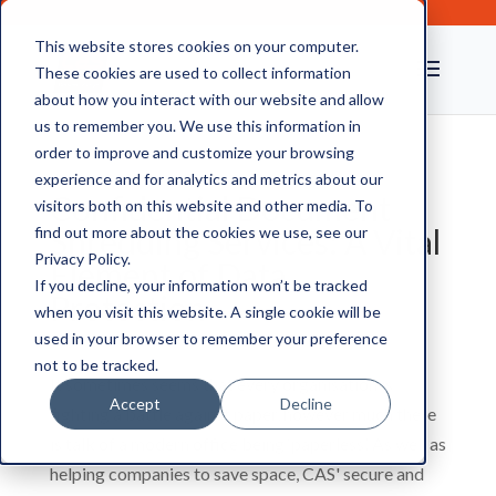
This website stores cookies on your computer.
These cookies are used to collect information
about how you interact with our website and allow
us to remember you. We use this information in
order to improve and customize your browsing
experience and for analytics and metrics about our
Confidential Document
visitors both on this website and other media. To
Shredding Services: A Vital
find out more about the cookies we use, see our
Privacy Policy.
Element of Data
If you decline, your information won’t be tracked
Protection
when you visit this website. A single cookie will be
used in your browser to remember your preference
not to be tracked.
It sometimes seems that every organisation is
Accept
Decline
fighting a battle against paper, however much there
is talk of a modern office being ‘paperless’. As well as
helping companies to save space, CAS' secure and