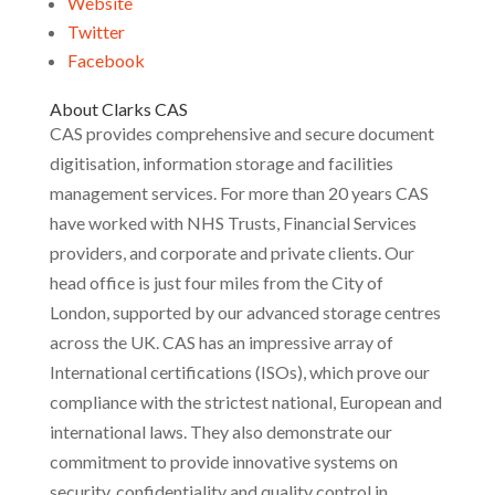
Website
Twitter
Facebook
About Clarks CAS
CAS provides comprehensive and secure document
digitisation, information storage and facilities
management services. For more than 20 years CAS
have worked with NHS Trusts, Financial Services
providers, and corporate and private clients. Our
head office is just four miles from the City of
London, supported by our advanced storage centres
across the UK. CAS has an impressive array of
International certifications (ISOs), which prove our
compliance with the strictest national, European and
international laws. They also demonstrate our
commitment to provide innovative systems on
security, confidentiality and quality control in