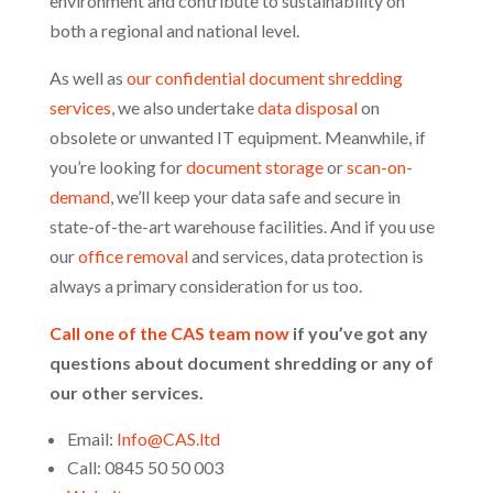
environment and contribute to sustainability on
both a regional and national level.
As well as
our confidential document shredding
services
, we also undertake
data disposal
on
obsolete or unwanted IT equipment. Meanwhile, if
you’re looking for
document storage
or
scan-on-
demand
, we’ll keep your data safe and secure in
state-of-the-art warehouse facilities. And if you use
our
office removal
and services, data protection is
always a primary consideration for us too.
Call one of the CAS team now
if you’ve got any
questions about document shredding or any of
our other services.
Email:
Info@CAS.ltd
Call: 0845 50 50 003