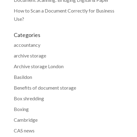
How to Scan a Document Correctly for Business
Use?
Categories
accountancy
archive storage
Archive storage London
Basildon
Benefits of document storage
Box shredding
Boxing
Cambridge
CAS news