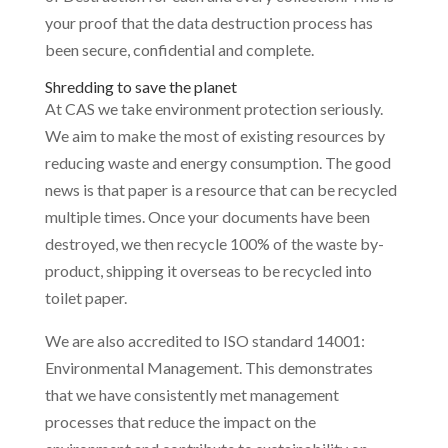
your proof that the data destruction process has
been secure, confidential and complete.
Shredding to save the planet
At CAS we take environment protection seriously.
We aim to make the most of existing resources by
reducing waste and energy consumption. The good
news is that paper is a resource that can be recycled
multiple times. Once your documents have been
destroyed, we then recycle 100% of the waste by-
product, shipping it overseas to be recycled into
toilet paper.
We are also accredited to ISO standard 14001:
Environmental Management. This demonstrates
that we have consistently met management
processes that reduce the impact on the