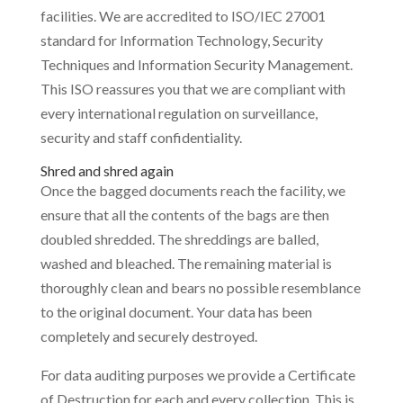
facilities. We are accredited to ISO/IEC 27001
standard for Information Technology, Security
Techniques and Information Security Management.
This ISO reassures you that we are compliant with
every international regulation on surveillance,
security and staff confidentiality.
Shred and shred again
Once the bagged documents reach the facility, we
ensure that all the contents of the bags are then
doubled shredded. The shreddings are balled,
washed and bleached. The remaining material is
thoroughly clean and bears no possible resemblance
to the original document. Your data has been
completely and securely destroyed.
For data auditing purposes we provide a Certificate
of Destruction for each and every collection. This is