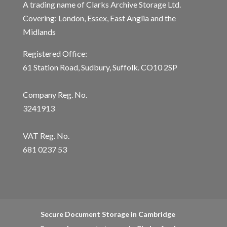
A trading name of Clarks Archive Storage Ltd.
Covering: London, Essex, East Anglia and the
Midlands
Registered Office:
61 Station Road, Sudbury, Suffolk. CO10 2SP
Company Reg. No.
3241913
VAT Reg. No.
681 0237 53
Secure Document Storage in Cambridge