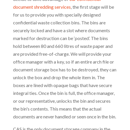
document shredding services
, the first stage will be
for us to provide you with specially designed
confidential waste collection bins. The bins are
securely locked and have a slot where documents
marked for destruction can be ‘posted’. The bins
hold between 80 and 660 litres of waste paper and
are provided free-of-charge. We will provide your
office manager with a key, so if an entire arch file or
document storage box has to be destroyed, they can
unlock the box and drop the whole item in. The
boxes are lined with opaque bags that have secure
integral ties. Once the bin is full, the office manager,
or our representative, unlocks the bin and secures
the bin's contents. This means that the actual
documents are never handled or seen once in the bin.
CAS is the only document storage company in the