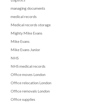
managing documents
medical records
Medical records storage
Mighty Mike Evans
Mike Evans
Mike Evans Junior
NHS
NHS medical records
Office moves London
Office relocation London
Office removals London
Office supplies