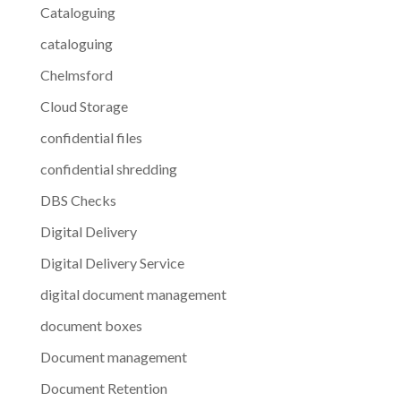
Cataloguing
cataloguing
Chelmsford
Cloud Storage
confidential files
confidential shredding
DBS Checks
Digital Delivery
Digital Delivery Service
digital document management
document boxes
Document management
Document Retention