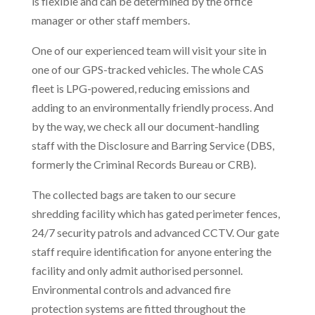
is flexible and can be determined by the office
manager or other staff members.
One of our experienced team will visit your site in
one of our GPS-tracked vehicles. The whole CAS
fleet is LPG-powered, reducing emissions and
adding to an environmentally friendly process. And
by the way, we check all our document-handling
staff with the Disclosure and Barring Service (DBS,
formerly the Criminal Records Bureau or CRB).
The collected bags are taken to our secure
shredding facility which has gated perimeter fences,
24/7 security patrols and advanced CCTV. Our gate
staff require identification for anyone entering the
facility and only admit authorised personnel.
Environmental controls and advanced fire
protection systems are fitted throughout the