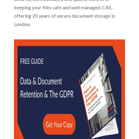
keeping your files safe and well managed. CAS,
offering 20 years of secure document storage in
London.