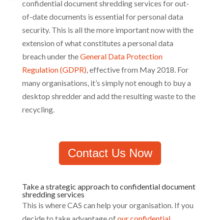
confidential document shredding services for out-
of-date documents is essential for personal data
security. This is all the more important now with the
extension of what constitutes a personal data
breach under the
General Data Protection
Regulation (GDPR)
, effective from May 2018. For
many organisations, it’s simply not enough to buy a
desktop shredder and add the resulting waste to the
recycling.
Contact Us Now
Take a strategic approach to confidential document
shredding services
This is where CAS can help your organisation. If you
decide to take advantage of
our confidential