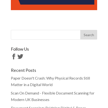
Follow Us
Recent Posts
Paper Doesn't Crash: Why Physical Records Still
Matter in a Digital World
Scan On Demand - Flexible Document Scanning for
Modern UK Businesses
Document Scanning: Bridging Digital & Paper