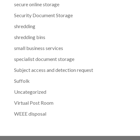
secure online storage
Security Document Storage
shredding
shredding bins
small business services
specialist document storage
Subject access and detection request
Suffolk
Uncategorized
Virtual Post Room
WEEE disposal