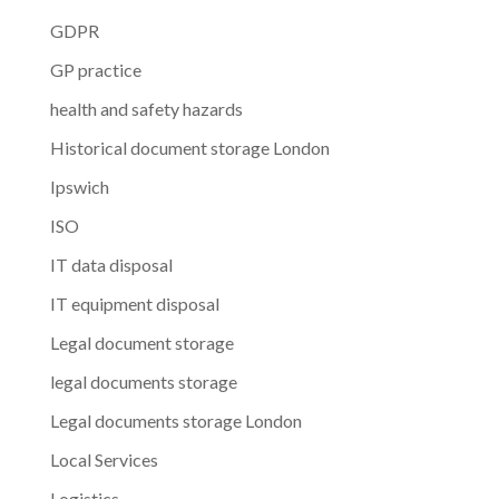
GDPR
GP practice
health and safety hazards
Historical document storage London
Ipswich
ISO
IT data disposal
IT equipment disposal
Legal document storage
legal documents storage
Legal documents storage London
Local Services
Logistics