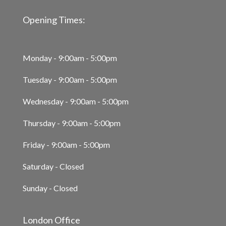
Opening Times:
Monday - 9:00am - 5:00pm
Tuesday - 9:00am - 5:00pm
Wednesday - 9:00am - 5:00pm
Thursday - 9:00am - 5:00pm
Friday - 9:00am - 5:00pm
Saturday - Closed
Sunday - Closed
London Office