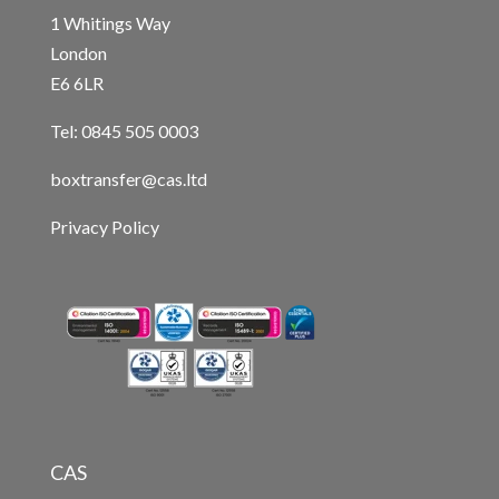
1 Whitings Way
London
E6 6LR
Tel: 0845 505 0003
boxtransfer@cas.ltd
Privacy Policy
CAS