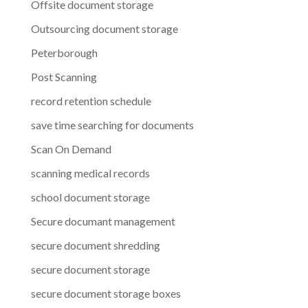
Offsite document storage
Outsourcing document storage
Peterborough
Post Scanning
record retention schedule
save time searching for documents
Scan On Demand
scanning medical records
school document storage
Secure documant management
secure document shredding
secure document storage
secure document storage boxes