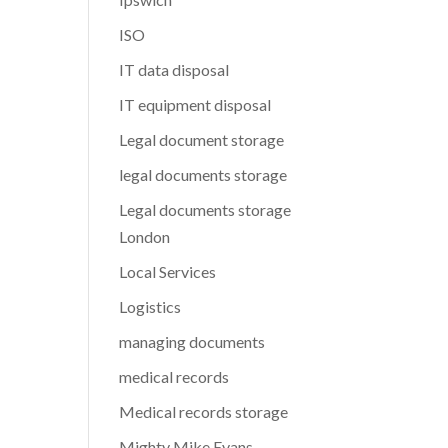
ISO
IT data disposal
IT equipment disposal
Legal document storage
legal documents storage
Legal documents storage
London
Local Services
Logistics
managing documents
medical records
Medical records storage
Mighty Mike Evans