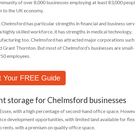
munity of over 8,000 businesses employing at least 83,000 peopl
num to the UK economy.
 Chelmsford has particular strengths in financial and business serv
 highly skilled workforce, it has strengths in medical technology,
facturing too. Chelmsford has attracted major corporations such
d Grant Thornton. But most of Chelmsford’s businesses are small-
 250 employees.
t Your FREE Guide
nt storage for Chelmsford businesses
 Essex, with a high percentage of second-hand office space. Howev
ice development opportunities, with limited land available for flex
up rents, with a premium on quality office space.