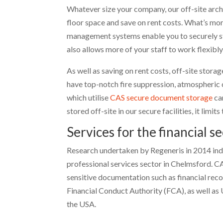
Whatever size your company, our off-site arc
floor space and save on rent costs. What’s mo
management systems enable you to securely st
also allows more of your staff to work flexibl
As well as saving on rent costs, off-site stora
have top-notch fire suppression, atmospheric
which utilise
CAS secure document storage
ca
stored off-site in our secure facilities, it lim
Services for the financial s
Research undertaken by Regeneris in 2014 indic
professional services sector in Chelmsford. C
sensitive documentation such as financial rec
Financial Conduct Authority (FCA), as well as
the USA.