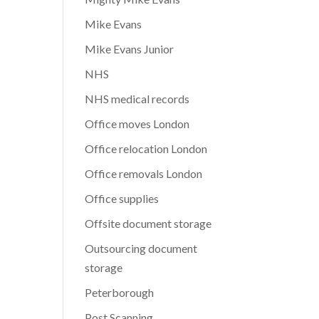
Mike Evans
Mike Evans Junior
NHS
NHS medical records
Office moves London
Office relocation London
Office removals London
Office supplies
Offsite document storage
Outsourcing document
storage
Peterborough
Post Scanning