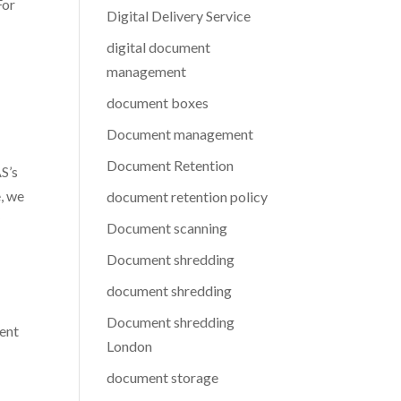
For
Digital Delivery Service
digital document
management
document boxes
Document management
Document Retention
AS’s
, we
document retention policy
y
Document scanning
Document shredding
document shredding
Document shredding
ment
London
document storage