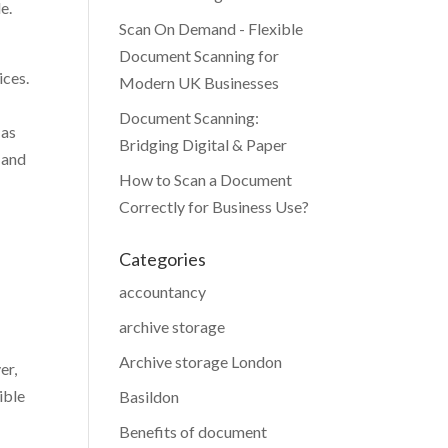
e.
Scan On Demand - Flexible
Document Scanning for
ices.
Modern UK Businesses
Document Scanning:
 as
Bridging Digital & Paper
 and
How to Scan a Document
Correctly for Business Use?
Categories
accountancy
archive storage
Archive storage London
er,
ible
Basildon
Benefits of document