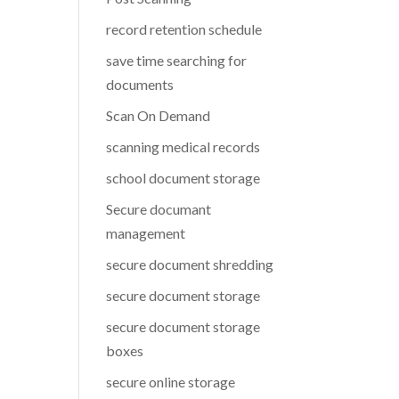
record retention schedule
save time searching for
documents
Scan On Demand
scanning medical records
school document storage
Secure documant
management
secure document shredding
secure document storage
secure document storage
boxes
secure online storage