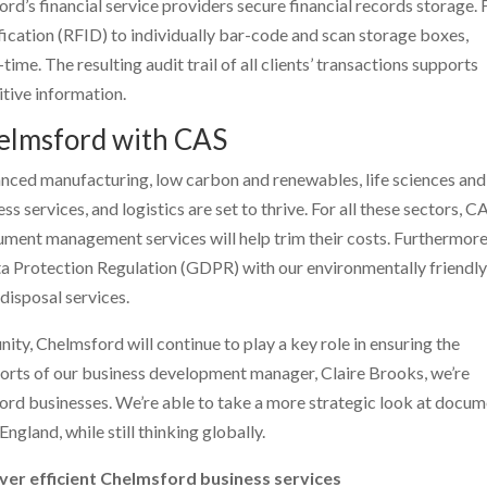
rd’s financial service providers secure financial records storage. 
ication (RFID) to individually bar-code and scan storage boxes,
ime. The resulting audit trail of all clients’ transactions supports
itive information.
helmsford with CAS
anced manufacturing, low carbon and renewables, life sciences and
ss services, and logistics are set to thrive. For all these sectors, C
ent management services will help trim their costs. Furthermore
ta Protection Regulation (GDPR) with our environmentally friendl
isposal services.
ity, Chelmsford will continue to play a key role in ensuring the
fforts of our business development manager, Claire Brooks, we’re
ford businesses. We’re able to take a more strategic look at docu
ngland, while still thinking globally.
ver efficient Chelmsford business services