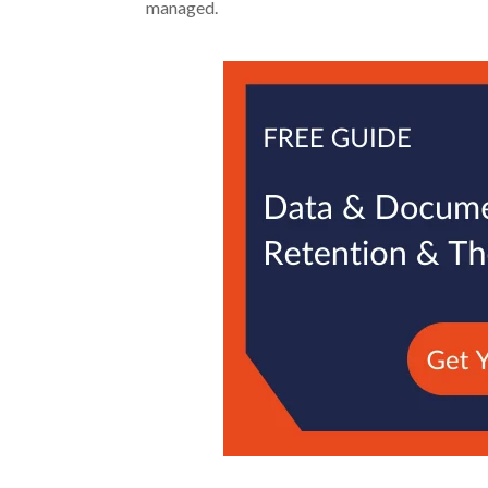
managed.