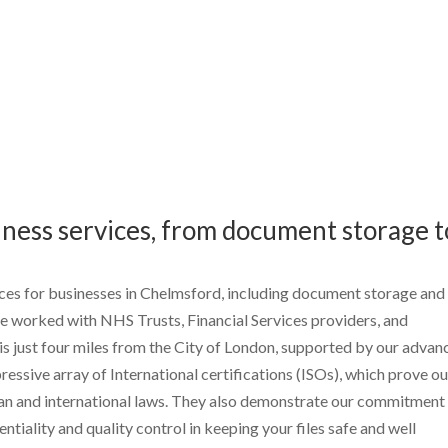
ness services, from document storage t
es for businesses in Chelmsford, including document storage and
 worked with NHS Trusts, Financial Services providers, and
 is just four miles from the City of London, supported by our adva
essive array of International certifications (ISOs), which prove ou
ean and international laws. They also demonstrate our commitment
ntiality and quality control in keeping your files safe and well