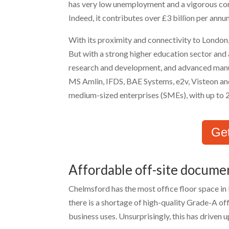
has very low unemployment and a vigorous com
Indeed, it contributes over £3 billion per an
With its proximity and connectivity to London,
But with a strong higher education sector and a
research and development, and advanced manu
MS Amlin, IFDS, BAE Systems, e2v, Visteon an
medium-sized enterprises (SMEs), with up to
Ge
Affordable off-site docume
Chelmsford has the most office floor space in
there is a shortage of high-quality Grade-A off
business uses. Unsurprisingly, this has driven 