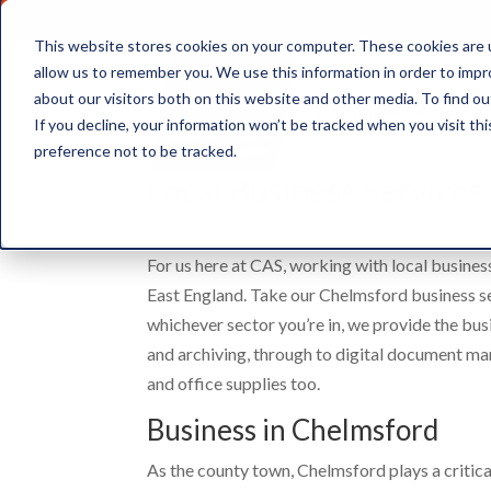
This website stores cookies on your computer. These cookies are u
allow us to remember you. We use this information in order to imp
about our visitors both on this website and other media. To find ou
Document Storage
If you decline, your information won’t be tracked when you visit th
preference not to be tracked.
Local Business Service
For us here at CAS, working with local busines
East England. Take our Chelmsford business se
whichever sector you’re in, we provide the bu
and archiving, through to digital document 
and office supplies too.
Business in Chelmsford
As the county town, Chelmsford plays a critica