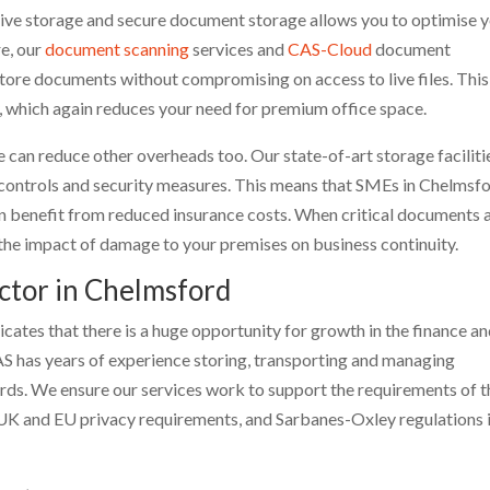
hive storage and secure document storage allows you to optimise 
re, our
document scanning
services and
CAS-Cloud
document
ore documents without compromising on access to live files. This
y, which again reduces your need for premium office space.
ge can reduce other overheads too. Our state-of-art storage faciliti
 controls and security measures. This means that SMEs in Chelmsf
n benefit from reduced insurance costs. When critical documents 
its the impact of damage to your premises on business continuity.
ector in Chelmsford
ates that there is a huge opportunity for growth in the finance a
AS has years of experience storing, transporting and managing
ords. We ensure our services work to support the requirements of t
 UK and EU privacy requirements, and Sarbanes-Oxley regulations 