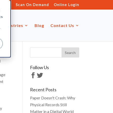
s.ltd
Scan On Demand
Online Login
d
cs
Industries
Blog
Contact Us
r
d
Follow Us
rage
nt
Recent Posts
Paper Doesn't Crash: Why
Physical Records Still
ty
Matter in a Digital World