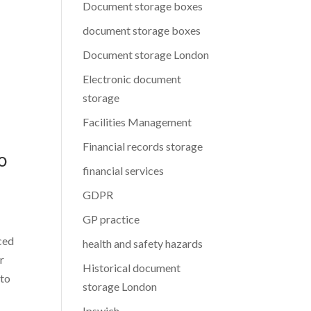
Document storage boxes
document storage boxes
Document storage London
Electronic document
storage
Facilities Management
Financial records storage
o
financial services
GDPR
GP practice
nced
health and safety hazards
r
Historical document
 to
storage London
Ipswich