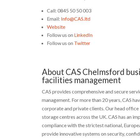
Call: 0845 50 50 003
Email:
Info@CAS.ltd
Website
Follow us on
LinkedIn
Follow us on
Twitter
About CAS Chelmsford busi
facilities management
CAS provides comprehensive and secure servic
management. For more than 20 years, CAS have
corporate and private clients. Our head office
storage centres across the UK. CAS has an impr
compliance with the strictest national, Europ
provide innovative systems on security, confide