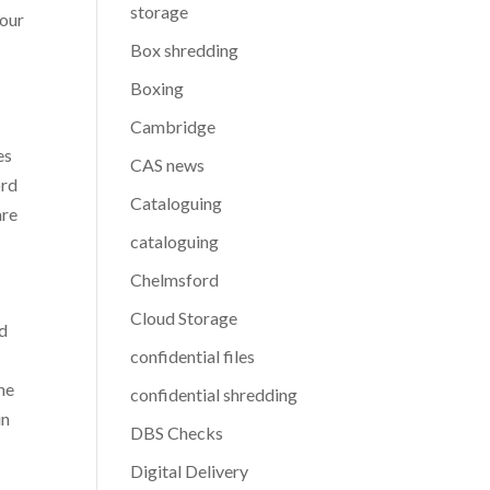
storage
your
Box shredding
Boxing
Cambridge
es
CAS news
ord
Cataloguing
are
cataloguing
Chelmsford
Cloud Storage
nd
confidential files
he
confidential shredding
in
DBS Checks
Digital Delivery