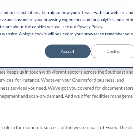
0845 50 50 003
boxtransfer@ca
sed to collect information about how you interact with our website an
rove and customize your browsing experience and for analytics and metri
t more about the cookies we use, see our Privacy Policy.
Shredding & Disposal
Boxes & Supplies
is website. A single cookie will be used in your browser to remember you
s for Chelmsford and Essex County
Accept
Decline
ses keeps us in touch with vibrant sectors across the Southeast an
rvices, for instance. Whatever your Chelmsford business, and
siness services you need. We’ve got you covered for document sto
management and scan-on-demand. And we offer facilities manageme
l role in the economic success of the western part of Essex. The ci