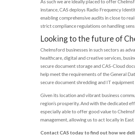
As such we are ideally placed to offer Chelmsfo
instance, CAS deploys Radio Frequency Identif
enabling comprehensive audits in close to real-t
strict compliance regulations on handling sens
Looking to the future of C
Chelmsford businesses in such sectors as adv
healthcare, digital and creative services, busine
secure document storage and CAS-Cloud docum
help meet the requirements of the General Da
secure document shredding and IT equipment d
Given its location and vibrant business commun
region’s prosperity. And with the dedicated e
especially able to offer good value to Chelms
management, allowing us to act locally in East E
Contact CAS today to find out how we deli