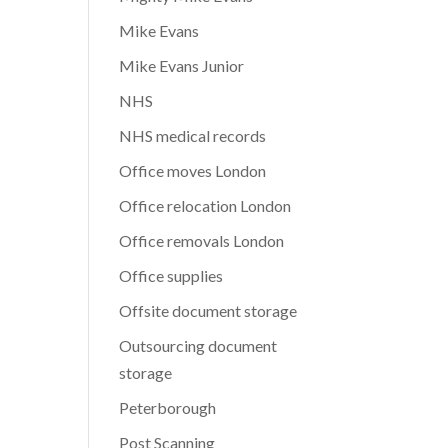
Mike Evans
Mike Evans Junior
NHS
NHS medical records
Office moves London
Office relocation London
Office removals London
Office supplies
Offsite document storage
Outsourcing document
storage
Peterborough
Post Scanning