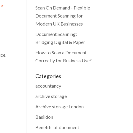
ce-
Scan On Demand - Flexible
Document Scanning for
Modern UK Businesses
Document Scanning:
Bridging Digital & Paper
How to Scan a Document
ice.
Correctly for Business Use?
Categories
accountancy
archive storage
Archive storage London
Basildon
Benefits of document