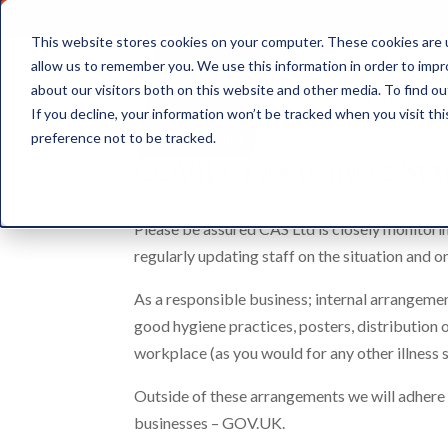
This website stores cookies on your computer. These cookies are u
allow us to remember you. We use this information in order to imp
about our visitors both on this website and other media. To find ou
Document Storage
If you decline, your information won’t be tracked when you visit th
preference not to be tracked.
COVID-19 Business St
Please be assured CAS Ltd is closely monitorin
regularly updating staff on the situation and o
As a responsible business; internal arrangeme
good hygiene practices, posters, distribution 
workplace (as you would for any other illness 
Outside of these arrangements we will adher
businesses – GOV.UK.