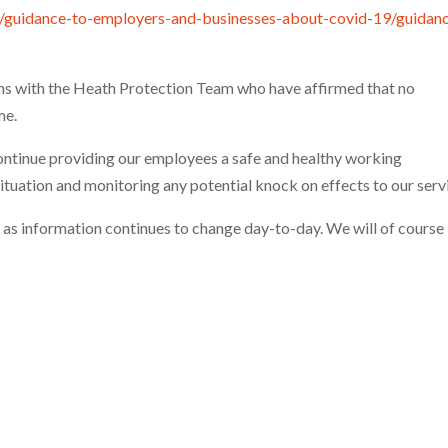
s/guidance-to-employers-and-businesses-about-covid-19/guidan
ns with the Heath Protection Team who have affirmed that no
me.
continue providing our employees a safe and healthy working
ituation and monitoring any potential knock on effects to our serv
c as information continues to change day-to-day. We will of course