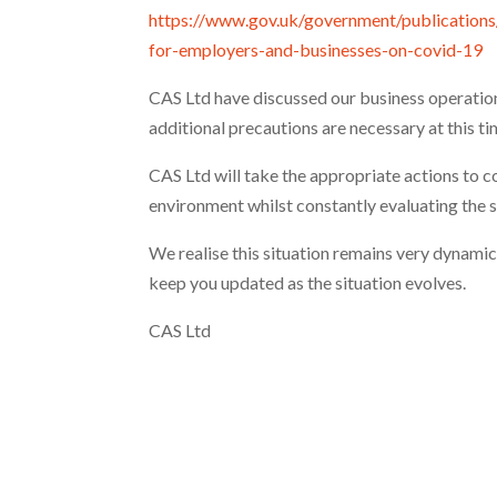
https://www.gov.uk/government/publication
for-employers-and-businesses-on-covid-19
CAS Ltd have discussed our business operatio
additional precautions are necessary at this ti
CAS Ltd will take the appropriate actions to 
environment whilst constantly evaluating the s
We realise this situation remains very dynami
keep you updated as the situation evolves.
CAS Ltd