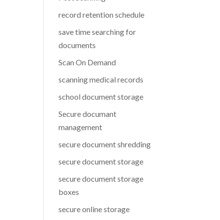
record retention schedule
save time searching for
documents
Scan On Demand
scanning medical records
school document storage
Secure documant
management
secure document shredding
secure document storage
secure document storage
boxes
secure online storage