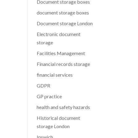
Document storage boxes
document storage boxes
Document storage London
Electronic document
storage
Facilities Management
Financial records storage
financial services
GDPR
GP practice
health and safety hazards
Historical document
storage London
Ipswich