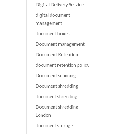
Digital Delivery Service
digital document
management
document boxes
Document management
Document Retention
document retention policy
Document scanning
Document shredding
document shredding
Document shredding
London
document storage