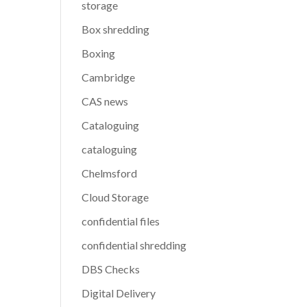
storage
Box shredding
Boxing
Cambridge
CAS news
Cataloguing
cataloguing
Chelmsford
Cloud Storage
confidential files
confidential shredding
DBS Checks
Digital Delivery