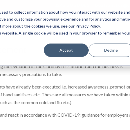
0845 50 50 003
boxtransfer@ca
sed to collect information about how you interact with our website an
rove and customize your browsing experience and for analytics and metri
t more about the cookies we use, see our Privacy Policy.
Shredding & Disposal
Boxes & Supplies
is website. A single cookie will be used in your browser to remember you
atement
Accept
Decline
g the evolution of the Coronavirus situation and the business is
n necessary precautions to take.
nts have already been executed i.e. increased awareness, promotio
of hand sanitisers etc. These are all measures we have taken within 
such as the common cold and flu etc.).
e and react in accordance with COVID-19: guidance for employers