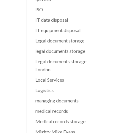
ISO
IT data disposal
IT equipment disposal
Legal document storage
legal documents storage
Legal documents storage
London
Local Services
Logistics
managing documents
medical records
Medical records storage
Mighty Mike Evans