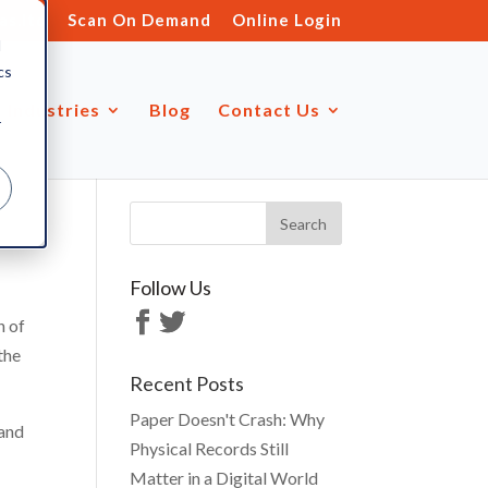
s.ltd
Scan On Demand
Online Login
d
cs
Industries
Blog
Contact Us
r
Follow Us
n of
the
Recent Posts
Paper Doesn't Crash: Why
 and
Physical Records Still
Matter in a Digital World