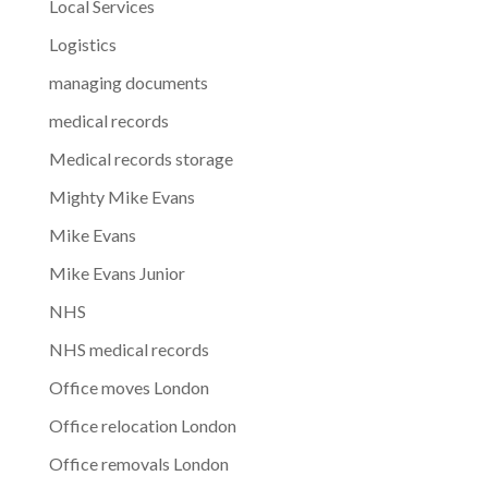
Local Services
Logistics
managing documents
medical records
Medical records storage
Mighty Mike Evans
Mike Evans
Mike Evans Junior
NHS
NHS medical records
Office moves London
Office relocation London
Office removals London