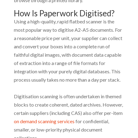
browse through a printed library.
How Is Paperwork Digitised?
Using a high-quality, rapid flatbed scanner is the
most popular way to digitise A2-A5 documents. For
a reasonable price per unit, your supplier can collect
and convert your boxes into a complete run of
faithful digital images, with document data capable
of extraction into a range of file formats for
integration with your purely digital databases. This
process usually takes no more than a day per stack.
Digitisation scanning is often undertaken in themed
blocks to create coherent, dated archives. However,
certain suppliers (including CAS) also offer per-item
on demand scanning services
for confidential,
smaller, or low-priority physical document
collections.