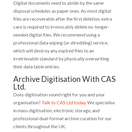
Digital documents need to abide by the same
disposal schedules as paper ones. As most digital
files are recoverable after the first deletion, extra
care is required to irrevocably delete no-longer-
needed digital files. We recommend using a
professional data wiping (or shredding) service,
which will destroy any expired files to an
irretrievable standard by physically overwriting
their data table entries.
Archive Digitisation With CAS
Ltd.
Does digitisation sound right for you and your
organisation?
Talk to CAS Ltd today
. We specialise
in mass digitisation, electronic storage, and
professional dual-format archive curation for our
clients throughout the UK.