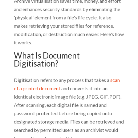
Archive virtua
lisation saves time, money, and effort
and enhances security standards by eliminating the
'physical' element from a file's life cycle. It also
makes retrieving your
stored files for reference,
modification, or destruction much easier. Here's how
it works.
What Is Document
Digitisation?
Digitisation refers to any process that takes a
scan
of a printed document
and converts it into an
identical electronic image file (e.g. JPEG, GIF, PDF).
After scanning, each digital file is named and
password-protected before being copied onto
designated storage media. Files can be retrieved and
searched by permitted users as an archivist would