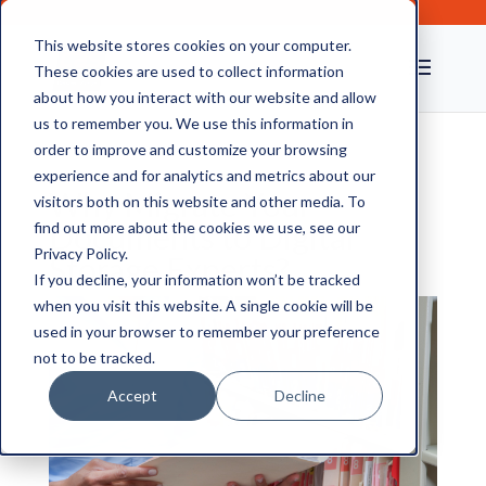
This website stores cookies on your computer.
These cookies are used to collect information
about how you interact with our website and allow
us to remember you. We use this information in
order to improve and customize your browsing
experience and for analytics and metrics about our
Why Migrate Your
visitors both on this website and other media. To
Documents to Digital
find out more about the cookies we use, see our
Privacy Policy.
Storage Experts?
If you decline, your information won’t be tracked
when you visit this website. A single cookie will be
used in your browser to remember your preference
not to be tracked.
Accept
Decline