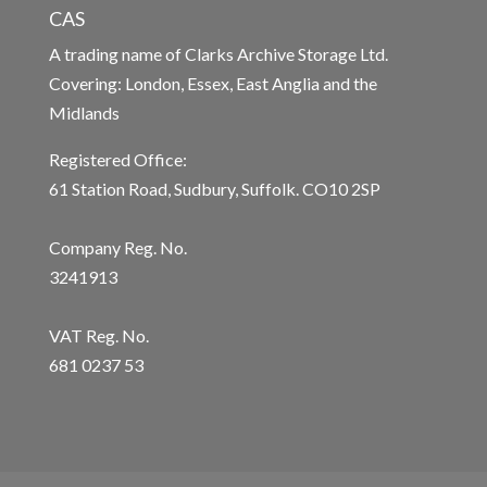
CAS
A trading name of Clarks Archive Storage Ltd.
Covering: London, Essex, East Anglia and the
Midlands
Registered Office:
61 Station Road, Sudbury, Suffolk. CO10 2SP
Company Reg. No.
3241913
VAT Reg. No.
681 0237 53