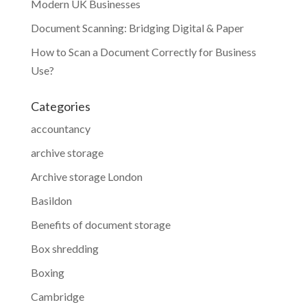
Modern UK Businesses
Document Scanning: Bridging Digital & Paper
How to Scan a Document Correctly for Business
Use?
Categories
accountancy
archive storage
Archive storage London
Basildon
Benefits of document storage
Box shredding
Boxing
Cambridge