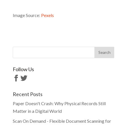
Image Source:
Pexels
Follow Us
Recent Posts
Paper Doesn't Crash: Why Physical Records Still
Matter in a Digital World
Scan On Demand - Flexible Document Scanning for