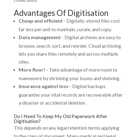
Advantages Of Digitisation
Cheap and efficient
- Digitally-stored files cost
far less per unit to maintain, curate, and copy.
Data management
- Digital archives are easy to
browse, search, sort, and reorder. Cloud archiving
lets you share files remotely and across multiple
sites.
More floor!
- Take advantage of more room to
manoeuvre by shrinking your boxes and shelving.
Insurance against loss
- Digital backups
guarantee your vital records are recoverable after
a disaster or accidental deletion.
Do I Need To Keep My Old Paperwork After
Digitisation?
This depends on any legal retention terms applying
to the class of document. Many medical and legal