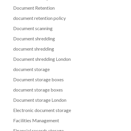
Document Retention
document retention policy
Document scanning
Document shredding
document shredding
Document shredding London
document storage
Document storage boxes
document storage boxes
Document storage London
Electronic document storage
Facilities Management
Financial records storage