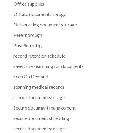
Office supplies
Offsite document storage
Outsourcing document storage
Peterborough
Post Scanning
record retention schedule
save time searching for documents
Scan On Demand
scanning medical records
school document storage
Secure documant management
secure document shredding
secure document storage