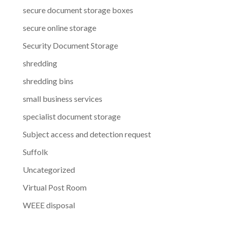
secure document storage boxes
secure online storage
Security Document Storage
shredding
shredding bins
small business services
specialist document storage
Subject access and detection request
Suffolk
Uncategorized
Virtual Post Room
WEEE disposal