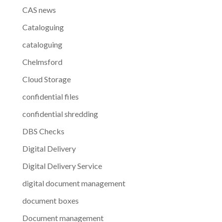
CAS news
Cataloguing
cataloguing
Chelmsford
Cloud Storage
confidential files
confidential shredding
DBS Checks
Digital Delivery
Digital Delivery Service
digital document management
document boxes
Document management