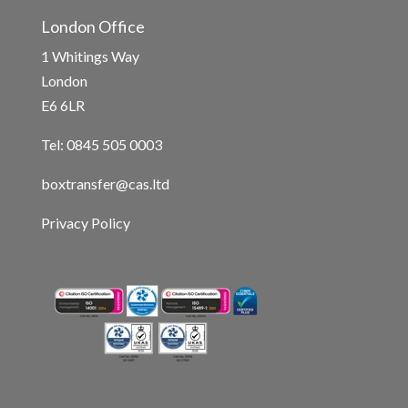
London Office
1 Whitings Way
London
E6 6LR
Tel: 0845 505 0003
boxtransfer@cas.ltd
Privacy Policy