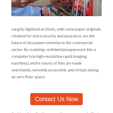
Largely digitised archives, with some paper originals
retained for extra security and assurance, are the
future of document retention in the commercial
sector. By scanning confidential paperwork into a
computer (via high-resolution rapid imaging
machines), entire stacks of files are made
searchable, remotely accessible, and virtual, taking
up zero floor space.
Contact Us Now