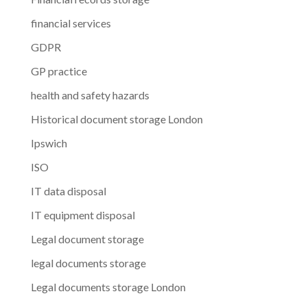
financial services
GDPR
GP practice
health and safety hazards
Historical document storage London
Ipswich
ISO
IT data disposal
IT equipment disposal
Legal document storage
legal documents storage
Legal documents storage London