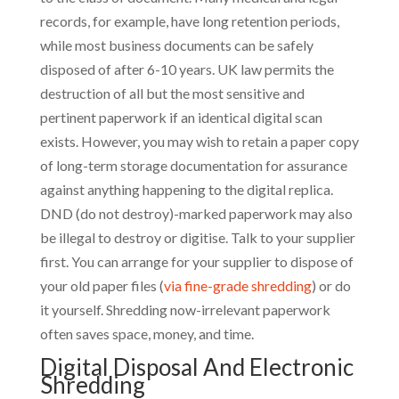
records, for example, have long retention periods,
while most business documents can be safely
disposed of after 6-10 years. UK law permits the
destruction of all but the most sensitive and
pertinent paperwork if an identical digital scan
exists. However, you may wish to retain a paper copy
of long-term storage documentation for assurance
against anything happening to the digital replica.
DND (do not destroy)-marked paperwork may also
be illegal to destroy or digitise. Talk to your supplier
first. You can arrange for your supplier to dispose of
your old paper files (
via fine-grade shredding
) or do
it yourself. Shredding now-irrelevant paperwork
often saves space, money, and time.
Digital Disposal And Electronic
Shredding