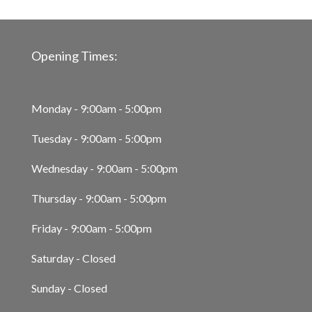
Opening Times:
Monday - 9:00am - 5:00pm
Tuesday - 9:00am - 5:00pm
Wednesday - 9:00am - 5:00pm
Thursday - 9:00am - 5:00pm
Friday - 9:00am - 5:00pm
Saturday - Closed
Sunday - Closed