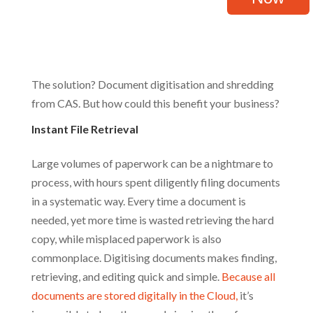
The solution? Document digitisation and shredding
from CAS. But how could this benefit your business?
Instant File Retrieval
Large volumes of paperwork can be a nightmare to
process, with hours spent diligently filing documents
in a systematic way. Every time a document is
needed, yet more time is wasted retrieving the hard
copy, while misplaced paperwork is also
commonplace. Digitising documents makes finding,
retrieving, and editing quick and simple.
Because all
documents are stored digitally in the Cloud,
it’s