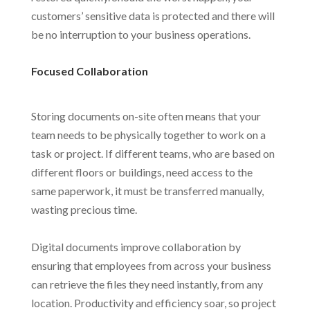
customers’ sensitive data is protected and there will
be no interruption to your business operations.
Focused Collaboration
Storing documents on-site often means that your
team needs to be physically together to work on a
task or project. If different teams, who are based on
different floors or buildings, need access to the
same paperwork, it must be transferred manually,
wasting precious time.
Digital documents improve collaboration by
ensuring that employees from across your business
can retrieve the files they need instantly, from any
location. Productivity and efficiency soar, so project