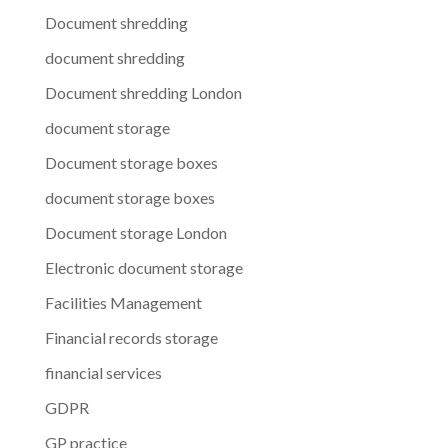
Document shredding
document shredding
Document shredding London
document storage
Document storage boxes
document storage boxes
Document storage London
Electronic document storage
Facilities Management
Financial records storage
financial services
GDPR
GP practice