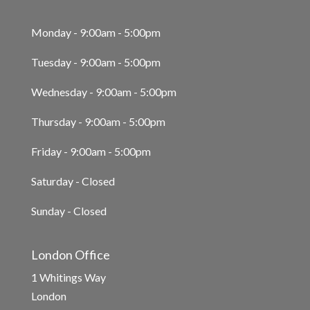
Monday - 9:00am - 5:00pm
Tuesday - 9:00am - 5:00pm
Wednesday - 9:00am - 5:00pm
Thursday - 9:00am - 5:00pm
Friday - 9:00am - 5:00pm
Saturday - Closed
Sunday - Closed
London Office
1 Whitings Way
London