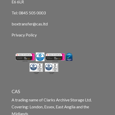
E6 6LR
Tel: 0845 505 0003
boxtransfer@cas.ltd
Privacy Policy
CAS
A trading name of Clarks Archive Storage Ltd.
Covering: London, Essex, East Anglia and the
Midlands