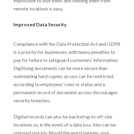
impossible to lose them, and viewing them from
remote locations is easy.
Improved Data Security
Compliance with the Data Protection Act and GDPR
is a priority for businesses, with heavy penalties to
pay for failure to safeguard customers’ information.
Digitising documents can be more secure than
maintaining hard copies: access can be restricted
according to employees’ roles or status and a
permanent record of document access discourages
security breaches.
Digital records can also be backed up to off-site
locations so, in the event of a data loss, files can be
restored quickly. Should the worst happen, your