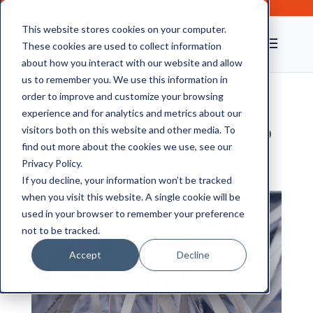
This website stores cookies on your computer.
These cookies are used to collect information
about how you interact with our website and allow
us to remember you. We use this information in
order to improve and customize your browsing
experience and for analytics and metrics about our
Why 2021 was the Year to
visitors both on this website and other media. To
Dispose of Obsolete
find out more about the cookies we use, see our
Privacy Policy.
Documents
If you decline, your information won’t be tracked
when you visit this website. A single cookie will be
used in your browser to remember your preference
not to be tracked.
Accept
Decline