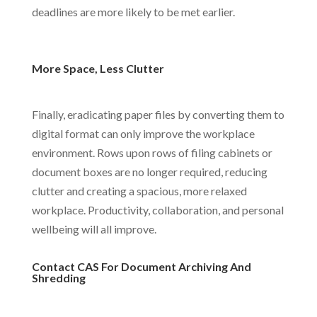
deadlines are more likely to be met earlier.
More Space, Less Clutter
Finally, eradicating paper files by converting them to
digital format can only improve the workplace
environment. Rows upon rows of filing cabinets or
document boxes are no longer required, reducing
clutter and creating a spacious, more relaxed
workplace. Productivity, collaboration, and personal
wellbeing will all improve.
Contact CAS For Document Archiving And
Shredding