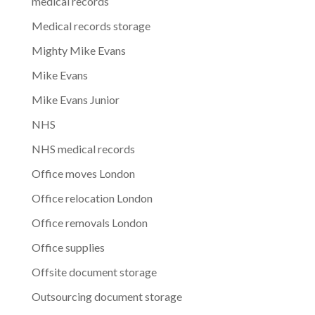
medical records
Medical records storage
Mighty Mike Evans
Mike Evans
Mike Evans Junior
NHS
NHS medical records
Office moves London
Office relocation London
Office removals London
Office supplies
Offsite document storage
Outsourcing document storage