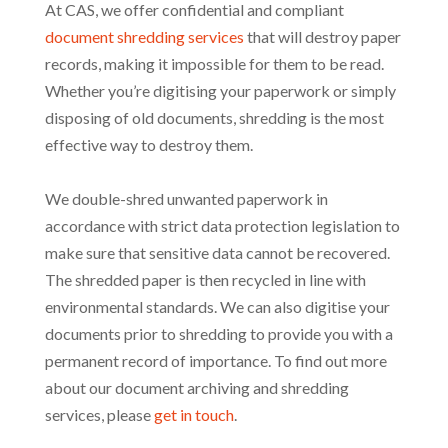
At CAS, we offer confidential and compliant
document shredding services
that will destroy paper
records, making it impossible for them to be read.
Whether you’re digitising your paperwork or simply
disposing of old documents, shredding is the most
effective way to destroy them.
We double-shred unwanted paperwork in
accordance with strict data protection legislation to
make sure that sensitive data cannot be recovered.
The shredded paper is then recycled in line with
environmental standards. We can also digitise your
documents prior to shredding to provide you with a
permanent record of importance. To find out more
about our document archiving and shredding
services, please
get in touch
.