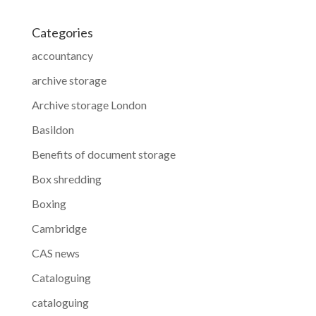
Categories
accountancy
archive storage
Archive storage London
Basildon
Benefits of document storage
Box shredding
Boxing
Cambridge
CAS news
Cataloguing
cataloguing