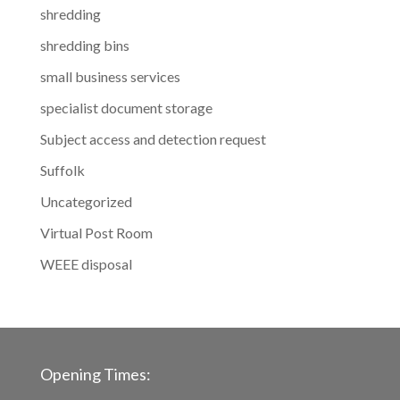
shredding
shredding bins
small business services
specialist document storage
Subject access and detection request
Suffolk
Uncategorized
Virtual Post Room
WEEE disposal
Opening Times: