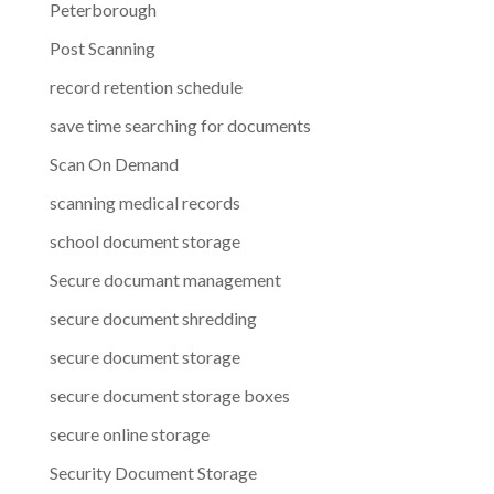
Peterborough
Post Scanning
record retention schedule
save time searching for documents
Scan On Demand
scanning medical records
school document storage
Secure documant management
secure document shredding
secure document storage
secure document storage boxes
secure online storage
Security Document Storage