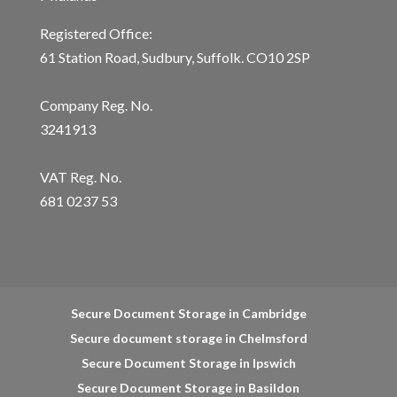
Registered Office:
61 Station Road, Sudbury, Suffolk. CO10 2SP
Company Reg. No.
3241913
VAT Reg. No.
681 0237 53
Secure Document Storage in Cambridge
Secure document storage in Chelmsford
Secure Document Storage in Ipswich
Secure Document Storage in Basildon