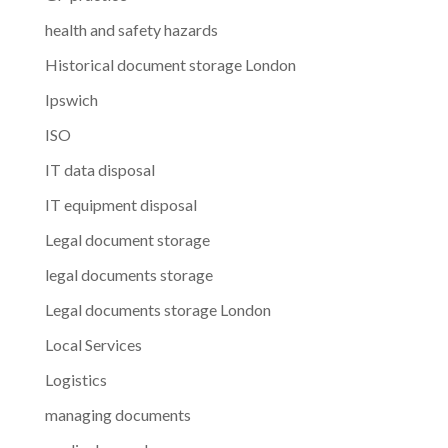
health and safety hazards
Historical document storage London
Ipswich
ISO
IT data disposal
IT equipment disposal
Legal document storage
legal documents storage
Legal documents storage London
Local Services
Logistics
managing documents