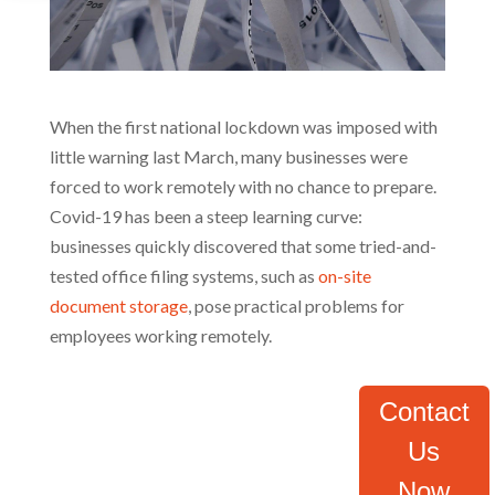
When the first national lockdown was imposed with
little warning last March, many businesses were
forced to work remotely with no chance to prepare.
Covid-19 has been a steep learning curve:
businesses quickly discovered that some tried-and-
tested office filing systems, such as
on-site
document storage
, pose practical problems for
employees working remotely.
Contact
Us
Now