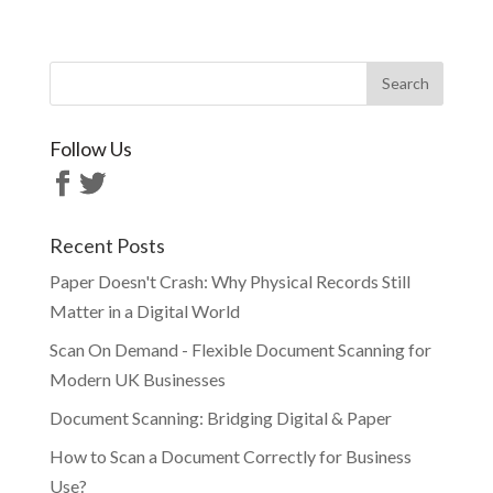
Follow Us
Recent Posts
Paper Doesn't Crash: Why Physical Records Still
Matter in a Digital World
Scan On Demand - Flexible Document Scanning for
Modern UK Businesses
Document Scanning: Bridging Digital & Paper
How to Scan a Document Correctly for Business
Use?