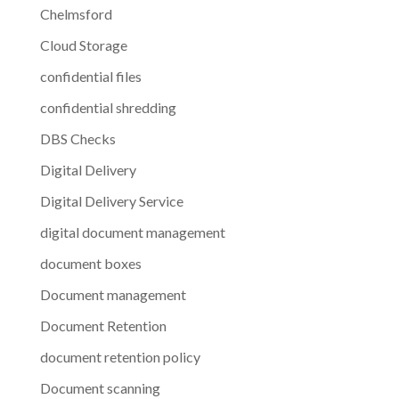
Chelmsford
Cloud Storage
confidential files
confidential shredding
DBS Checks
Digital Delivery
Digital Delivery Service
digital document management
document boxes
Document management
Document Retention
document retention policy
Document scanning