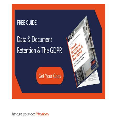
Image source:
Pixabay