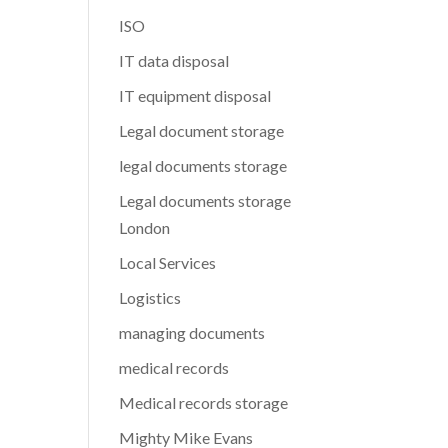
ISO
IT data disposal
IT equipment disposal
Legal document storage
legal documents storage
Legal documents storage
London
Local Services
Logistics
managing documents
medical records
Medical records storage
Mighty Mike Evans