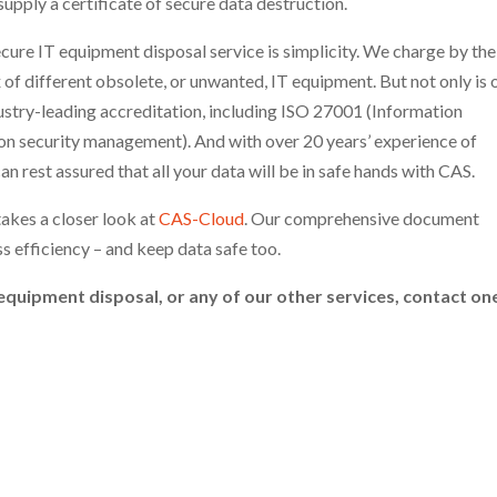
pply a certificate of secure data destruction.
cure IT equipment disposal service is simplicity. We charge by the
 of different obsolete, or unwanted, IT equipment. But not only is 
dustry-leading accreditation, including ISO 27001 (Information
on security management). And with over 20 years’ experience of
an rest assured that all your data will be in safe hands with CAS.
takes a closer look at
CAS-Cloud
. Our comprehensive document
 efficiency – and keep data safe too.
equipment disposal, or any of our other services, contact on