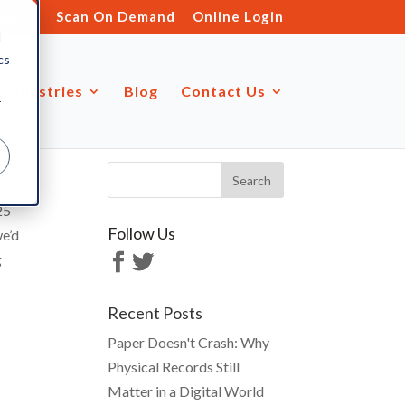
s.ltd
Scan On Demand
Online Login
d
cs
Industries
Blog
Contact Us
r
25
Follow Us
we’d
g
Recent Posts
Paper Doesn't Crash: Why
Physical Records Still
Matter in a Digital World