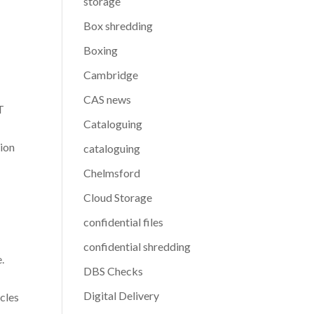
storage
Box shredding
Boxing
Cambridge
CAS news
T
Cataloguing
tion
cataloguing
Chelmsford
Cloud Storage
confidential files
confidential shredding
.
DBS Checks
Digital Delivery
cles