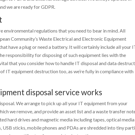
 and we are ready for GDPR.
t
re environmental regulations that you need to bear in mind. All
opean Community’s Waste Electrical and Electronic Equipment
t have a plug or need a battery. It will certainly include all your I
 responsibility for disposing of such equipment lies with the
vital that you consider how to handle IT disposal and data destruc
 of IT equipment destruction too, as we’re fully in compliance with
ipment disposal service works
sposal. We arrange to pick up all your IT equipment from your
ich we remove, and provide an asset list and a waste transfer note
nted hard drives and magnetic media including tapes, optical media
s, USB sticks, mobile phones and PDAs are shredded into tiny parti