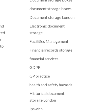
document storage boxes
Document storage London
and
Electronic document
nced
storage
r
Facilities Management
 to
Financial records storage
financial services
GDPR
GP practice
health and safety hazards
Historical document
storage London
Ipswich