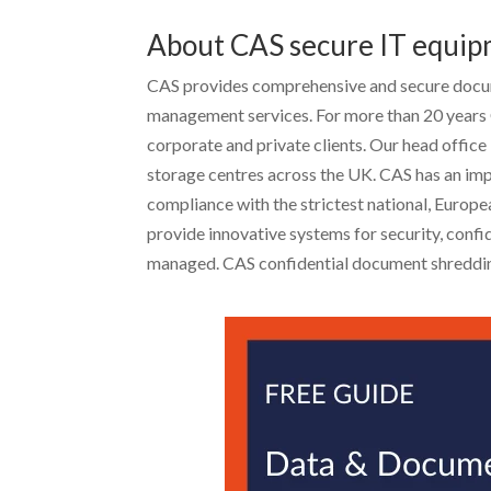
About CAS secure IT equip
CAS provides comprehensive and secure docum
management services. For more than 20 years 
corporate and private clients. Our head office
storage centres across the UK. CAS has an impr
compliance with the strictest national, Europ
provide innovative systems for security, confid
managed. CAS confidential document shreddin