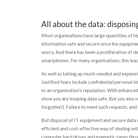
All about the data: disposin
Most organisations have large quantities of hi
information safe and secure once the equipment
worry. And there has been a proliferation of 
smartphones. For many organisations, this lea
As well as taking up much-needed and expensiv
Justified fears include confidential personal
to an organisation’s reputation. With enhanced
show you are keeping data safe. But you also n
forgotten’). Failure to meet such requests, and
But disposal of IT equipment and secure data 
efficient and cost-effective way of dealing wi
computer hard drives and magnetic tapes thro