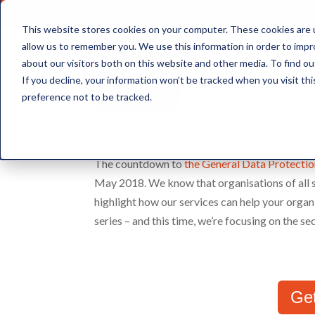
This website stores cookies on your computer. These cookies are u
allow us to remember you. We use this information in order to imp
about our visitors both on this website and other media. To find ou
Document Storage
If you decline, your information won’t be tracked when you visit th
preference not to be tracked.
GDPR-Compliant IT Disp
The countdown to
the General Data Protecti
May 2018. We know that organisations of all s
highlight how our services can help your organi
series – and this time, we’re focusing on the s
Ge