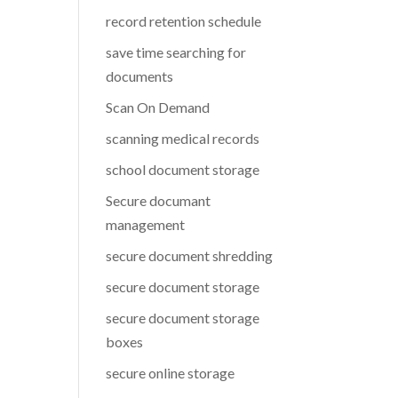
record retention schedule
save time searching for
documents
Scan On Demand
scanning medical records
school document storage
Secure documant
management
secure document shredding
secure document storage
secure document storage
boxes
secure online storage