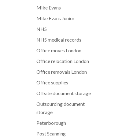
Mike Evans
Mike Evans Junior
NHS
NHS medical records
Office moves London
Office relocation London
Office removals London
Office supplies
Offsite document storage
Outsourcing document
storage
Peterborough
Post Scanning