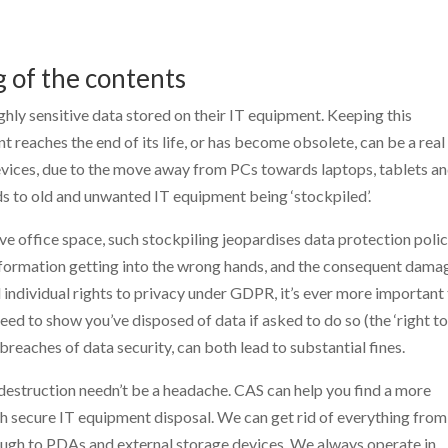
g of the contents
ghly sensitive data stored on their IT equipment. Keeping this
 reaches the end of its life, or has become obsolete, can be a real
devices, due to the move away from PCs towards laptops, tablets a
ds to old and unwanted IT equipment being ‘stockpiled’.
e office space, such stockpiling jeopardises data protection polic
 information getting into the wrong hands, and the consequent dama
 individual rights to privacy under GDPR, it’s ever more important
eed to show you’ve disposed of data if asked to do so (the ‘right t
 breaches of data security, can both lead to substantial fines.
destruction needn’t be a headache. CAS can help you find a more
th secure IT equipment disposal. We can get rid of everything from
ugh to PDAs and external storage devices. We always operate in