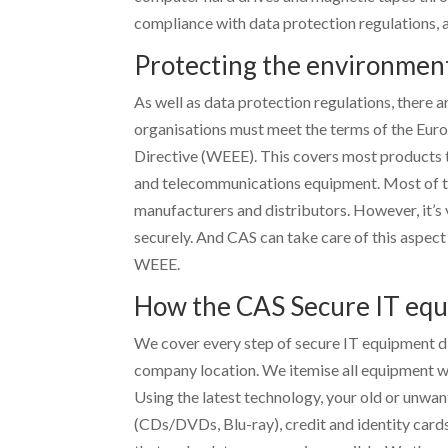
compliance with data protection regulations,
Protecting the environmen
As well as data protection regulations, there a
organisations must meet the terms of the Eur
Directive (WEEE). This covers most products tha
and telecommunications equipment. Most of the
manufacturers and distributors. However, it’s 
securely. And CAS can take care of this aspect
WEEE.
How the CAS Secure IT equ
We cover every step of secure IT equipment di
company location. We itemise all equipment wh
Using the latest technology, your old or unwa
(CDs/DVDs, Blu-ray), credit and identity card