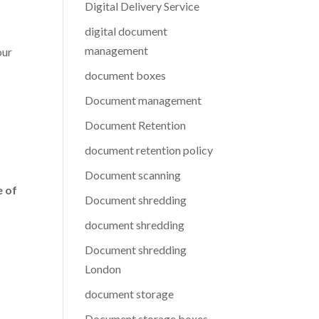
Digital Delivery Service
digital document
management
our
document boxes
Document management
Document Retention
document retention policy
Document scanning
e of
Document shredding
document shredding
Document shredding
London
document storage
Document storage boxes