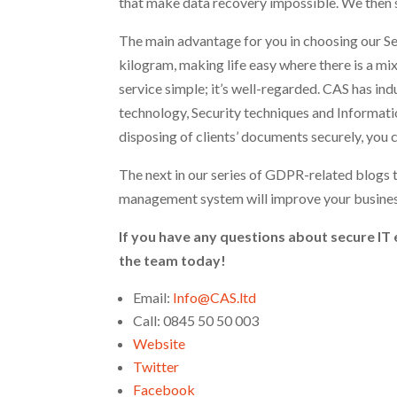
that make data recovery impossible. We then su
The main advantage for you in choosing our Se
kilogram, making life easy where there is a mix
service simple; it’s well-regarded. CAS has in
technology, Security techniques and Informati
disposing of clients’ documents securely, you c
The next in our series of GDPR-related blogs 
management system will improve your business
If you have any questions about secure IT 
the team today!
Email:
Info@CAS.ltd
Call: 0845 50 50 003
Website
Twitter
Facebook