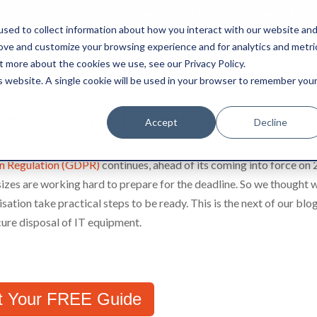
0845 50 50 003
boxtransfer@ca
sed to collect information about how you interact with our website an
rove and customize your browsing experience and for analytics and metri
t more about the cookies we use, see our Privacy Policy.
Shredding & Disposal
Boxes & Supplies
is website. A single cookie will be used in your browser to remember you
osal for Your Business
Accept
Decline
on Regulation (GDPR)
continues, ahead of its coming into force on 
izes are working hard to prepare for the deadline. So we thought 
sation take practical steps to be ready. This is the next of our blo
ecure disposal of IT equipment.
t Your FREE Guide