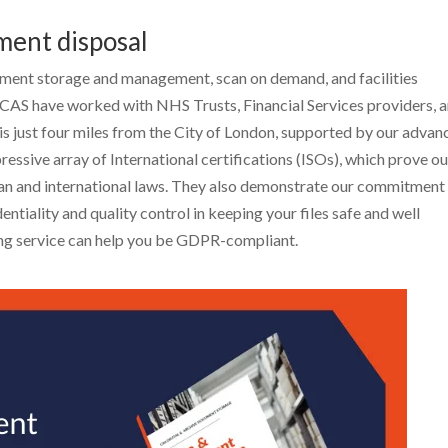
ment disposal
ent storage and management, scan on demand, and facilities
CAS have worked with NHS Trusts, Financial Services providers, 
 is just four miles from the City of London, supported by our adva
essive array of International certifications (ISOs), which prove ou
ean and international laws. They also demonstrate our commitment
entiality and quality control in keeping your files safe and well
g service can help you be GDPR-compliant.