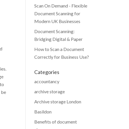
Scan On Demand - Flexible
Document Scanning for
Modern UK Businesses
Document Scanning:
Bridging Digital & Paper
nd
How to Scan a Document
Correctly for Business Use?
ies.
Categories
ge
accountancy
 to
archive storage
o be
Archive storage London
Basildon
Benefits of document