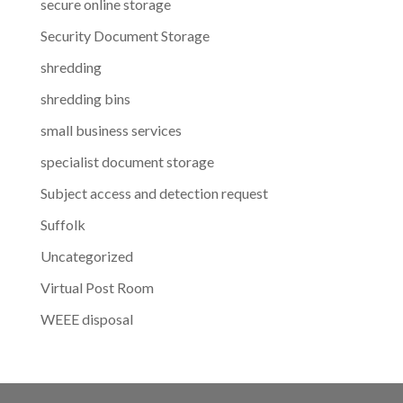
secure online storage
Security Document Storage
shredding
shredding bins
small business services
specialist document storage
Subject access and detection request
Suffolk
Uncategorized
Virtual Post Room
WEEE disposal