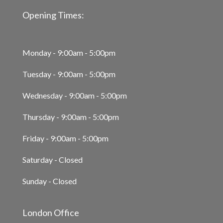
Opening Times:
Monday - 9:00am - 5:00pm
Tuesday - 9:00am - 5:00pm
Wednesday - 9:00am - 5:00pm
Thursday - 9:00am - 5:00pm
Friday - 9:00am - 5:00pm
Saturday - Closed
Sunday - Closed
London Office