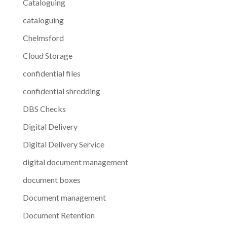
Cataloguing
cataloguing
Chelmsford
Cloud Storage
confidential files
confidential shredding
DBS Checks
Digital Delivery
Digital Delivery Service
digital document management
document boxes
Document management
Document Retention