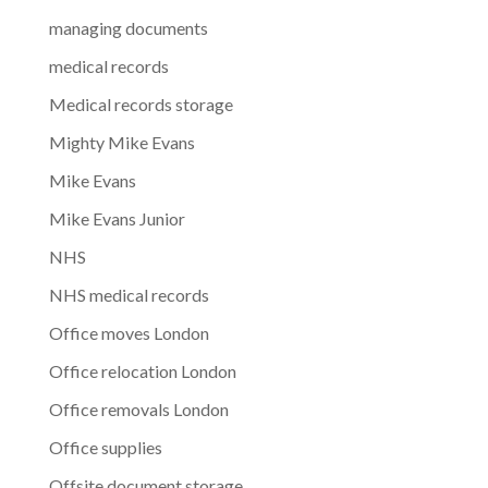
managing documents
medical records
Medical records storage
Mighty Mike Evans
Mike Evans
Mike Evans Junior
NHS
NHS medical records
Office moves London
Office relocation London
Office removals London
Office supplies
Offsite document storage