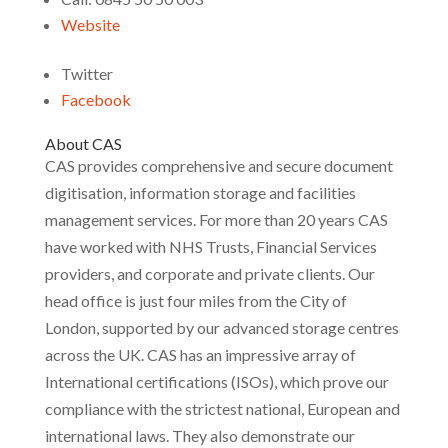
Website
Twitter
Facebook
About CAS
CAS provides comprehensive and secure document
digitisation, information storage and facilities
management services. For more than 20 years CAS
have worked with NHS Trusts, Financial Services
providers, and corporate and private clients. Our
head office is just four miles from the City of
London, supported by our advanced storage centres
across the UK. CAS has an impressive array of
International certifications (ISOs), which prove our
compliance with the strictest national, European and
international laws. They also demonstrate our