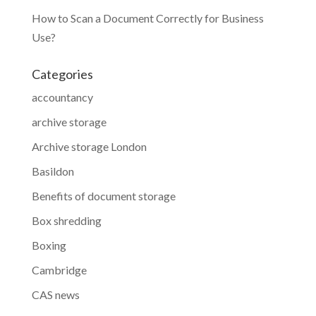
How to Scan a Document Correctly for Business
Use?
Categories
accountancy
archive storage
Archive storage London
Basildon
Benefits of document storage
Box shredding
Boxing
Cambridge
CAS news