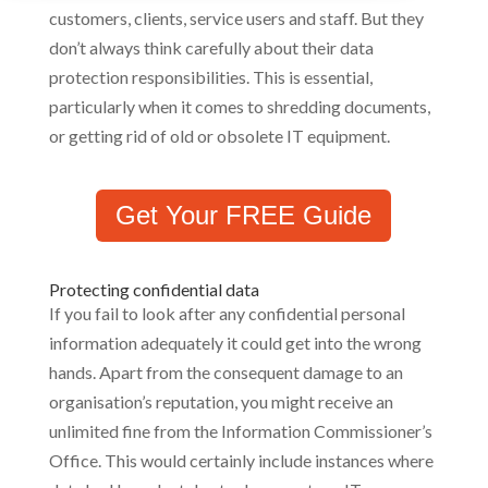
customers, clients, service users and staff. But they
don’t always think carefully about their data
protection responsibilities. This is essential,
particularly when it comes to shredding documents,
or getting rid of old or obsolete IT equipment.
Get Your FREE Guide
Protecting confidential data
If you fail to look after any confidential personal
information adequately it could get into the wrong
hands. Apart from the consequent damage to an
organisation’s reputation, you might receive an
unlimited fine from the Information Commissioner’s
Office. This would certainly include instances where