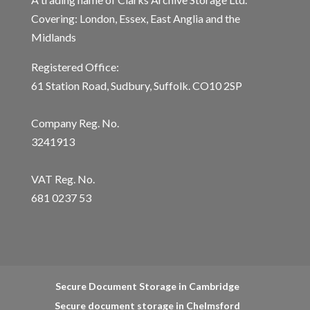
Covering: London, Essex, East Anglia and the
Midlands
Registered Office:
61 Station Road, Sudbury, Suffolk. CO10 2SP
Company Reg. No.
3241913
VAT Reg. No.
681 0237 53
Secure Document Storage in Cambridge
Secure document storage in Chelmsford