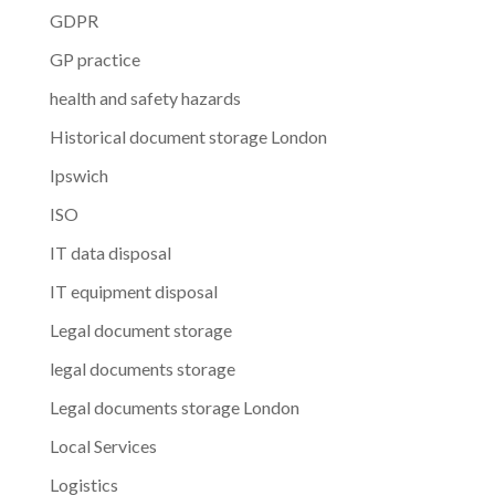
GDPR
GP practice
health and safety hazards
Historical document storage London
Ipswich
ISO
IT data disposal
IT equipment disposal
Legal document storage
legal documents storage
Legal documents storage London
Local Services
Logistics