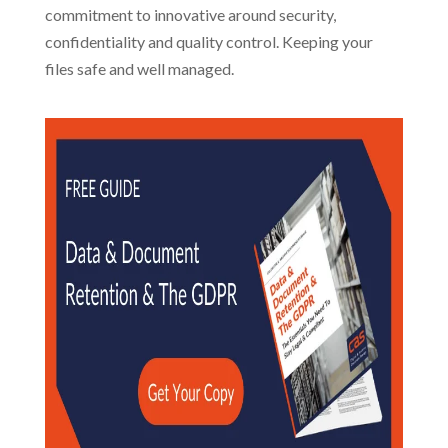
commitment to innovative around security,
confidentiality and quality control. Keeping your
files safe and well managed.