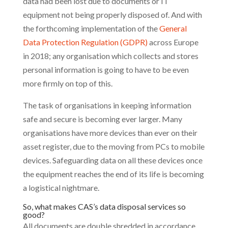
data had been lost due to documents or IT
equipment not being properly disposed of. And with
the forthcoming implementation of the
General
Data Protection Regulation (GDPR)
across Europe
in 2018; any organisation which collects and stores
personal information is going to have to be even
more firmly on top of this.
The task of organisations in keeping information
safe and secure is becoming ever larger. Many
organisations have more devices than ever on their
asset register, due to the moving from PCs to mobile
devices. Safeguarding data on all these devices once
the equipment reaches the end of its life is becoming
a logistical nightmare.
So, what makes CAS’s data disposal services so
good?
All documents are double shredded in accordance