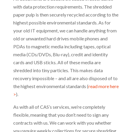
with data protection requirements. The shredded
paper pulp is then securely recycled according to the
highest possible environmental standards. As for
your old IT equipment, we can handle anything from
old or unwanted hard drives mobile phones and
PDAs to magnetic media including tapes, optical
media (CDs/DVDs, Blu-ray), credit and identity
cards and USB sticks. All of these media are
shredded into tiny particles. This makes data
recovery impossible – and all are also disposed of to
the highest environmental standards (
read more here
>
).
As with all of CAS’s services, we’re completely
flexible, meaning that you don’t need to sign any
contracts with us. We can work with you whether
you require weekly collections for secure shredding,