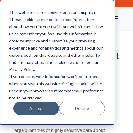
This website stores cookies on your computer.
These cookies are used to collect information
about how you interact with our website and allow
us to remember you. We use this information in
order to improve and customize your browsing
experience and for analytics and metrics about our
Safe and Secure Document
visitors both on this website and other media. To
and Data Disposal
find out more about the cookies we use, see our
Privacy Policy.
If you decline, your information won’t be tracked
when you visit this website. A single cookie will be
Whether it’s disposing of sensitive data in
used in your browser to remember your preference
paper documents or stored on old IT
not to be tracked.
equipment, CAS can help you with your data
Accept
Decline
disposal needs.
Most organisations these days collect and store
large quantities of highly sensitive data about