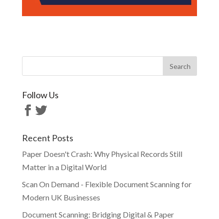
Follow Us
Recent Posts
Paper Doesn't Crash: Why Physical Records Still
Matter in a Digital World
Scan On Demand - Flexible Document Scanning for
Modern UK Businesses
Document Scanning: Bridging Digital & Paper