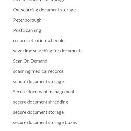
Outsourcing document storage
Peterborough
Post Scanning
record retention schedule
save time searching for documents
Scan On Demand
scanning medical records
school document storage
Secure documant management
secure document shredding
secure document storage
secure document storage boxes