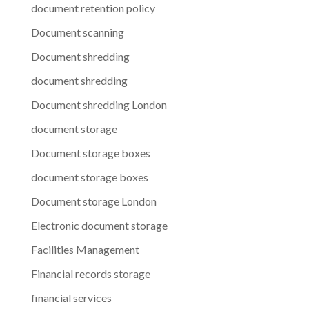
document retention policy
Document scanning
Document shredding
document shredding
Document shredding London
document storage
Document storage boxes
document storage boxes
Document storage London
Electronic document storage
Facilities Management
Financial records storage
financial services