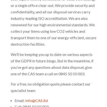
or a single office clear-out. We provide security and
confidentiality, and all our disposal services carry
industry-leading ISO accreditation. We are also
renowned for our high environmental standards. We
collect your items using low CO2 vehicles and
transport them to one of our energy-efficient, secure
destruction facilities.
We’ll be keeping you up to date on various aspects
of the GDPR in future blogs. But in the meantime, if
you’ve got any questions about data disposal, give
one of the CAS team a call on 0845 50 50 003.
For a free, no obligation quote please contact our
specialist team
Email:
Info@CAS.ltd
Call: 0845 50 50 003