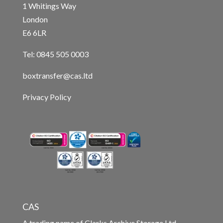
1 Whitings Way
London
E6 6LR
Tel: 0845 505 0003
boxtransfer@cas.ltd
Privacy Policy
CAS
A trading name of Clarks Archive Storage Ltd.