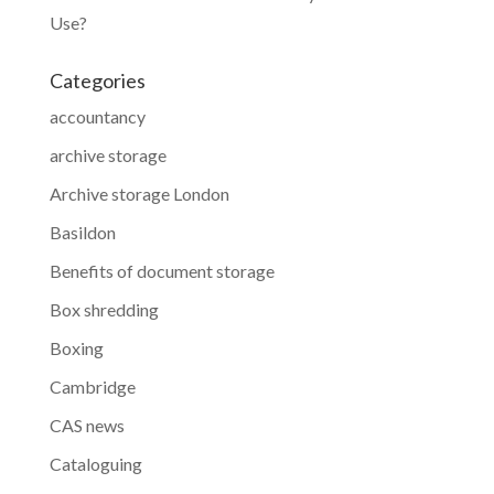
Use?
Categories
accountancy
archive storage
Archive storage London
Basildon
Benefits of document storage
Box shredding
Boxing
Cambridge
CAS news
Cataloguing