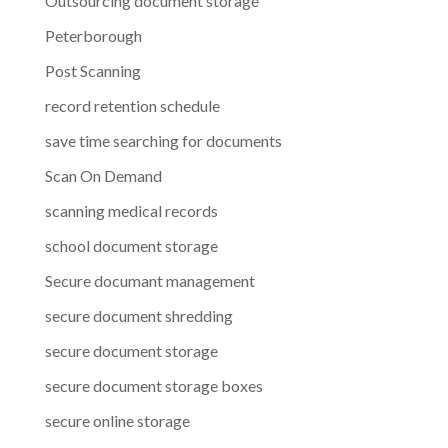
Outsourcing document storage
Peterborough
Post Scanning
record retention schedule
save time searching for documents
Scan On Demand
scanning medical records
school document storage
Secure documant management
secure document shredding
secure document storage
secure document storage boxes
secure online storage