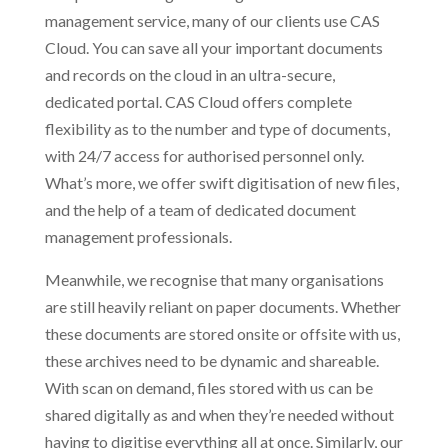
management service, many of our clients use CAS
Cloud. You can save all your important documents
and records on the cloud in an ultra-secure,
dedicated portal. CAS Cloud offers complete
flexibility as to the number and type of documents,
with 24/7 access for authorised personnel only.
What’s more, we offer swift digitisation of new files,
and the help of a team of dedicated document
management professionals.
Meanwhile, we recognise that many organisations
are still heavily reliant on paper documents. Whether
these documents are stored onsite or offsite with us,
these archives need to be dynamic and shareable.
With scan on demand, files stored with us can be
shared digitally as and when they’re needed without
having to digitise everything all at once. Similarly, our