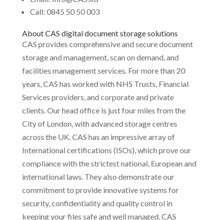
Call: 0845 50 50 003
About CAS digital document storage solutions
CAS provides comprehensive and secure document
storage and management, scan on demand, and
facilities management services. For more than 20
years, CAS has worked with NHS Trusts, Financial
Services providers, and corporate and private
clients. Our head office is just four miles from the
City of London, with advanced storage centres
across the UK. CAS has an impressive array of
International certifications (ISOs), which prove our
compliance with the strictest national, European and
international laws. They also demonstrate our
commitment to provide innovative systems for
security, confidentiality and quality control in
keeping your files safe and well managed. CAS