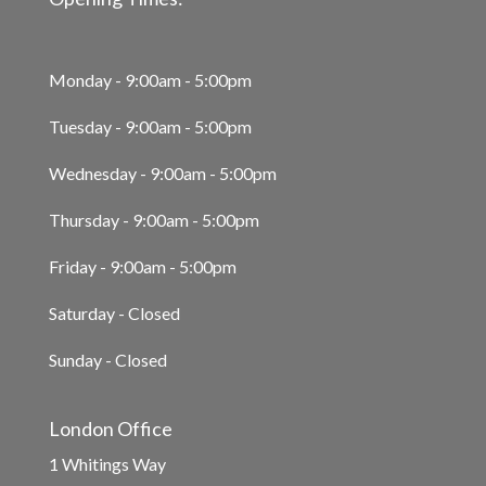
Monday - 9:00am - 5:00pm
Tuesday - 9:00am - 5:00pm
Wednesday - 9:00am - 5:00pm
Thursday - 9:00am - 5:00pm
Friday - 9:00am - 5:00pm
Saturday - Closed
Sunday - Closed
London Office
1 Whitings Way