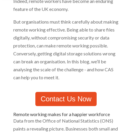
Indeed, remote workers have become an enduring
feature of the UK economy.
But organisations must think carefully about making
remote working effective. Being able to share files
digitally, without compromising security or data
protection, can make remote working possible.
Conversely, getting digital storage solutions wrong
can break an organisation. In this blog, we’ll be
analysing the scale of the challenge - and how CAS
can help you to meet it.
Contact Us Now
Remote working makes for a happier workforce
Data from the Office of National Statistics (ONS)
paints a revealing picture. Businesses both small and