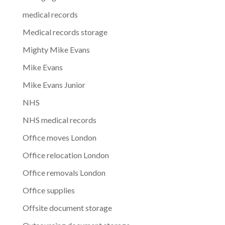
medical records
Medical records storage
Mighty Mike Evans
Mike Evans
Mike Evans Junior
NHS
NHS medical records
Office moves London
Office relocation London
Office removals London
Office supplies
Offsite document storage