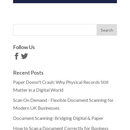
Follow Us
Recent Posts
Paper Doesn't Crash: Why Physical Records Still
Matter in a Digital World
Scan On Demand - Flexible Document Scanning for
Modern UK Businesses
Document Scanning: Bridging Digital & Paper
How to Scan a Document Correctly for Business