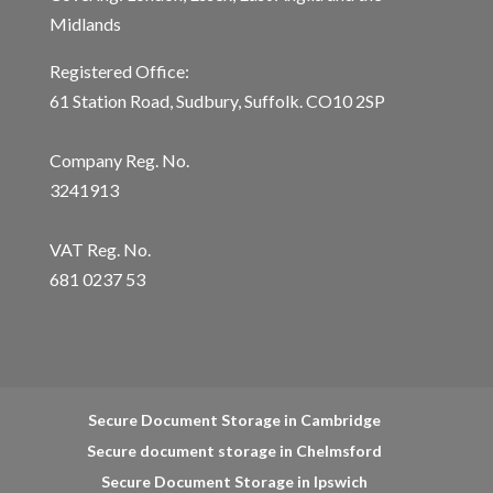
Midlands
Registered Office:
61 Station Road, Sudbury, Suffolk. CO10 2SP
Company Reg. No.
3241913
VAT Reg. No.
681 0237 53
Secure Document Storage in Cambridge
Secure document storage in Chelmsford
Secure Document Storage in Ipswich