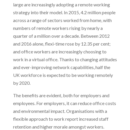
large are increasingly adopting a remote working
strategy into their model. In 2015, 4.2 million people
across a range of sectors worked from home, with
numbers of remote workers rising by nearly a
quarter of a million over a decade. Between 2012
and 2016 alone, flexi-time rose by 12.35 per cent;
and office workers are increasingly choosing to
work in a virtual office. Thanks to changing attitudes
and ever-improving network capabilities, half the
UK workforce is expected to be working remotely
by 2020.
The benefits are evident, both for employers and
employees. For employers, it can reduce office costs
and environmental impact. Organisations with a
flexible approach to work report increased staff
retention and higher morale amongst workers.