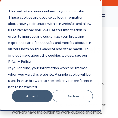
This website stores cookies on your computer.
These cookies are used to collect information
about how you interact with our website and allow
us to remember you. We use this information in
order to improve and customize your browsing
experience and for analytics and metrics about our
Can Digital Storage Fuel a
visitors both on this website and other media. To
Remote Working
find out more about the cookies we use, see our
Privacy Policy.
Revolution?
If you decline, your information won’t be tracked
when you visit this website. A single cookie will be
used in your browser to remember your preference
It’s no exaggeration to say that the 21st century has
not to be tracked.
seen a revolution in the way that the UK works,
Accept
Decline
driven by information technology. Whether they’re
working at home or on the go, increasing numbers of
workers have the option to work outside an office.