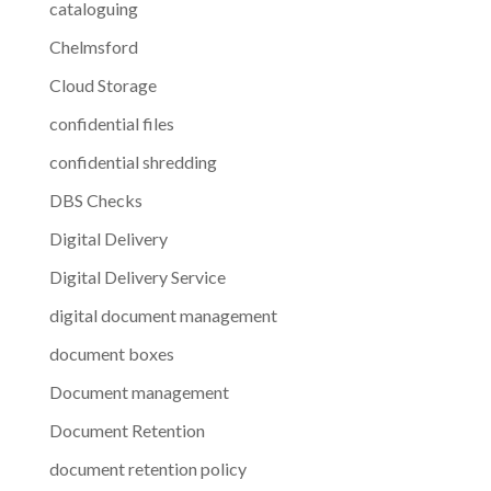
cataloguing
Chelmsford
Cloud Storage
confidential files
confidential shredding
DBS Checks
Digital Delivery
Digital Delivery Service
digital document management
document boxes
Document management
Document Retention
document retention policy