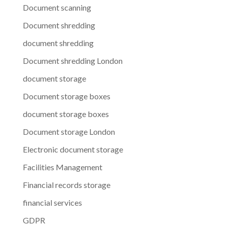
Document scanning
Document shredding
document shredding
Document shredding London
document storage
Document storage boxes
document storage boxes
Document storage London
Electronic document storage
Facilities Management
Financial records storage
financial services
GDPR