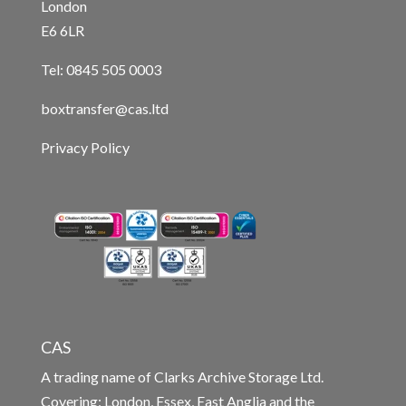
London
E6 6LR
Tel: 0845 505 0003
boxtransfer@cas.ltd
Privacy Policy
CAS
A trading name of Clarks Archive Storage Ltd.
Covering: London, Essex, East Anglia and the