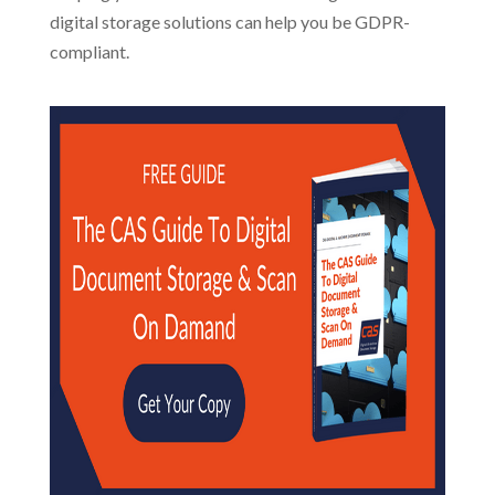
digital storage solutions can help you be GDPR-
compliant.