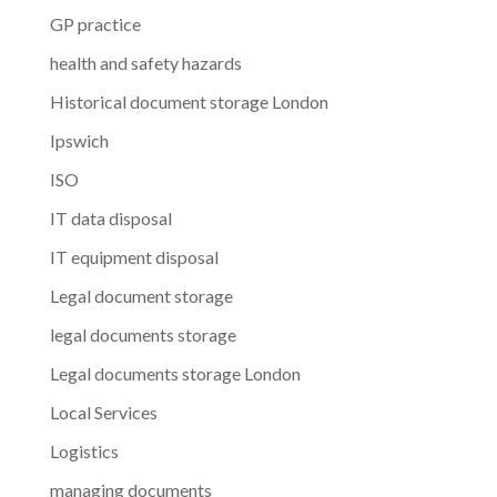
GP practice
health and safety hazards
Historical document storage London
Ipswich
ISO
IT data disposal
IT equipment disposal
Legal document storage
legal documents storage
Legal documents storage London
Local Services
Logistics
managing documents