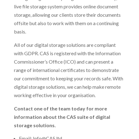
live file storage system provides online document
storage, allowing our clients store their documents
offsite but also to work with them on a continuing
basis.
All of our digital storage solutions are compliant
with GDPR. CAS is registered with the Information
Commissioner’s Office (ICO) and can present a
range of international certificates to demonstrate
our commitment to keeping your records safe. With
digital storage solutions, we can help make remote
working effective in your organisation.
Contact one of the team today for more
information about the CAS suite of digital
storage solutions.
Email: Info@CAS.ltd