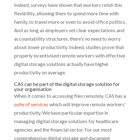
Indeed, surveys have shown that workers relish this
flexibility, allowing them to spend more time with
family, to travel more or even to avoid office politics.
And as long as employers set clear expectations and
accountability structures, there’s no need to worry
about lower productivity. Indeed, studies prove that
properly incentivised remote workers with effective
digital storage solutions actually have higher
productivity on average.
CAS can be part of the digital storage solution for
your organisation
When it comes to accessing files remotely, CAS has a
suite of services
which will improve remote workers’
productivity. We have particular expertise in
managing digital storage solutions for healthcare
agencies and the financial sector. For our most
comprehensive digital storage and document