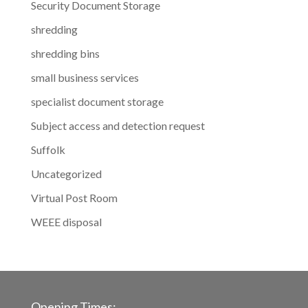
Security Document Storage
shredding
shredding bins
small business services
specialist document storage
Subject access and detection request
Suffolk
Uncategorized
Virtual Post Room
WEEE disposal
Opening Times: