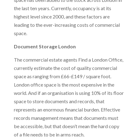
the last ten years. Currently, occupancy is at its
highest level since 2000, and these factors are
leading to the ever-increasing costs of commercial
space.
Document Storage London
The commercial estate agents Find a London Office,
currently estimate the cost of quality commercial
space as ranging from £66-£149 / square foot.
London office space is the most expensive in the
world. And if an organisation is using 10% of its floor
space to store documents and records, that
represents an enormous financial burden. Effective
records management means that documents must
be accessible, but that doesn’t mean the hard copy
of a file needs to be in arms reach.