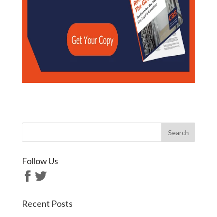
Follow Us
Recent Posts