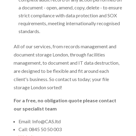
a document - open, amend, copy, delete - to ensure
strict compliance with data protection and SOX
requirements, meeting internationally recognised
standards.
All of our services, from records management and
document storage London, through facilities
management, to document and IT data destruction,
are designed to be flexible and fit around each
client's business. So contact us today; your file
storage London sorted!
For a free, no obligation quote please contact
our specialist team
Email: Info@CAS.ltd
Call: 0845 50 50 003