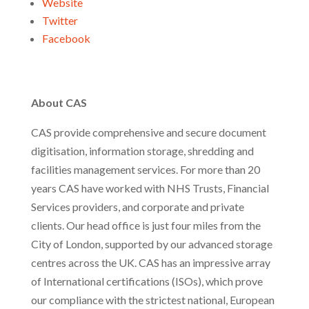
Website
Twitter
Facebook
About CAS
CAS provide comprehensive and secure document
digitisation, information storage, shredding and
facilities management services. For more than 20
years CAS have worked with NHS Trusts, Financial
Services providers, and corporate and private
clients. Our head office is just four miles from the
City of London, supported by our advanced storage
centres across the UK. CAS has an impressive array
of International certifications (ISOs), which prove
our compliance with the strictest national, European