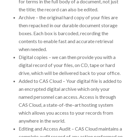
for terms in the full body of a document, not just
the title; the record can also be edited.
Archive – the original hard copy of your files are
then repacked in our durable document storage
boxes. Each box is barcoded, recording the
contents to enable fast and accurate retrieval
when needed.
Digital copies – we can then provide you with a
digital record of your files, on CD, tape or hard
drive, which will be delivered back to your office.
Added to CAS Cloud – Your digital file is added to
an encrypted digital archive which only your
named personnel can access. Access is through
CAS Cloud, a state-of-the–art hosting system
which allows you access to your records from
anywhere in the world.
Editing and Access Audit – CAS Cloud maintains a
complete audit record of any action performed on