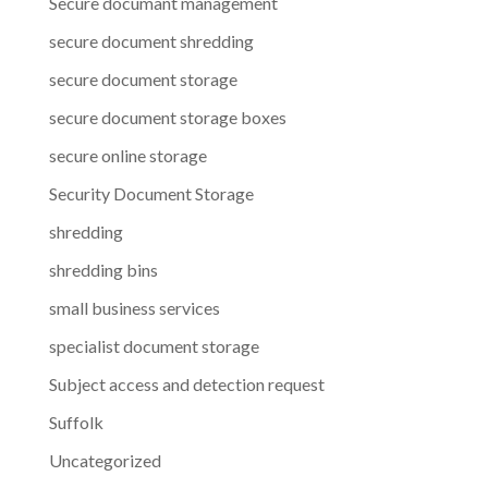
Secure documant management
secure document shredding
secure document storage
secure document storage boxes
secure online storage
Security Document Storage
shredding
shredding bins
small business services
specialist document storage
Subject access and detection request
Suffolk
Uncategorized