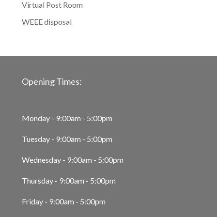
Virtual Post Room
WEEE disposal
Opening Times:
Monday - 9:00am - 5:00pm
Tuesday - 9:00am - 5:00pm
Wednesday - 9:00am - 5:00pm
Thursday - 9:00am - 5:00pm
Friday - 9:00am - 5:00pm