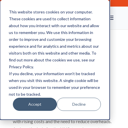
This website stores cookies on your computer.
These cookies are used to collect information
about how you interact with our website and allow
us to remember you. We use this information in
order to improve and customize your browsing
experience and for analytics and metrics about our
London Office Space is
visitors both on this website and other media. To
Expensive, Outsource
find out more about the cookies we use, see our
Privacy Policy.
Document Storage
If you decline, your information won’t be tracked
when you visit this website. A single cookie will be
used in your browser to remember your preference
Secure document storage and efficient records
not to be tracked.
management are of particular importance in two
Accept
Decline
industry sectors; the NHS and financial services.
Both of these areas have been hit in recent years
with rising costs and the need to reduce overheads.