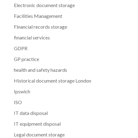
Electronic document storage
Facilities Management
Financial records storage
financial services
GDPR
GP practice
health and safety hazards
Historical document storage London
Ipswich
ISO
IT data disposal
IT equipment disposal
Legal document storage