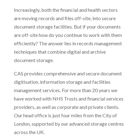
Increasingly, both the financial and health sectors
are moving records and files off-site, into secure
document storage facilities. But if your documents
are off-site how do you continue to work with them
efficiently? The answer lies in records management
techniques that combine digital and archive
document storage.
CAS provides comprehensive and secure document
digitisation, information storage and facilities
management services. For more than 20 years we
have worked with NHS Trusts and financial services
providers, as well as corporate and private clients.
Our head office is just four miles from the City of
London, supported by our advanced storage centres
across the UK.