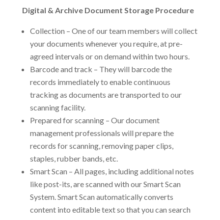
Digital & Archive Document Storage Procedure
Collection – One of our team members will collect
your documents whenever you require, at pre-
agreed intervals or on demand within two hours.
Barcode and track – They will barcode the
records immediately to enable continuous
tracking as documents are transported to our
scanning facility.
Prepared for scanning – Our document
management professionals will prepare the
records for scanning, removing paper clips,
staples, rubber bands, etc.
Smart Scan – All pages, including additional notes
like post-its, are scanned with our Smart Scan
System. Smart Scan automatically converts
content into editable text so that you can search