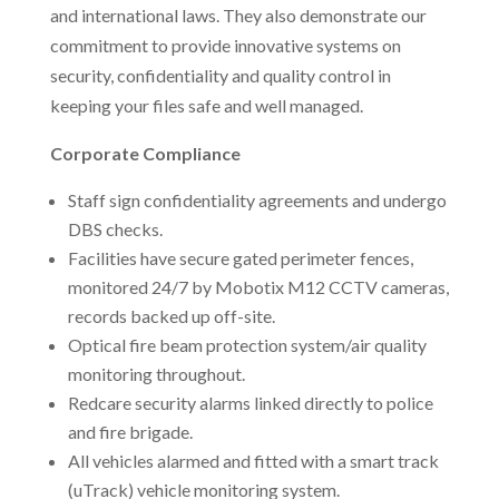
and international laws. They also demonstrate our
commitment to provide innovative systems on
security, confidentiality and quality control in
keeping your files safe and well managed.
Corporate Compliance
Staff sign confidentiality agreements and undergo
DBS checks.
Facilities have secure gated perimeter fences,
monitored 24/7 by Mobotix M12 CCTV cameras,
records backed up off-site.
Optical fire beam protection system/air quality
monitoring throughout.
Redcare security alarms linked directly to police
and fire brigade.
All vehicles alarmed and fitted with a smart track
(uTrack) vehicle monitoring system.