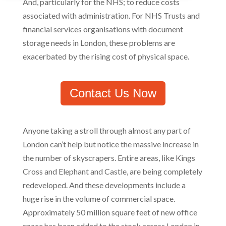
And, particularly for the NHS; to reduce costs
associated with administration. For NHS Trusts and
financial services organisations with document
storage needs in London, these problems are
exacerbated by the rising cost of physical space.
Contact Us Now
Anyone taking a stroll through almost any part of
London can’t help but notice the massive increase in
the number of skyscrapers. Entire areas, like Kings
Cross and Elephant and Castle, are being completely
redeveloped. And these developments include a
huge rise in the volume of commercial space.
Approximately 50 million square feet of new office
space has been added to the stock across London in