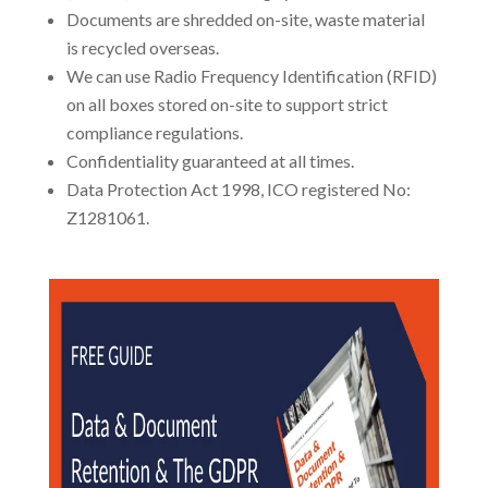
Documents are shredded on-site, waste material
is recycled overseas.
We can use Radio Frequency Identification (RFID)
on all boxes stored on-site to support strict
compliance regulations.
Confidentiality guaranteed at all times.
Data Protection Act 1998, ICO registered No:
Z1281061.