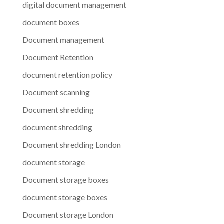
digital document management
document boxes
Document management
Document Retention
document retention policy
Document scanning
Document shredding
document shredding
Document shredding London
document storage
Document storage boxes
document storage boxes
Document storage London