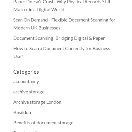
Paper Doesn't Crash: Why Physical Records Still
Matter in a Digital World
Scan On Demand - Flexible Document Scanning for
Modern UK Businesses
Document Scanning: Bridging Digital & Paper
How to Scan a Document Correctly for Business
Use?
Categories
accountancy
archive storage
Archive storage London
Basildon
Benefits of document storage