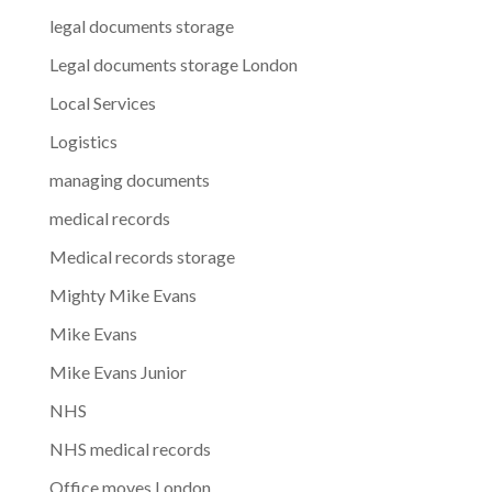
legal documents storage
Legal documents storage London
Local Services
Logistics
managing documents
medical records
Medical records storage
Mighty Mike Evans
Mike Evans
Mike Evans Junior
NHS
NHS medical records
Office moves London