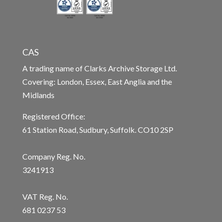
CAS
A trading name of Clarks Archive Storage Ltd.
Covering: London, Essex, East Anglia and the
Midlands
Registered Office:
61 Station Road, Sudbury, Suffolk. CO10 2SP
Company Reg. No.
3241913
VAT Reg. No.
681 0237 53