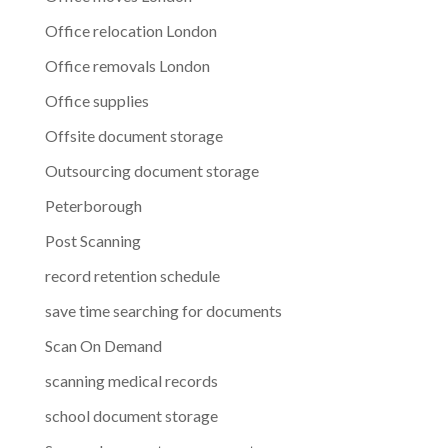
Office relocation London
Office removals London
Office supplies
Offsite document storage
Outsourcing document storage
Peterborough
Post Scanning
record retention schedule
save time searching for documents
Scan On Demand
scanning medical records
school document storage