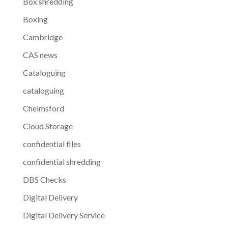
Box shredding
Boxing
Cambridge
CAS news
Cataloguing
cataloguing
Chelmsford
Cloud Storage
confidential files
confidential shredding
DBS Checks
Digital Delivery
Digital Delivery Service