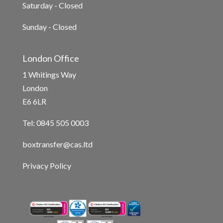
Saturday - Closed
Sunday - Closed
London Office
1 Whitings Way
London
E6 6LR
Tel: 0845 505 0003
boxtransfer@cas.ltd
Privacy Policy