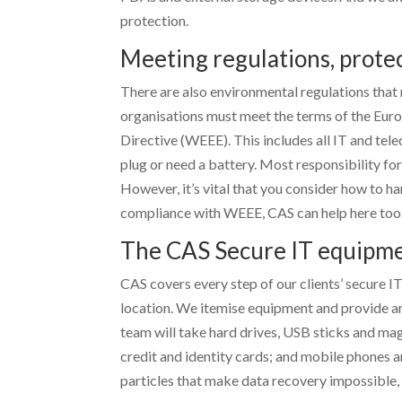
protection.
Meeting regulations, prote
There are also environmental regulations that 
organisations must meet the terms of the Eur
Directive (WEEE). This includes all IT and te
plug or need a battery. Most responsibility for
However, it’s vital that you consider how to ha
compliance with WEEE, CAS can help here too
The CAS Secure IT equipment
CAS covers every step of our clients’ secure IT
location. We itemise equipment and provide an
team will take hard drives, USB sticks and ma
credit and identity cards; and mobile phones a
particles that make data recovery impossible, 