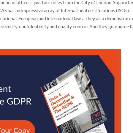
Our head office is just four miles from the City of London. Supporte
S has an impressive array of International certifications (ISOs).
 national, European and international laws. They also demonstrate 
ecurity, confidentiality and quality control. And they guarantee t