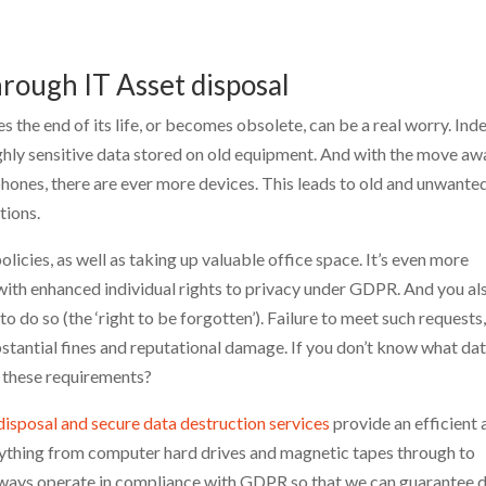
hrough IT Asset disposal
the end of its life, or becomes obsolete, can be a real worry. Ind
ighly sensitive data stored on old equipment. And with the move aw
ones, there are ever more devices. This leads to old and unwante
tions.
licies, as well as taking up valuable office space. It’s even more
with enhanced individual rights to privacy under GDPR. And you al
o do so (the ‘right to be forgotten’). Failure to meet such requests
bstantial fines and reputational damage. If you don’t know what dat
 these requirements?
disposal and secure data destruction services
provide an efficient 
erything from computer hard drives and magnetic tapes through to
lways operate in compliance with GDPR so that we can guarantee 