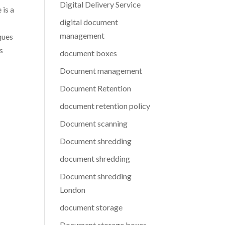
Digital Delivery Service
 is a
digital document
management
ques
s
document boxes
Document management
Document Retention
document retention policy
Document scanning
Document shredding
document shredding
Document shredding
London
document storage
Document storage boxes