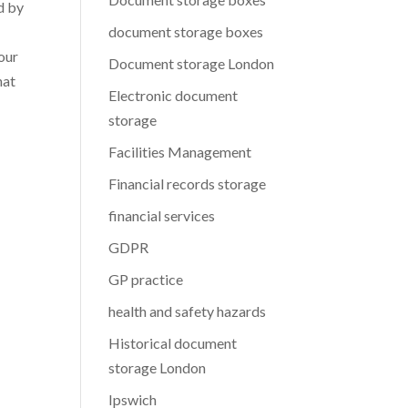
d by
document storage boxes
our
Document storage London
hat
Electronic document
storage
Facilities Management
Financial records storage
financial services
GDPR
GP practice
health and safety hazards
Historical document
storage London
Ipswich