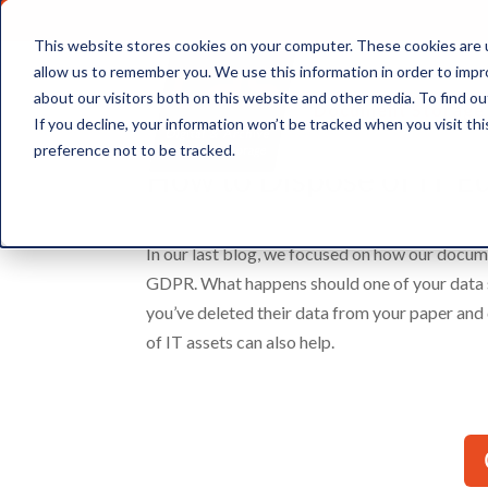
This website stores cookies on your computer. These cookies are u
allow us to remember you. We use this information in order to imp
about our visitors both on this website and other media. To find ou
Document Storage
If you decline, your information won’t be tracked when you visit th
preference not to be tracked.
How to Dispose of IT E
In our last blog, we focused on how our docum
GDPR. What happens should one of your data sub
you’ve deleted their data from your paper and 
of IT assets can also help.