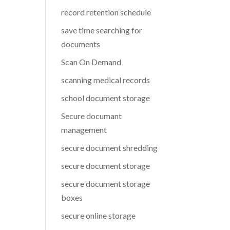
record retention schedule
save time searching for
documents
Scan On Demand
scanning medical records
school document storage
Secure documant
management
secure document shredding
secure document storage
secure document storage
boxes
secure online storage