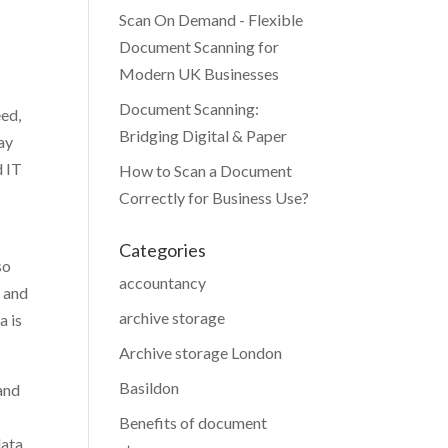
Scan On Demand - Flexible
Document Scanning for
Modern UK Businesses
Document Scanning:
eed,
Bridging Digital & Paper
ay
d IT
How to Scan a Document
Correctly for Business Use?
Categories
so
accountancy
, and
archive storage
a is
Archive storage London
Basildon
and
Benefits of document
data