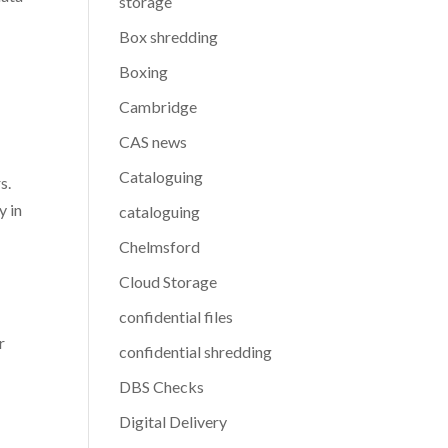
storage
Box shredding
Boxing
Cambridge
CAS news
a
Cataloguing
s.
y in
cataloguing
Chelmsford
Cloud Storage
confidential files
r
confidential shredding
DBS Checks
Digital Delivery