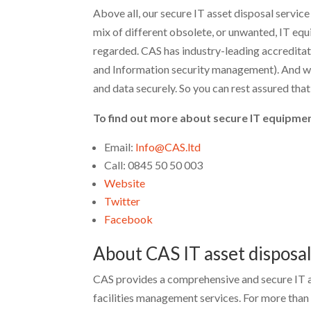
Above all, our secure IT asset disposal service
mix of different obsolete, or unwanted, IT equi
regarded. CAS has industry-leading accreditat
and Information security management). And we
and data securely. So you can rest assured that 
To find out more about secure IT equipmen
Email:
Info@CAS.ltd
Call: 0845 50 50 003
Website
Twitter
Facebook
About CAS IT asset disposa
CAS provides a comprehensive and secure IT a
facilities management services. For more tha