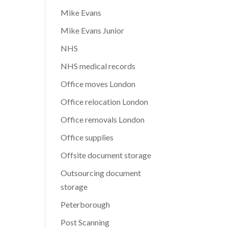
Mike Evans
Mike Evans Junior
NHS
NHS medical records
Office moves London
Office relocation London
Office removals London
Office supplies
Offsite document storage
Outsourcing document
storage
Peterborough
Post Scanning