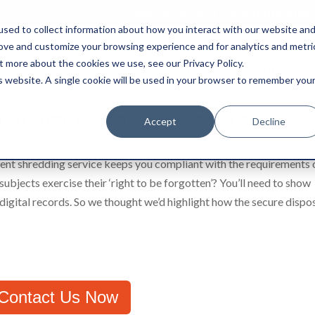
0845 50 50 003
boxtransfer@ca
sed to collect information about how you interact with our website an
rove and customize your browsing experience and for analytics and metri
t more about the cookies we use, see our Privacy Policy.
Shredding & Disposal
Boxes & Supplies
is website. A single cookie will be used in your browser to remember you
quipment Safely and Securely?
Accept
Decline
ent shredding service keeps you compliant with the requirements 
jects exercise their ‘right to be forgotten’? You’ll need to show
digital records. So we thought we’d highlight how the secure dispo
Contact Us Now