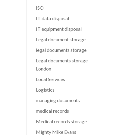
ISO
IT data disposal
IT equipment disposal
Legal document storage
legal documents storage
Legal documents storage
London
Local Services
Logistics
managing documents
medical records
Medical records storage
Mighty Mike Evans