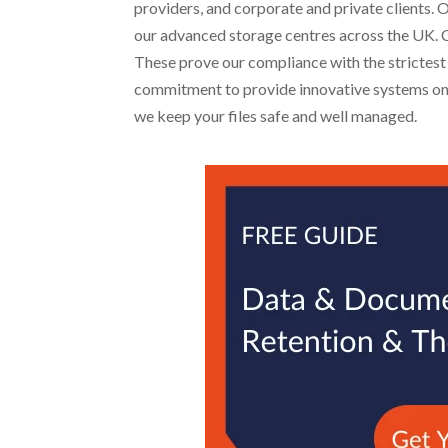
providers, and corporate and private clients. 
our advanced storage centres across the UK. CA
These prove our compliance with the strictest
commitment to provide innovative systems on s
we keep your files safe and well managed.