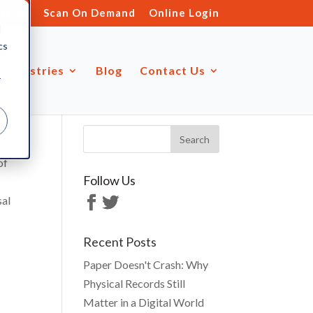
s.ltd
Scan On Demand
Online Login
d
cs
Industries
Blog
Contact Us
r
of
Follow Us
sal
Recent Posts
Paper Doesn't Crash: Why
Physical Records Still
Matter in a Digital World