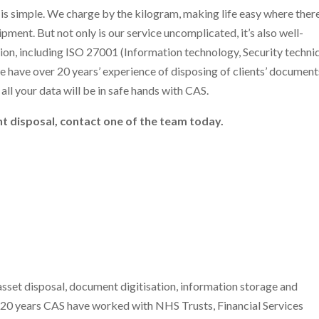
 is simple. We charge by the kilogram, making life easy where there
pment. But not only is our service uncomplicated, it’s also well-
ion, including ISO 27001 (Information technology, Security techni
 have over 20 years’ experience of disposing of clients’ document
all your data will be in safe hands with CAS.
t disposal, contact one of the team today.
l
sset disposal, document digitisation, information storage and
n 20 years CAS have worked with NHS Trusts, Financial Services