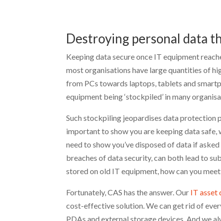
Destroying personal data t
Keeping data secure once IT equipment reaches 
most organisations have large quantities of h
from PCs towards laptops, tablets and smartph
equipment being ‘stockpiled’ in many organisa
Such stockpiling jeopardises data protection po
important to show you are keeping data safe, 
need to show you’ve disposed of data if asked t
breaches of data security, can both lead to su
stored on old IT equipment, how can you meet
Fortunately, CAS has the answer. Our
IT asset 
cost-effective solution. We can get rid of ev
PDAs and external storage devices. And we a