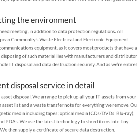
cting the environment
need meeting, in addition to data protection regulations. All
opean Community’s Waste Electrical and Electronic Equipment
lecommunications equipment, as it covers most products that have 
 disposing of such material lies with manufacturers and distributor
ndle IT disposal and data destruction securely. And as we’re entirel
.
 disposal service in detail
 asset disposal. We arrange to pick up all your IT assets from your
 asset list and a waste transfer note for everything we remove. Ou
gnetic media including tapes; optical media (CDs/DVDs, Blu-ray);
nd PDAs. We use the latest technology to shred items into tiny
We then supply a certificate of secure data destruction.