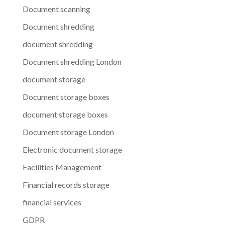
Document scanning
Document shredding
document shredding
Document shredding London
document storage
Document storage boxes
document storage boxes
Document storage London
Electronic document storage
Facilities Management
Financial records storage
financial services
GDPR