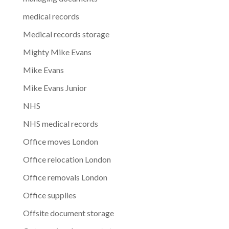
medical records
Medical records storage
Mighty Mike Evans
Mike Evans
Mike Evans Junior
NHS
NHS medical records
Office moves London
Office relocation London
Office removals London
Office supplies
Offsite document storage