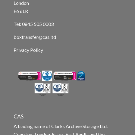
London
E6 6LR
Tel: 0845 505 0003
boxtransfer@cas.ltd
Privacy Policy
CAS
A trading name of Clarks Archive Storage Ltd.
Covering: London, Essex, East Anglia and the