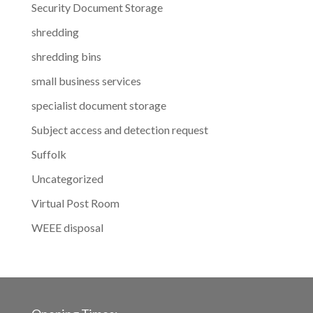
Security Document Storage
shredding
shredding bins
small business services
specialist document storage
Subject access and detection request
Suffolk
Uncategorized
Virtual Post Room
WEEE disposal