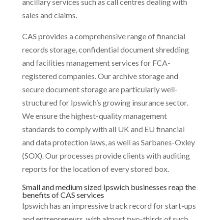
ancillary services such as call centres dealing with
sales and claims.
CAS provides a comprehensive range of financial
records storage, confidential document shredding
and facilities management services for FCA-
registered companies. Our archive storage and
secure document storage are particularly well-
structured for Ipswich’s growing insurance sector.
We ensure the highest-quality management
standards to comply with all UK and EU financial
and data protection laws, as well as Sarbanes-Oxley
(SOX). Our processes provide clients with auditing
reports for the location of every stored box.
Small and medium sized Ipswich businesses reap the
benefits of CAS services
Ipswich has an impressive track record for start-ups
and entrepreneurs, with almost two-thirds of such