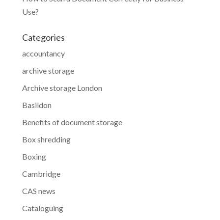
Use?
Categories
accountancy
archive storage
Archive storage London
Basildon
Benefits of document storage
Box shredding
Boxing
Cambridge
CAS news
Cataloguing