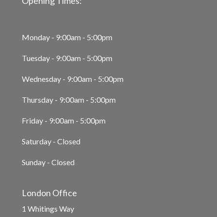
Opening Times:
Monday - 9:00am - 5:00pm
Tuesday - 9:00am - 5:00pm
Wednesday - 9:00am - 5:00pm
Thursday - 9:00am - 5:00pm
Friday - 9:00am - 5:00pm
Saturday - Closed
Sunday - Closed
London Office
1 Whitings Way