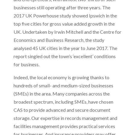
businesses still operating after three years. The
2017 UK Powerhouse study showed Ipswich in the
top five cities for gross value added growth in the
UK. Undertaken by Irwin Mitchell and the Centre for
Economics and Business Research, the study
analysed 45 UK cities in the year to June 2017. The
report singled out the town’s ‘excellent’ conditions
for business.
Indeed, the local economy is growing thanks to
hundreds of small- and medium-sized businesses
(SMEs) in the area. Many companies across the
broadest spectrum, including SMEs, have chosen
CAS to provide advanced and secure document
storage. Our expertise in records management and
facilities management provides practical services
for businesses. And insurance providers may offer