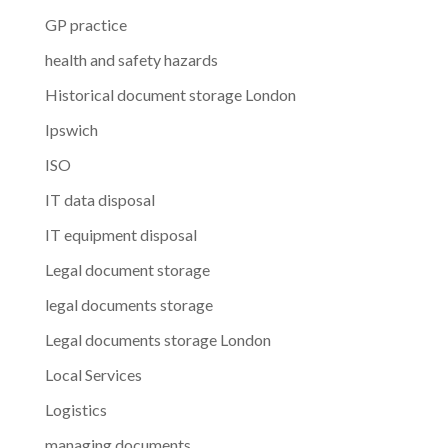
GP practice
health and safety hazards
Historical document storage London
Ipswich
ISO
IT data disposal
IT equipment disposal
Legal document storage
legal documents storage
Legal documents storage London
Local Services
Logistics
managing documents