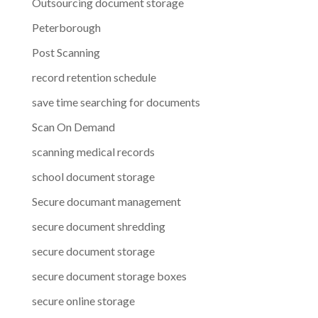
Outsourcing document storage
Peterborough
Post Scanning
record retention schedule
save time searching for documents
Scan On Demand
scanning medical records
school document storage
Secure documant management
secure document shredding
secure document storage
secure document storage boxes
secure online storage