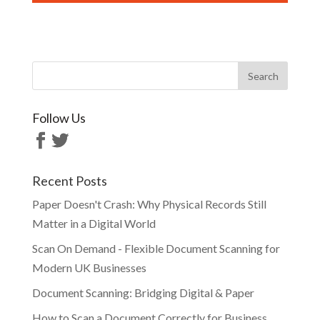
Follow Us
Recent Posts
Paper Doesn't Crash: Why Physical Records Still
Matter in a Digital World
Scan On Demand - Flexible Document Scanning for
Modern UK Businesses
Document Scanning: Bridging Digital & Paper
How to Scan a Document Correctly for Business