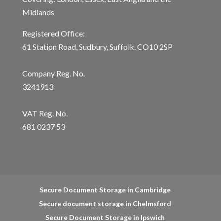
Midlands
Registered Office:
61 Station Road, Sudbury, Suffolk. CO10 2SP
Company Reg. No.
3241913
VAT Reg. No.
681 0237 53
Secure Document Storage in Cambridge
Secure document storage in Chelmsford
Secure Document Storage in Ipswich