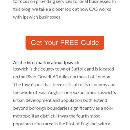
to focus on providing services to local businesses. In
this blog, we take a closer look at how CAS works
with Ipswich businesses.
Get Your FREE Guide
All the information about Ipswich
Ipswich is the county town of Suffolk and is located
on the River Orwell, 60 miles northeast of London.
The town’s port has been critical to its economy and
the whole of East Anglia since Saxon times. Ipswich’s
urban development and population both extend
beyond borough boundaries significantly as a non-
metropolitan district. It was the fourth most
populous urban area in the East of England, with a