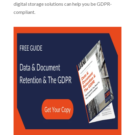
digital storage solutions can help you be GDPR-
compliant.