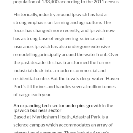
population of 133,400 according to the 2011 census.
Historically, industry around Ipswich has had a
strong emphasis on farming and agriculture. The
focus has changed more recently, and Ipswich now
has a strong base of engineering, science and
insurance. Ipswich has also undergone extensive
remodelling, principally around the waterfront. Over
the past decade, this has transformed the former
industrial dock into a modern commercial and
residential centre. But the town’s deep-water ‘Haven
Port’ still thrives and handles several million tonnes
of cargo each year.
An expanding tech sector underpins growth in the
Ipswich business sector
Based at Martlesham Heath, Adastral Park is a
science campus which accommodates an array of
international companies. These include Arqiva’s