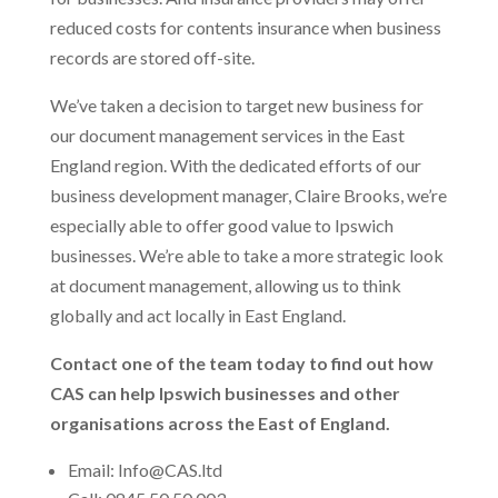
reduced costs for contents insurance when business
records are stored off-site.
We’ve taken a decision to target new business for
our document management services in the East
England region. With the dedicated efforts of our
business development manager, Claire Brooks, we’re
especially able to offer good value to Ipswich
businesses. We’re able to take a more strategic look
at document management, allowing us to think
globally and act locally in East England.
Contact one of the team today to find out how
CAS can help Ipswich businesses and other
organisations across the East of England.
Email: Info@CAS.ltd