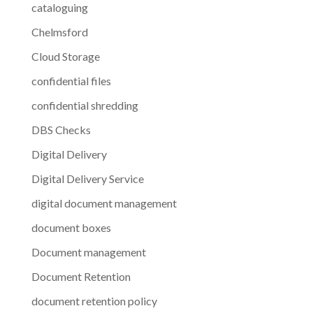
cataloguing
Chelmsford
Cloud Storage
confidential files
confidential shredding
DBS Checks
Digital Delivery
Digital Delivery Service
digital document management
document boxes
Document management
Document Retention
document retention policy