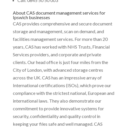
Call: 0845 50 50 003
About CAS document management services for
Ipswich businesses
CAS provides comprehensive and secure document
storage and management, scan on demand, and
facilities management services. For more than 20
years, CAS has worked with NHS Trusts, Financial
Services providers, and corporate and private
clients. Our head office is just four miles from the
City of London, with advanced storage centres
across the UK. CAS has an impressive array of
International certifications (ISOs), which prove our
compliance with the strictest national, European and
international laws. They also demonstrate our
commitment to provide innovative systems for
security, confidentiality and quality control in
keeping your files safe and well managed. CAS