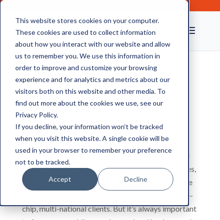
This website stores cookies on your computer.
These cookies are used to collect information
about how you interact with our website and allow
us to remember you. We use this information in
order to improve and customize your browsing
experience and for analytics and metrics about our
Ipswich Businesses Come
visitors both on this website and other media. To
to CAS for Document
find out more about the cookies we use, see our
Privacy Policy.
Management Services
If you decline, your information won’t be tracked
when you visit this website. A single cookie will be
used in your browser to remember your preference
From storing documents to disposing of them, and
not to be tracked.
from managing facilities to organising office moves,
Accept
Decline
we help businesses to cut costs. Of course, we have
ambitions to act globally, and we’ve got many blue-
chip, multi-national clients. But it’s always important