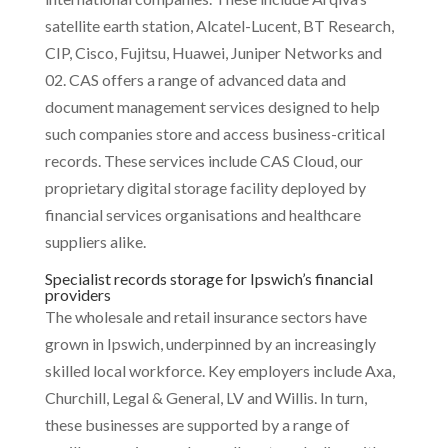
satellite earth station, Alcatel-Lucent, BT Research,
CIP, Cisco, Fujitsu, Huawei, Juniper Networks and
02. CAS offers a range of advanced data and
document management services designed to help
such companies store and access business-critical
records. These services include CAS Cloud, our
proprietary digital storage facility deployed by
financial services organisations and healthcare
suppliers alike.
Specialist records storage for Ipswich’s financial
providers
The wholesale and retail insurance sectors have
grown in Ipswich, underpinned by an increasingly
skilled local workforce. Key employers include Axa,
Churchill, Legal & General, LV and Willis. In turn,
these businesses are supported by a range of