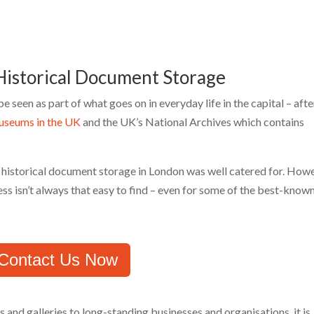
istorical Document Storage
seen as part of what goes on in everyday life in the capital – after
museums in the UK
and the UK’s National Archives which contains
t historical document storage in London was well catered for. Howe
ess isn’t always that easy to find – even for some of the best-know
Contact Us Now
and galleries to long-standing businesses and organisations, it is