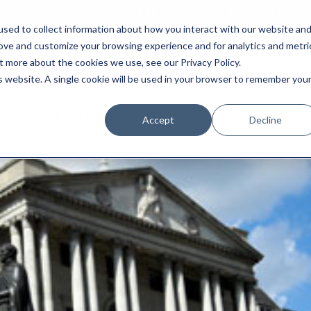
0845 50 50 003
boxtransfer@ca
sed to collect information about how you interact with our website an
rove and customize your browsing experience and for analytics and metri
t more about the cookies we use, see our Privacy Policy.
Shredding & Disposal
Boxes & Supplies
is website. A single cookie will be used in your browser to remember you
orage London
Accept
Decline