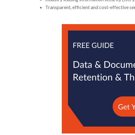
Transparent, efficient and cost-effective se