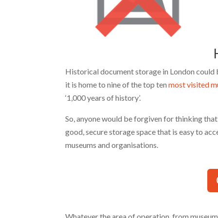
H
Historical document storage in London could be 
it is home to nine of the top ten
most visited 
‘1,000 years of history’.
So, anyone would be forgiven for thinking tha
good, secure storage space that is easy to acc
museums and organisations.
Whatever the area of operation, from museums 