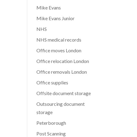
Mike Evans
Mike Evans Junior
NHS
NHS medical records
Office moves London
Office relocation London
Office removals London
Office supplies
Offsite document storage
Outsourcing document
storage
Peterborough
Post Scanning