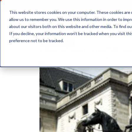
This website stores cookies on your computer. These cookies are u
allow us to remember you. We use this information in order to imp
about our visitors both on this website and other media. To find ou
Document Storage
If you decline, your information won’t be tracked when you visit th
preference not to be tracked.
Historical document st