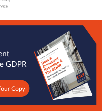
rvice