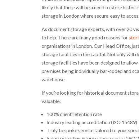
likely that there will be a need to store histo
storage in London where secure, easy to access
As document storage experts, with over 20 yea
to help. There are many good reasons for
stor
organisations in London. Our Head Office, jus
storage facilities in the capital. Not only wil
storage facilities have been designed to allow
premises being individually bar-coded and scan
warehouse.
If you’re looking for historical document stora
valuable:
100% client retention rate
Industry leading accreditation (ISO 15489)
Truly bespoke service tailored to your spec
Industry leading information security (ISO 