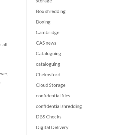
storage
Box shredding
Boxing
Cambridge
CAS news
 all
Cataloguing
cataloguing
ver,
Chelmsford
n
Cloud Storage
confidential files
confidential shredding
DBS Checks
Digital Delivery