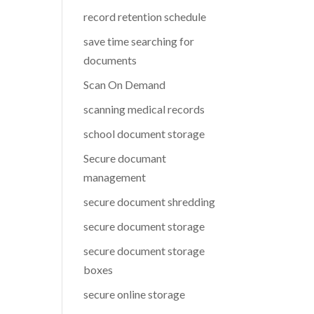
record retention schedule
save time searching for
documents
Scan On Demand
scanning medical records
school document storage
Secure documant
management
secure document shredding
secure document storage
secure document storage
boxes
secure online storage