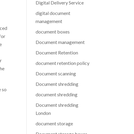
Digital Delivery Service
digital document
management
aced
document boxes
for
Document management
e
Document Retention
r
document retention policy
the
Document scanning
Document shredding
e so
document shredding
Document shredding
London
document storage
Document storage boxes