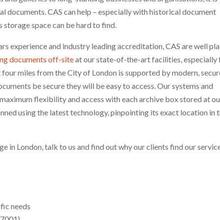
rical documents. CAS can help – especially with historical document
 storage space can be hard to find.
rs experience and industry leading accreditation, CAS are well pl
ing documents off-site
at our state-of-the-art facilities, especially 
t four miles from the City of London is supported by modern, secur
l documents be secure they will be easy to access. Our systems and
 maximum flexibility and access with each archive box stored at ou
ned using the latest technology, pinpointing its exact location in 
ge in London, talk to us and find out why our clients find our servic
ific needs
27001)