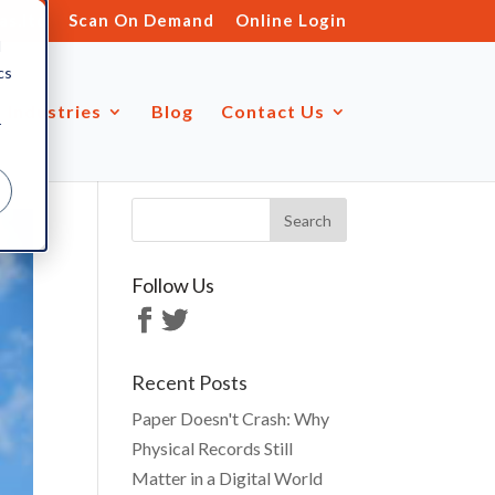
s.ltd
Scan On Demand
Online Login
d
cs
Industries
Blog
Contact Us
r
Follow Us
Recent Posts
Paper Doesn't Crash: Why
Physical Records Still
Matter in a Digital World