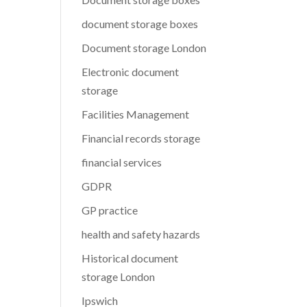
document storage boxes
Document storage London
Electronic document
storage
Facilities Management
Financial records storage
financial services
GDPR
GP practice
health and safety hazards
Historical document
storage London
Ipswich