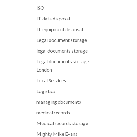
ISO
IT data disposal
IT equipment disposal
Legal document storage
legal documents storage
Legal documents storage
London
Local Services
Logistics
managing documents
medical records
Medical records storage
Mighty Mike Evans