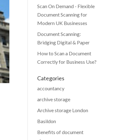
Scan On Demand - Flexible
Document Scanning for
Modern UK Businesses
Document Scanning:
Bridging Digital & Paper
How to Scan a Document
Correctly for Business Use?
Categories
accountancy
archive storage
Archive storage London
Basildon
Benefits of document