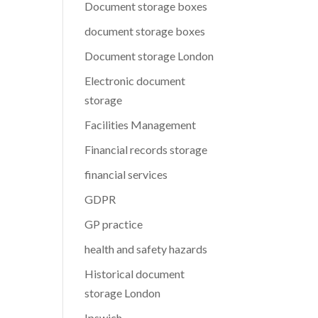
Document storage boxes
document storage boxes
Document storage London
Electronic document
storage
Facilities Management
Financial records storage
financial services
GDPR
GP practice
health and safety hazards
Historical document
storage London
Ipswich