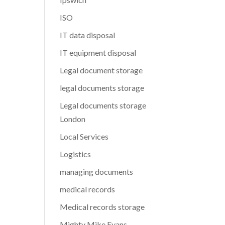
ISO
IT data disposal
IT equipment disposal
Legal document storage
legal documents storage
Legal documents storage
London
Local Services
Logistics
managing documents
medical records
Medical records storage
Mighty Mike Evans