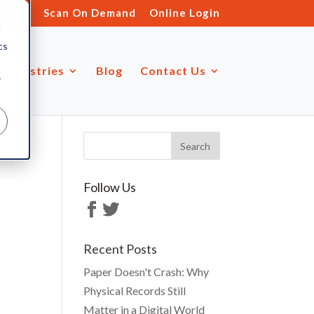
s.ltd
Scan On Demand
Online Login
d
cs
Industries
Blog
Contact Us
r
Follow Us
Recent Posts
Paper Doesn't Crash: Why
Physical Records Still
Matter in a Digital World