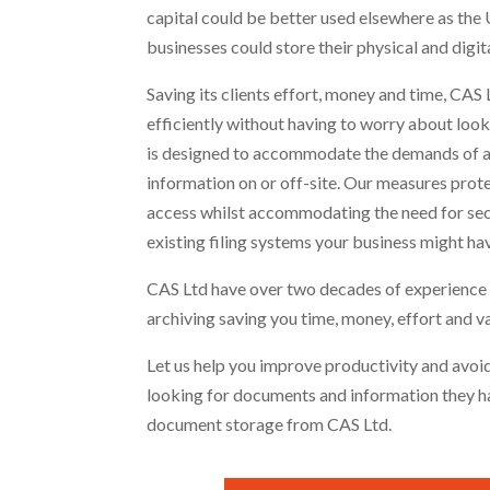
capital could be better used elsewhere as the U
businesses could store their physical and digit
Saving its clients effort, money and time, CAS
efficiently without having to worry about look
is designed to accommodate the demands of al
information on or off-site. Our measures protec
access whilst accommodating the need for secur
existing filing systems your business might hav
CAS Ltd have over two decades of experience
archiving saving you time, money, effort and v
Let us help you improve productivity and avoid
looking for documents and information they ha
document storage from CAS Ltd.