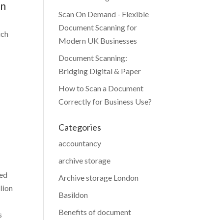
bn
Scan On Demand - Flexible
Document Scanning for
ich
Modern UK Businesses
Document Scanning:
Bridging Digital & Paper
How to Scan a Document
Correctly for Business Use?
Categories
accountancy
archive storage
ted
Archive storage London
lion
Basildon
Benefits of document
s