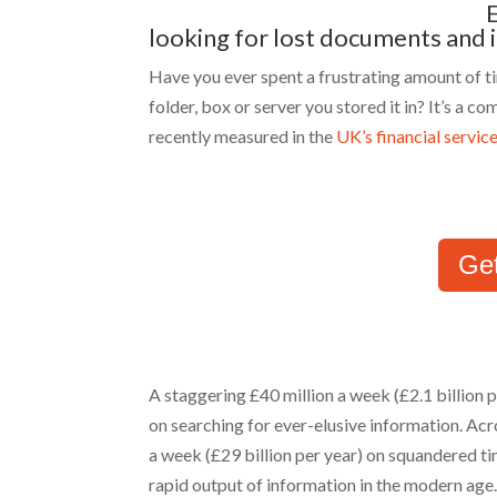
looking for lost documents and
Have you ever spent a frustrating amount of 
folder, box or server you stored it in? It’s a
recently measured in the
UK’s financial servic
Ge
A staggering £40 million a week (£2.1 billion p
on searching for ever-elusive information. Acr
a week (£29 billion per year) on squandered ti
rapid output of information in the modern age.