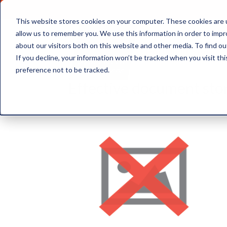
This website stores cookies on your computer. These cookies are u
allow us to remember you. We use this information in order to imp
about our visitors both on this website and other media. To find ou
Document Storage
If you decline, your information won’t be tracked when you visit th
preference not to be tracked.
Effective document sto