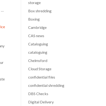
storage
p …
Box shredding
Boxing
vice
Cambridge
CAS news
Cataloguing
any
cataloguing
Chelmsford
our
Cloud Storage
confidential files
aste
confidential shredding
DBS Checks
Digital Delivery