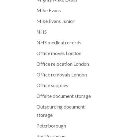
Mike Evans
Mike Evans Junior
NHS
NHS medical records
Office moves London
Office relocation London
Office removals London
Office supplies
Offsite document storage
Outsourcing document
storage
Peterborough
Post Scanning