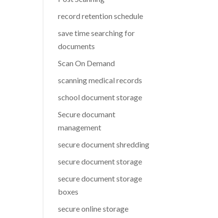
record retention schedule
save time searching for
documents
Scan On Demand
scanning medical records
school document storage
Secure documant
management
secure document shredding
secure document storage
secure document storage
boxes
secure online storage