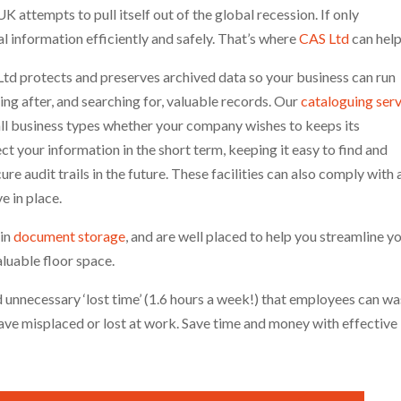
K attempts to pull itself out of the global recession. If only
al information efficiently and safely. That’s where
CAS Ltd
can hel
 Ltd protects and preserves archived data so your business can run
ing after, and searching for, valuable records. Our
cataloguing ser
l business types whether your company wishes to keeps its
t your information in the short term, keeping it easy to find and
e audit trails in the future. These facilities can also comply with 
e in place.
 in
document storage
, and are well placed to help you streamline y
aluable floor space.
 unnecessary ‘lost time’ (1.6 hours a week!) that employees can w
ve misplaced or lost at work. Save time and money with effective