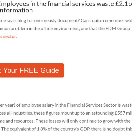
Employees in the financial services waste £2.1
 information
time searching for one measly document? Can’t quite remember wh
 common problem in the office environment, one that the EDM Group
es sector
.
t Your FREE Guide
er year) of employee salary in the Financial Services Sector is was
oss all industries, these figures mount up to an astounding £557 mil
me and resources. These losses will only continue to grow with the
 The equivalent of 1.8% of the country’s GDP, there is no doubt thi