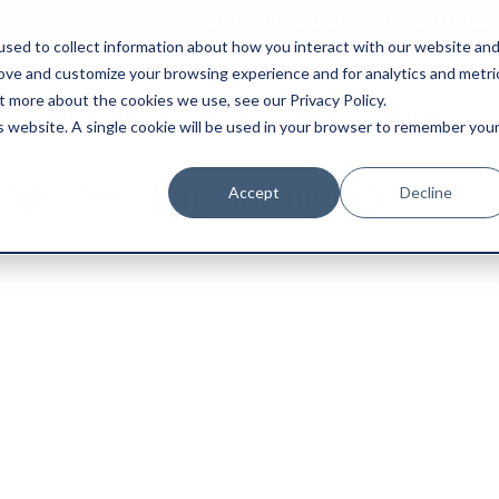
0845 50 50 003
boxtransfer@ca
sed to collect information about how you interact with our website an
rove and customize your browsing experience and for analytics and metri
t more about the cookies we use, see our Privacy Policy.
Shredding & Disposal
Boxes & Supplies
is website. A single cookie will be used in your browser to remember you
rage saves time and money
Accept
Decline