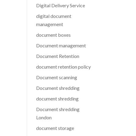
Digital Delivery Service
digital document
management
document boxes
Document management
Document Retention
document retention policy
Document scanning
Document shredding
document shredding
Document shredding
London
document storage