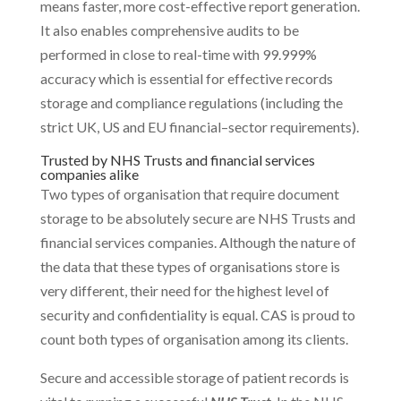
means faster, more cost-effective report generation.
It also enables comprehensive audits to be
performed in close to real-time with 99.999%
accuracy which is essential for effective records
storage and compliance regulations (including the
strict UK, US and EU financial–sector requirements).
Trusted by NHS Trusts and financial services
companies alike
Two types of organisation that require document
storage to be absolutely secure are NHS Trusts and
financial services companies. Although the nature of
the data that these types of organisations store is
very different, their need for the highest level of
security and confidentiality is equal. CAS is proud to
count both types of organisation among its clients.
Secure and accessible storage of patient records is