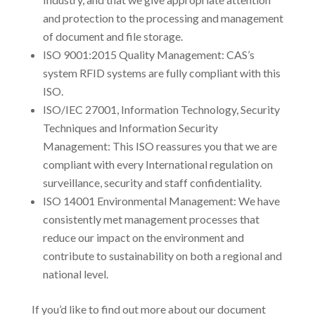
and protection to the processing and management
of document and file storage.
ISO 9001:2015 Quality Management: CAS’s
system RFID systems are fully compliant with this
ISO.
ISO/IEC 27001, Information Technology, Security
Techniques and Information Security
Management: This ISO reassures you that we are
compliant with every International regulation on
surveillance, security and staff confidentiality.
ISO 14001 Environmental Management: We have
consistently met management processes that
reduce our impact on the environment and
contribute to sustainability on both a regional and
national level.
If you’d like to find out more about our document