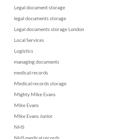
Legal document storage
legal documents storage
Legal documents storage London
Local Services
Logistics
managing documents
medical records
Medical records storage
Mighty Mike Evans
Mike Evans
Mike Evans Junior
NHS
NHS medical records