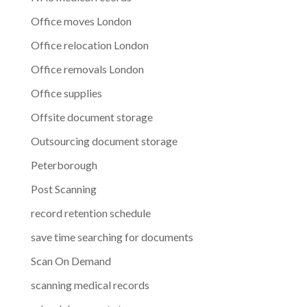
Office moves London
Office relocation London
Office removals London
Office supplies
Offsite document storage
Outsourcing document storage
Peterborough
Post Scanning
record retention schedule
save time searching for documents
Scan On Demand
scanning medical records