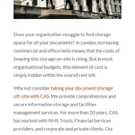
Does your organisation struggle to find storage
space for all your documents? In London, increasing
commercial and office rents means that the costs of
keeping this storage on-site is rising. But in most
organisational budgets, this element of cost is
simply hidden within the overall rent bill.
Why not consider
taking your document storage
off-site with CAS
. We provide comprehensive and
secure information storage and facilities
management services. For more than 20 years, CAS
has worked with NHS Trusts, Financial Services
providers, and corporate and private clients. Our