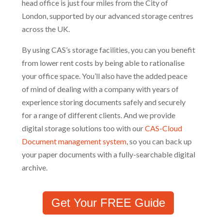
head office is just four miles from the City of
London, supported by our advanced storage centres
across the UK.
By using CAS’s storage facilities, you can you benefit
from lower rent costs by being able to rationalise
your office space. You’ll also have the added peace
of mind of dealing with a company with years of
experience storing documents safely and securely
for a range of different clients. And we provide
digital storage solutions too with our
CAS-Cloud
Document management system
, so you can back up
your paper documents with a fully-searchable digital
archive.
Get Your FREE Guide