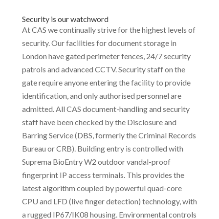
Security is our watchword
At CAS we continually strive for the highest levels of
security. Our facilities for document storage in
London have gated perimeter fences, 24/7 security
patrols and advanced CCTV. Security staff on the
gate require anyone entering the facility to provide
identification, and only authorised personnel are
admitted. All CAS document-handling and security
staff have been checked by the Disclosure and
Barring Service (DBS, formerly the Criminal Records
Bureau or CRB). Building entry is controlled with
Suprema BioEntry W2 outdoor vandal-proof
fingerprint IP access terminals. This provides the
latest algorithm coupled by powerful quad-core
CPU and LFD (live finger detection) technology, with
a rugged IP67/IK08 housing. Environmental controls