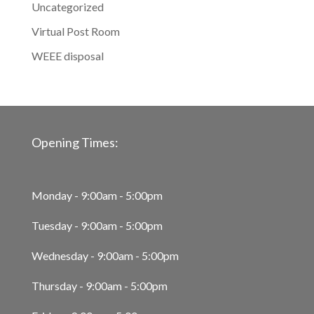
Uncategorized
Virtual Post Room
WEEE disposal
Opening Times:
Monday - 9:00am - 5:00pm
Tuesday - 9:00am - 5:00pm
Wednesday - 9:00am - 5:00pm
Thursday - 9:00am - 5:00pm