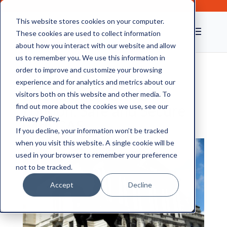
This website stores cookies on your computer.
These cookies are used to collect information
about how you interact with our website and allow
us to remember you. We use this information in
order to improve and customize your browsing
experience and for analytics and metrics about our
Document Storage in
visitors both on this website and other media. To
London, Safe and Secure
find out more about the cookies we use, see our
Privacy Policy.
with CAS
If you decline, your information won’t be tracked
when you visit this website. A single cookie will be
used in your browser to remember your preference
not to be tracked.
Accept
Decline