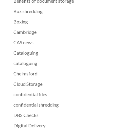
Benefits of document storage
Box shredding
Boxing
Cambridge
CAS news
Cataloguing
cataloguing
Chelmsford
Cloud Storage
confidential files
confidential shredding
DBS Checks
Digital Delivery