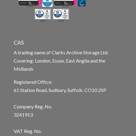
CAS
A trading name of Clarks Archive Storage Ltd.
Covering: London, Essex, East Anglia and the
Midlands
Registered Office:
61 Station Road, Sudbury, Suffolk. CO10 2SP
Company Reg. No.
3241913
VAT Reg. No.