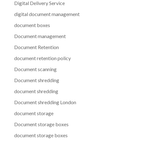
Digital Delivery Service
digital document management
document boxes
Document management
Document Retention
document retention policy
Document scanning
Document shredding
document shredding
Document shredding London
document storage
Document storage boxes
document storage boxes