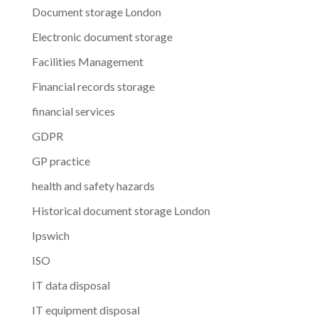
Document storage London
Electronic document storage
Facilities Management
Financial records storage
financial services
GDPR
GP practice
health and safety hazards
Historical document storage London
Ipswich
ISO
IT data disposal
IT equipment disposal