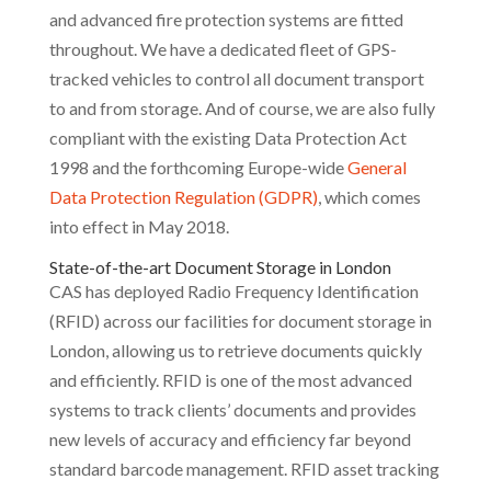
and advanced fire protection systems are fitted
throughout. We have a dedicated fleet of GPS-
tracked vehicles to control all document transport
to and from storage. And of course, we are also fully
compliant with the existing Data Protection Act
1998 and the forthcoming Europe-wide
General
Data Protection Regulation (GDPR)
, which comes
into effect in May 2018.
State-of-the-art Document Storage in London
CAS has deployed Radio Frequency Identification
(RFID) across our facilities for document storage in
London, allowing us to retrieve documents quickly
and efficiently. RFID is one of the most advanced
systems to track clients’ documents and provides
new levels of accuracy and efficiency far beyond
standard barcode management. RFID asset tracking