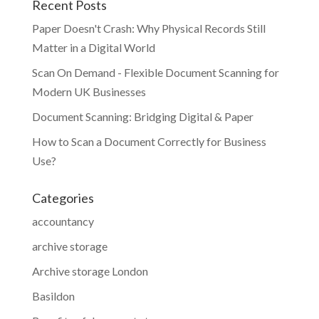
Recent Posts
Paper Doesn't Crash: Why Physical Records Still
Matter in a Digital World
Scan On Demand - Flexible Document Scanning for
Modern UK Businesses
Document Scanning: Bridging Digital & Paper
How to Scan a Document Correctly for Business
Use?
Categories
accountancy
archive storage
Archive storage London
Basildon