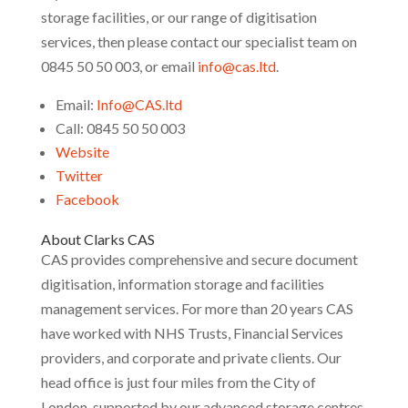
storage facilities, or our range of digitisation
services, then please contact our specialist team on
0845 50 50 003, or email
info@cas.ltd
.
Email:
Info@CAS.ltd
Call: 0845 50 50 003
Website
Twitter
Facebook
About Clarks CAS
CAS provides comprehensive and secure document
digitisation, information storage and facilities
management services. For more than 20 years CAS
have worked with NHS Trusts, Financial Services
providers, and corporate and private clients. Our
head office is just four miles from the City of
London, supported by our advanced storage centres