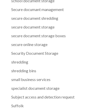
school document storage
Secure documant management
secure document shredding
secure document storage
secure document storage boxes
secure online storage
Security Document Storage
shredding
shredding bins
small business services
specialist document storage
Subject access and detection request
Suffolk