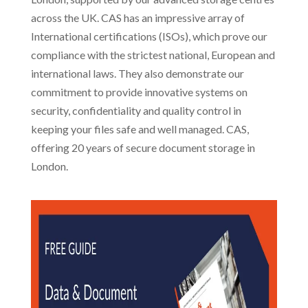
across the UK. CAS has an impressive array of
International certifications (ISOs), which prove our
compliance with the strictest national, European and
international laws. They also demonstrate our
commitment to provide innovative systems on
security, confidentiality and quality control in
keeping your files safe and well managed. CAS,
offering 20 years of secure document storage in
London.