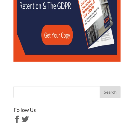
Follow Us