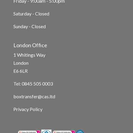
Friday - 9:00am - 5:00pm
Saturday - Closed
Sunday - Closed
London Office
1 Whitings Way
London
E6 6LR
Tel: 0845 505 0003
boxtransfer@cas.ltd
Privacy Policy