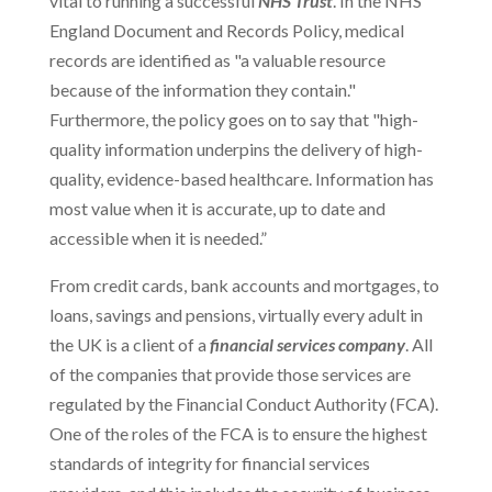
vital to running a successful
NHS Trust
. In the NHS
England Document and Records Policy, medical
records are identified as "a valuable resource
because of the information they contain."
Furthermore, the policy goes on to say that "high-
quality information underpins the delivery of high-
quality, evidence-based healthcare. Information has
most value when it is accurate, up to date and
accessible when it is needed.”
From credit cards, bank accounts and mortgages, to
loans, savings and pensions, virtually every adult in
the UK is a client of a
financial services company
. All
of the companies that provide those services are
regulated by the Financial Conduct Authority (FCA).
One of the roles of the FCA is to ensure the highest
standards of integrity for financial services