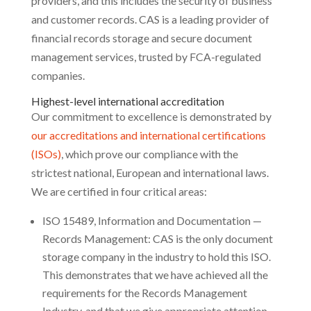
providers, and this includes the security of business
and customer records. CAS is a leading provider of
financial records storage and secure document
management services, trusted by FCA-regulated
companies.
Highest-level international accreditation
Our commitment to excellence is demonstrated by
our accreditations and international certifications
(ISOs)
, which prove our compliance with the
strictest national, European and international laws.
We are certified in four critical areas:
ISO 15489, Information and Documentation —
Records Management: CAS is the only document
storage company in the industry to hold this ISO.
This demonstrates that we have achieved all the
requirements for the Records Management
Industry, and that we give appropriate attention