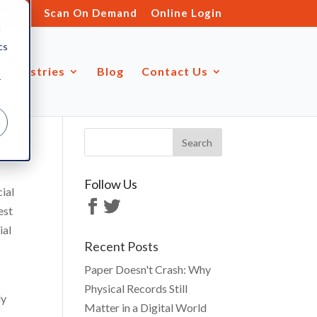
s.ltd
Scan On Demand
Online Login
d
cs
Industries
Blog
Contact Us
r
Follow Us
cial
est
ial
Recent Posts
Paper Doesn't Crash: Why
Physical Records Still
ly
Matter in a Digital World