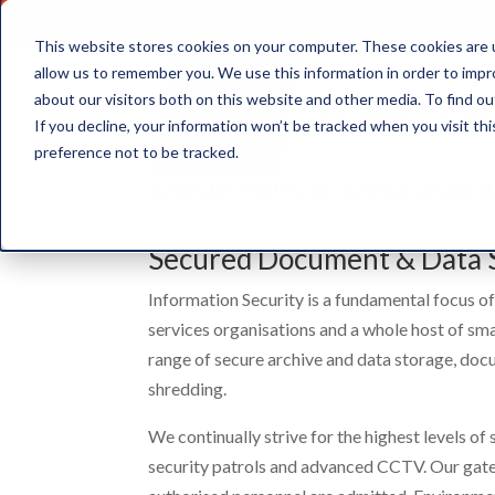
This website stores cookies on your computer. These cookies are u
allow us to remember you. We use this information in order to imp
about our visitors both on this website and other media. To find ou
Document Storage
If you decline, your information won’t be tracked when you visit th
preference not to be tracked.
Document & Data Stora
Secured Document & Data 
Information Security is a fundamental focus of
services organisations and a whole host of sm
range of secure archive and data storage, doc
shredding.
We continually strive for the highest levels of
security patrols and advanced CCTV. Our gate s