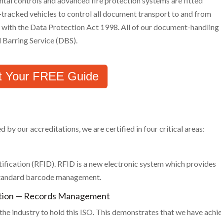
tal controls and advanced fire protection systems are fitted
tracked vehicles to control all document transport to and from
nt with the Data Protection Act 1998. All of our document-handling
 Barring Service (DBS).
t Your FREE Guide
y our accreditations, we are certified in four critical areas:
fication (RFID). RFID is a new electronic system which provides
 standard barcode management.
ation — Records Management
he industry to hold this ISO. This demonstrates that we have achi