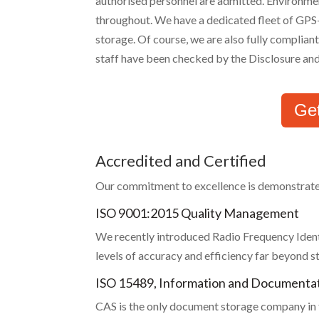
authorised personnel are admitted. Environmen
throughout. We have a dedicated fleet of GPS-
storage. Of course, we are also fully complia
staff have been checked by the Disclosure and
Ge
Accredited and Certified
Our commitment to excellence is demonstrated b
ISO 9001:2015 Quality Management
We recently introduced Radio Frequency Identi
levels of accuracy and efficiency far beyond
ISO 15489, Information and Document
CAS is the only document storage company in t