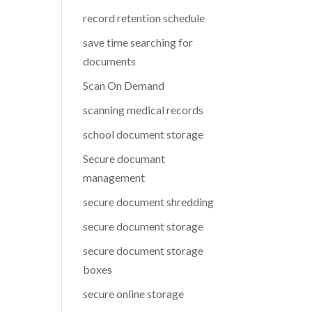
record retention schedule
save time searching for
documents
Scan On Demand
scanning medical records
school document storage
Secure documant
management
secure document shredding
secure document storage
secure document storage
boxes
secure online storage