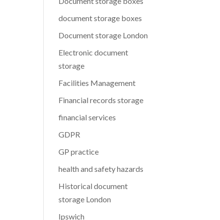
Document storage boxes
document storage boxes
Document storage London
Electronic document
storage
Facilities Management
Financial records storage
financial services
GDPR
GP practice
health and safety hazards
Historical document
storage London
Ipswich