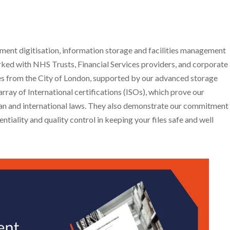
nt digitisation, information storage and facilities management
ked with NHS Trusts, Financial Services providers, and corporate
miles from the City of London, supported by our advanced storage
rray of International certifications (ISOs), which prove our
ean and international laws. They also demonstrate our commitment
ntiality and quality control in keeping your files safe and well