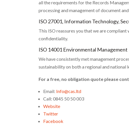
all the requirements for the Records Manageme
processing and management of document and f
ISO 27001, Information Technology, Se
This ISO reassures you that we are compliant wi
confidentiality.
ISO 14001 Environmental Management
We have consistently met management process
sustainability on both a regional and national l
For a free, no obligation quote please con
Email:
Info@cas.ltd
Call: 0845 50 50 003
Website
Twitter
Facebook