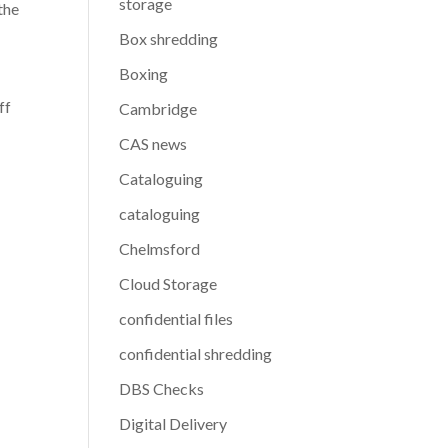
storage
the
Box shredding
Boxing
ff
Cambridge
CAS news
Cataloguing
cataloguing
Chelmsford
Cloud Storage
confidential files
confidential shredding
DBS Checks
Digital Delivery