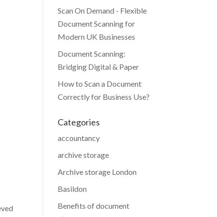
Scan On Demand - Flexible
Document Scanning for
Modern UK Businesses
Document Scanning:
Bridging Digital & Paper
How to Scan a Document
Correctly for Business Use?
Categories
accountancy
archive storage
Archive storage London
Basildon
Benefits of document
eved