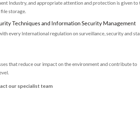
nt Industry, and appropriate attention and protection is given to 
ile storage.
curity Techniques and Information Security Management
th every International regulation on surveillance, security and sta
es that reduce our impact on the environment and contribute to
evel.
tact our specialist team