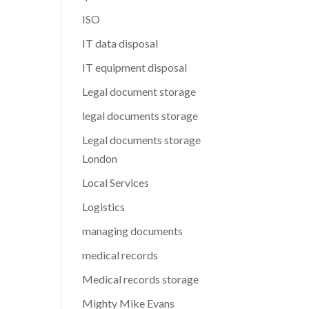
ISO
IT data disposal
IT equipment disposal
Legal document storage
legal documents storage
Legal documents storage
London
Local Services
Logistics
managing documents
medical records
Medical records storage
Mighty Mike Evans