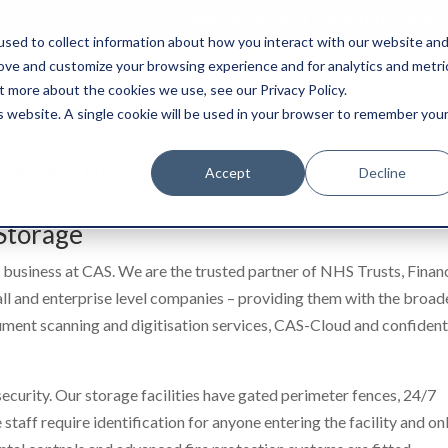
0845 50 50 003
boxtransfer@ca
sed to collect information about how you interact with our website an
rove and customize your browsing experience and for analytics and metri
t more about the cookies we use, see our Privacy Policy.
Shredding & Disposal
Boxes & Supplies
is website. A single cookie will be used in your browser to remember you
ge Secured
Accept
Decline
Storage
 business at CAS. We are the trusted partner of NHS Trusts, Finan
all and enterprise level companies – providing them with the broad
ument scanning and digitisation services, CAS-Cloud and confident
 security. Our storage facilities have gated perimeter fences, 24/7
taff require identification for anyone entering the facility and on