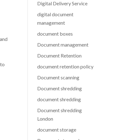
Digital Delivery Service
digital document
management
document boxes
 and
Document management
Document Retention
 to
document retention policy
Document scanning
Document shredding
document shredding
Document shredding
London
document storage