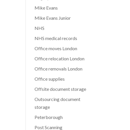
Mike Evans
Mike Evans Junior
NHS
NHS medical records
Office moves London
Office relocation London
Office removals London
Office supplies
Offsite document storage
Outsourcing document
storage
Peterborough
Post Scanning