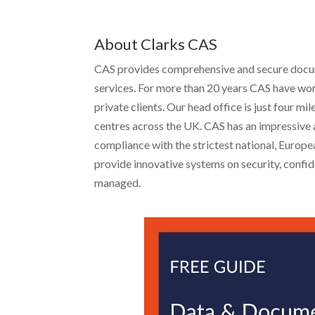
About Clarks CAS
CAS provides comprehensive and secure docume
services. For more than 20 years CAS have wor
private clients. Our head office is just four 
centres across the UK. CAS has an impressive a
compliance with the strictest national, Europ
provide innovative systems on security, confide
managed.