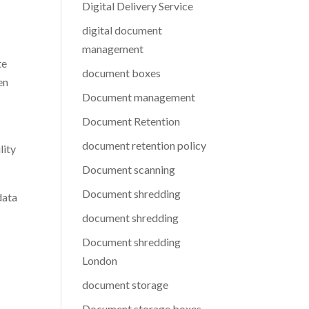
Digital Delivery Service
digital document
management
te
document boxes
en
Document management
Document Retention
document retention policy
lity
Document scanning
Document shredding
data
document shredding
Document shredding
London
document storage
Document storage boxes