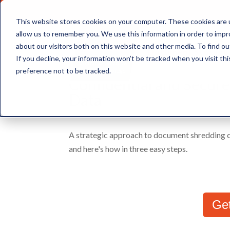
This website stores cookies on your computer. These cookies are u
allow us to remember you. We use this information in order to imp
about our visitors both on this website and other media. To find ou
Document Storage
If you decline, your information won’t be tracked when you visit th
preference not to be tracked.
Confidential and Secur
Data
A strategic approach to document shredding ca
and here's how in three easy steps.
Ge