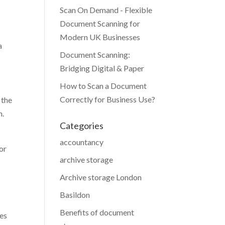
Scan On Demand - Flexible
Document Scanning for
Modern UK Businesses
a
Document Scanning:
Bridging Digital & Paper
How to Scan a Document
Correctly for Business Use?
 the
n.
Categories
accountancy
or
archive storage
Archive storage London
Basildon
Benefits of document
oes