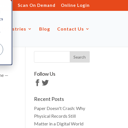
s.ltd
Scan On Demand
Online Login
d
cs
Industries
Blog
Contact Us
r
Follow Us
ime —
Recent Posts
Paper Doesn't Crash: Why
Physical Records Still
Matter in a Digital World