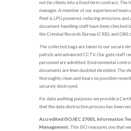
not tie clients into a fixed term contract. The 
manager. A member of our experienced team wil
fleet is LPG powered, reducing emissions and a
document-handling staff have been checked by
the Criminal Records Bureau (CRB), and DBS 
The collected bags are taken to our secure shr
patrols and advanced CCTV. Our gate staff requ
personnel are admitted. Environmental control
documents are then doubled shredded. The shr
thoroughly clean and bears no possible resem
securely destroyed.
For data auditing purposes we provide a Certif
that the data destruction process has been sec
Accredited ISO/IEC 27001, Information Te
Management.
This ISO reassures you that we 