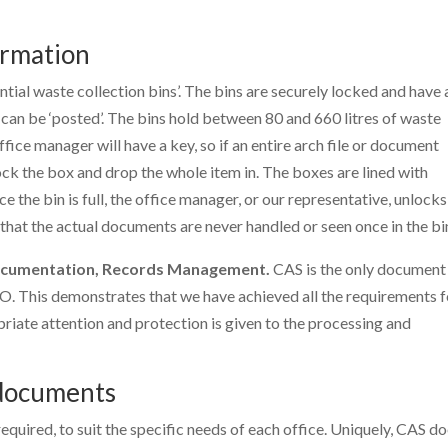
ormation
tial waste collection bins’. The bins are securely locked and have 
an be ‘posted’. The bins hold between 80 and 660 litres of waste
ice manager will have a key, so if an entire arch file or document
ck the box and drop the whole item in. The boxes are lined with
e the bin is full, the office manager, or our representative, unlocks
 that the actual documents are never handled or seen once in the bi
Documentation, Records Management.
CAS is the only document
SO. This demonstrates that we have achieved all the requirements f
iate attention and protection is given to the processing and
 documents
equired, to suit the specific needs of each office. Uniquely, CAS d