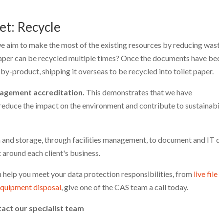
et: Recycle
e aim to make the most of the existing resources by reducing was
aper can be recycled multiple times? Once the documents have be
y-product, shipping it overseas to be recycled into toilet paper.
agement accreditation.
This demonstrates that we have
educe the impact on the environment and contribute to sustainabi
on and storage, through facilities management, to document and IT 
t around each client's business.
 help you meet your data protection responsibilities, from
live file
equipment disposal
, give one of the CAS team a call today.
tact our specialist team