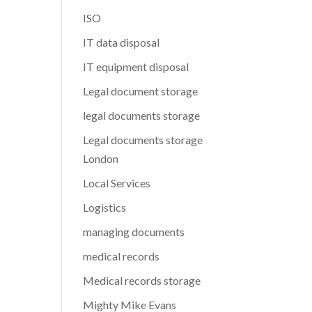
ISO
IT data disposal
IT equipment disposal
Legal document storage
legal documents storage
Legal documents storage
London
Local Services
Logistics
managing documents
medical records
Medical records storage
Mighty Mike Evans