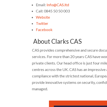
Email:
Info@CAS.ltd
Call: 0845 50 50 003
Website
Twitter
Facebook
About Clarks CAS
CAS provides comprehensive and secure docume
services. For more than 20 years CAS have wor
private clients. Our head office is just four 
centres across the UK. CAS has an impressive a
compliance with the strictest national, Europ
provide innovative systems on security, confide
managed.