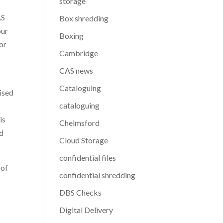
storage
AS
Box shredding
our
Boxing
or
Cambridge
CAS news
Cataloguing
rised
cataloguing
is
Chelmsford
nd
Cloud Storage
confidential files
oof
confidential shredding
DBS Checks
Digital Delivery