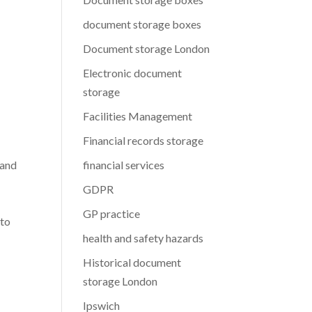
document storage boxes
Document storage London
Electronic document
storage
Facilities Management
Financial records storage
 and
financial services
GDPR
GP practice
 to
health and safety hazards
Historical document
storage London
Ipswich