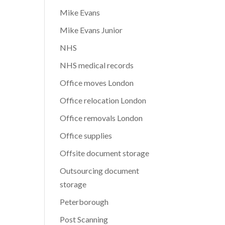
Mike Evans
Mike Evans Junior
NHS
NHS medical records
Office moves London
Office relocation London
Office removals London
Office supplies
Offsite document storage
Outsourcing document
storage
Peterborough
Post Scanning