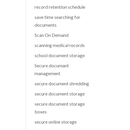
record retention schedule
save time searching for
documents
Scan On Demand
scanning medical records
school document storage
Secure documant
management
secure document shredding
secure document storage
secure document storage
boxes
secure online storage