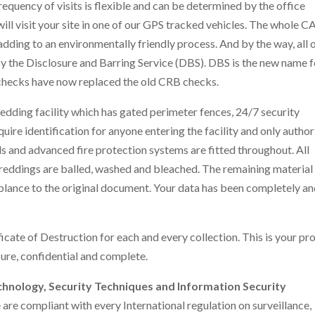
frequency of visits is flexible and can be determined by the office
l visit your site in one of our GPS tracked vehicles. The whole C
dding to an environmentally friendly process. And by the way, all 
 the Disclosure and Barring Service (DBS). DBS is the new name f
checks have now replaced the old CRB checks.
edding facility which has gated perimeter fences, 24/7 security
ire identification for anyone entering the facility and only autho
s and advanced fire protection systems are fitted throughout. All
eddings are balled, washed and bleached. The remaining material 
blance to the original document. Your data has been completely a
icate of Destruction for each and every collection. This is your pr
ure, confidential and complete.
chnology, Security Techniques and Information Security
are compliant with every International regulation on surveillance,