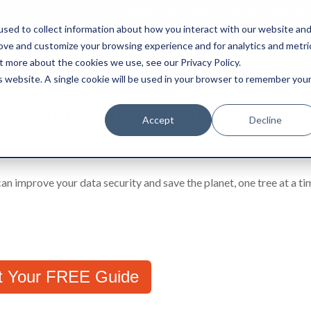
0845 50 50 003
boxtransfer@ca
sed to collect information about how you interact with our website an
rove and customize your browsing experience and for analytics and metri
t more about the cookies we use, see our Privacy Policy.
Shredding & Disposal
Boxes & Supplies
is website. A single cookie will be used in your browser to remember you
e Shredding for Documents and IT
Accept
Decline
n improve your data security and save the planet, one tree at a t
t Your FREE Guide