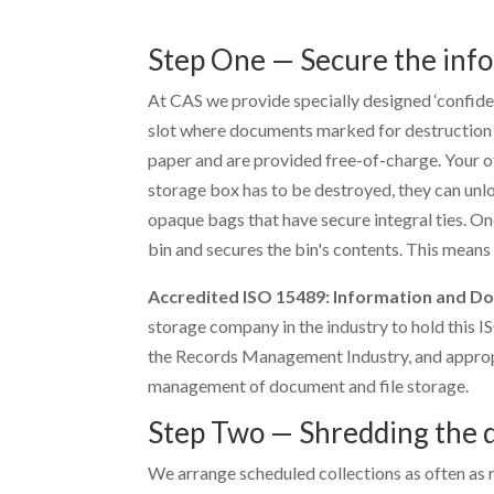
Step One — Secure the inf
At CAS we provide specially designed ‘confiden
slot where documents marked for destruction c
paper and are provided free-of-charge. Your off
storage box has to be destroyed, they can unlo
opaque bags that have secure integral ties. Onc
bin and secures the bin's contents. This means
Accredited ISO 15489: Information and 
storage company in the industry to hold this I
the Records Management Industry, and appropr
management of document and file storage.
Step Two — Shredding the
We arrange scheduled collections as often as r