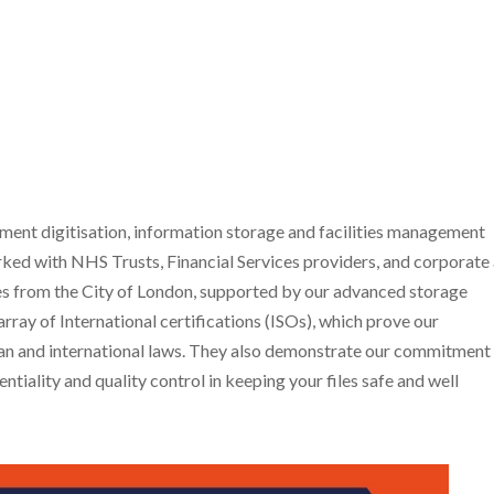
nt digitisation, information storage and facilities management
ked with NHS Trusts, Financial Services providers, and corporate
miles from the City of London, supported by our advanced storage
rray of International certifications (ISOs), which prove our
ean and international laws. They also demonstrate our commitment
ntiality and quality control in keeping your files safe and well