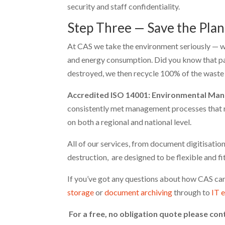
security and staff confidentiality.
Step Three — Save the Plan
At CAS we take the environment seriously — w
and energy consumption. Did you know that p
destroyed, we then recycle 100% of the waste b
Accredited ISO 14001: Environmental Man
consistently met management processes that r
on both a regional and national level.
All of our services, from document digitisati
destruction, are designed to be flexible and fi
If you’ve got any questions about how CAS can
storage
or
document archiving
through to
IT 
For a free, no obligation quote please con