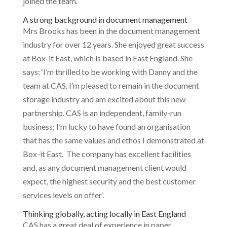
joined the team.’
A strong background in document management
Mrs Brooks has been in the document management
industry for over 12 years. She enjoyed great success
at Box-it East, which is based in East England. She
says: ‘I’m thrilled to be working with Danny and the
team at CAS. I’m pleased to remain in the document
storage industry and am excited about this new
partnership. CAS is an independent, family-run
business; I’m lucky to have found an organisation
that has the same values and ethos I demonstrated at
Box-it East. The company has excellent facilities
and, as any document management client would
expect, the highest security and the best customer
services levels on offer’.
Thinking globally, acting locally in East England
CAS has a great deal of experience in paper