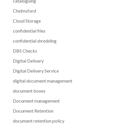
cataloguing
Chelmsford
Cloud Storage
confidential files
confidential shredding
DBS Checks
Digital Delivery
Digital Delivery Service
digital document management
document boxes
Document management
Document Retention
document retention policy