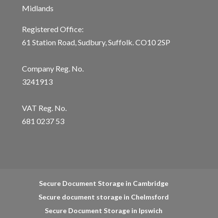
Midlands
Registered Office:
61 Station Road, Sudbury, Suffolk. CO10 2SP
Company Reg. No.
3241913
VAT Reg. No.
681 0237 53
Secure Document Storage in Cambridge
Secure document storage in Chelmsford
Secure Document Storage in Ipswich