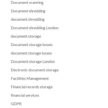
Document scanning
Document shredding
document shredding
Document shredding London
document storage
Document storage boxes
document storage boxes
Document storage London
Electronic document storage
Facilities Management
Financial records storage
financial services
GDPR