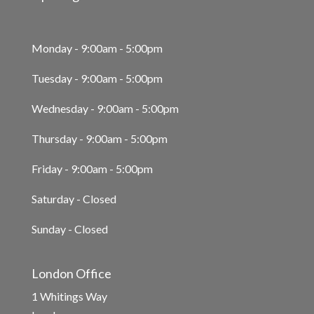
Monday - 9:00am - 5:00pm
Tuesday - 9:00am - 5:00pm
Wednesday - 9:00am - 5:00pm
Thursday - 9:00am - 5:00pm
Friday - 9:00am - 5:00pm
Saturday - Closed
Sunday - Closed
London Office
1 Whitings Way