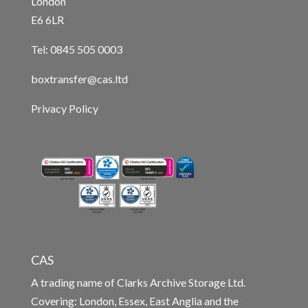
London
E6 6LR
Tel: 0845 505 0003
boxtransfer@cas.ltd
Privacy Policy
CAS
A trading name of Clarks Archive Storage Ltd.
Covering: London, Essex, East Anglia and the