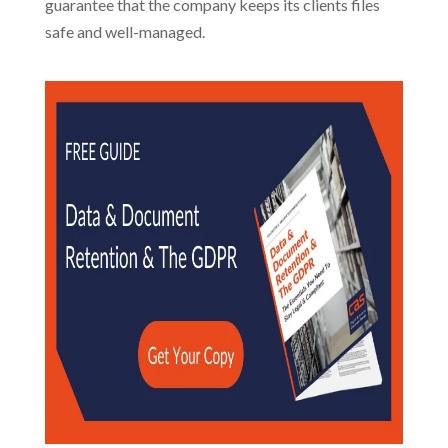
guarantee that the company keeps its clients files
safe and well-managed.