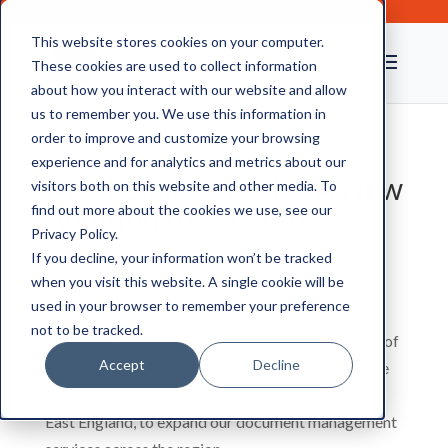
This website stores cookies on your computer.
These cookies are used to collect information
about how you interact with our website and allow
us to remember you. We use this information in
order to improve and customize your browsing
experience and for analytics and metrics about our
Meet Claire Brooks: A New
visitors both on this website and other media. To
Addition to CAS Ltd
find out more about the cookies we use, see our
Privacy Policy.
If you decline, your information won’t be tracked
when you visit this website. A single cookie will be
There’s a new member of the CAS team, and we
used in your browser to remember your preference
wanted to shout about it. We’re delighted to
not to be tracked.
welcome Claire Brooks to the company. Formerly of
Accept
Decline
Box-it East, Mrs Brooks is with us in a consultative
role. She’ll be managing business development in
East England, to expand our document management