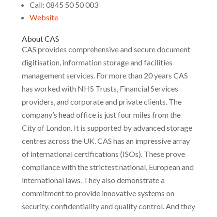
Call: 0845 50 50 003
Website
About CAS
CAS provides comprehensive and secure document
digitisation, information storage and facilities
management services. For more than 20 years CAS
has worked with NHS Trusts, Financial Services
providers, and corporate and private clients. The
company’s head office is just four miles from the
City of London. It is supported by advanced storage
centres across the UK. CAS has an impressive array
of international certifications (ISOs). These prove
compliance with the strictest national, European and
international laws. They also demonstrate a
commitment to provide innovative systems on
security, confidentiality and quality control. And they