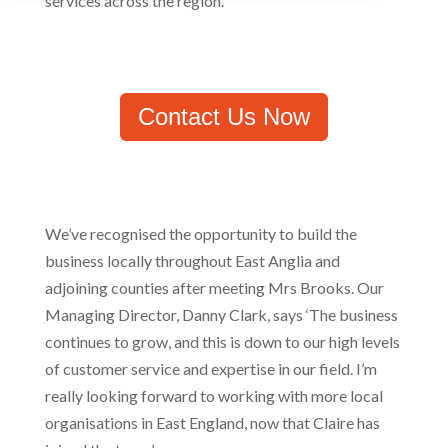
services across the region.
Contact Us Now
We’ve recognised the opportunity to build the
business locally throughout East Anglia and
adjoining counties after meeting Mrs Brooks. Our
Managing Director, Danny Clark, says ‘The business
continues to grow, and this is down to our high levels
of customer service and expertise in our field. I’m
really looking forward to working with more local
organisations in East England, now that Claire has