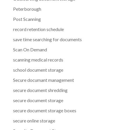
Peterborough
Post Scanning
record retention schedule
save time searching for documents
Scan On Demand
scanning medical records
school document storage
Secure documant management
secure document shredding
secure document storage
secure document storage boxes
secure online storage