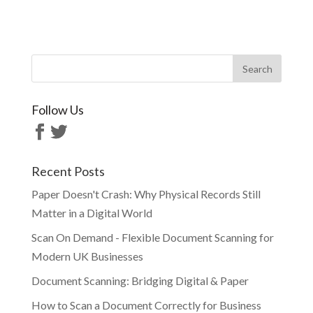
Follow Us
Recent Posts
Paper Doesn't Crash: Why Physical Records Still
Matter in a Digital World
Scan On Demand - Flexible Document Scanning for
Modern UK Businesses
Document Scanning: Bridging Digital & Paper
How to Scan a Document Correctly for Business