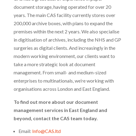
document storage, having operated for over 20
years. The main CAS facility currently stores over
200,000 archive boxes, with plans to expand the
premises within the next 2 years. We also specialise
in digitisation of archives, including the NHS and GP
surgeries as digital clients. And increasingly in the
modern working environment, our clients want to
take a more strategic look at document
management. From small- and medium-sized
enterprises to multinationals, we’re working with
organisations across London and East England.
To find out more about our document
management services in East England and
beyond, contact the CAS team today.
Email:
Info@CAS.ltd