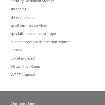
Security Document Storage
shredding
shredding bins
small business services
specialist document storage
Subject access and detection request
Suffolk
Uncategorized
Virtual Post Room
WEEE disposal
Opening Times: