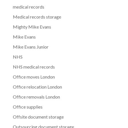
medical records
Medical records storage
Mighty Mike Evans
Mike Evans
Mike Evans Junior
NHS
NHS medical records
Office moves London
Office relocation London
Office removals London
Office supplies
Offsite document storage
Outsourcing document storage