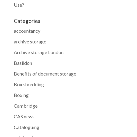
Use?
Categories
accountancy
archive storage
Archive storage London
Basildon
Benefits of document storage
Box shredding
Boxing
Cambridge
CAS news
Cataloguing