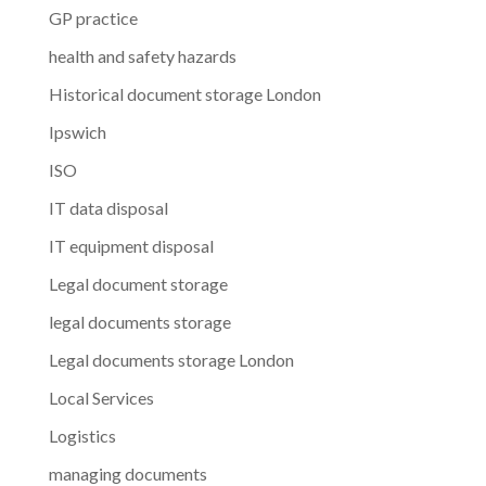
GP practice
health and safety hazards
Historical document storage London
Ipswich
ISO
IT data disposal
IT equipment disposal
Legal document storage
legal documents storage
Legal documents storage London
Local Services
Logistics
managing documents