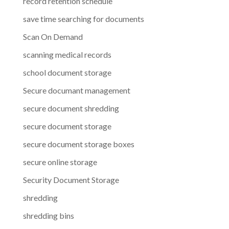
record retention schedule
save time searching for documents
Scan On Demand
scanning medical records
school document storage
Secure documant management
secure document shredding
secure document storage
secure document storage boxes
secure online storage
Security Document Storage
shredding
shredding bins