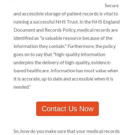
Secure
and accessible storage of patient records is vital to
running a successful NHS Trust. In the NHS England
Document and Records Policy, medical records are
identified as "a valuable resource because of the
information they contain." Furthermore, the policy
goes on to say that "high-quality information
underpins the delivery of high-quality, evidence-
based healthcare. Information has most value when
it is accurate, up to date and accessible when it is
needed.”
Contact Us Now
So, how do you make sure that your medical records