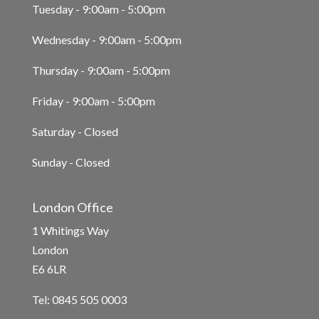
Tuesday - 9:00am - 5:00pm
Wednesday - 9:00am - 5:00pm
Thursday - 9:00am - 5:00pm
Friday - 9:00am - 5:00pm
Saturday - Closed
Sunday - Closed
London Office
1 Whitings Way
London
E6 6LR
Tel: 0845 505 0003