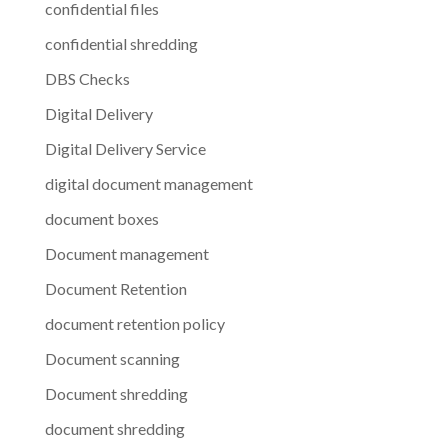
confidential files
confidential shredding
DBS Checks
Digital Delivery
Digital Delivery Service
digital document management
document boxes
Document management
Document Retention
document retention policy
Document scanning
Document shredding
document shredding