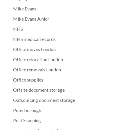
Mike Evans
Mike Evans Junior
NHS
NHS medical records
Office moves London
Office relocation London
Office removals London
Office supplies
Offsite document storage
Outsourcing document storage
Peterborough
Post Scanning