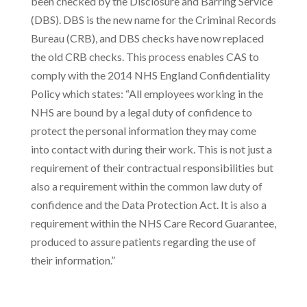
been checked by the Disclosure and Barring Service
(DBS). DBS is the new name for the Criminal Records
Bureau (CRB), and DBS checks have now replaced
the old CRB checks. This process enables CAS to
comply with the 2014 NHS England Confidentiality
Policy which states: “All employees working in the
NHS are bound by a legal duty of confidence to
protect the personal information they may come
into contact with during their work. This is not just a
requirement of their contractual responsibilities but
also a requirement within the common law duty of
confidence and the Data Protection Act. It is also a
requirement within the NHS Care Record Guarantee,
produced to assure patients regarding the use of
their information.”