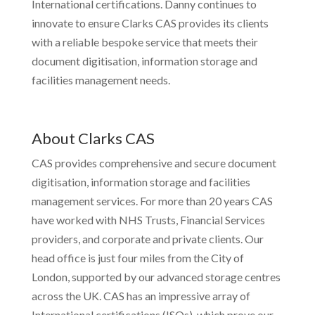
International certifications. Danny continues to
innovate to ensure Clarks CAS provides its clients
with a reliable bespoke service that meets their
document digitisation, information storage and
facilities management needs.
About Clarks CAS
CAS provides comprehensive and secure document
digitisation, information storage and facilities
management services. For more than 20 years CAS
have worked with NHS Trusts, Financial Services
providers, and corporate and private clients. Our
head office is just four miles from the City of
London, supported by our advanced storage centres
across the UK. CAS has an impressive array of
International certifications (ISOs), which prove our