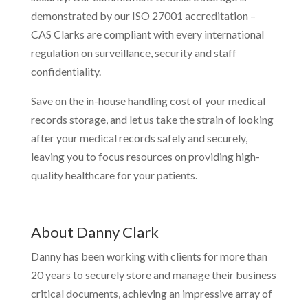
demonstrated by our ISO 27001 accreditation –
CAS Clarks are compliant with every international
regulation on surveillance, security and staff
confidentiality.
Save on the in-house handling cost of your medical
records storage, and let us take the strain of looking
after your medical records safely and securely,
leaving you to focus resources on providing high-
quality healthcare for your patients.
About Danny Clark
Danny has been working with clients for more than
20 years to securely store and manage their business
critical documents, achieving an impressive array of