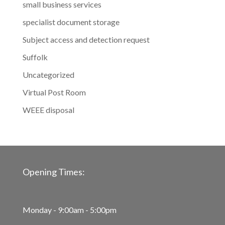
small business services
specialist document storage
Subject access and detection request
Suffolk
Uncategorized
Virtual Post Room
WEEE disposal
Opening Times:
Monday - 9:00am - 5:00pm