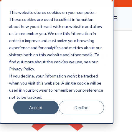
This website stores cookies on your computer.
These cookies are used to collect information
about how you interact with our website and allow
us to remember you. We use this information in
order to improve and customize your browsing
experience and for analytics and metrics about our
Medical Records Storage,
visitors both on this website and other media. To
Modernising the Archive
find out more about the cookies we use, see our
Privacy Policy.
If you decline, your information won’t be tracked
when you visit this website. A single cookie will be
used in your browser to remember your preference
not to be tracked.
Accept
Decline