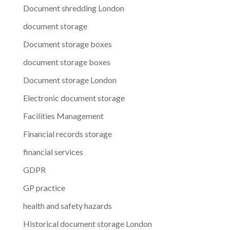
Document shredding London
document storage
Document storage boxes
document storage boxes
Document storage London
Electronic document storage
Facilities Management
Financial records storage
financial services
GDPR
GP practice
health and safety hazards
Historical document storage London