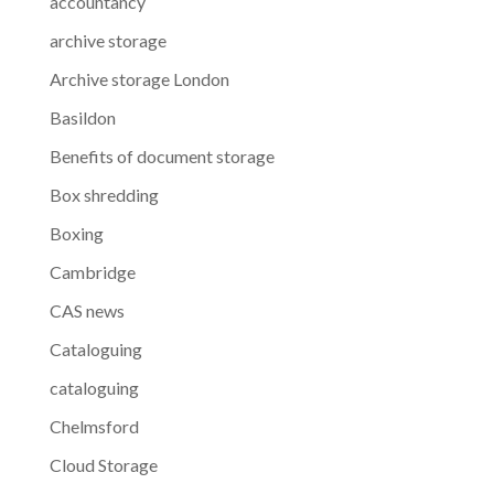
accountancy
archive storage
Archive storage London
Basildon
Benefits of document storage
Box shredding
Boxing
Cambridge
CAS news
Cataloguing
cataloguing
Chelmsford
Cloud Storage