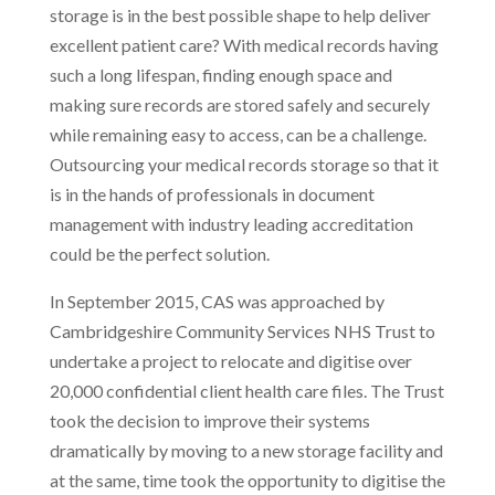
storage is in the best possible shape to help deliver
excellent patient care? With medical records having
such a long lifespan, finding enough space and
making sure records are stored safely and securely
while remaining easy to access, can be a challenge.
Outsourcing your medical records storage so that it
is in the hands of professionals in document
management with industry leading accreditation
could be the perfect solution.
In September 2015, CAS was approached by
Cambridgeshire Community Services NHS Trust to
undertake a project to relocate and digitise over
20,000 confidential client health care files. The Trust
took the decision to improve their systems
dramatically by moving to a new storage facility and
at the same, time took the opportunity to digitise the