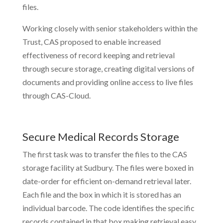
files.
Working closely with senior stakeholders within the
Trust, CAS proposed to enable increased
effectiveness of record keeping and retrieval
through secure storage, creating digital versions of
documents and providing online access to live files
through CAS-Cloud.
Secure Medical Records Storage
The first task was to transfer the files to the CAS
storage facility at Sudbury. The files were boxed in
date-order for efficient on-demand retrieval later.
Each file and the box in which it is stored has an
individual barcode. The code identifies the specific
records contained in that box making retrieval easy