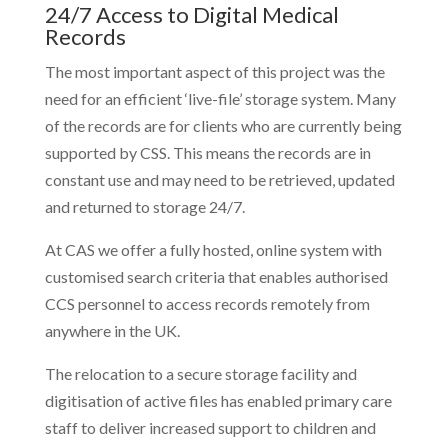
24/7 Access to Digital Medical
Records
The most important aspect of this project was the
need for an efficient ‘live-file’ storage system. Many
of the records are for clients who are currently being
supported by CSS. This means the records are in
constant use and may need to be retrieved, updated
and returned to storage 24/7.
At CAS we offer a fully hosted, online system with
customised search criteria that enables authorised
CCS personnel to access records remotely from
anywhere in the UK.
The relocation to a secure storage facility and
digitisation of active files has enabled primary care
staff to deliver increased support to children and