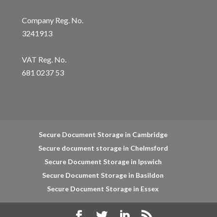
Company Reg. No.
3241913
VAT Reg. No.
681 0237 53
Secure Document Storage in Cambridge
Secure document storage in Chelmsford
Secure Document Storage in Ipswich
Secure Document Storage in Basildon
Secure Document Storage in Essex