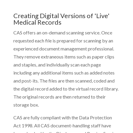
Creating Digital Versions of 'Live'
Medical Records
CAS offers an on-demand scanning service. Once
requested each file is prepared for scanning by an
experienced document management professional.
They remove extraneous items such as paper clips
and staples, and individually scan each page
including any additional items such as added notes
and post-its. The files are then scanned, coded and
the digital record added to the virtual record library.
The original records are then returned to their
storage box.
CAS are fully compliant with the Data Protection
Act 1998. All CAS document-handling staff have