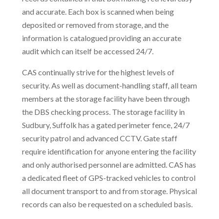
and accurate. Each box is scanned when being
deposited or removed from storage, and the
information is catalogued providing an accurate
audit which can itself be accessed 24/7.
CAS continually strive for the highest levels of
security. As well as document-handling staff, all team
members at the storage facility have been through
the DBS checking process. The storage facility in
Sudbury, Suffolk has a gated perimeter fence, 24/7
security patrol and advanced CCTV. Gate staff
require identification for anyone entering the facility
and only authorised personnel are admitted. CAS has
a dedicated fleet of GPS-tracked vehicles to control
all document transport to and from storage. Physical
records can also be requested on a scheduled basis.