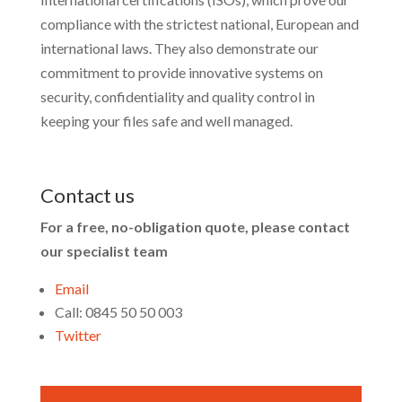
compliance with the strictest national, European and
international laws. They also demonstrate our
commitment to provide innovative systems on
security, confidentiality and quality control in
keeping your files safe and well managed.
Contact us
For a free, no-obligation quote, please contact
our specialist team
Email
Call: 0845 50 50 003
Twitter