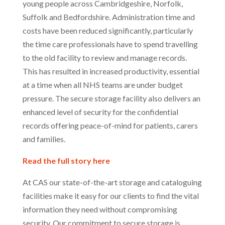
young people across Cambridgeshire, Norfolk,
Suffolk and Bedfordshire. Administration time and
costs have been reduced significantly, particularly
the time care professionals have to spend travelling
to the old facility to review and manage records.
This has resulted in increased productivity, essential
at a time when all NHS teams are under budget
pressure. The secure storage facility also delivers an
enhanced level of security for the confidential
records offering peace-of-mind for patients, carers
and families.
Read the full story here
At CAS our state-of-the-art storage and cataloguing
facilities make it easy for our clients to find the vital
information they need without compromising
security. Our commitment to secure storage is