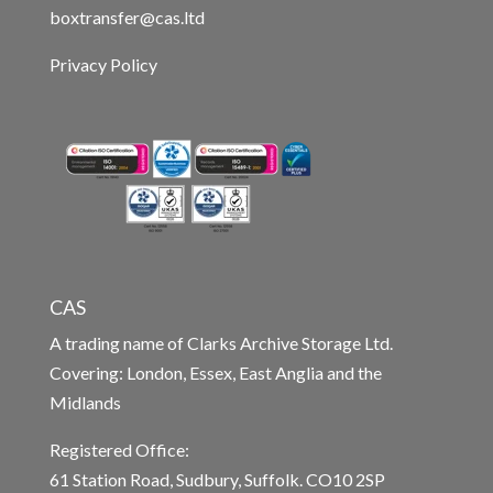
boxtransfer@cas.ltd
Privacy Policy
CAS
A trading name of Clarks Archive Storage Ltd.
Covering: London, Essex, East Anglia and the
Midlands
Registered Office:
61 Station Road, Sudbury, Suffolk. CO10 2SP