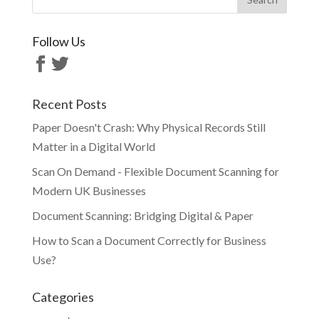
Follow Us
Recent Posts
Paper Doesn't Crash: Why Physical Records Still
Matter in a Digital World
Scan On Demand - Flexible Document Scanning for
Modern UK Businesses
Document Scanning: Bridging Digital & Paper
How to Scan a Document Correctly for Business
Use?
Categories