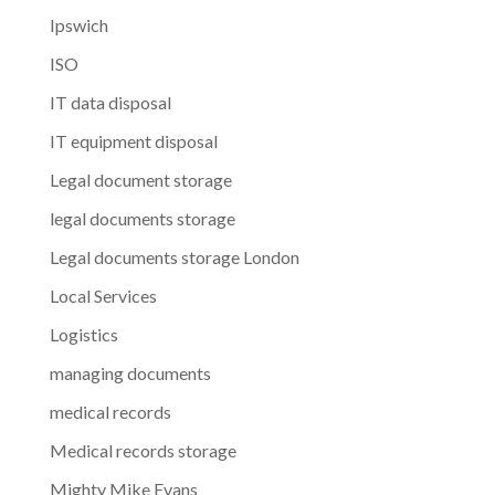
Ipswich
ISO
IT data disposal
IT equipment disposal
Legal document storage
legal documents storage
Legal documents storage London
Local Services
Logistics
managing documents
medical records
Medical records storage
Mighty Mike Evans