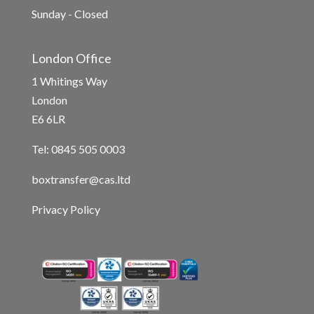
Sunday - Closed
London Office
1 Whitings Way
London
E6 6LR
Tel: 0845 505 0003
boxtransfer@cas.ltd
Privacy Policy