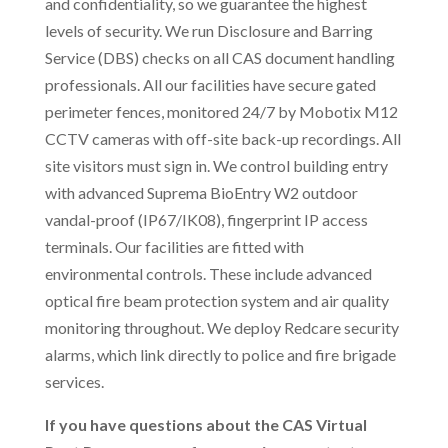
and confidentiality, so we guarantee the highest
levels of security. We run Disclosure and Barring
Service (DBS) checks on all CAS document handling
professionals. All our facilities have secure gated
perimeter fences, monitored 24/7 by Mobotix M12
CCTV cameras with off-site back-up recordings. All
site visitors must sign in. We control building entry
with advanced Suprema BioEntry W2 outdoor
vandal-proof (IP67/IK08), fingerprint IP access
terminals. Our facilities are fitted with
environmental controls. These include advanced
optical fire beam protection system and air quality
monitoring throughout. We deploy Redcare security
alarms, which link directly to police and fire brigade
services.
If you have questions about the CAS Virtual