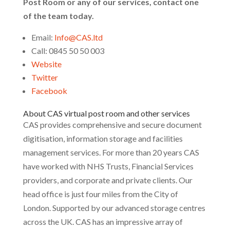
Post Room or any of our services, contact one
of the team today.
Email:
Info@CAS.ltd
Call: 0845 50 50 003
Website
Twitter
Facebook
About CAS virtual post room and other services
CAS provides comprehensive and secure document
digitisation, information storage and facilities
management services. For more than 20 years CAS
have worked with NHS Trusts, Financial Services
providers, and corporate and private clients. Our
head office is just four miles from the City of
London. Supported by our advanced storage centres
across the UK. CAS has an impressive array of