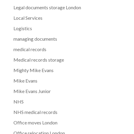
Legal documents storage London
Local Services
Logistics
managing documents
medical records
Medical records storage
Mighty Mike Evans
Mike Evans
Mike Evans Junior
NHS
NHS medical records
Office moves London
Office relocation London