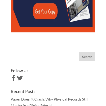
Follow Us
Recent Posts
Paper Doesn't Crash: Why Physical Records Still
Matter in a Digital World