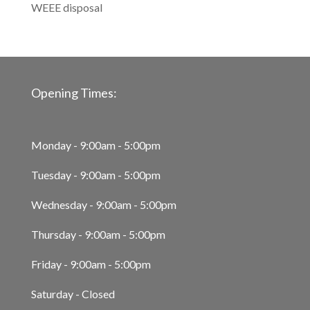
WEEE disposal
Opening Times:
Monday - 9:00am - 5:00pm
Tuesday - 9:00am - 5:00pm
Wednesday - 9:00am - 5:00pm
Thursday - 9:00am - 5:00pm
Friday - 9:00am - 5:00pm
Saturday - Closed