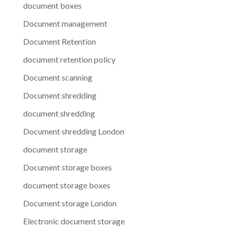
document boxes
Document management
Document Retention
document retention policy
Document scanning
Document shredding
document shredding
Document shredding London
document storage
Document storage boxes
document storage boxes
Document storage London
Electronic document storage