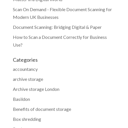
Scan On Demand - Flexible Document Scanning for
Modern UK Businesses
Document Scanning: Bridging Digital & Paper
How to Scan a Document Correctly for Business
Use?
Categories
accountancy
archive storage
Archive storage London
Basildon
Benefits of document storage
Box shredding