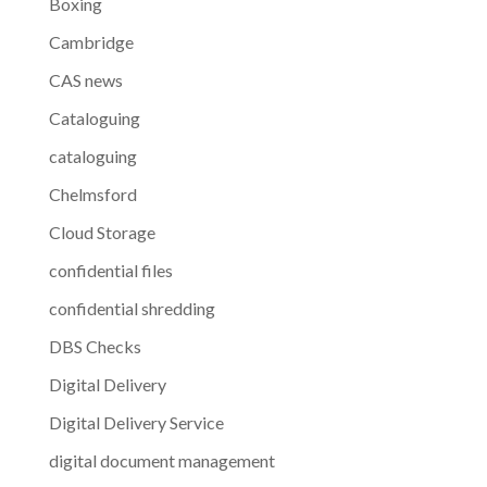
Boxing
Cambridge
CAS news
Cataloguing
cataloguing
Chelmsford
Cloud Storage
confidential files
confidential shredding
DBS Checks
Digital Delivery
Digital Delivery Service
digital document management