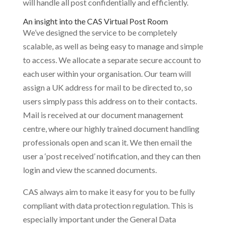
will handle all post confidentially and efficiently.
An insight into the CAS Virtual Post Room
We’ve designed the service to be completely
scalable, as well as being easy to manage and simple
to access. We allocate a separate secure account to
each user within your organisation. Our team will
assign a UK address for mail to be directed to, so
users simply pass this address on to their contacts.
Mail is received at our document management
centre, where our highly trained document handling
professionals open and scan it. We then email the
user a ‘post received’ notification, and they can then
login and view the scanned documents.
CAS always aim to make it easy for you to be fully
compliant with data protection regulation. This is
especially important under the General Data