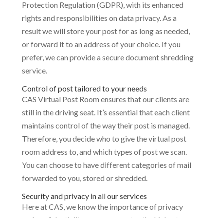
Protection Regulation (GDPR), with its enhanced
rights and responsibilities on data privacy. As a
result we will store your post for as long as needed,
or forward it to an address of your choice. If you
prefer, we can provide a secure document shredding
service.
Control of post tailored to your needs
CAS Virtual Post Room ensures that our clients are
still in the driving seat. It’s essential that each client
maintains control of the way their post is managed.
Therefore, you decide who to give the virtual post
room address to, and which types of post we scan.
You can choose to have different categories of mail
forwarded to you, stored or shredded.
Security and privacy in all our services
Here at CAS, we know the importance of privacy