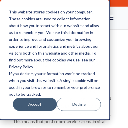
This website stores cookies on your computer.
These cookies are used to collect information
about how you interact with our website and allow
us to remember you. We use this information in
order to improve and customize your browsing
experience and for analytics and metrics about our
Transform Your Mail
visitors both on this website and other media. To
Handling with CAS Post
find out more about the cookies we use, see our
Privacy Policy.
Scanning
If you decline, your information won’t be tracked
when you visit this website. A single cookie will be
used in your browser to remember your preference
Print is still important, even in the digital age. It’s
not to be tracked.
true that marketing services do rely less on printed
Accept
Decline
material than they used to. But the reality is that
print is still extremely effective, and is widely used.
This means that post room services remain vital,