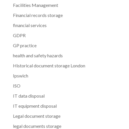
Facilities Management
Financial records storage
financial services
GDPR
GP practice
health and safety hazards
Historical document storage London
Ipswich
ISO
IT data disposal
IT equipment disposal
Legal document storage
legal documents storage