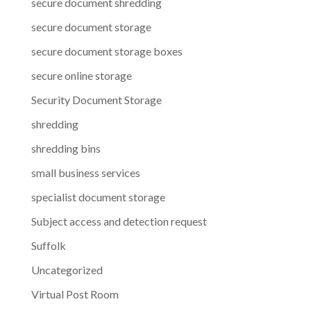
secure document shredding
secure document storage
secure document storage boxes
secure online storage
Security Document Storage
shredding
shredding bins
small business services
specialist document storage
Subject access and detection request
Suffolk
Uncategorized
Virtual Post Room