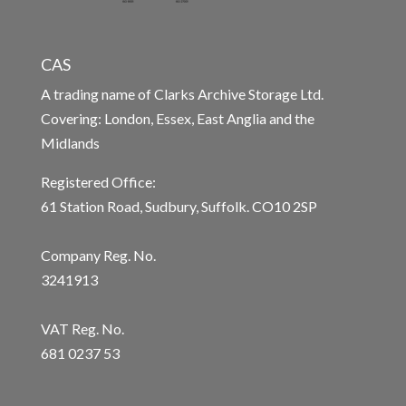
CAS
A trading name of Clarks Archive Storage Ltd.
Covering: London, Essex, East Anglia and the
Midlands
Registered Office:
61 Station Road, Sudbury, Suffolk. CO10 2SP
Company Reg. No.
3241913
VAT Reg. No.
681 0237 53