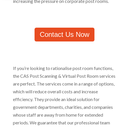
increasing the pressure on corporate post rooms.
Contact Us Now
If you’re looking to rationalise post room functions,
the CAS Post Scanning & Virtual Post Room services
are perfect. The services come in a range of options,
which will reduce overall costs and increase
efficiency. They provide an ideal solution for
government departments, charities, and companies
whose staff are away from home for extended
periods. We guarantee that our professional team