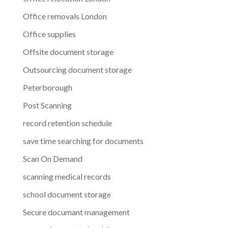
Office removals London
Office supplies
Offsite document storage
Outsourcing document storage
Peterborough
Post Scanning
record retention schedule
save time searching for documents
Scan On Demand
scanning medical records
school document storage
Secure documant management