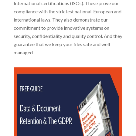
International certifications (ISOs). These prove our
compliance with the strictest national, European and
international laws. They also demonstrate our
commitment to provide innovative systems on
security, confidentiality and quality control. And they
guarantee that we keep your files safe and well
managed.