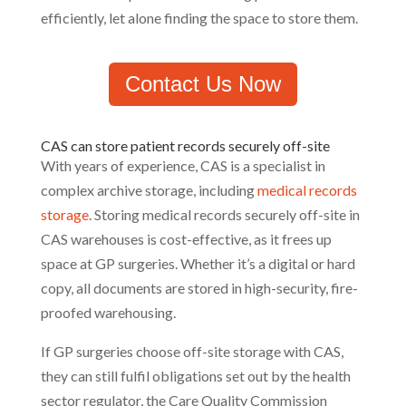
efficiently, let alone finding the space to store them.
Contact Us Now
CAS can store patient records securely off-site
With years of experience, CAS is a specialist in
complex archive storage, including
medical records
storage
. Storing medical records securely off-site in
CAS warehouses is cost-effective, as it frees up
space at GP surgeries. Whether it’s a digital or hard
copy, all documents are stored in high-security, fire-
proofed warehousing.
If GP surgeries choose off-site storage with CAS,
they can still fulfil obligations set out by the health
sector regulator, the Care Quality Commission