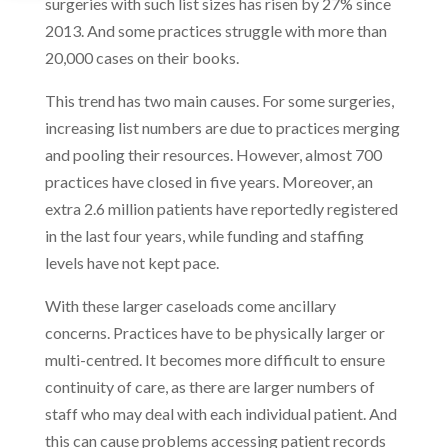
surgeries with such list sizes has risen by 27% since
2013. And some practices struggle with more than
20,000 cases on their books.
This trend has two main causes. For some surgeries,
increasing list numbers are due to practices merging
and pooling their resources. However, almost 700
practices have closed in five years. Moreover, an
extra 2.6 million patients have reportedly registered
in the last four years, while funding and staffing
levels have not kept pace.
With these larger caseloads come ancillary
concerns. Practices have to be physically larger or
multi-centred. It becomes more difficult to ensure
continuity of care, as there are larger numbers of
staff who may deal with each individual patient. And
this can cause problems accessing patient records