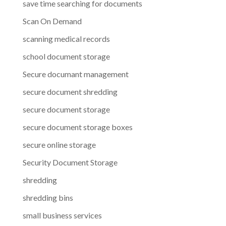
save time searching for documents
Scan On Demand
scanning medical records
school document storage
Secure documant management
secure document shredding
secure document storage
secure document storage boxes
secure online storage
Security Document Storage
shredding
shredding bins
small business services