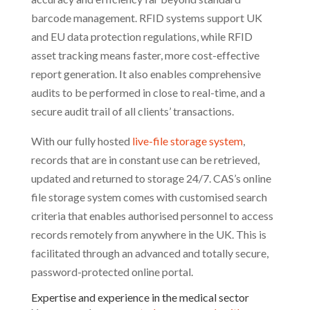
barcode management. RFID systems support UK
and EU data protection regulations, while RFID
asset tracking means faster, more cost-effective
report generation. It also enables comprehensive
audits to be performed in close to real-time, and a
secure audit trail of all clients’ transactions.
With our fully hosted
live-file storage system
,
records that are in constant use can be retrieved,
updated and returned to storage 24/7. CAS’s online
file storage system comes with customised search
criteria that enables authorised personnel to access
records remotely from anywhere in the UK. This is
facilitated through an advanced and totally secure,
password-protected online portal.
Expertise and experience in the medical sector