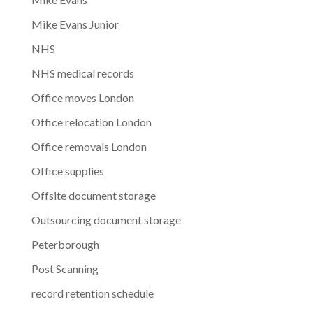
Mike Evans Junior
NHS
NHS medical records
Office moves London
Office relocation London
Office removals London
Office supplies
Offsite document storage
Outsourcing document storage
Peterborough
Post Scanning
record retention schedule