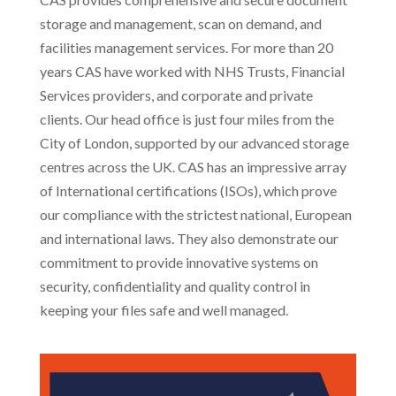
storage and management, scan on demand, and
facilities management services. For more than 20
years CAS have worked with NHS Trusts, Financial
Services providers, and corporate and private
clients. Our head office is just four miles from the
City of London, supported by our advanced storage
centres across the UK. CAS has an impressive array
of International certifications (ISOs), which prove
our compliance with the strictest national, European
and international laws. They also demonstrate our
commitment to provide innovative systems on
security, confidentiality and quality control in
keeping your files safe and well managed.