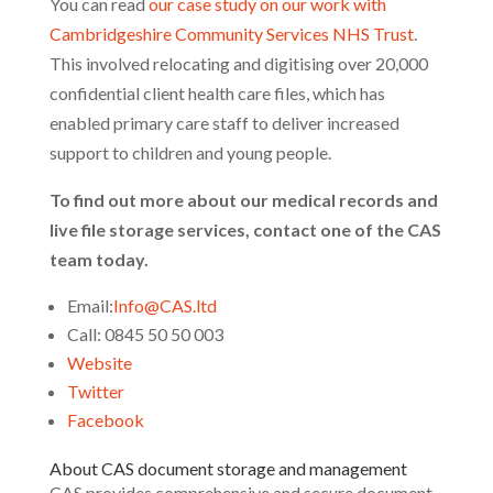
You can read
our case study on our work with
Cambridgeshire Community Services NHS Trust
.
This involved relocating and digitising over 20,000
confidential client health care files, which has
enabled primary care staff to deliver increased
support to children and young people.
To find out more about our medical records and
live file storage services, contact one of the CAS
team today.
Email:
Info@CAS.ltd
Call: 0845 50 50 003
Website
Twitter
Facebook
About CAS document storage and management
CAS provides comprehensive and secure document