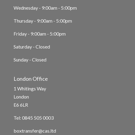
Wednesday - 9:00am - 5:00pm
Thursday - 9:00am - 5:00pm
Friday - 9:00am - 5:00pm
Saturday - Closed
Sunday - Closed
London Office
1 Whitings Way
London
E6 6LR
Tel: 0845 505 0003
boxtransfer@cas.ltd