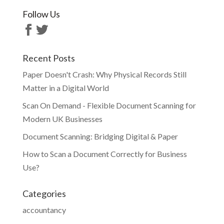
Follow Us
Recent Posts
Paper Doesn't Crash: Why Physical Records Still
Matter in a Digital World
Scan On Demand - Flexible Document Scanning for
Modern UK Businesses
Document Scanning: Bridging Digital & Paper
How to Scan a Document Correctly for Business
Use?
Categories
accountancy