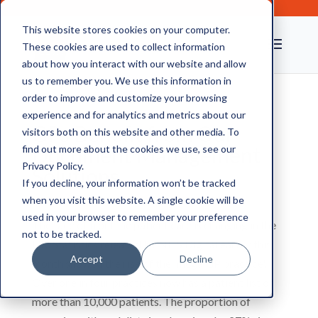
This website stores cookies on your computer.
These cookies are used to collect information
about how you interact with our website and allow
us to remember you. We use this information in
order to improve and customize your browsing
experience and for analytics and metrics about our
GPs Benefit from Our
visitors both on this website and other media. To
Document Management
find out more about the cookies we use, see our
Privacy Policy.
Solutions
If you decline, your information won’t be tracked
when you visit this website. A single cookie will be
used in your browser to remember your preference
The face of frontline patient care is changing in the
not to be tracked.
UK. Statistics released by NHS Digital earlier this
Accept
Decline
month showed the rise of the 'mega GP practice'.
Over one in four practices now has a patient list of
more than 10,000 patients. The proportion of