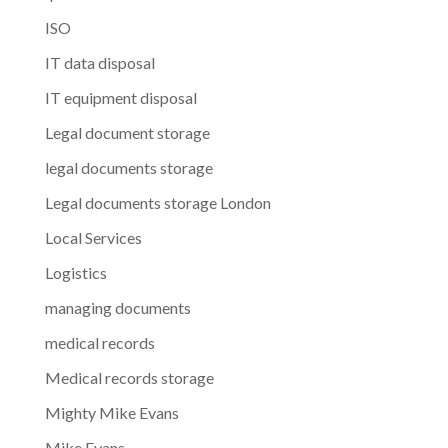
ISO
IT data disposal
IT equipment disposal
Legal document storage
legal documents storage
Legal documents storage London
Local Services
Logistics
managing documents
medical records
Medical records storage
Mighty Mike Evans
Mike Evans