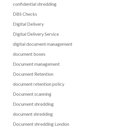
confidential shredding
DBS Checks
Digital Delivery
Digital Delivery Service
digital document management
document boxes
Document management
Document Retention
document retention policy
Document scanning
Document shredding
document shredding
Document shredding London