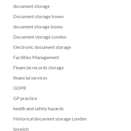
document storage
Document storage boxes
document storage boxes
Document storage London
Electronic document storage
Facilities Management
Financial records storage
financial services
GDPR
GP practice
health and safety hazards
Historical document storage London
Ipswich