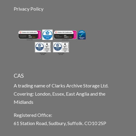
Privacy Policy
CAS
A trading name of Clarks Archive Storage Ltd.
Covering: London, Essex, East Anglia and the
Midlands
Registered Office:
61 Station Road, Sudbury, Suffolk. CO10 2SP