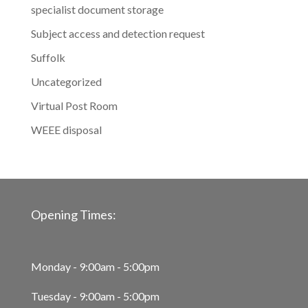
specialist document storage
Subject access and detection request
Suffolk
Uncategorized
Virtual Post Room
WEEE disposal
Opening Times:
Monday - 9:00am - 5:00pm
Tuesday - 9:00am - 5:00pm