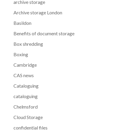
archive storage
Archive storage London
Basildon
Benefits of document storage
Box shredding
Boxing
Cambridge
CAS news
Cataloguing
cataloguing
Chelmsford
Cloud Storage
confidential files