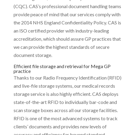
(CQC). CAS’s professional document handling teams
provide peace of mind that our services comply with
the 2014 NHS England Confidentiality Policy. CAS is
an ISO certified provider with industry-leading
accreditation, which should assure GP practices that
we can provide the highest standards of secure
document storage.
Efficient file storage and retrieval for Mega GP
practice
Thanks to our Radio Frequency Identification (RFID)
and live-file storage systems, our medical records
storage service is also highly efficient. CAS deploys
state-of-the-art RFID to individually bar-code and
scan storage boxes across all our storage facilities.
RFID is one of the most advanced systems to track
clients’ documents and provides new levels of
accuracy and efficiency far beyond standard