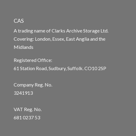
CAS
A trading name of Clarks Archive Storage Ltd.
Covering: London, Essex, East Anglia and the
Midlands
Registered Office:
61 Station Road, Sudbury, Suffolk. CO10 2SP
Company Reg. No.
3241913
VAT Reg. No.
681 0237 53