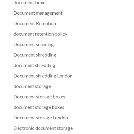
document boxes
Document management
Document Retention
document retention policy
Document scanning
Document shredding
document shredding
Document shredding London
document storage
Document storage boxes
document storage boxes
Document storage London
Electronic document storage