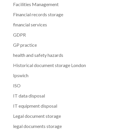
Facilities Management
Financial records storage
financial services
GDPR
GP practice
health and safety hazards
Historical document storage London
Ipswich
ISO
IT data disposal
IT equipment disposal
Legal document storage
legal documents storage