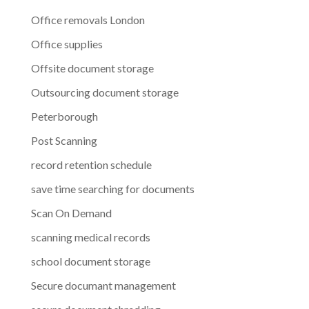
Office removals London
Office supplies
Offsite document storage
Outsourcing document storage
Peterborough
Post Scanning
record retention schedule
save time searching for documents
Scan On Demand
scanning medical records
school document storage
Secure documant management