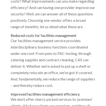
costs? What improvements can you make regarding
efficiency? And can having one provider improve our
security? Well, we can answer all of these questions
positively. Choosing one vendor offers a broad
range of benefits; let us detail what these are.
Reduced costs for facilities management
Our facilities management service provides
interdisciplinary business functions coordinated
under one roof. From pens to PAC testing, through
catering supplies and contract cleaning, CAS can
deliver it. Whether we’re asked to put up a shelf or
completely relocate an office, we’ve got it covered.
And, fundamentally, we reduce the range of suppliers
– and thereby reduce cost.
Improved facilities management efficiency
We don’t offer cherry-picked services to ‘premium’
clients. All of our clients are premium, and they all