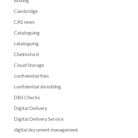
Boxing
Cambridge
CAS news
Cataloguing
cataloguing
Chelmsford
Cloud Storage
confidential files
confidential shredding
DBS Checks
Digital Delivery
Digital Delivery Service
digital document management