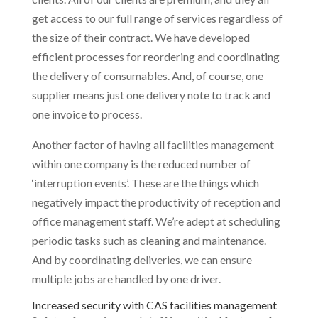
get access to our full range of services regardless of
the size of their contract. We have developed
efficient processes for reordering and coordinating
the delivery of consumables. And, of course, one
supplier means just one delivery note to track and
one invoice to process.
Another factor of having all facilities management
within one company is the reduced number of
‘interruption events’. These are the things which
negatively impact the productivity of reception and
office management staff. We’re adept at scheduling
periodic tasks such as cleaning and maintenance.
And by coordinating deliveries, we can ensure
multiple jobs are handled by one driver.
Increased security with CAS facilities management