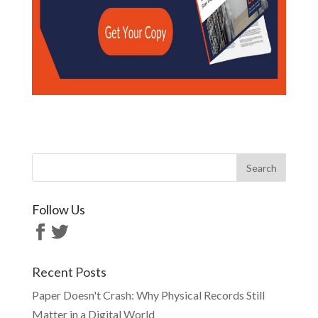
Follow Us
Recent Posts
Paper Doesn't Crash: Why Physical Records Still
Matter in a Digital World