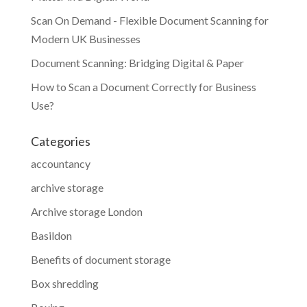
Scan On Demand - Flexible Document Scanning for
Modern UK Businesses
Document Scanning: Bridging Digital & Paper
How to Scan a Document Correctly for Business
Use?
Categories
accountancy
archive storage
Archive storage London
Basildon
Benefits of document storage
Box shredding