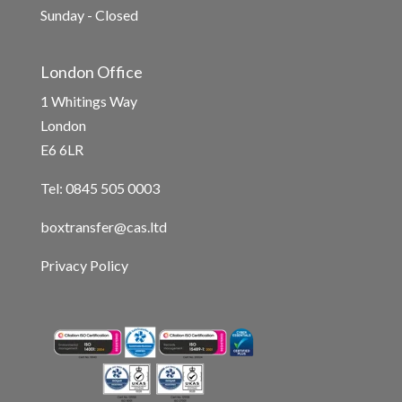
Sunday - Closed
London Office
1 Whitings Way
London
E6 6LR
Tel: 0845 505 0003
boxtransfer@cas.ltd
Privacy Policy