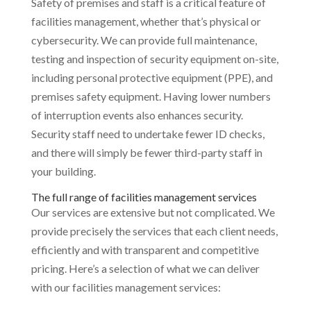
Safety of premises and staff is a critical feature of
facilities management, whether that’s physical or
cybersecurity. We can provide full maintenance,
testing and inspection of security equipment on-site,
including personal protective equipment (PPE), and
premises safety equipment. Having lower numbers
of interruption events also enhances security.
Security staff need to undertake fewer ID checks,
and there will simply be fewer third-party staff in
your building.
The full range of facilities management services
Our services are extensive but not complicated. We
provide precisely the services that each client needs,
efficiently and with transparent and competitive
pricing. Here’s a selection of what we can deliver
with our facilities management services: