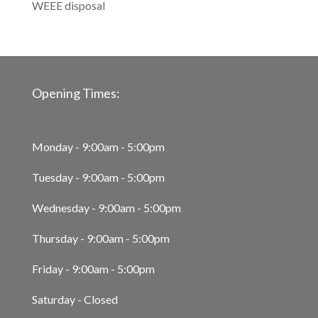
WEEE disposal
Opening Times:
Monday - 9:00am - 5:00pm
Tuesday - 9:00am - 5:00pm
Wednesday - 9:00am - 5:00pm
Thursday - 9:00am - 5:00pm
Friday - 9:00am - 5:00pm
Saturday - Closed