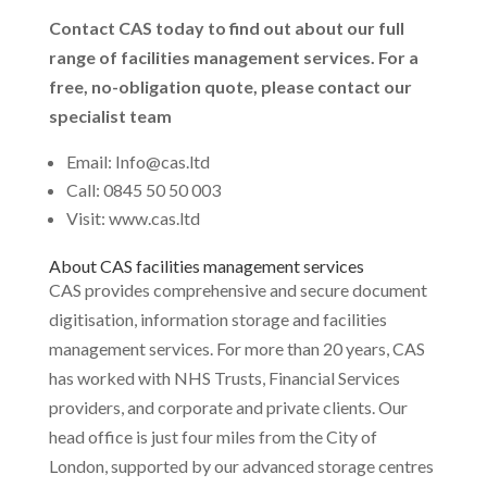
Contact CAS today to find out about our full
range of facilities management services. For a
free, no-obligation quote, please contact our
specialist team
Email: Info@cas.ltd
Call: 0845 50 50 003
Visit: www.cas.ltd
About CAS facilities management services
CAS provides comprehensive and secure document
digitisation, information storage and facilities
management services. For more than 20 years, CAS
has worked with NHS Trusts, Financial Services
providers, and corporate and private clients. Our
head office is just four miles from the City of
London, supported by our advanced storage centres