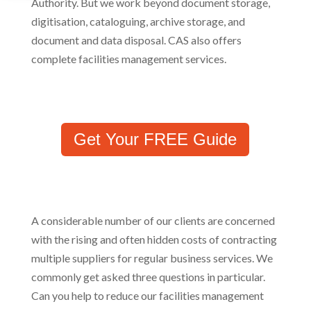
Authority. But we work beyond document storage,
digitisation, cataloguing, archive storage, and
document and data disposal. CAS also offers
complete facilities management services.
Get Your FREE Guide
A considerable number of our clients are concerned
with the rising and often hidden costs of contracting
multiple suppliers for regular business services. We
commonly get asked three questions in particular.
Can you help to reduce our facilities management