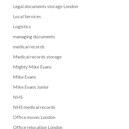
Legal documents storage London
Local Services
Logistics
managing documents
medical records
Medical records storage
Mighty Mike Evans
Mike Evans
Mike Evans Junior
NHS
NHS medical records
Office moves London
Office relocation London