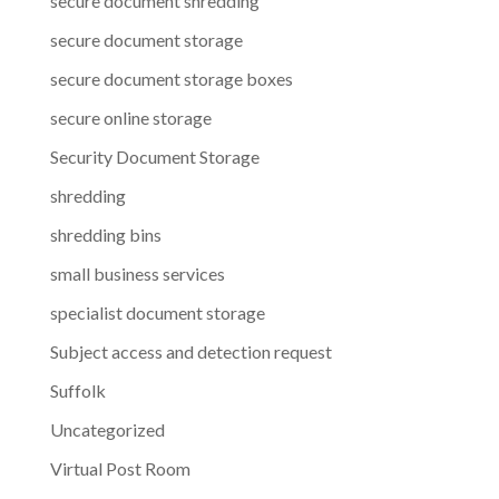
secure document shredding
secure document storage
secure document storage boxes
secure online storage
Security Document Storage
shredding
shredding bins
small business services
specialist document storage
Subject access and detection request
Suffolk
Uncategorized
Virtual Post Room