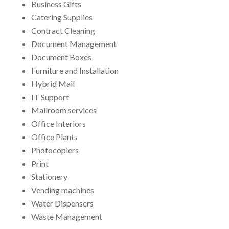
Business Gifts
Catering Supplies
Contract Cleaning
Document Management
Document Boxes
Furniture and Installation
Hybrid Mail
IT Support
Mailroom services
Office Interiors
Office Plants
Photocopiers
Print
Stationery
Vending machines
Water Dispensers
Waste Management