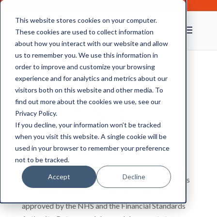
This website stores cookies on your computer.
These cookies are used to collect information
about how you interact with our website and allow
us to remember you. We use this information in
order to improve and customize your browsing
experience and for analytics and metrics about our
Your Facilities
visitors both on this website and other media. To
Management Services
find out more about the cookies we use, see our
Privacy Policy.
Under One Roof
If you decline, your information won’t be tracked
when you visit this website. A single cookie will be
used in your browser to remember your preference
CAS has been well-regarded as a trustworthy
not to be tracked.
document archive storage company for more than
Accept
Decline
20 years. We’ve developed comprehensive services
to safeguard business-critical records, and we are
approved by the NHS and the Financial Standards