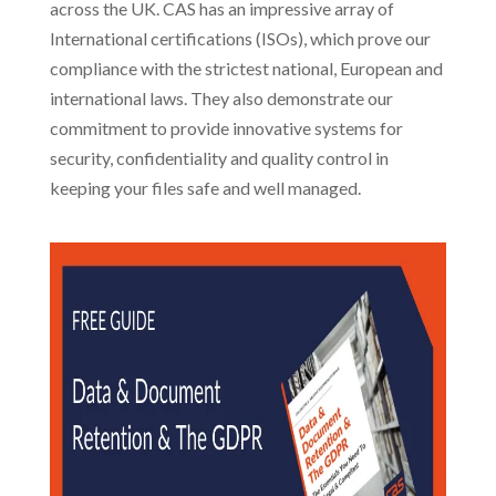
across the UK. CAS has an impressive array of
International certifications (ISOs), which prove our
compliance with the strictest national, European and
international laws. They also demonstrate our
commitment to provide innovative systems for
security, confidentiality and quality control in
keeping your files safe and well managed.