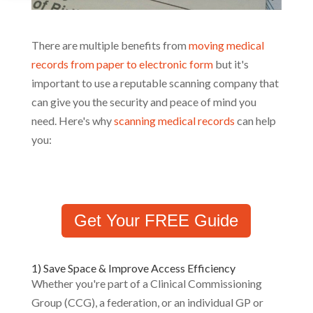
There are multiple benefits from
moving medical
records from paper to electronic form
but it's
important to use a reputable scanning company that
can give you the security and peace of mind you
need. Here's why
scanning medical records
can help
you:
Get Your FREE Guide
1) Save Space & Improve Access Efficiency
Whether you're part of a Clinical Commissioning
Group (CCG), a federation, or an individual GP or