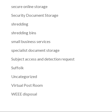
secure online storage
Security Document Storage
shredding
shredding bins
small business services
specialist document storage
Subject access and detection request
Suffolk
Uncategorized
Virtual Post Room
WEEE disposal