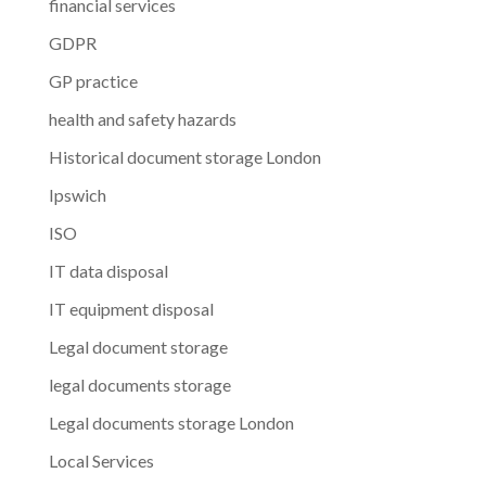
financial services
GDPR
GP practice
health and safety hazards
Historical document storage London
Ipswich
ISO
IT data disposal
IT equipment disposal
Legal document storage
legal documents storage
Legal documents storage London
Local Services