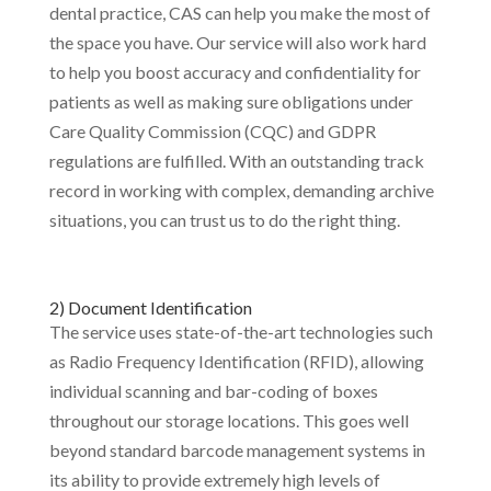
dental practice, CAS can help you make the most of
the space you have. Our service will also work hard
to help you boost accuracy and confidentiality for
patients as well as making sure obligations under
Care Quality Commission (CQC) and GDPR
regulations are fulfilled. With an outstanding track
record in working with complex, demanding archive
situations, you can trust us to do the right thing.
2) Document Identification
The service uses state-of-the-art technologies such
as Radio Frequency Identification (RFID), allowing
individual scanning and bar-coding of boxes
throughout our storage locations. This goes well
beyond standard barcode management systems in
its ability to provide extremely high levels of