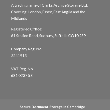
A trading name of Clarks Archive Storage Ltd.
Covering: London, Essex, East Anglia and the
Midlands
Registered Office:
61 Station Road, Sudbury, Suffolk. CO10 2SP
Company Reg. No.
3241913
VAT Reg. No.
681 0237 53
Secure Document Storage in Cambridge