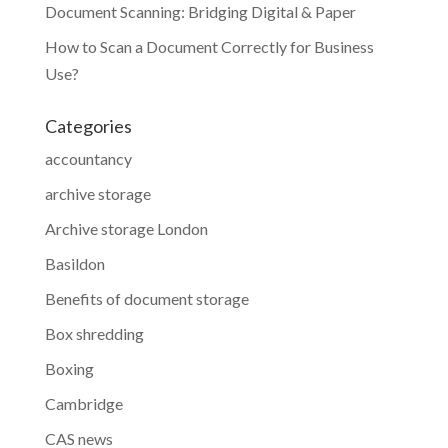
Document Scanning: Bridging Digital & Paper
How to Scan a Document Correctly for Business
Use?
Categories
accountancy
archive storage
Archive storage London
Basildon
Benefits of document storage
Box shredding
Boxing
Cambridge
CAS news