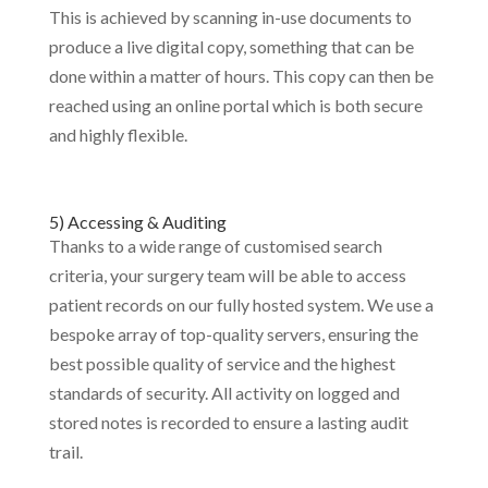
This is achieved by scanning in-use documents to
produce a live digital copy, something that can be
done within a matter of hours. This copy can then be
reached using an online portal which is both secure
and highly flexible.
5) Accessing & Auditing
Thanks to a wide range of customised search
criteria, your surgery team will be able to access
patient records on our fully hosted system. We use a
bespoke array of top-quality servers, ensuring the
best possible quality of service and the highest
standards of security. All activity on logged and
stored notes is recorded to ensure a lasting audit
trail.