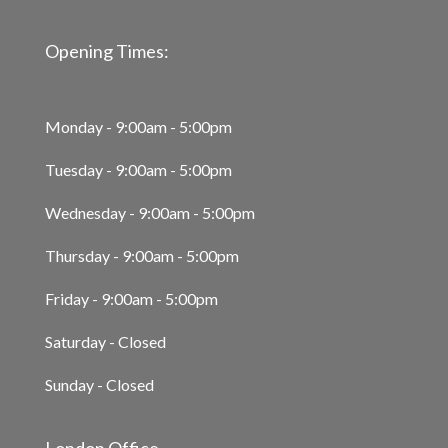
Opening Times:
Monday - 9:00am - 5:00pm
Tuesday - 9:00am - 5:00pm
Wednesday - 9:00am - 5:00pm
Thursday - 9:00am - 5:00pm
Friday - 9:00am - 5:00pm
Saturday - Closed
Sunday - Closed