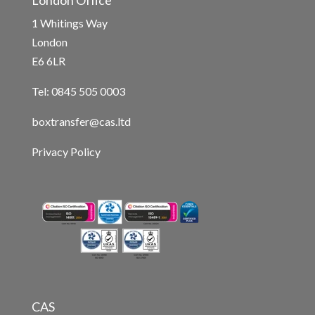
London Office
1 Whitings Way
London
E6 6LR
Tel: 0845 505 0003
boxtransfer@cas.ltd
Privacy Policy
CAS