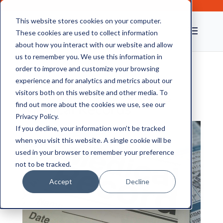
This website stores cookies on your computer.
These cookies are used to collect information
about how you interact with our website and allow
us to remember you. We use this information in
order to improve and customize your browsing
experience and for analytics and metrics about our
6 Benefits Of Scanning
visitors both on this website and other media. To
Medical Records
find out more about the cookies we use, see our
Privacy Policy.
If you decline, your information won’t be tracked
when you visit this website. A single cookie will be
used in your browser to remember your preference
not to be tracked.
Accept
Decline