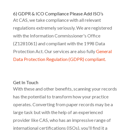
6) GDPR & ICO Compliance Please Add ISO’s
At CAS, we take compliance with all relevant
regulations extremely seriously. We are registered
with the Information Commissioner's Office
(Z1281061) and compliant with the 1998 Data
Protection Act. Our services are also fully
General
Data Protection Regulation (GDPR) compliant.
Get In Touch
With these and other benefits, scanning your records
has the potential to transform how your practice
operates. Converting from paper records may be a
large task but with the help of an experienced
provider like CAS, who has an impressive range of
international certifications (ISOs), you'll find it a