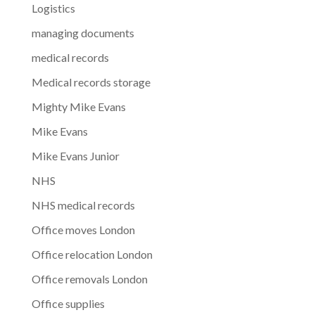
Logistics
managing documents
medical records
Medical records storage
Mighty Mike Evans
Mike Evans
Mike Evans Junior
NHS
NHS medical records
Office moves London
Office relocation London
Office removals London
Office supplies