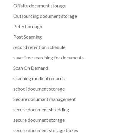
Offsite document storage
Outsourcing document storage
Peterborough
Post Scanning
record retention schedule
save time searching for documents
Scan On Demand
scanning medical records
school document storage
Secure documant management
secure document shredding
secure document storage
secure document storage boxes