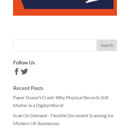
Follow Us
Recent Posts
Paper Doesn't Crash: Why Physical Records Still
Matter in a Digital World
Scan On Demand - Flexible Document Scanning for
Modern UK Businesses