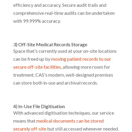
efficiency and accuracy. Secure audit trails and
comprehensive real-time audits can be undertaken
with 99.999% accuracy.
3) Off-Site Medical Records Storage
Space that's currently used at your on-site locations
can be freed up by
moving patient records to our
secure off-site facilities,
allowing more room for
treatment. CAS's modern, well-designed premises
can store both in-use and archival records.
4) In-Use File Digitisation
With advanced digitisation techniques, our service
means that
medical documents can be stored
securely off-site
but still accessed whenever needed.