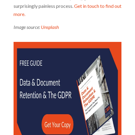
surprisingly painless process.
Get in touch to find out
more.
Image source:
Unsplash