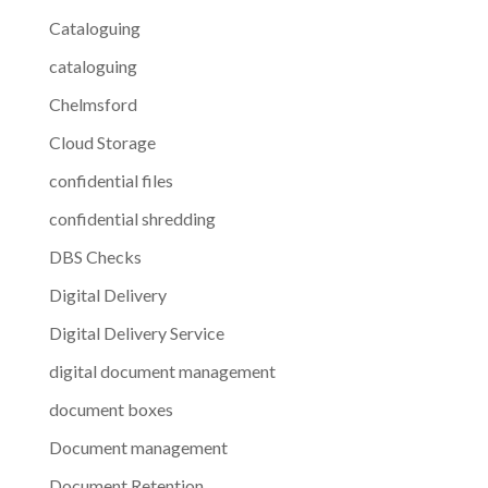
Cataloguing
cataloguing
Chelmsford
Cloud Storage
confidential files
confidential shredding
DBS Checks
Digital Delivery
Digital Delivery Service
digital document management
document boxes
Document management
Document Retention