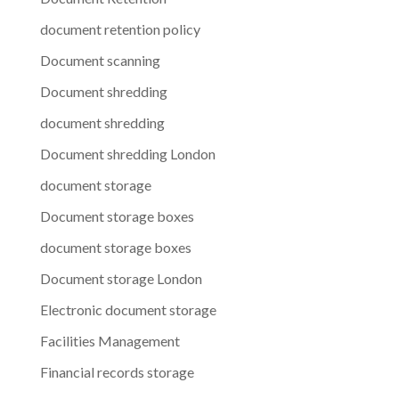
document retention policy
Document scanning
Document shredding
document shredding
Document shredding London
document storage
Document storage boxes
document storage boxes
Document storage London
Electronic document storage
Facilities Management
Financial records storage