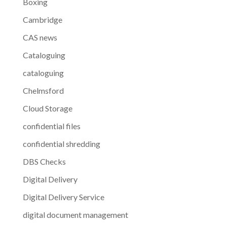
Boxing
Cambridge
CAS news
Cataloguing
cataloguing
Chelmsford
Cloud Storage
confidential files
confidential shredding
DBS Checks
Digital Delivery
Digital Delivery Service
digital document management