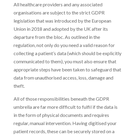
All healthcare providers and any associated
organisations are subject to the strict GDPR
legislation that was introduced by the European
Union in 2018 and adopted by the UK after its
departure from the bloc. As outlined in the
regulation, not only do you need a valid reason for
collecting a patient’s data (which should be explicitly
communicated to them), you must also ensure that
appropriate steps have been taken to safeguard that
data from unauthorised access, loss, damage and
theft.
All of those responsibilities beneath the GDPR
umbrella are far more difficult to fulfil if the data is
in the form of physical documents and requires
regular, manual intervention. Having digitised your
patient records, these can be securely stored on a