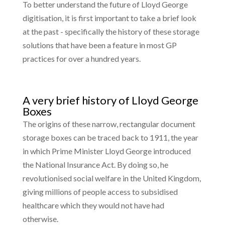
To better understand the future of Lloyd George
digitisation, it is first important to take a brief look
at the past - specifically the history of these storage
solutions that have been a feature in most GP
practices for over a hundred years.
A very brief history of Lloyd George
Boxes
The origins of these narrow, rectangular document
storage boxes can be traced back to 1911, the year
in which Prime Minister Lloyd George introduced
the National Insurance Act. By doing so, he
revolutionised social welfare in the United Kingdom,
giving millions of people access to subsidised
healthcare which they would not have had
otherwise.