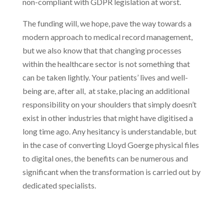
non-compliant with GDPR legislation at worst.
The funding will, we hope, pave the way towards a
modern approach to medical record management,
but we also know that that changing processes
within the healthcare sector is not something that
can be taken lightly. Your patients’ lives and well-
being are, after all, at stake, placing an additional
responsibility on your shoulders that simply doesn’t
exist in other industries that might have digitised a
long time ago. Any hesitancy is understandable, but
in the case of converting Lloyd Goerge physical files
to digital ones, the benefits can be numerous and
significant when the transformation is carried out by
dedicated specialists.