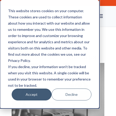
This website stores cookies on your computer.
These cookies are used to collect information
about how you interact with our website and allow
us to remember you. We use this information in
order to improve and customize your browsing
experience and for analytics and metrics about our
5 Benefits of Specialist
visitors both on this website and other media. To
Lloyd George Digitisation
find out more about the cookies we use, see our
Privacy Policy.
If you decline, your information won’t be tracked
when you visit this website. A single cookie will be
used in your browser to remember your preference
not to be tracked.
Accept
Decline