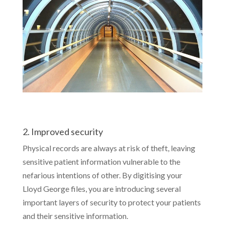
2. Improved security
Physical records are always at risk of theft, leaving
sensitive patient information vulnerable to the
nefarious intentions of other. By digitising your
Lloyd George files, you are introducing several
important layers of security to protect your patients
and their sensitive information.