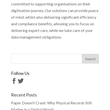
committed to supporting organisations on their
digitisation journey. Our solutions can provide peace
of mind, whilst also delivering significant efficiency
and compliance benefits, allowing you to focus on
delivering expert care, while we take care of your
data management obligations.
Follow Us
Recent Posts
Paper Doesn't Crash: Why Physical Records Still
Matter in a Digital World