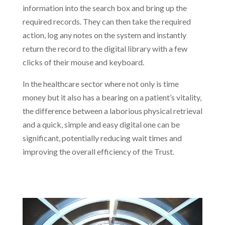
information into the search box and bring up the
required records. They can then take the required
action, log any notes on the system and instantly
return the record to the digital library with a few
clicks of their mouse and keyboard.
In the healthcare sector where not only is time
money but it also has a bearing on a patient’s vitality,
the difference between a laborious physical retrieval
and a quick, simple and easy digital one can be
significant, potentially reducing wait times and
improving the overall efficiency of the Trust.