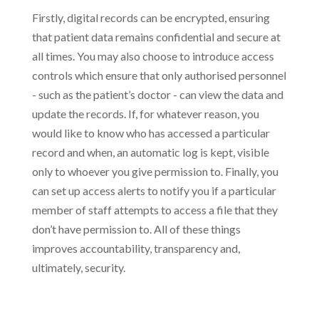
Firstly, digital records can be encrypted, ensuring
that patient data remains confidential and secure at
all times. You may also choose to introduce access
controls which ensure that only authorised personnel
- such as the patient’s doctor - can view the data and
update the records. If, for whatever reason, you
would like to know who has accessed a particular
record and when, an automatic log is kept, visible
only to whoever you give permission to. Finally, you
can set up access alerts to notify you if a particular
member of staff attempts to access a file that they
don’t have permission to. All of these things
improves accountability, transparency and,
ultimately, security.