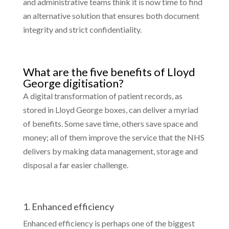
and administrative teams think it is now time to find
an alternative solution that ensures both document
integrity and strict confidentiality.
What are the five benefits of Lloyd
George digitisation?
A digital transformation of patient records, as
stored in Lloyd George boxes, can deliver a myriad
of benefits. Some save time, others save space and
money; all of them improve the service that the NHS
delivers by making data management, storage and
disposal a far easier challenge.
1. Enhanced efficiency
Enhanced efficiency is perhaps one of the biggest