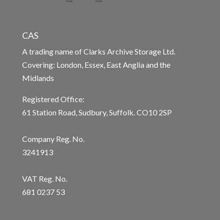
CAS
A trading name of Clarks Archive Storage Ltd.
Covering: London, Essex, East Anglia and the
Midlands
Registered Office:
61 Station Road, Sudbury, Suffolk. CO10 2SP
Company Reg. No.
3241913
VAT Reg. No.
681 0237 53