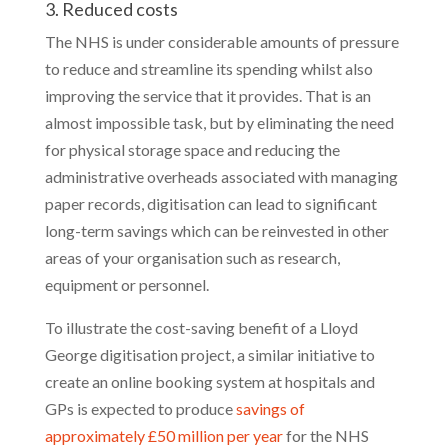
3. Reduced costs
The NHS is under considerable amounts of pressure
to reduce and streamline its spending whilst also
improving the service that it provides. That is an
almost impossible task, but by eliminating the need
for physical storage space and reducing the
administrative overheads associated with managing
paper records, digitisation can lead to significant
long-term savings which can be reinvested in other
areas of your organisation such as research,
equipment or personnel.
To illustrate the cost-saving benefit of a Lloyd
George digitisation project, a similar initiative to
create an online booking system at hospitals and
GPs is expected to produce
savings of
approximately £50 million per year
for the NHS