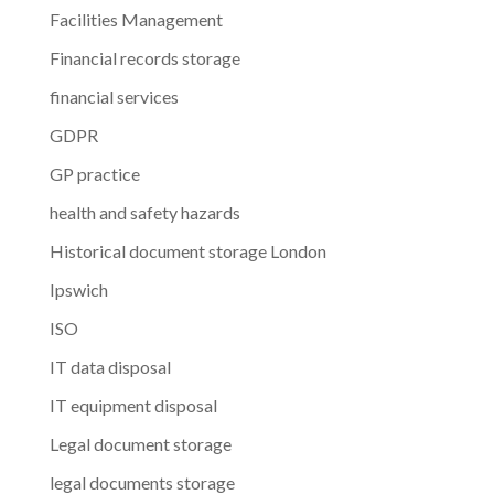
Facilities Management
Financial records storage
financial services
GDPR
GP practice
health and safety hazards
Historical document storage London
Ipswich
ISO
IT data disposal
IT equipment disposal
Legal document storage
legal documents storage