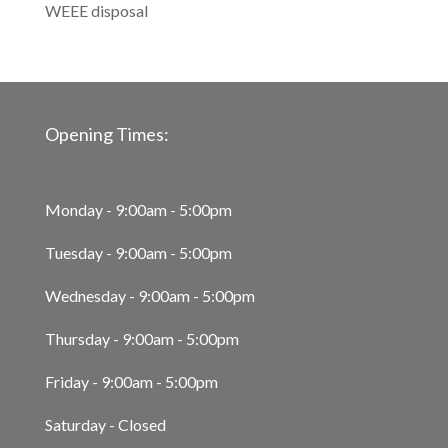
WEEE disposal
Opening Times:
Monday - 9:00am - 5:00pm
Tuesday - 9:00am - 5:00pm
Wednesday - 9:00am - 5:00pm
Thursday - 9:00am - 5:00pm
Friday - 9:00am - 5:00pm
Saturday - Closed