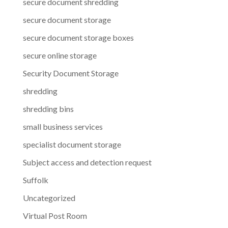
secure document shredding
secure document storage
secure document storage boxes
secure online storage
Security Document Storage
shredding
shredding bins
small business services
specialist document storage
Subject access and detection request
Suffolk
Uncategorized
Virtual Post Room