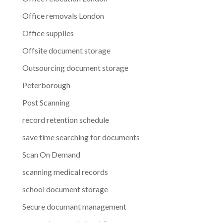
Office removals London
Office supplies
Offsite document storage
Outsourcing document storage
Peterborough
Post Scanning
record retention schedule
save time searching for documents
Scan On Demand
scanning medical records
school document storage
Secure documant management