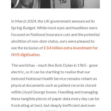
In March 2024, the UK government announced its
Spring Budget. While most eyes and headlines were
focused on National Insurance cuts and the potential
abolition of non-dom status, ours were pleased to
see the inclusion of
£3.4 billion extra investment for
NHS digitisation
.
The world has - much like Bob Dylan in 1965 - gone
electric, so it can be startling to realise that our
beloved National Health Service remains reliant on
physical documents such as patient records stored
within Lloyd George boxes. Handling and managing
these tangible pieces of paper data every day can be
frustrating at best, but deeply inefficient and even