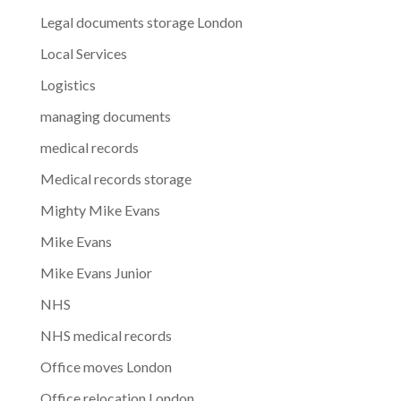
Legal documents storage London
Local Services
Logistics
managing documents
medical records
Medical records storage
Mighty Mike Evans
Mike Evans
Mike Evans Junior
NHS
NHS medical records
Office moves London
Office relocation London