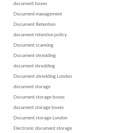
document boxes
Document management
Document Retention
document retention policy
Document scanning
Document shredding
document shredding
Document shredding London
document storage
Document storage boxes
document storage boxes
Document storage London
Electronic document storage