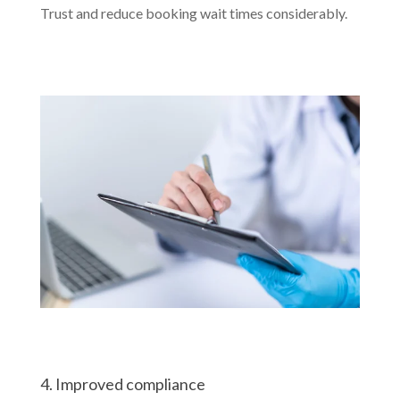
Trust and reduce booking wait times considerably.
4. Improved compliance