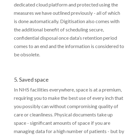
dedicated cloud platform and protected using the
measures we have outlined previously - all of which
is done automatically. Digitisation also comes with
the additional benefit of scheduling secure,
confidential disposal once data’s retention period
comes to an end and the information is considered to
be obsolete.
5. Saved space
In NHS facilities everywhere, space is at a premium,
requiring you to make the best use of every inch that
you possibly can without compromising quality of
care or cleanliness. Physical documents take up
space - significant amounts of space if you are
managing data for a high number of patients - but by