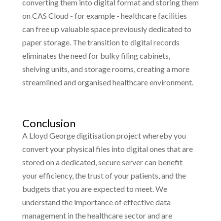
converting them into digital format and storing them
on CAS Cloud - for example - healthcare facilities
can free up valuable space previously dedicated to
paper storage. The transition to digital records
eliminates the need for bulky filing cabinets,
shelving units, and storage rooms, creating a more
streamlined and organised healthcare environment.
Conclusion
A Lloyd George digitisation project whereby you
convert your physical files into digital ones that are
stored on a dedicated, secure server can benefit
your efficiency, the trust of your patients, and the
budgets that you are expected to meet. We
understand the importance of effective data
management in the healthcare sector and are