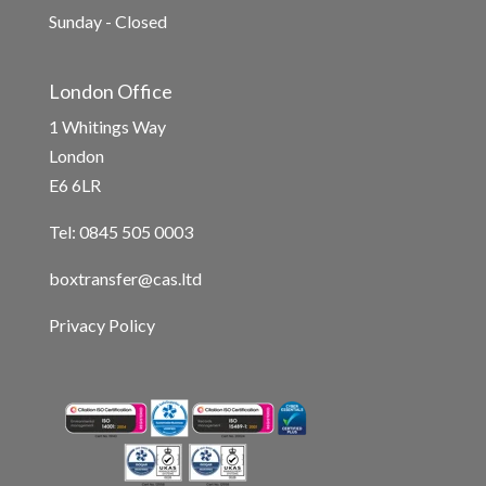
Sunday - Closed
London Office
1 Whitings Way
London
E6 6LR
Tel: 0845 505 0003
boxtransfer@cas.ltd
Privacy Policy