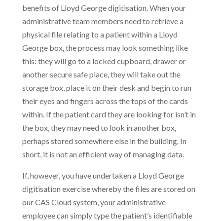
benefits of Lloyd George digitisation. When your
administrative team members need to retrieve a
physical file relating to a patient within a Lloyd
George box, the process may look something like
this: they will go to a locked cupboard, drawer or
another secure safe place, they will take out the
storage box, place it on their desk and begin to run
their eyes and fingers across the tops of the cards
within. If the patient card they are looking for isn’t in
the box, they may need to look in another box,
perhaps stored somewhere else in the building. In
short, it is not an efficient way of managing data.
If, however, you have undertaken a Lloyd George
digitisation exercise whereby the files are stored on
our CAS Cloud system, your administrative
employee can simply type the patient’s identifiable