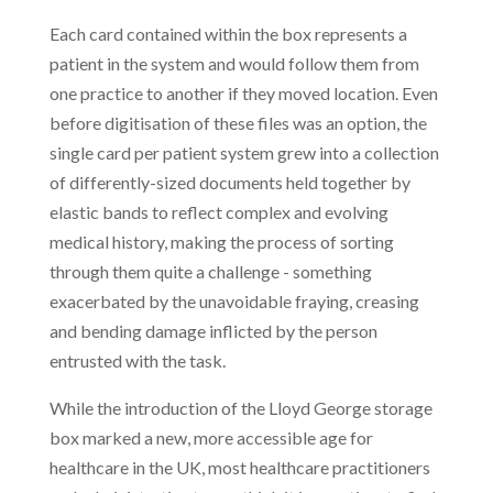
Each card contained within the box represents a
patient in the system and would follow them from
one practice to another if they moved location. Even
before digitisation of these files was an option, the
single card per patient system grew into a collection
of differently-sized documents held together by
elastic bands to reflect complex and evolving
medical history, making the process of sorting
through them quite a challenge - something
exacerbated by the unavoidable fraying, creasing
and bending damage inflicted by the person
entrusted with the task.
While the introduction of the Lloyd George storage
box marked a new, more accessible age for
healthcare in the UK, most healthcare practitioners