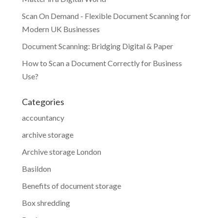
Scan On Demand - Flexible Document Scanning for
Modern UK Businesses
Document Scanning: Bridging Digital & Paper
How to Scan a Document Correctly for Business
Use?
Categories
accountancy
archive storage
Archive storage London
Basildon
Benefits of document storage
Box shredding