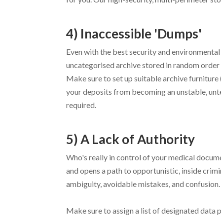
4) Inaccessible 'Dumps'
Even with the best security and environmental 
uncategorised archive stored in random orde
Make sure to set up suitable archive furniture 
your deposits from becoming an unstable, unte
required.
5) A Lack of Authority
Who's really in control of your medical docum
and opens a path to opportunistic, inside crimin
ambiguity, avoidable mistakes, and confusion.
Make sure to assign a list of designated data