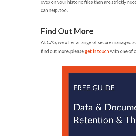
eyes on your historic files than are strictly n
can help, too.
Find Out More
At CAS, we offer a range of secure managed so
find out more, please
get in touch
with one of 