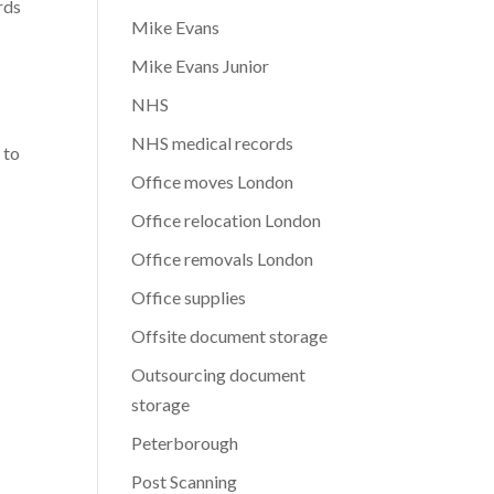
rds
Mike Evans
Mike Evans Junior
NHS
NHS medical records
 to
Office moves London
Office relocation London
Office removals London
Office supplies
Offsite document storage
Outsourcing document
storage
Peterborough
Post Scanning