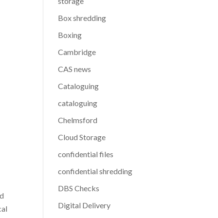
storage
Box shredding
Boxing
Cambridge
CAS news
Cataloguing
cataloguing
Chelmsford
Cloud Storage
confidential files
confidential shredding
DBS Checks
nd
Digital Delivery
cal