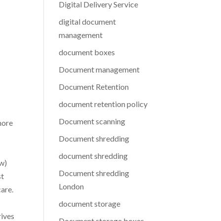
Digital Delivery Service
digital document
management
document boxes
Document management
Document Retention
document retention policy
Document scanning
more
Document shredding
document shredding
ow)
Document shredding
st
London
care.
document storage
rives
Document storage boxes