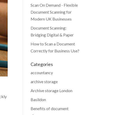
Scan On Demand - Flexible
Document Scanning for
Modern UK Businesses
Document Scanning:
Bridging Digital & Paper
How to Scan a Document
Correctly for Business Use?
Categories
accountancy
archive storage
Archive storage London
ckly
Basildon
Benefits of document