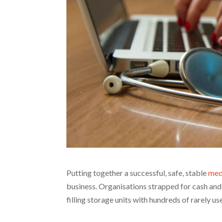
Putting together a successful, safe, stable
med
business. Organisations strapped for cash and 
filling storage units with hundreds of rarely u