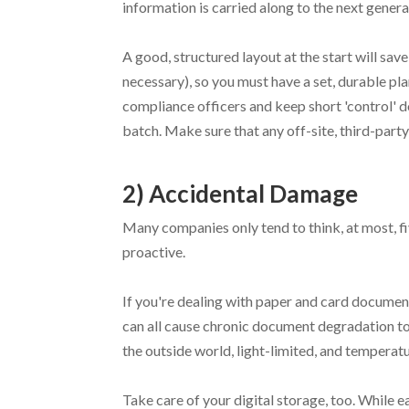
information is carried along to the next genera
A good, structured layout at the start will save
necessary), so you must have a set, durable pla
compliance officers and keep short 'control' d
batch. Make sure that any off-site, third-party 
2) Accidental Damage
Many companies only tend to think, at most, f
proactive.
If you're dealing with paper and card documents
can all cause chronic document degradation to 
the outside world, light-limited, and temperat
Take care of your digital storage, too. While