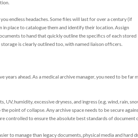
tion.
 you endless headaches. Some files will last for over a century (if
n in place to catalogue them and identify their location. Assign
ocuments to hand that quickly outline the specifics of each stored
storage is clearly outlined too, with named liaison officers.
ive years ahead. As a medical archive manager, you need to be far 
, UV, humidity, excessive dryness, and ingress (e.g. wind, rain, sn
the point of collapse. Any archive space needs to be secure again
ure controlled to ensure the absolute best standards of document 
 easier to manage than legacy documents, physical media and hard d