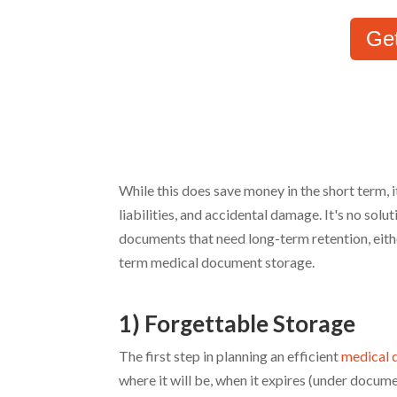
Ge
While this does save money in the short term, i
liabilities, and accidental damage. It's no sol
documents that need long-term retention, eith
term medical document storage.
1) Forgettable Storage
The first step in planning an efficient
medical 
where it will be, when it expires (under docume