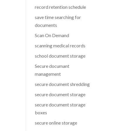
record retention schedule
save time searching for
documents
Scan On Demand
scanning medical records
school document storage
Secure documant
management
secure document shredding
secure document storage
secure document storage
boxes
secure online storage