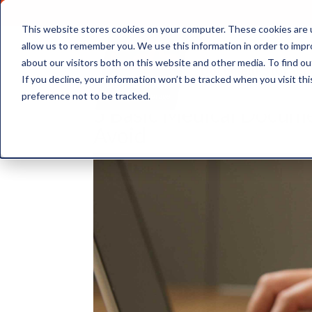
This website stores cookies on your computer. These cookies are u
allow us to remember you. We use this information in order to imp
about our visitors both on this website and other media. To find ou
Document Storage
If you decline, your information won’t be tracked when you visit th
preference not to be tracked.
5 Basic Medical Docume
Avoid