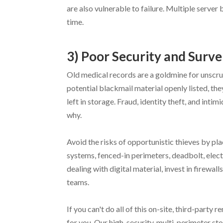
are also vulnerable to failure. Multiple serve
time.
3) Poor Security and Surve
Old medical records are a goldmine for unscru
potential blackmail material openly listed, t
left in storage. Fraud, identity theft, and int
why.
Avoid the risks of opportunistic thieves by pl
systems, fenced-in perimeters, deadbolt, elect
dealing with digital material, invest in firewal
teams.
If you can't do all of this on-site, third-part
for you. Our high-security, multi-perimeter sto