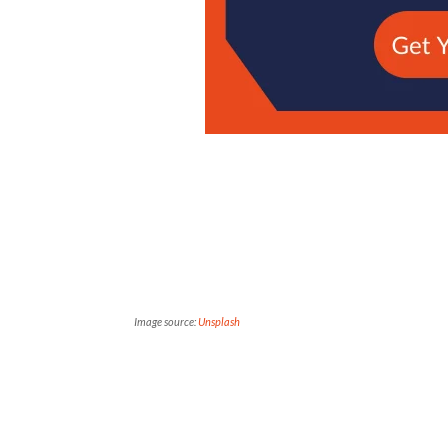
Image source:
Unsplash