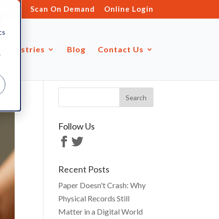
s.ltd
Scan On Demand
Online Login
d
cs
Industries
Blog
Contact Us
r
Follow Us
Recent Posts
Paper Doesn't Crash: Why
Physical Records Still
Matter in a Digital World