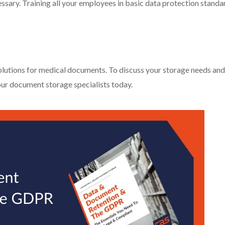
ecessary. Training all your employees in basic data protection standa
lutions for medical documents. To discuss your storage needs and
our document storage specialists today.