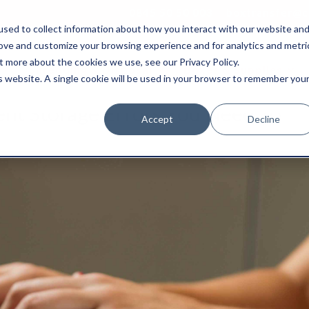
0845 50 50 003
boxtransfer@ca
sed to collect information about how you interact with our website an
rove and customize your browsing experience and for analytics and metri
t more about the cookies we use, see our Privacy Policy.
Shredding & Disposal
Boxes & Supplies
is website. A single cookie will be used in your browser to remember you
nt Storage Errors You Need To
Accept
Decline