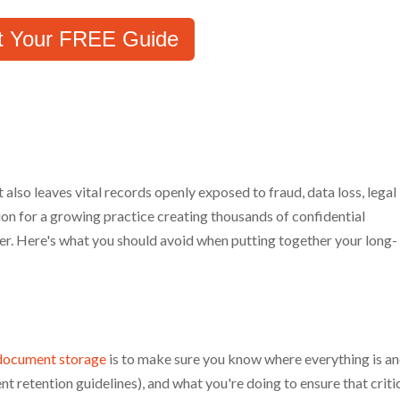
t Your FREE Guide
t also leaves vital records openly exposed to fraud, data loss, legal
ution for a growing practice creating thousands of confidential
er. Here's what you should avoid when putting together your long-
document storage
is to make sure you know where everything is a
nt retention guidelines), and what you're doing to ensure that criti