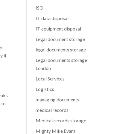
ISO
IT data disposal
IT equipment disposal
Legal document storage
op
legal documents storage
y if
Legal documents storage
London
Local Services
Logistics
eaks
managing documents
 to
medical records
Medical records storage
Mighty Mike Evans