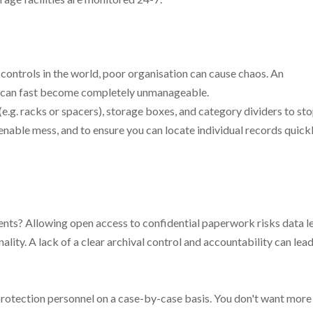
controls in the world, poor organisation can cause chaos. An
r can fast become completely unmanageable.
(e.g. racks or spacers), storage boxes, and category dividers to st
nable mess, and to ensure you can locate individual records quickl
ents? Allowing open access to confidential paperwork risks data l
ality. A lack of a clear archival control and accountability can lead
 protection personnel on a case-by-case basis. You don't want more