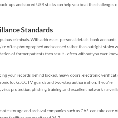
r back-ups and stored USB sticks can help you beat the challenges o
illance Standards
pulous criminals. With addresses, personal details, bank accounts,
hey're often photographed and scanned rather than outright stolen 
imidation of former patients then result - often without you ever kno
acing your records behind locked, heavy doors, electronic verificat
ronic locks, CCTV, guards and two-step authorisation. If you're
ls, virus protection, phishing training, and excellent network surveil
y remote storage and archival companies such as CAS, can take care of
rage facilities are monitored 24-7.