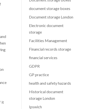
f
document storage boxes
Document storage London
Electronic document
storage
 and
Facilities Management
when
Financial records storage
wing
financial services
GDPR
ion
GP practice
lance
health and safety hazards
Historical document
storage London
 it
Ipswich