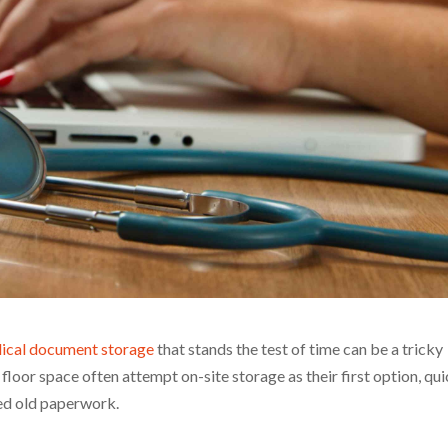
ical document storage
that stands the test of time can be a tricky
floor space often attempt on-site storage as their first option, qui
sed old paperwork.