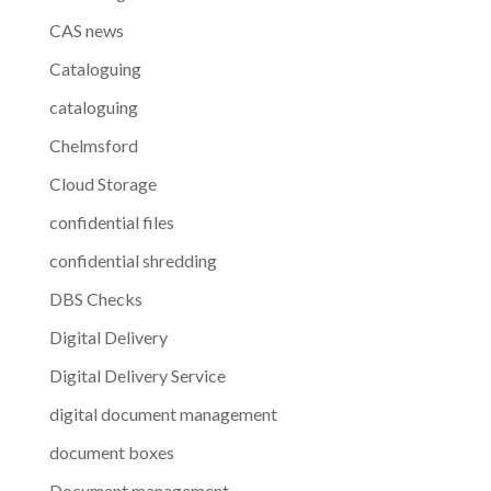
CAS news
Cataloguing
cataloguing
Chelmsford
Cloud Storage
confidential files
confidential shredding
DBS Checks
Digital Delivery
Digital Delivery Service
digital document management
document boxes
Document management