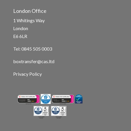
London Office
1 Whitings Way
London
E6 6LR
Tel: 0845 505 0003
boxtransfer@cas.ltd
Privacy Policy