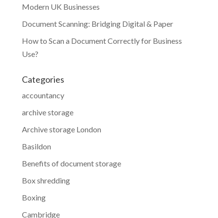
Modern UK Businesses
Document Scanning: Bridging Digital & Paper
How to Scan a Document Correctly for Business
Use?
Categories
accountancy
archive storage
Archive storage London
Basildon
Benefits of document storage
Box shredding
Boxing
Cambridge