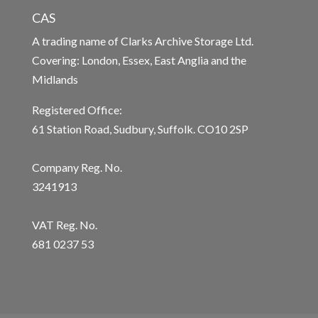
CAS
A trading name of Clarks Archive Storage Ltd.
Covering: London, Essex, East Anglia and the
Midlands
Registered Office:
61 Station Road, Sudbury, Suffolk. CO10 2SP
Company Reg. No.
3241913
VAT Reg. No.
681 0237 53