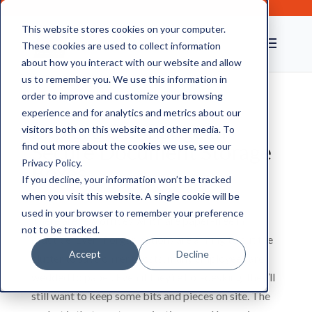
This website stores cookies on your computer.
These cookies are used to collect information
about how you interact with our website and allow
us to remember you. We use this information in
order to improve and customize your browsing
experience and for analytics and metrics about our
Explore Our Range of
visitors both on this website and other media. To
Secure Document Storage
find out more about the cookies we use, see our
Privacy Policy.
Boxes
If you decline, your information won’t be tracked
when you visit this website. A single cookie will be
used in your browser to remember your preference
There are few offices which are paper-free in
not to be tracked.
practice. Even if organisations are aiming to cut the
Accept
Decline
clutter to save on rent costs, many employees are
wedded to paper. Even if they’re hot-desking, they’ll
still want to keep some bits and pieces on site. The