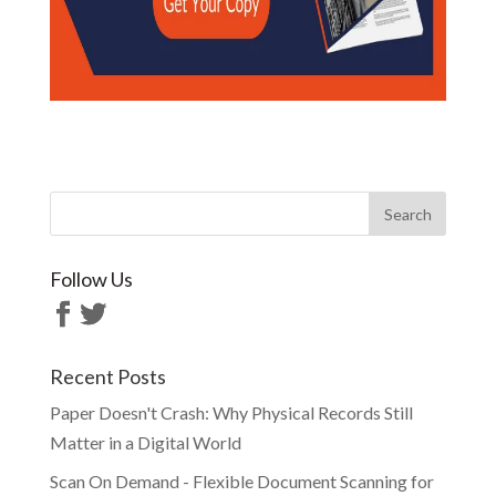
Follow Us
Recent Posts
Paper Doesn't Crash: Why Physical Records Still
Matter in a Digital World
Scan On Demand - Flexible Document Scanning for