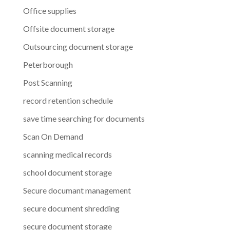
Office supplies
Offsite document storage
Outsourcing document storage
Peterborough
Post Scanning
record retention schedule
save time searching for documents
Scan On Demand
scanning medical records
school document storage
Secure documant management
secure document shredding
secure document storage