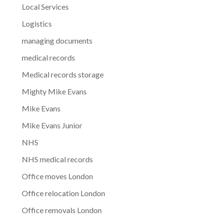
Local Services
Logistics
managing documents
medical records
Medical records storage
Mighty Mike Evans
Mike Evans
Mike Evans Junior
NHS
NHS medical records
Office moves London
Office relocation London
Office removals London