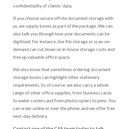
confidentiality of clients’ data.
If you choose secure offsite document storage with
us, we supply boxes as part of the package. We can
also talk you through how your documents can be
digitised. For instance, live file storage or scan-on-
demand can cut down on in-house storage costs and
free up valuable office space.
We also know that sometimes ordering document
storage boxes can highlight other stationery
requirements. So of course, we also carry a whole
range of other office supplies, from business cards
to water coolers and from photocopiers to pens. You
can order online or over the phone, and we offer free
next-day delivery.
Contact one of the CAS team today to talk