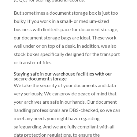
But sometimes a document storage box is just too
bulky. If you work in a small- or medium-sized
business with limited space for document storage,
our document storage bags are ideal. These work
well under or on top of a desk. In addition, we also
stock boxes specifically designed for the transport
or transfer of files.
Staying safe in our warehouse facilities with our
secure document storage
We take the security of your documents and data
very seriously. We can provide peace of mind that
your archives are safe in our hands. Our document
handling professionals are DBS-checked, so we can
meet any needs you might have regarding
safeguarding. And we are fully compliant with all
data protection regulations, to ensure the