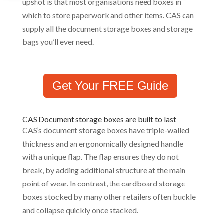
upshot is that most organisations need boxes in
which to store paperwork and other items. CAS can
supply all the document storage boxes and storage
bags you’ll ever need.
Get Your FREE Guide
CAS Document storage boxes are built to last
CAS’s document storage boxes have triple-walled
thickness and an ergonomically designed handle
with a unique flap. The flap ensures they do not
break, by adding additional structure at the main
point of wear. In contrast, the cardboard storage
boxes stocked by many other retailers often buckle
and collapse quickly once stacked.