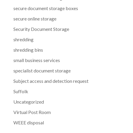
secure document storage boxes
secure online storage
Security Document Storage
shredding
shredding bins
small business services
specialist document storage
Subject access and detection request
Suffolk
Uncategorized
Virtual Post Room
WEEE disposal