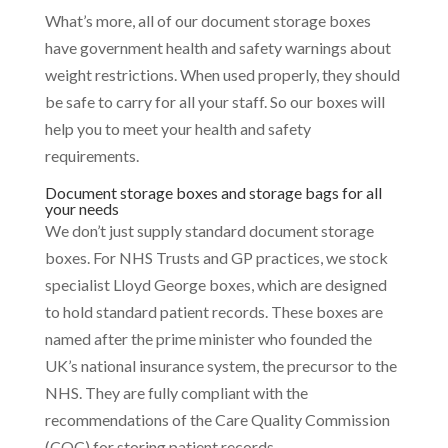
What’s more, all of our document storage boxes
have government health and safety warnings about
weight restrictions. When used properly, they should
be safe to carry for all your staff. So our boxes will
help you to meet your health and safety
requirements.
Document storage boxes and storage bags for all
your needs
We don’t just supply standard document storage
boxes. For NHS Trusts and GP practices, we stock
specialist Lloyd George boxes, which are designed
to hold standard patient records. These boxes are
named after the prime minister who founded the
UK’s national insurance system, the precursor to the
NHS. They are fully compliant with the
recommendations of the Care Quality Commission
(CQC) for storing patient records.