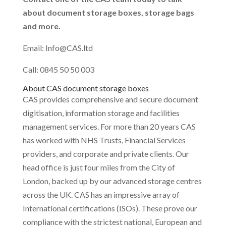
about document storage boxes, storage bags
and more.
Email: Info@CAS.ltd
Call: 0845 50 50 003
About CAS document storage boxes
CAS provides comprehensive and secure document
digitisation, information storage and facilities
management services. For more than 20 years CAS
has worked with NHS Trusts, Financial Services
providers, and corporate and private clients. Our
head office is just four miles from the City of
London, backed up by our advanced storage centres
across the UK. CAS has an impressive array of
International certifications (ISOs). These prove our
compliance with the strictest national, European and