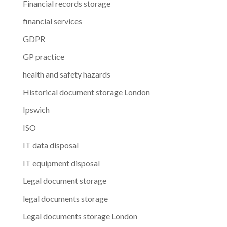
Financial records storage
financial services
GDPR
GP practice
health and safety hazards
Historical document storage London
Ipswich
ISO
IT data disposal
IT equipment disposal
Legal document storage
legal documents storage
Legal documents storage London