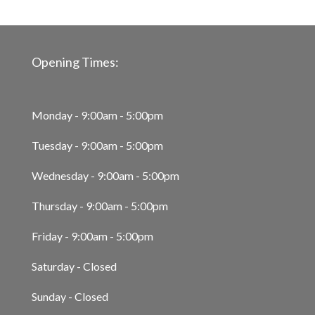
Opening Times:
Monday - 9:00am - 5:00pm
Tuesday - 9:00am - 5:00pm
Wednesday - 9:00am - 5:00pm
Thursday - 9:00am - 5:00pm
Friday - 9:00am - 5:00pm
Saturday - Closed
Sunday - Closed