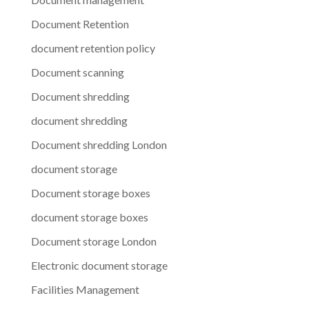
Document Retention
document retention policy
Document scanning
Document shredding
document shredding
Document shredding London
document storage
Document storage boxes
document storage boxes
Document storage London
Electronic document storage
Facilities Management