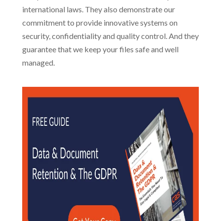
international laws. They also demonstrate our
commitment to provide innovative systems on
security, confidentiality and quality control. And they
guarantee that we keep your files safe and well
managed.