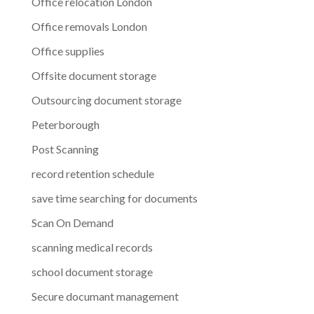
Office relocation London
Office removals London
Office supplies
Offsite document storage
Outsourcing document storage
Peterborough
Post Scanning
record retention schedule
save time searching for documents
Scan On Demand
scanning medical records
school document storage
Secure documant management