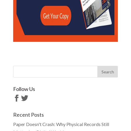
Follow Us
Recent Posts
Paper Doesn't Crash: Why Physical Records Still