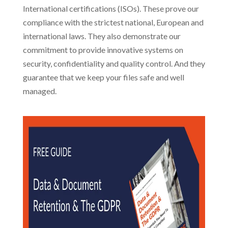
International certifications (ISOs). These prove our
compliance with the strictest national, European and
international laws. They also demonstrate our
commitment to provide innovative systems on
security, confidentiality and quality control. And they
guarantee that we keep your files safe and well
managed.