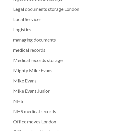
Legal documents storage London
Local Services
Logistics
managing documents
medical records
Medical records storage
Mighty Mike Evans
Mike Evans
Mike Evans Junior
NHS
NHS medical records
Office moves London