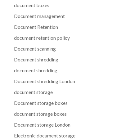
document boxes
Document management
Document Retention
document retention policy
Document scanning
Document shredding
document shredding
Document shredding London
document storage
Document storage boxes
document storage boxes
Document storage London
Electronic document storage