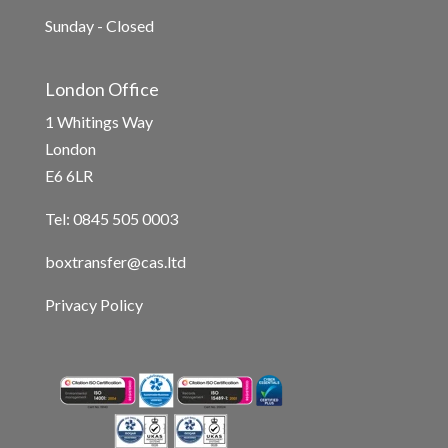
Sunday - Closed
London Office
1 Whitings Way
London
E6 6LR
Tel: 0845 505 0003
boxtransfer@cas.ltd
Privacy Policy