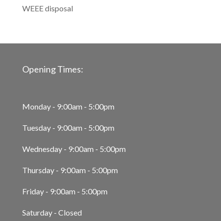
WEEE disposal
Opening Times:
Monday - 9:00am - 5:00pm
Tuesday - 9:00am - 5:00pm
Wednesday - 9:00am - 5:00pm
Thursday - 9:00am - 5:00pm
Friday - 9:00am - 5:00pm
Saturday - Closed