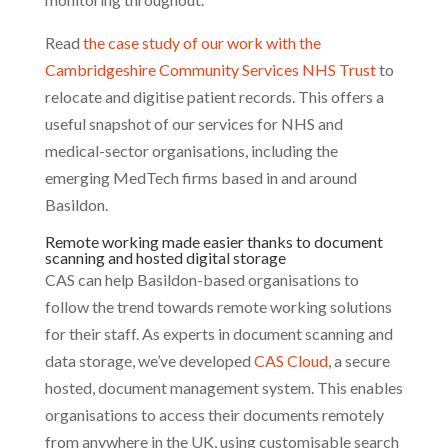
Read
the case study of our work with the
Cambridgeshire Community Services NHS Trust
to
relocate and digitise patient records. This offers a
useful snapshot of our services for NHS and
medical-sector organisations, including the
emerging MedTech firms based in and around
Basildon.
Remote working made easier thanks to document
scanning and hosted digital storage
CAS can help Basildon-based organisations to
follow the trend towards remote working solutions
for their staff. As experts in document scanning and
data storage, we’ve developed
CAS Cloud
, a secure
hosted, document management system. This enables
organisations to access their documents remotely
from anywhere in the UK, using customisable search