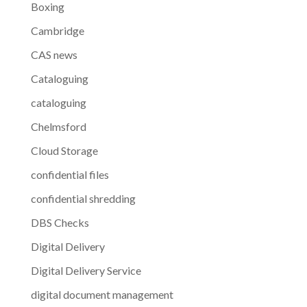
Boxing
Cambridge
CAS news
Cataloguing
cataloguing
Chelmsford
Cloud Storage
confidential files
confidential shredding
DBS Checks
Digital Delivery
Digital Delivery Service
digital document management