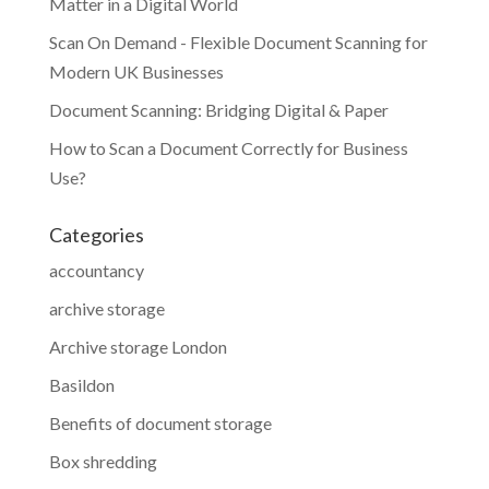
Matter in a Digital World
Scan On Demand - Flexible Document Scanning for
Modern UK Businesses
Document Scanning: Bridging Digital & Paper
How to Scan a Document Correctly for Business
Use?
Categories
accountancy
archive storage
Archive storage London
Basildon
Benefits of document storage
Box shredding