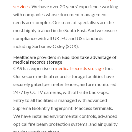
services
. We have over 20 years’ experience working
with companies whose document management
needs are complex. Our team of specialists are the
most highly trained in the South East. And we ensure
compliance with all UK, EU and US standards,
including Sarbanes-Oxley (SOX).
Healthcare providers in Basildon take advantage of
medical records storage
CAS has expertise in
medical records storage
too.
Our secure medical records storage facilities have
securely gated perimeter fences, and are monitored
24/7 by CCTV cameras, with off-site back-ups.
Entry to all facilities is managed with advanced
Suprema BioEntry fingerprint IP access terminals.
We have installed environmental controls, advanced
optical fire beam protection systems, and air quality
monitoring throughout.