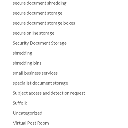
secure document shredding
secure document storage
secure document storage boxes
secure online storage
Security Document Storage
shredding
shredding bins
small business services
specialist document storage
Subject access and detection request
Suffolk
Uncategorized
Virtual Post Room