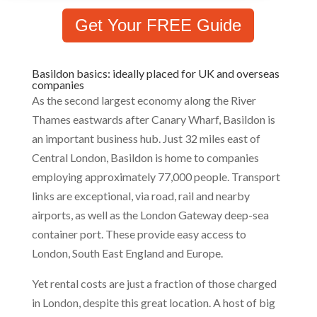
Get Your FREE Guide
Basildon basics: ideally placed for UK and overseas
companies
As the second largest economy along the River
Thames eastwards after Canary Wharf, Basildon is
an important business hub. Just 32 miles east of
Central London, Basildon is home to companies
employing approximately 77,000 people. Transport
links are exceptional, via road, rail and nearby
airports, as well as the London Gateway deep-sea
container port. These provide easy access to
London, South East England and Europe.
Yet rental costs are just a fraction of those charged
in London, despite this great location. A host of big