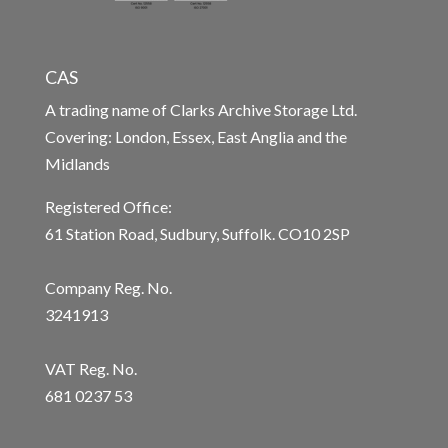
CAS
A trading name of Clarks Archive Storage Ltd.
Covering: London, Essex, East Anglia and the
Midlands
Registered Office:
61 Station Road, Sudbury, Suffolk. CO10 2SP
Company Reg. No.
3241913
VAT Reg. No.
681 0237 53