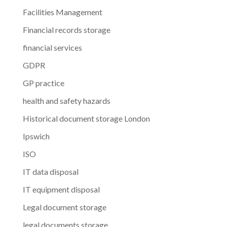
Facilities Management
Financial records storage
financial services
GDPR
GP practice
health and safety hazards
Historical document storage London
Ipswich
ISO
IT data disposal
IT equipment disposal
Legal document storage
legal documents storage