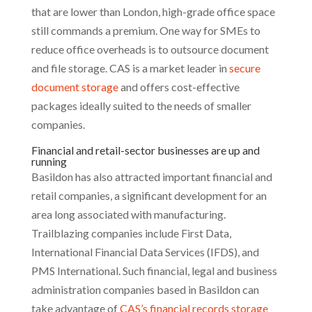
that are lower than London, high-grade office space
still commands a premium. One way for SMEs to
reduce office overheads is to outsource document
and file storage. CAS is a market leader in
secure
document storage
and offers cost-effective
packages ideally suited to the needs of smaller
companies.
Financial and retail-sector businesses are up and
running
Basildon has also attracted important financial and
retail companies, a significant development for an
area long associated with manufacturing.
Trailblazing companies include First Data,
International Financial Data Services (IFDS), and
PMS International. Such financial, legal and business
administration companies based in Basildon can
take advantage of
CAS’s financial records storage