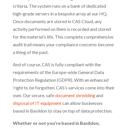
criteria. The system runs on a bank of dedicated
high-grade servers in a bespoke array at our HQ.
Once documents are stored in CAS Cloud, any
activity performed on them is recorded and stored
for the material’s life. This complete comprehensive
audit trail means your compliance concerns become
a thing of the past.
And of course, CAS is fully compliant with the
requirements of the Europe-wide General Data
Protection Regulation (GDPR). With an enhanced
‘right to be forgotten’, CAS’s services come into their
own. Our secure, safe
document shredding
and
disposal of IT equipment
can allow businesses
based in Basildon to stay on top of data protection.
Whether or not you’re based in Basildon,