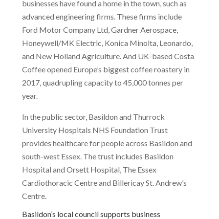
businesses have found a home in the town, such as
advanced engineering firms. These firms include
Ford Motor Company Ltd, Gardner Aerospace,
Honeywell/MK Electric, Konica Minolta, Leonardo,
and New Holland Agriculture. And UK-based Costa
Coffee opened Europe’s biggest coffee roastery in
2017, quadrupling capacity to 45,000 tonnes per
year.
In the public sector, Basildon and Thurrock
University Hospitals NHS Foundation Trust
provides healthcare for people across Basildon and
south-west Essex. The trust includes Basildon
Hospital and Orsett Hospital, The Essex
Cardiothoracic Centre and Billericay St. Andrew’s
Centre.
Basildon’s local council supports business