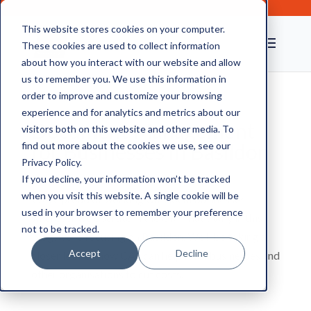
This website stores cookies on your computer.
These cookies are used to collect information
about how you interact with our website and allow
us to remember you. We use this information in
order to improve and customize your browsing
experience and for analytics and metrics about our
Document Management
visitors both on this website and other media. To
for Businesses in Basildon
find out more about the cookies we use, see our
Privacy Policy.
If you decline, your information won’t be tracked
when you visit this website. A single cookie will be
We’re proud of working with local businesses
used in your browser to remember your preference
wherever we operate in the UK. That’s why in this
not to be tracked.
blog, we’re focusing on Basildon. We’ll be taking a
Accept
Decline
closer look at how CAS can help local businesses and
other organisations to cut costs.