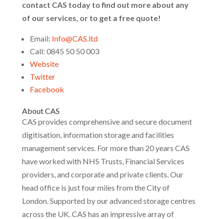
contact CAS today to find out more about any
of our services, or to get a free quote!
Email:
Info@CAS.ltd
Call: 0845 50 50 003
Website
Twitter
Facebook
About CAS
CAS provides comprehensive and secure document
digitisation, information storage and facilities
management services. For more than 20 years CAS
have worked with NHS Trusts, Financial Services
providers, and corporate and private clients. Our
head office is just four miles from the City of
London. Supported by our advanced storage centres
across the UK. CAS has an impressive array of