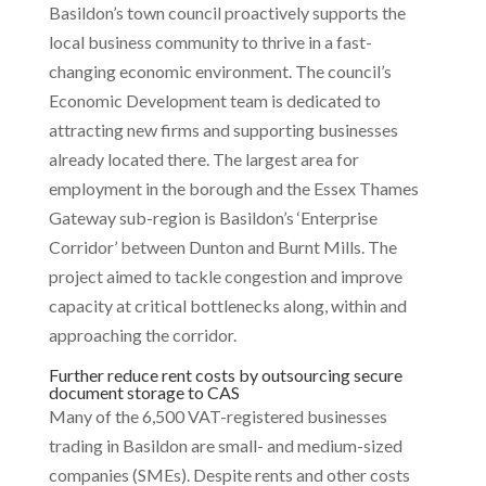
Basildon’s town council proactively supports the
local business community to thrive in a fast-
changing economic environment. The council’s
Economic Development team is dedicated to
attracting new firms and supporting businesses
already located there. The largest area for
employment in the borough and the Essex Thames
Gateway sub-region is Basildon’s ‘Enterprise
Corridor’ between Dunton and Burnt Mills. The
project aimed to tackle congestion and improve
capacity at critical bottlenecks along, within and
approaching the corridor.
Further reduce rent costs by outsourcing secure
document storage to CAS
Many of the 6,500 VAT-registered businesses
trading in Basildon are small- and medium-sized
companies (SMEs). Despite rents and other costs